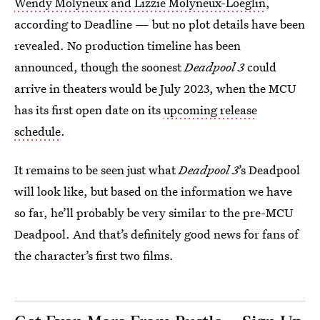
Wendy Molyneux and Lizzie Molyneux-Loeglin
,
according to Deadline — but no plot details have been
revealed. No production timeline has been
announced, though the soonest
Deadpool 3
could
arrive in theaters would be July 2023, when the MCU
has its first open date on its
upcoming release
schedule
.
It remains to be seen just what
Deadpool 3
’s Deadpool
will look like, but based on the information we have
so far, he’ll probably be very similar to the pre-MCU
Deadpool. And that’s definitely good news for fans of
the character’s first two films.