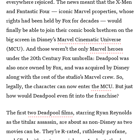
everywhere rejoiced. The news meant that the X-Men
and Fantastic Four — iconic Marvel properties, whose
rights had been held by Fox for decades — would
finally be able to join their comic book brethren on the
big screen in Disney’s
Marvel Cinematic Universe
(MCU). And those weren’t the only
Marvel heroes
under the 20th Century Fox umbrella: Deadpool was
also once owned by Fox, and was acquired by Disney
along with the rest of the studio’s Marvel crew. So,
legally, the character can now enter
the MCU
. But just
how would Deadpool even fit into the franchise?
The first
two Deadpool films
, starring Ryan Reynolds
as the titular assassin, are about as non-Disney as two
movies can be. They’re R-rated, ruthlessly profane,