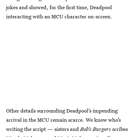
jokes and showed, for the first time, Deadpool
interacting with an MCU character on-screen.
Other details surrounding Deadpool’s impending
arrival in the MCU remain scarce. We know who’s
writing the script — sisters and
Bob’s Burgers
scribes