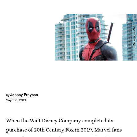
20th Century Studios
Johnny Brayson
by
Sep. 30, 2021
When the Walt Disney Company completed its
purchase of 20th Century Fox in 2019, Marvel fans