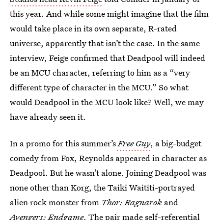
this year. And while some might imagine that the film
would take place in its own separate, R-rated
universe, apparently that isn’t the case. In the same
interview, Feige confirmed that Deadpool will indeed
be an MCU character, referring to him as a “very
different type of character in the MCU.” So what
would Deadpool in the MCU look like? Well, we may
have already seen it.
In a promo for this summer’s
Free Guy
, a big-budget
comedy from Fox, Reynolds appeared in character as
Deadpool. But he wasn’t alone. Joining Deadpool was
none other than Korg, the Taiki Waititi-portrayed
alien rock monster from
Thor: Ragnarok
and
Avengers: Endgame
. The pair made self-referential