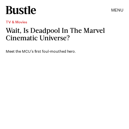
MENU
TV & Movies
Wait, Is Deadpool In The Marvel
Cinematic Universe?
Meet the MCU’s first foul-mouthed hero.