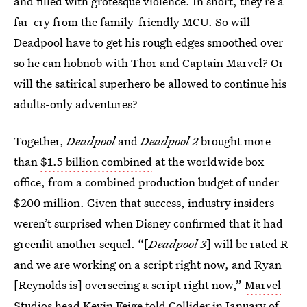
and filled with grotesque violence. In short, they’re a
far-cry from the family-friendly MCU. So will
Deadpool have to get his rough edges smoothed over
so he can hobnob with Thor and Captain Marvel? Or
will the satirical superhero be allowed to continue his
adults-only adventures?
Together,
Deadpool
and
Deadpool 2
brought more
than
$1.5 billion combined
at the worldwide box
office, from a combined production budget of under
$200 million. Given that success, industry insiders
weren’t surprised when Disney confirmed that it had
greenlit another sequel. “[
Deadpool 3
] will be rated R
and we are working on a script right now, and Ryan
[Reynolds is] overseeing a script right now,”
Marvel
Studios head Kevin Feige
told Collider in January of