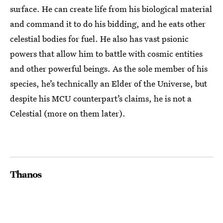
surface. He can create life from his biological material
and command it to do his bidding, and he eats other
celestial bodies for fuel. He also has vast psionic
powers that allow him to battle with cosmic entities
and other powerful beings. As the sole member of his
species, he’s technically an Elder of the Universe, but
despite his MCU counterpart’s claims, he is not a
Celestial (more on them later).
Thanos