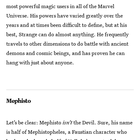
most powerful magic users in all of the Marvel
Universe. His powers have varied greatly over the
years and at times been difficult to define, but at his
best, Strange can do almost anything. He frequently
travels to other dimensions to do battle with ancient
demons and cosmic beings, and has proven he can
hang with just about anyone.
Mephisto
Let’s be clear: Mephisto
isn’t
the Devil. Sure, his name
is half of Mephistopheles, a Faustian character who