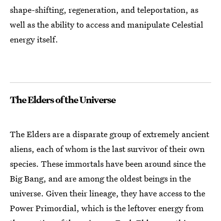
shape-shifting, regeneration, and teleportation, as
well as the ability to access and manipulate Celestial
energy itself.
The Elders of the Universe
The Elders are a disparate group of extremely ancient
aliens, each of whom is the last survivor of their own
species. These immortals have been around since the
Big Bang, and are among the oldest beings in the
universe. Given their lineage, they have access to the
Power Primordial, which is the leftover energy from