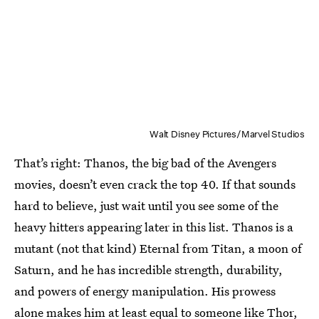
Walt Disney Pictures/Marvel Studios
That’s right: Thanos, the big bad of the Avengers
movies, doesn’t even crack the top 40. If that sounds
hard to believe, just wait until you see some of the
heavy hitters appearing later in this list. Thanos is a
mutant (not that kind) Eternal from Titan, a moon of
Saturn, and he has incredible strength, durability,
and powers of energy manipulation. His prowess
alone makes him at least equal to someone like Thor,