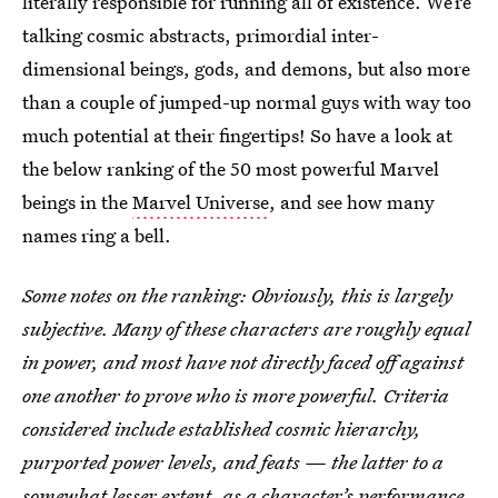
literally responsible for running all of existence. We’re
talking cosmic abstracts, primordial inter-
dimensional beings, gods, and demons, but also more
than a couple of jumped-up normal guys with way too
much potential at their fingertips! So have a look at
the below ranking of the 50 most powerful Marvel
beings in the
Marvel Universe
, and see how many
names ring a bell.
Some notes on the ranking: Obviously, this is largely
subjective. Many of these characters are roughly equal
in power, and most have not directly faced off against
one another to prove who is more powerful. Criteria
considered include established cosmic hierarchy,
purported power levels, and feats — the latter to a
somewhat lesser extent, as a character’s performance