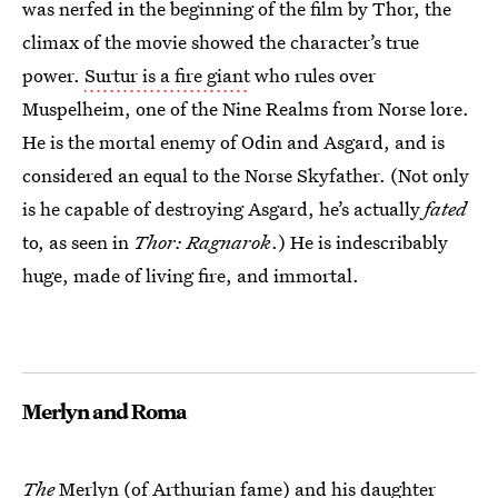
was nerfed in the beginning of the film by Thor, the
climax of the movie showed the character’s true
power.
Surtur is a fire giant
who rules over
Muspelheim, one of the Nine Realms from Norse lore.
He is the mortal enemy of Odin and Asgard, and is
considered an equal to the Norse Skyfather. (Not only
is he capable of destroying Asgard, he’s actually
fated
to, as seen in
Thor: Ragnarok
.) He is indescribably
huge, made of living fire, and immortal.
Merlyn and Roma
The
Merlyn (of Arthurian fame) and his daughter