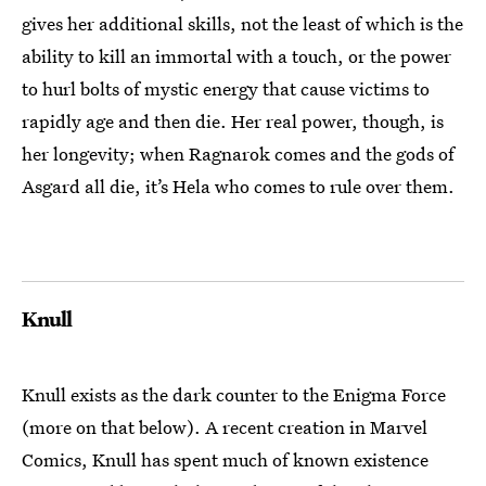
gives her additional skills, not the least of which is the
ability to kill an immortal with a touch, or the power
to hurl bolts of mystic energy that cause victims to
rapidly age and then die. Her real power, though, is
her longevity; when Ragnarok comes and the gods of
Asgard all die, it’s Hela who comes to rule over them.
Knull
Knull exists as the dark counter to the Enigma Force
(more on that below). A recent creation in Marvel
Comics, Knull has spent much of known existence