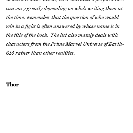
can vary greatly depending on who’s writing them at
the time. Remember that the question of who would
win in a fight is often answered by whose name is in
the title of the book. The list also mainly deals with
characters from the Prime Marvel Universe of Earth-
616 rather than other realities.
Thor