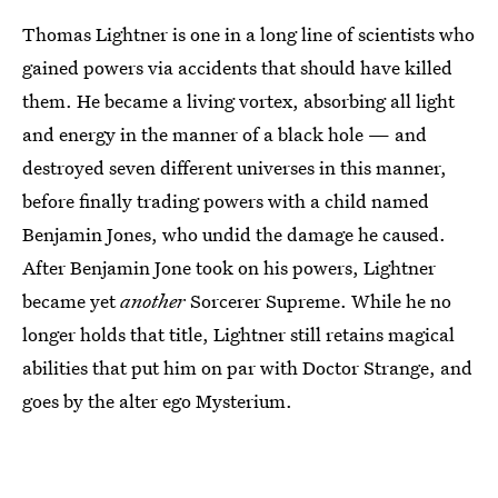
Thomas Lightner is one in a long line of scientists who
gained powers via accidents that should have killed
them. He became a living vortex, absorbing all light
and energy in the manner of a black hole — and
destroyed seven different universes in this manner,
before finally trading powers with a child named
Benjamin Jones, who undid the damage he caused.
After Benjamin Jone took on his powers, Lightner
became yet
another
Sorcerer Supreme. While he no
longer holds that title, Lightner still retains magical
abilities that put him on par with Doctor Strange, and
goes by the alter ego Mysterium.