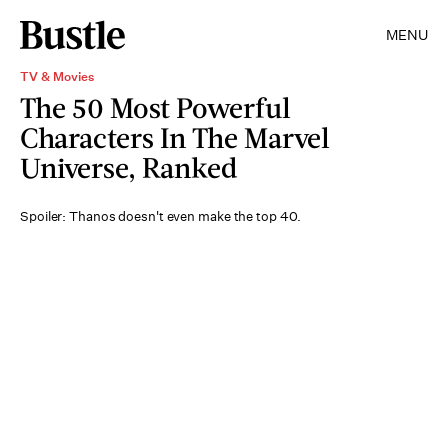
MENU
TV & Movies
The 50 Most Powerful
Characters In The Marvel
Universe, Ranked
Spoiler: Thanos doesn't even make the top 40.