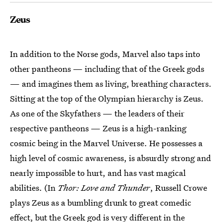
Zeus
In addition to the Norse gods, Marvel also taps into
other pantheons — including that of the Greek gods
— and imagines them as living, breathing characters.
Sitting at the top of the Olympian hierarchy is Zeus.
As one of the Skyfathers — the leaders of their
respective pantheons — Zeus is a high-ranking
cosmic being in the Marvel Universe. He possesses a
high level of cosmic awareness, is absurdly strong and
nearly impossible to hurt, and has vast magical
abilities. (In
Thor: Love and Thunder
, Russell Crowe
plays Zeus as a bumbling drunk to great comedic
effect, but the Greek god is very different in the