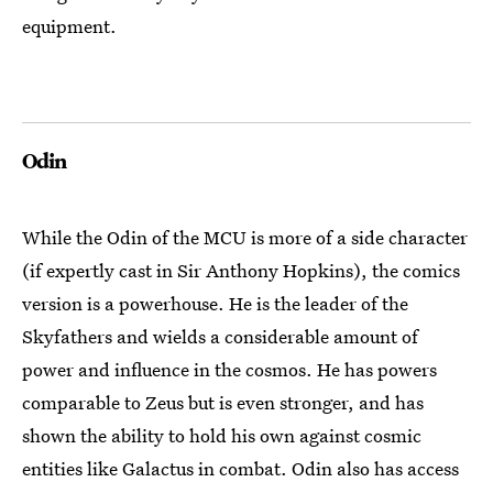
equipment.
Odin
While the Odin of the MCU is more of a side character
(if expertly cast in Sir Anthony Hopkins), the comics
version is a powerhouse. He is the leader of the
Skyfathers and wields a considerable amount of
power and influence in the cosmos. He has powers
comparable to Zeus but is even stronger, and has
shown the ability to hold his own against cosmic
entities like Galactus in combat. Odin also has access