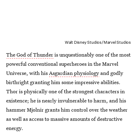
Walt Disney Studios/Marvel Studios
The God of Thunder
is unquestionably one of the most
powerful conventional superheroes in the Marvel
Universe, with his
Asgardian physiology
and godly
birthright granting him some impressive abilities.
Thor is physically one of the strongest characters in
existence; he is nearly invulnerable to harm, and his
hammer Mjolnir grants him control over the weather
as well as access to massive amounts of destructive
energy.