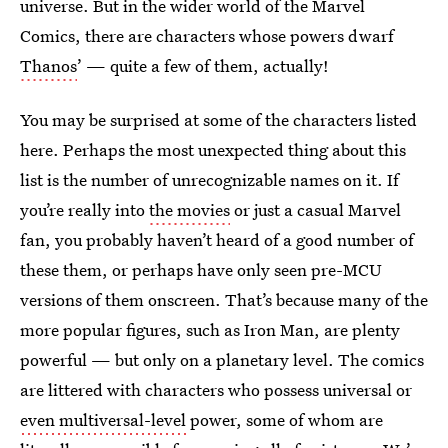
universe. But in the wider world of the Marvel
Comics, there are characters whose powers dwarf
Thanos
’ — quite a few of them, actually!
You may be surprised at some of the characters listed
here. Perhaps the most unexpected thing about this
list is the number of unrecognizable names on it. If
you’re really into
the movies
or just a casual Marvel
fan, you probably haven’t heard of a good number of
these them, or perhaps have only seen pre-MCU
versions of them onscreen. That’s because many of the
more popular figures, such as Iron Man, are plenty
powerful — but only on a planetary level. The comics
are littered with characters who possess universal or
even multiversal-level
power, some of whom are