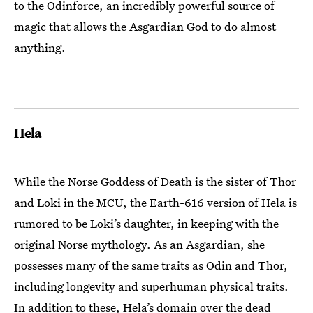
to the Odinforce, an incredibly powerful source of
magic that allows the Asgardian God to do almost
anything.
Hela
While the Norse Goddess of Death is the sister of Thor
and Loki in the MCU, the Earth-616 version of Hela is
rumored to be Loki’s daughter, in keeping with the
original Norse mythology. As an Asgardian, she
possesses many of the same traits as Odin and Thor,
including longevity and superhuman physical traits.
In addition to these, Hela’s domain over the dead