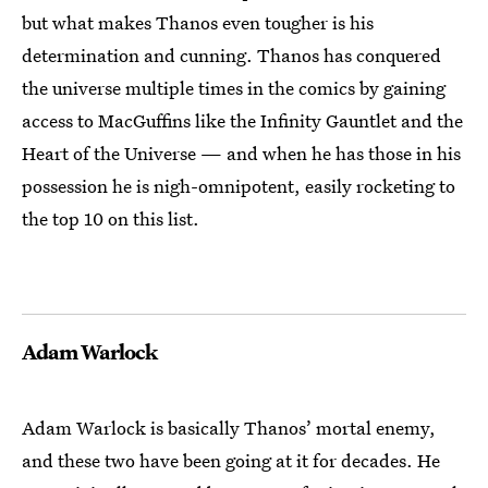
but what makes Thanos even tougher is his
determination and cunning. Thanos has conquered
the universe multiple times in the comics by gaining
access to MacGuffins like the Infinity Gauntlet and the
Heart of the Universe — and when he has those in his
possession he is nigh-omnipotent, easily rocketing to
the top 10 on this list.
Adam Warlock
Adam Warlock is basically Thanos’ mortal enemy,
and these two have been going at it for decades. He