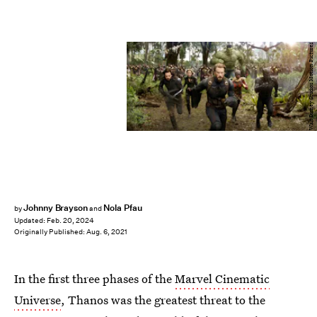
Walt Disney Studios Motion Pictures
Johnny Brayson
Nola Pfau
by
and
Updated:
Feb. 20, 2024
Originally Published:
Aug. 6, 2021
In the first three phases of the
Marvel Cinematic
Universe
, Thanos was the greatest threat to the