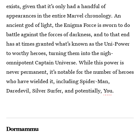
exists, given that it’s only had a handful of
appearances in the entire Marvel chronology. An
ancient god of light, the Enigma Force is sworn to do
battle against the forces of darkness, and to that end
has at times granted what’s known as the Uni-Power
to worthy heroes, turning them into the nigh-
omnipotent Captain Universe. While this power is
never permanent, it’s notable for the number of heroes
who have wielded it, including Spider-Man,
Daredevil, Silver Surfer, and potentially,
You
.
Dormammu