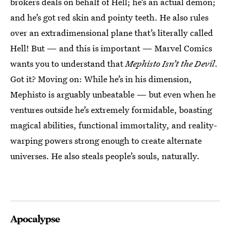
brokers deals on behalf of Hell; he’s an actual demon;
and he’s got red skin and pointy teeth. He also rules
over an extradimensional plane that’s literally called
Hell! But — and this is important — Marvel Comics
wants you to understand that
Mephisto Isn’t the Devil
.
Got it? Moving on: While he’s in his dimension,
Mephisto is arguably unbeatable — but even when he
ventures outside he’s extremely formidable, boasting
magical abilities, functional immortality, and reality-
warping powers strong enough to create alternate
universes. He also steals people’s souls, naturally.
Apocalypse