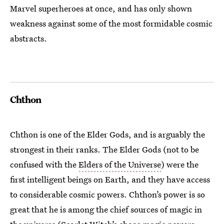
Marvel superheroes at once, and has only shown
weakness against some of the most formidable cosmic
abstracts.
Chthon
Chthon is one of the Elder Gods, and is arguably the
strongest in their ranks. The Elder Gods (not to be
confused with the
Elders of the Universe
) were the
first intelligent beings on Earth, and they have access
to considerable cosmic powers. Chthon’s power is so
great that he is among the chief sources of magic in