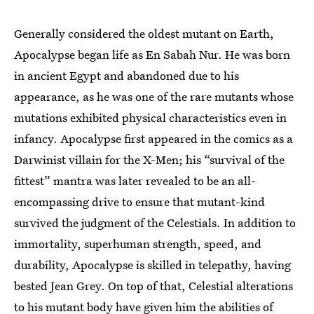
Generally considered the oldest mutant on Earth,
Apocalypse began life as En Sabah Nur. He was born
in ancient Egypt and abandoned due to his
appearance, as he was one of the rare mutants whose
mutations exhibited physical characteristics even in
infancy. Apocalypse first appeared in the comics as a
Darwinist villain for the X-Men; his “survival of the
fittest” mantra was later revealed to be an all-
encompassing drive to ensure that mutant-kind
survived the judgment of the Celestials. In addition to
immortality, superhuman strength, speed, and
durability, Apocalypse is skilled in telepathy, having
bested Jean Grey. On top of that, Celestial alterations
to his mutant body have given him the abilities of