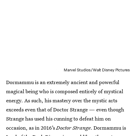
Marvel Studios/Walt Disney Pictures
Dormammu is an extremely ancient and powerful
magical being who is composed entirely of mystical
energy. As such, his mastery over the mystic arts
exceeds even that of Doctor Strange — even though
Strange has used his cunning to defeat him on
occasion, as in 2016’s
Doctor Strange
. Dormammu is