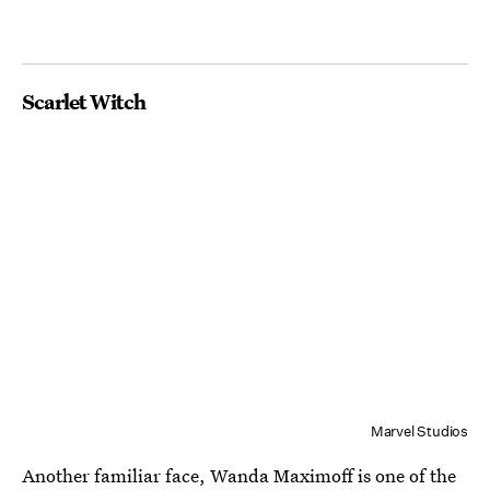
Scarlet Witch
Marvel Studios
Another familiar face,
Wanda Maximoff
is one of the