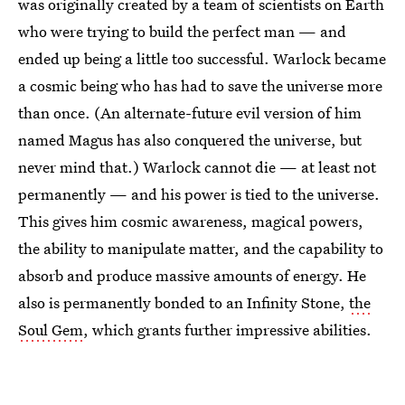
was originally created by a team of scientists on Earth
who were trying to build the perfect man — and
ended up being a little too successful. Warlock became
a cosmic being who has had to save the universe more
than once. (An alternate-future evil version of him
named Magus has also conquered the universe, but
never mind that.) Warlock cannot die — at least not
permanently — and his power is tied to the universe.
This gives him cosmic awareness, magical powers,
the ability to manipulate matter, and the capability to
absorb and produce massive amounts of energy. He
also is permanently bonded to an Infinity Stone,
the
Soul Gem
, which grants further impressive abilities.