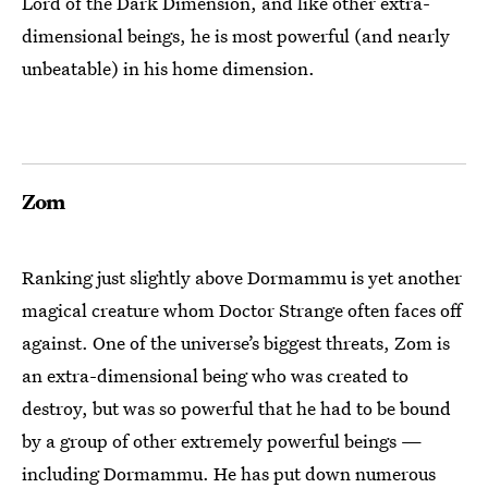
Lord of the Dark Dimension, and like other extra-
dimensional beings, he is most powerful (and nearly
unbeatable) in his home dimension.
Zom
Ranking just slightly above Dormammu is yet another
magical creature whom Doctor Strange often faces off
against. One of the universe’s biggest threats, Zom is
an extra-dimensional being who was created to
destroy, but was so powerful that he had to be bound
by a group of other extremely powerful beings —
including Dormammu. He has put down numerous