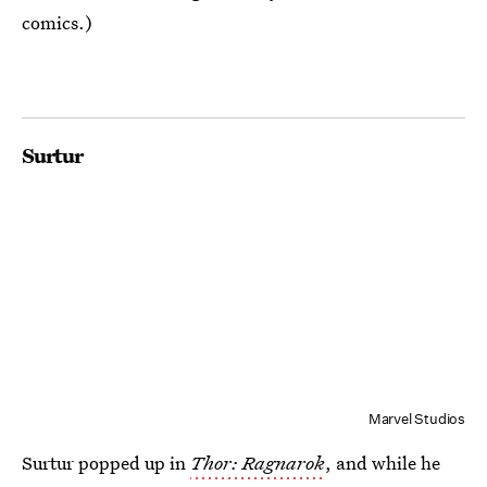
comics.)
Surtur
Marvel Studios
Surtur popped up in
Thor: Ragnarok
, and while he