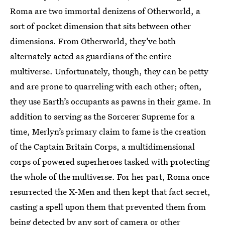
Roma are two immortal denizens of Otherworld, a
sort of pocket dimension that sits between other
dimensions. From Otherworld, they’ve both
alternately acted as guardians of the entire
multiverse. Unfortunately, though, they can be petty
and are prone to quarreling with each other; often,
they use Earth’s occupants as pawns in their game. In
addition to serving as the Sorcerer Supreme for a
time, Merlyn’s primary claim to fame is the creation
of the Captain Britain Corps, a multidimensional
corps of powered superheroes tasked with protecting
the whole of the multiverse. For her part, Roma once
resurrected the X-Men and then kept that fact secret,
casting a spell upon them that prevented them from
being detected by any sort of camera or other