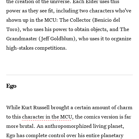
the creation of the universe. Each Elder uses this
power as they see fit, including two characters who’ve
shown up in the MCU: The Collector (Benicio del
Toro), who uses his power to obtain objects, and The
Grandmaster (Jeff Goldblum), who uses it to organize
high-stakes competitions.
Ego
While Kurt Russell brought a certain amount of charm
to this
character in the MCU
, the comics version is far
more brutal. An anthropomorphized living planet,
Ego has complete control over his entire planetary