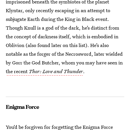
imprisoned beneath the symbiotes of the planet
Klyntar, only recently escaping in an attempt to
subjugate Earth during the King in Black event.
Though Knull is a god of the dark, he’s distinct from
the concept of darkness itself, which is embodied in
Oblivion (also found later on this list). He’s also
notable as the forger of the Necrosword, later wielded
by Gorr the God Butcher, whom you may have seen in
the recent
Thor: Love and Thunder
.
Enigma Force
You’d be forgiven for forgetting the Enigma Force