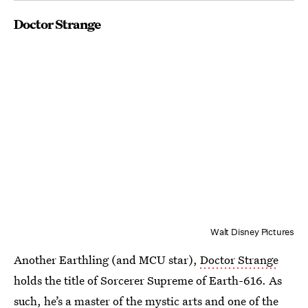
Doctor Strange
Walt Disney Pictures
Another Earthling (and MCU star),
Doctor Strange
holds the title of Sorcerer Supreme of Earth-616. As
such, he’s a master of the mystic arts and one of the