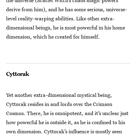
the universe (Scarlet Witch’s chaos magic powers
derive from him), and he has some serious, universe-
level reality-warping abilities. Like other extra-
dimensional beings, he is most powerful in his home
dimension, which he created for himself.
Cyttorak
Yet another extra-dimensional mystical being,
Cyttorak resides in and lords over the Crimson
Cosmos. There, he is omnipotent, and it’s unclear just
how powerful he is outside it, as he is confined to his
own dimension. Cyttorak’s influence is mostly seen