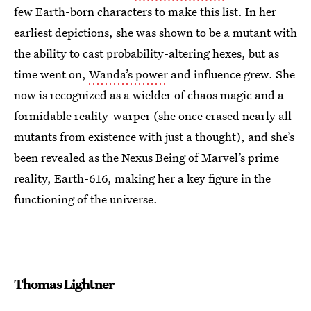
few Earth-born characters to make this list. In her
earliest depictions, she was shown to be a mutant with
the ability to cast probability-altering hexes, but as
time went on,
Wanda’s power
and influence grew. She
now is recognized as a wielder of chaos magic and a
formidable reality-warper (she once erased nearly all
mutants from existence with just a thought), and she’s
been revealed as the Nexus Being of Marvel’s prime
reality, Earth-616, making her a key figure in the
functioning of the universe.
Thomas Lightner