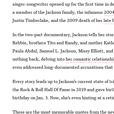
singer-songwriter opened up for the first time in de
a member of the Jackson family, the infamous
2004
Justin Timberlake, and the 2009 death of her
late 
In the two-part documentary, Jackson tells her sto
Rebbie, brothers Tito and Randy, and mother Kath
Paula Abdul, Samuel L. Jackson, Missy Elliott, and
nothing back, delving into
her romantic relationsh
even addressed long-documented accusations that 
Every story leads up to Jackson’s current state of 
the Rock & Roll Hall Of Fame in 2019 and gave birt
birthday on Jan. 3. Now, she’s even hinting at a ret
These are the most memorable quotes from the n