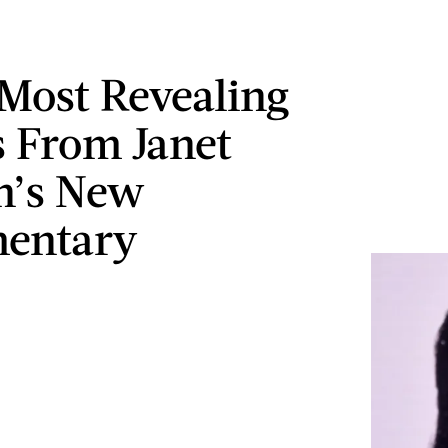
 Most Revealing
 From Janet
n’s New
entary