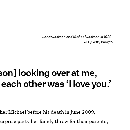
Janet Jackson and Michael Jackson in 1993.
AFP/Getty Images
on] looking over at me,
 each other was ‘I love you.’
her Michael before his death in June 2009,
surprise party her family threw for their parents,