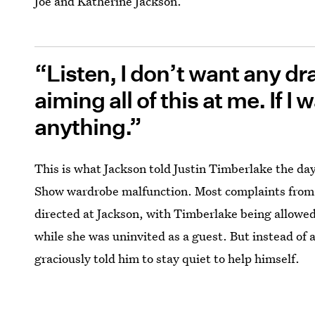
Joe and Katherine Jackson.
“Listen, I don’t want any dr
aiming all of this at me. If I
anything.”
This is what Jackson told Justin Timberlake the d
Show wardrobe malfunction. Most complaints from 
directed at Jackson, with Timberlake being allowe
while she was uninvited as a guest. But instead of
graciously told him to stay quiet to help himself.