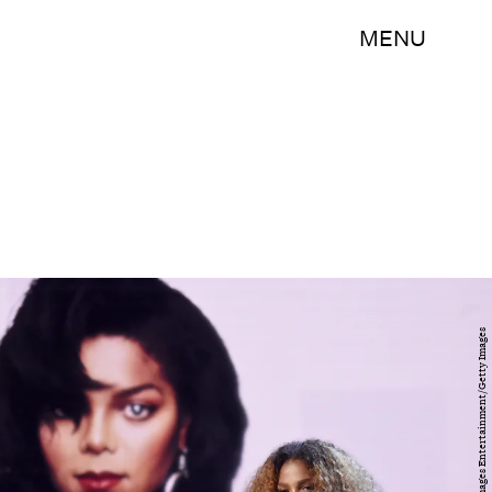
MENU
Jamie McCarthy/Getty Images Entertainment/Getty Images