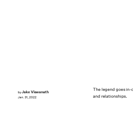
The legend goes in-d
Jake Viswanath
by
and relationships.
Jan. 31, 2022