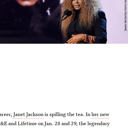
career,
Janet Jackson
is spilling the tea. In
her new
&E and Lifetime on Jan. 28 and 29, the legendary