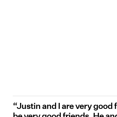
“Justin and I are very good 
be very good friends. He and