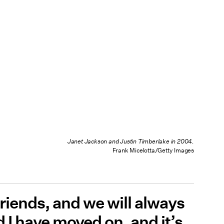
Janet Jackson and Justin Timberlake in 2004.
Frank Micelotta/Getty Images
friends, and we will always
 I have moved on, and it’s