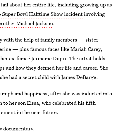
tail about her entire life, including growing up as
 Super Bowl Halftime Show incident
involving
brother Michael Jackson
.
ry with the help of family members — sister
erine — plus famous faces like Mariah Carey,
 her ex-fiancé Jermaine Dupri. The artist holds
ips
and how they defined her life and career. She
she had a secret child with James DeBarge.
triumph and happiness, after she was inducted into
h to
her son Eissa
, who celebrated his fifth
irement in the near future.
ew documentary.