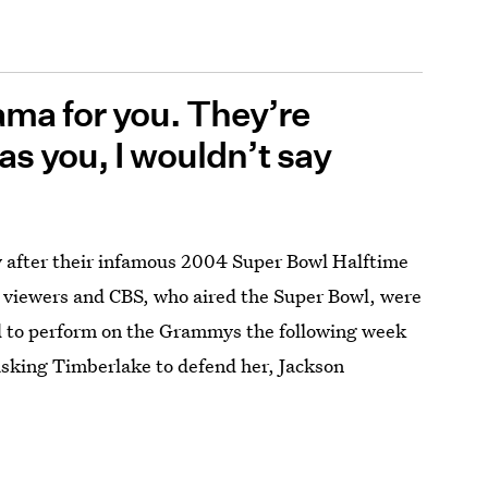
ama for you. They’re
 was you, I wouldn’t say
ay after their infamous 2004 Super Bowl Halftime
viewers and CBS, who aired the Super Bowl, were
d to perform on the Grammys the following week
 asking Timberlake to defend her, Jackson