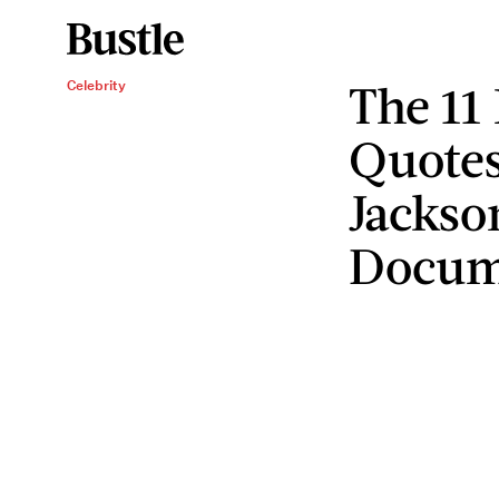
The 11
Celebrity
Quotes
Jackso
Docum