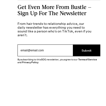
Get Even More From Bustle —
Sign Up For The Newsletter
From hair trends to relationship advice, our
daily newsletter has everything you need to
sound like a person who’s on TikTok, even if you
aren’t.
Submit
By subscribing to this BDG newsletter, you agree to our
Terms of Service
and
Privacy Policy