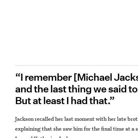
“I remember [Michael Jacks
and the last thing we said to
But at least I had that.”
Jackson recalled her last moment with her late brot
explaining that she saw him for the final time at a 