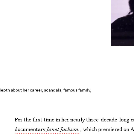
epth about her career, scandals, famous family,
For the first time in her nearly three-decade-long 
documentary
Janet Jackson.
, which premiered on A