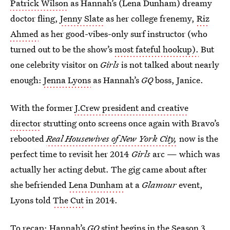
Patrick Wilson
as Hannah’s (Lena Dunham) dreamy
doctor fling,
Jenny Slate
as her college frenemy,
Riz
Ahmed
as her good-vibes-only surf instructor (who
turned out to be the show’s
most fateful hookup).
But
one celebrity visitor on
Girls
is not talked about nearly
enough:
Jenna Lyons
as Hannah’s
GQ
boss, Janice.
With the former
J.Crew president and creative
director
strutting onto screens once again with Bravo’s
rebooted
Real Housewives of New York City,
now
is the
perfect time to revisit her 2014
Girls
arc — which was
actually her acting debut. The gig came about after
she befriended
Lena Dunham
at a
Glamour
event,
Lyons told
The Cut
in 2014.
To recap: Hannah’s
GQ
stint begins in the Season 3