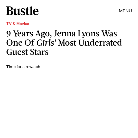
MENU
TV & Movies
9 Years Ago, Jenna Lyons Was
One Of
Girls’
Most Underrated
Guest Stars
Time for a rewatch!