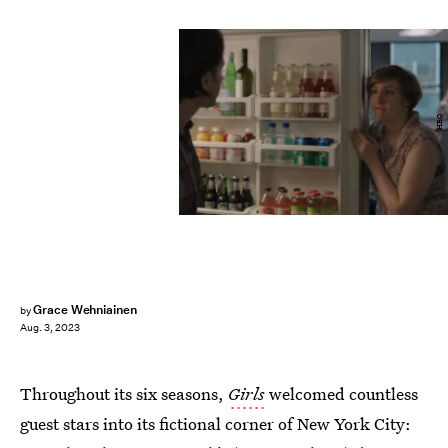
HBO
Grace Wehniainen
by
Aug. 3, 2023
Throughout its six seasons,
Girls
welcomed countless
guest stars into its fictional corner of New York City: