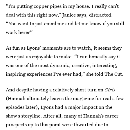
“I’m putting copper pipes in my house. I really can’t
deal with this right now,” Janice says, distracted.
“You want to just email me and let me know if you still
work here?”
As fun as Lyons’ moments are to watch, it seems they
were just as enjoyable to make. “I can honestly say it
was one of the most dynamic, creative, interesting,
inspiring experiences I’ve ever had,” she told The Cut.
And despite having a relatively short turn on
Girls
(Hannah ultimately leaves the magazine for real a few
episodes later), Lyons had a major impact on the
show’s storyline. After all, many of Hannah’s career
prospects up to this point were thwarted due to