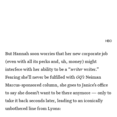
HBO
But Hannah soon worries that her new corporate job
(even with all its perks and, uh, money) might
interfere with her ability to be a “
writer
writer.”
Fearing she’ll never be fulfilled with
GQ’s
Neiman
Marcus-sponsored column, she goes to Janice’s office
to say she doesn’t want to be there anymore — only to
take it back seconds later, leading to an iconically
unbothered line from Lyons: