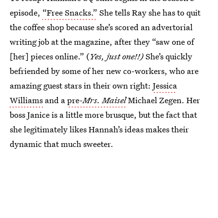
episode,
“Free Snacks.”
She tells Ray she has to quit
the coffee shop because she’s scored an advertorial
writing job at the magazine, after they “saw one of
[her] pieces online.” (
Yes, just one!!)
She’s quickly
befriended by some of her new co-workers, who are
amazing guest stars in their own right:
Jessica
Williams
and a
pre-
Mrs. Maisel
Michael Zegen. Her
boss Janice is a little more brusque, but the fact that
she legitimately likes Hannah’s ideas makes their
dynamic that much sweeter.