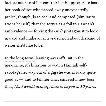
factors outside of her control: her inappropriate boss,
her book editor who passed away unexpectedly.
Janice, though, is so cool and composed (similar to
Lyons herself) that she serves as a foil to Hannah’s
ambivalence — forcing the
Girls
protagonist to look
inward and make an active decision about the kind of
writer she’d like to be
.
In the long term,
leaving pays off! But in the
meantime, it’s hilarious to watch Hannah self-
sabotage her way out of a gig she was actually quite
good at — and to tell her chic, successful new boss
that,
No, I would actually hate to be you in 10 years.