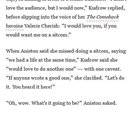
love the audience, but I would now,” Kudrow replied,
before slipping into the voice of her
The Comeback
heroine
Valerie Cherish: “I would love you, if you
would want me on a sitcom.”
When Aniston said she missed doing a sitcom, saying
“we had a life at the same time,” Kudrow said she
“would love to do another one” — with one caveat.
“If anyone wrote a good one,” she clarified. “Let’s do
it. You heard it here!”
“Oh, wow. What’s it going to be?” Aniston asked.