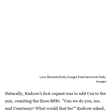
Leon Bennett/Getty Images Entertainment/Getty
Images
Naturally, Kudrow’s first request was to add Cox to the
mix, reuniting the three BFFs. “Can we do you, me,
and Courteney? What would that be?” Kudrow asked,