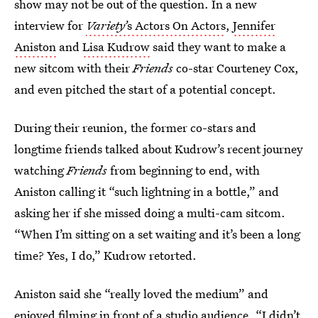
show may not be out of the question. In a new
interview for
Variety’
s Actors On Actors
,
Jennifer
Aniston
and
Lisa Kudrow
said they want to make a
new sitcom with their
Friends
co-star Courteney Cox,
and even pitched the start of a potential concept.
During their reunion, the former co-stars and
longtime friends talked about Kudrow’s recent journey
watching
Friends
from beginning to end, with
Aniston calling it “such lightning in a bottle,” and
asking her if she missed doing a multi-cam sitcom.
“When I’m sitting on a set waiting and it’s been a long
time? Yes, I do,” Kudrow retorted.
Aniston said she “really loved the medium” and
enjoyed filming in front of a studio audience. “I didn’t