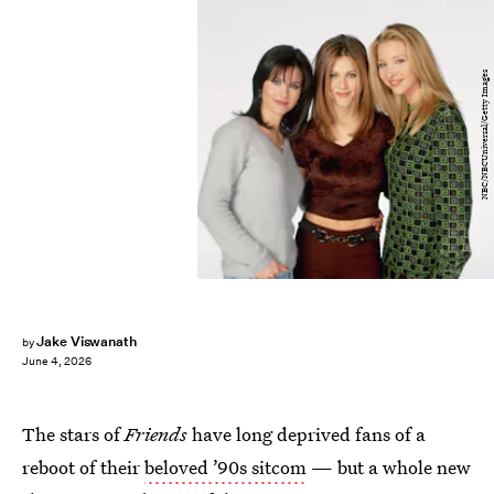
NBC/NBCUniversal/Getty Images
Jake Viswanath
by
June 4, 2026
The stars of
Friends
have long deprived fans of a
reboot of their
beloved ’90s sitcom
— but a whole new