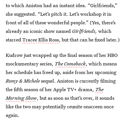
to which Aniston had an instant idea. “Girlfriends,”
she suggested. “Let’s pitch it. Let’s workshop it in
front of all of these wonderful people.” (Yes, there’s
already an iconic show named
Girlfriends,
which
starred
Tracee Ellis Ross
, but that can be fixed later.)
Kudrow just wrapped up the final season of her HBO
mockumentary series,
The Comeback
, which means
her schedule has freed up, aside from her upcoming
Romy & Michele
sequel. Aniston is currently filming
the fifth season of her Apple TV+ drama,
The
Morning Show
, but as soon as that’s over, it sounds
like the two may potentially reunite onscreen once
again.