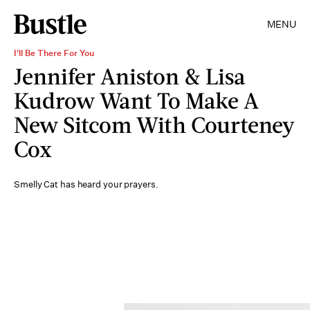
MENU
I'll Be There For You
Jennifer Aniston & Lisa
Kudrow Want To Make A
New Sitcom With Courteney
Cox
Smelly Cat has heard your prayers.