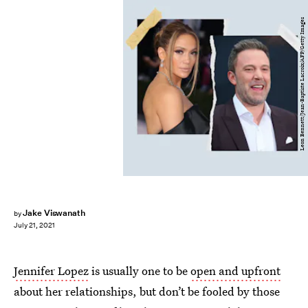
Leon Bennett/Jean-Baptiste Lacroix/AFP/Getty Images
Jake Viswanath
by
July 21, 2021
Jennifer Lopez
is usually one to be
open and upfront
about her relationships, but don’t be fooled by those