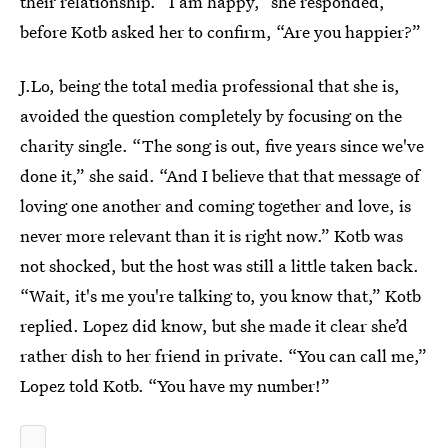
their relationship. “I am happy,” she responded,
before Kotb asked her to confirm, “Are you happier?”
J.Lo, being the total media professional that she is,
avoided the question completely by focusing on the
charity single. “The song is out, five years since we've
done it,” she said. “And I believe that that message of
loving one another and coming together and love, is
never more relevant than it is right now.” Kotb was
not shocked, but the host was still a little taken back.
“Wait, it's me you're talking to, you know that,” Kotb
replied. Lopez did know, but she made it clear she’d
rather dish to her friend in private. “You can call me,”
Lopez told Kotb. “You have my number!”