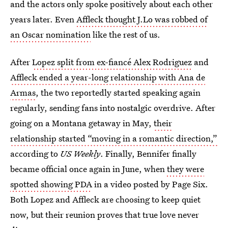
and the actors only spoke positively about each other
years later. Even
Affleck thought J.Lo was robbed of
an Oscar nomination
like the rest of us.
After
Lopez split from ex-fiancé Alex Rodriguez
and
Affleck ended a year-long relationship with Ana de
Armas
, the two reportedly started speaking again
regularly, sending fans into nostalgic overdrive. After
going on a Montana getaway in May,
their
relationship started “moving in a romantic direction,”
according to
US Weekly
. Finally, Bennifer finally
became official once again in June, when
they were
spotted showing PDA
in a video posted by Page Six.
Both Lopez and Affleck are choosing to keep quiet
now, but their reunion proves that true love never