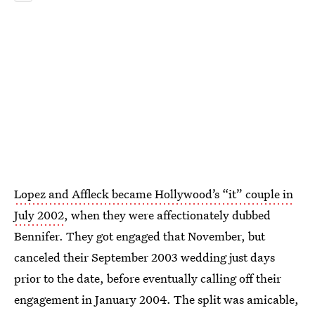
Lopez and Affleck became Hollywood’s “it” couple in
July 2002
, when they were affectionately dubbed
Bennifer. They got engaged that November, but
canceled their September 2003 wedding just days
prior to the date, before eventually calling off their
engagement in January 2004. The split was amicable,