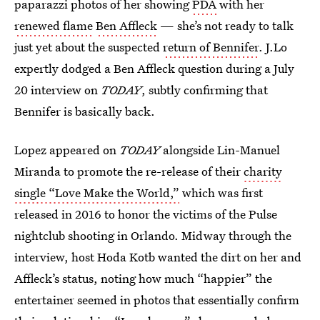
paparazzi photos of her showing
PDA
with her
renewed flame
Ben Affleck
— she’s not ready to talk
just yet about the suspected
return of Bennifer
. J.Lo
expertly dodged a Ben Affleck question during a July
20 interview on
TODAY
, subtly confirming that
Bennifer is basically back.
Lopez appeared on
TODAY
alongside Lin-Manuel
Miranda to promote the re-release of their
charity
single “Love Make the World,”
which was first
released in 2016 to honor the victims of the Pulse
nightclub shooting in Orlando. Midway through the
interview, host Hoda Kotb wanted the dirt on her and
Affleck’s status, noting how much “happier” the
entertainer seemed in photos that essentially confirm