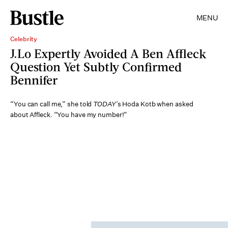
MENU
Celebrity
J.Lo Expertly Avoided A Ben Affleck
Question Yet Subtly Confirmed
Bennifer
“You can call me,” she told
TODAY
’s Hoda Kotb when asked
about Affleck. “You have my number!”