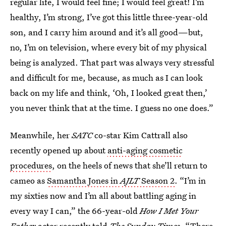
regular life, I would feel fine; I would feel great! I’m
healthy, I’m strong, I’ve got this little three-year-old
son, and I carry him around and it’s all good—but,
no, I’m on television, where every bit of my physical
being is analyzed. That part was always very stressful
and difficult for me, because, as much as I can look
back on my life and think, ‘Oh, I looked great then,’
you never think that at the time. I guess no one does.”
Meanwhile, her
SATC
co-star Kim Cattrall also
recently opened up about
anti-aging cosmetic
procedures
, on the heels of news that she’ll return to
cameo as
Samantha Jones in
AJLT
Season 2
. “I’m in
my sixties now and I’m all about battling aging in
every way I can,” the 66-year-old
How I Met Your
Father
actor recently told
The Sunday Times
. “There