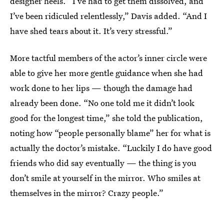
designer heels. “I’ve had to get them dissolved, and
I’ve been ridiculed relentlessly,” Davis added. “And I
have shed tears about it. It’s very stressful.”
More tactful members of the actor’s inner circle were
able to give her more gentle guidance when she had
work done to her lips — though the damage had
already been done. “No one told me it didn’t look
good for the longest time,” she told the publication,
noting how “people personally blame” her for what is
actually the doctor’s mistake. “Luckily I do have good
friends who did say eventually — the thing is you
don’t smile at yourself in the mirror. Who smiles at
themselves in the mirror? Crazy people.”