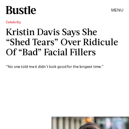
MENU
Celebrity
Kristin Davis Says She
“Shed Tears” Over Ridicule
Of “Bad” Facial Fillers
“No one told me it didn’t look good for the longest time.”