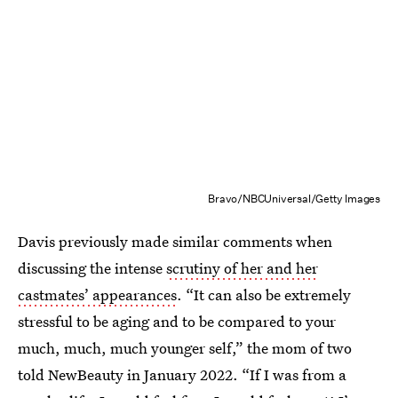
Bravo/NBCUniversal/Getty Images
Davis previously made similar comments when
discussing the intense
scrutiny of her and her
castmates’ appearances
. “It can also be extremely
stressful to be aging and to be compared to your
much, much, much younger self,” the mom of two
told NewBeauty in January 2022. “If I was from a