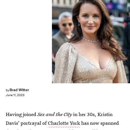
Gilbert Carrasquillo/GC Images/Getty Images
Brad Witter
by
June 11, 2023
Having joined
Sex and the City
in her 30s, Kristin
Davis’ portrayal of
Charlotte York
has now spanned