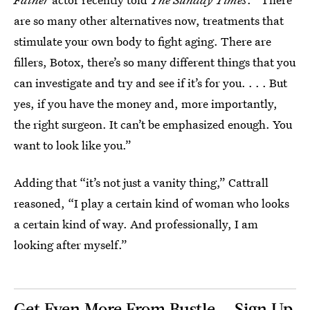
are so many other alternatives now, treatments that
stimulate your own body to fight aging. There are
fillers, Botox, there’s so many different things that you
can investigate and try and see if it’s for you. . . . But
yes, if you have the money and, more importantly,
the right surgeon. It can’t be emphasized enough. You
want to look like you.”
Adding that “it’s not just a vanity thing,” Cattrall
reasoned, “I play a certain kind of woman who looks
a certain kind of way. And professionally, I am
looking after myself.”
Get Even More From Bustle — Sign Up