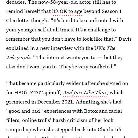
decades. The now-58-year-old actor still has to
remind herself that
it’s OK to age
beyond Season 1
Charlotte, though. “It’s hard to be confronted with
your younger self at all times. It’s a challenge to
remember that you don’t have to look like that,” Davis
explained in a new interview with the UK’s
The
Telegraph
. “The internet wants you to — but they
also don’t want you to. They’re very conflicted.”
That became particularly evident after she signed on
for HBO’s
SATC
spinoff,
And Just Like That
, which
premiered in December 2021. Admitting she’s had
“good and bad” experiences with Botox and facial
fillers, online trolls’ harsh criticism of her look
ramped up when she stepped back into Charlotte’s