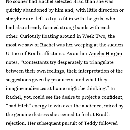
No sooner had Rachel selected Brad than she was
quickly abandoned by him and, with little direction or
storyline arc, left to try to fit in with the girls, who
had also already formed strong bonds with each
other. Curiously floating around in Week Two, the
most we saw of Rachel was her weeping at the sudden
U-turn of Brad’s affections. As author
Amelia Horgan
notes, “Contestants try desperately to triangulate
between their own feelings, their interpretation of the
suggestions given by producers, and what they
imagine audiences at home might be thinking.” In
Rachel, you could see the desire to project a confident,
“bad bitch” energy to win over the audience, mired by
the genuine distress she seemed to feel at Brad’s
rejection. Her subsequent pursuit of Teddy followed