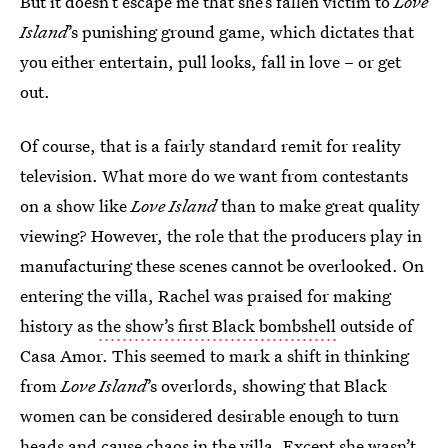
But it doesn’t escape me that she’s fallen victim to
Love
Island
’s punishing ground game, which dictates that
you either entertain, pull looks, fall in love – or get
out.
Of course, that is a fairly standard remit for reality
television. What more do we want from contestants
on a show like
Love Island
than to make great quality
viewing? However, the role that the producers play in
manufacturing these scenes cannot be overlooked. On
entering the villa, Rachel was praised for making
history as
the show’s first Black bombshell
outside of
Casa Amor. This seemed to mark a shift in thinking
from
Love Island
’s overlords, showing that Black
women can be considered desirable enough to turn
heads and cause chaos in the villa. Except she wasn’t