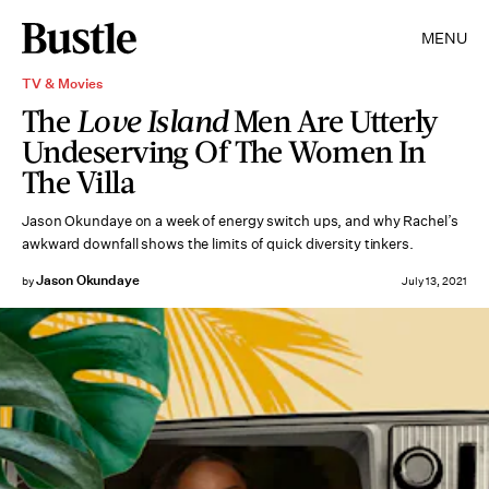
MENU
TV & Movies
The
Love Island
Men Are Utterly
Undeserving Of The Women In
The Villa
Jason Okundaye on a week of energy switch ups, and why Rachel’s
awkward downfall shows the limits of quick diversity tinkers.
Jason Okundaye
by
July 13, 2021