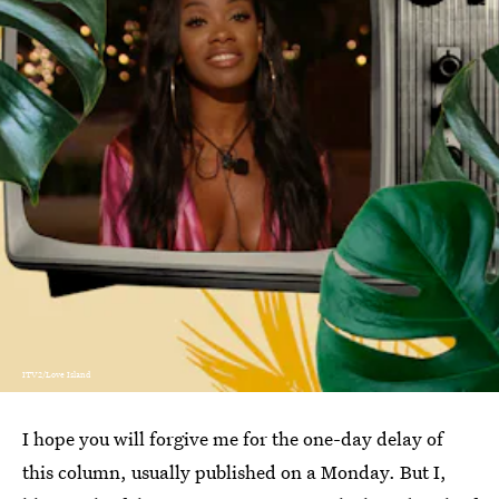
ITV2/Love Island
I hope you will forgive me for the one-day delay of
this column, usually published on a Monday. But I,