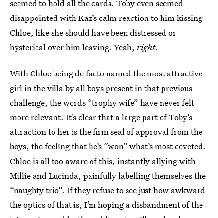
seemed to hold all the cards. Toby even seemed
disappointed with Kaz’s calm reaction to him kissing
Chloe, like she should have been distressed or
hysterical over him leaving. Yeah,
right
.
With Chloe being de facto named the most attractive
girl in the villa by all boys present in that previous
challenge, the words “trophy wife” have never felt
more relevant. It’s clear that a large part of Toby’s
attraction to her is the firm seal of approval from the
boys, the feeling that he’s “won” what’s most coveted.
Chloe is all too aware of this, instantly allying with
Millie and Lucinda, painfully labelling themselves the
“naughty trio”. If they refuse to see just how awkward
the optics of that is, I’m hoping a disbandment of the