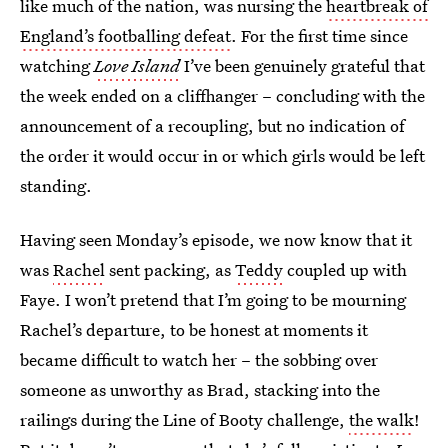
like much of the nation, was nursing the
heartbreak of
England’s footballing defeat
. For the first time since
watching
Love Island
I’ve been genuinely grateful that
the week ended on a cliffhanger – concluding with the
announcement of a recoupling, but no indication of
the order it would occur in or which girls would be left
standing.
Having seen Monday’s episode, we now know that it
was
Rachel
sent packing, as
Teddy
coupled up with
Faye. I won’t pretend that I’m going to be mourning
Rachel’s departure, to be honest at moments it
became difficult to watch her – the sobbing over
someone as unworthy as Brad, stacking into the
railings during the Line of Booty challenge,
the walk
!