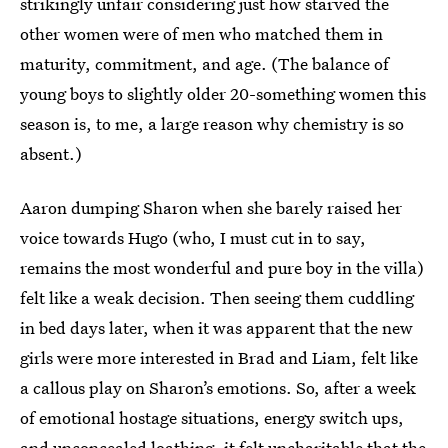
strikingly unfair considering just how starved the
other women were of men who matched them in
maturity, commitment, and age. (The balance of
young boys to slightly older 20-something women this
season is, to me, a large reason why chemistry is so
absent.)
Aaron dumping Sharon when she barely raised her
voice towards Hugo (who, I must cut in to say,
remains the most wonderful and pure boy in the villa)
felt like a weak decision. Then seeing them cuddling
in bed days later, when it was apparent that the new
girls were more interested in Brad and Liam, felt like
a callous play on Sharon’s emotions. So, after a week
of emotional hostage situations, energy switch ups,
and unconcealed loathing, it felt uncharitable that the