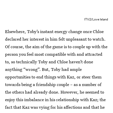
ITV2/Love Island
Elsewhere, Toby’s instant energy change once Chloe
declared her interest in him felt unpleasant to watch.
Of course, the aim of the game is to couple up with the
person you feel most compatible with and attracted
to, so technically Toby and Chloe haven’t done
anything “wrong”. But, Toby had ample
opportunities to end things with Kaz, or steer them
towards being a friendship couple – as a number of
the others had already done. However, he seemed to
enjoy this imbalance in his relationship with Kaz; the
fact that Kaz was vying for his affections and that he