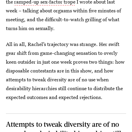
the
ramped-up sex-factor trope
I wrote about last
week – talking about orgasms within five minutes of
meeting, and the difficult-to-watch grilling of what
turns him on sexually.
All in all, Rachel’s trajectory was strange. Her swift
gear shift from game-changing sensation to overly
keen outsider in just one week proves two things: how
disposable contestants are in this show, and how
attempts to tweak diversity are of no use when
desirability hierarchies still continue to distribute the
expected outcomes and expected rejections.
Attempts to tweak diversity are of no