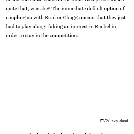
quite that, was she? The immediate default option of
coupling up with Brad or Chuggs meant that they just
had to play along, faking an interest in Rachel in
order to stay in the competition.
ITV2/Love Island