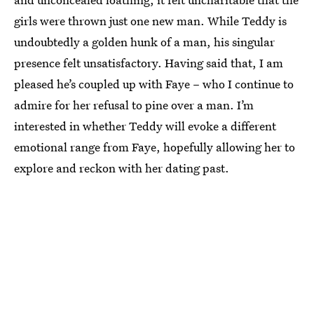
girls were thrown just one new man. While Teddy is
undoubtedly a golden hunk of a man, his singular
presence felt unsatisfactory. Having said that, I am
pleased he’s coupled up with Faye – who I continue to
admire for her refusal to pine over a man. I’m
interested in whether Teddy will evoke a different
emotional range from Faye, hopefully allowing her to
explore and reckon with her dating past.