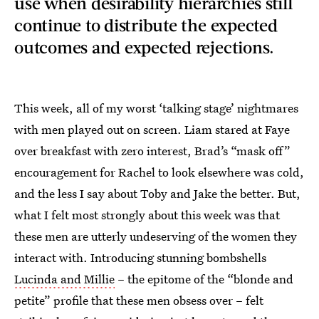
use when desirability hierarchies still
continue to distribute the expected
outcomes and expected rejections.
This week, all of my worst ‘talking stage’ nightmares
with men played out on screen. Liam stared at Faye
over breakfast with zero interest, Brad’s “mask off”
encouragement for Rachel to look elsewhere was cold,
and the less I say about Toby and Jake the better. But,
what I felt most strongly about this week was that
these men are utterly undeserving of the women they
interact with. Introducing stunning bombshells
Lucinda and Millie
– the epitome of the “blonde and
petite” profile that these men obsess over – felt