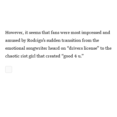
However, it seems that fans were most impressed and
amused by Rodrigo’s sudden transition from the
emotional songwriter heard on “drivers license” to the
chaotic riot girl that created “good 4 u.”