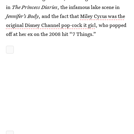
in
The Princess Diaries
, the infamous lake scene in
Jennifer’s Body
, and the fact that
Miley Cyrus was the
original Disney Channel pop-rock it girl
, who popped
off at her ex on the 2008 hit “7 Things.”