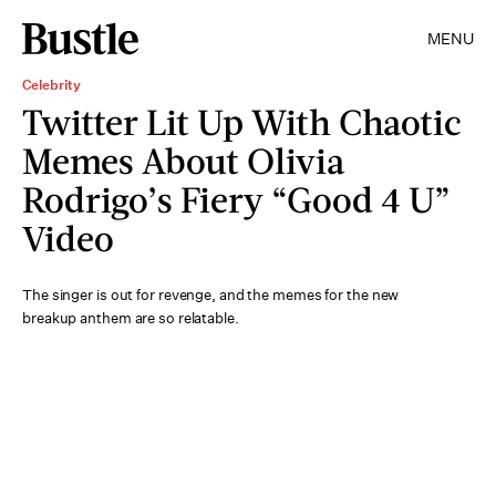
MENU
Celebrity
Twitter Lit Up With Chaotic
Memes About Olivia
Rodrigo’s Fiery “Good 4 U”
Video
The singer is out for revenge, and the memes for the new
breakup anthem are so relatable.