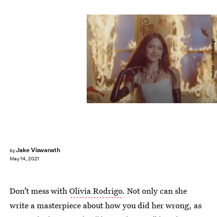
YouTube / Olivia Rodrigo
Jake Viswanath
by
May 14, 2021
Don’t mess with
Olivia Rodrigo
. Not only can she
write a masterpiece about how you did her wrong, as