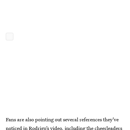
Fans are also pointing out several references they’ve
noticed in Rodrigo’s video, including the cheerleaders