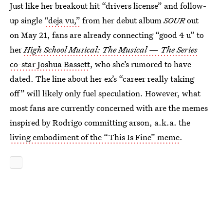
Just like her breakout hit “drivers license” and follow-
up single
“deja vu,”
from her debut album
SOUR
out
on May 21, fans are already connecting “good 4 u” to
her
High School Musical: The Musical — The Series
co-star Joshua Bassett
, who she’s rumored to have
dated. The line about her ex’s “career really taking
off” will likely only fuel speculation. However, what
most fans are currently concerned with are the memes
inspired by Rodrigo committing arson, a.k.a. the
living embodiment of the “This Is Fine” meme
.