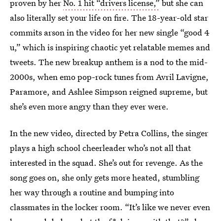
proven by her
No. 1 hit “drivers license,”
but she can
also literally set your life on fire. The 18-year-old star
commits arson in the video for her new single “good 4
u,” which is inspiring chaotic yet relatable memes and
tweets. The new breakup anthem is a nod to the mid-
2000s, when emo pop-rock tunes from Avril Lavigne,
Paramore, and Ashlee Simpson reigned supreme, but
she’s even more angry than they ever were.
In the new video, directed by Petra Collins, the singer
plays a high school cheerleader who’s not all that
interested in the squad. She’s out for revenge. As the
song goes on, she only gets more heated, stumbling
her way through a routine and bumping into
classmates in the locker room. “It’s like we never even