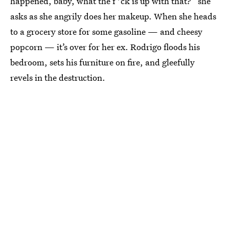
happened, baby, what the f*ck is up with that?” she
asks as she angrily does her makeup. When she heads
to a grocery store for some gasoline — and cheesy
popcorn — it’s over for her ex. Rodrigo floods his
bedroom, sets his furniture on fire, and gleefully
revels in the destruction.