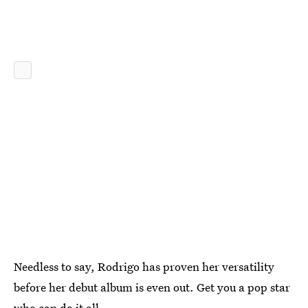
Needless to say, Rodrigo has proven her versatility
before her debut album is even out. Get you a pop star
who can do it all.