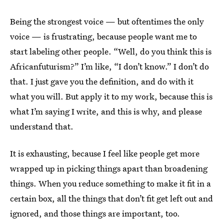
Being the strongest voice — but oftentimes the only
voice — is frustrating, because people want me to
start labeling other people. “Well, do you think this is
Africanfuturism?” I’m like, “I don’t know.” I don’t do
that. I just gave you the definition, and do with it
what you will. But apply it to my work, because this is
what I’m saying I write, and this is why, and please
understand that.
It is exhausting, because I feel like people get more
wrapped up in picking things apart than broadening
things. When you reduce something to make it fit in a
certain box, all the things that don’t fit get left out and
ignored, and those things are important, too.