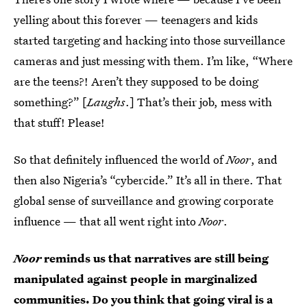
yelling about this forever — teenagers and kids
started targeting and hacking into those surveillance
cameras and just messing with them. I’m like, “Where
are the teens?! Aren’t they supposed to be doing
something?” [
Laughs
.] That’s their job, mess with
that stuff! Please!
So that definitely influenced the world of
Noor
, and
then also Nigeria’s “cybercide.” It’s all in there. That
global sense of surveillance and growing corporate
influence — that all went right into
Noor
.
Noor
reminds us that narratives are still being
manipulated against people in marginalized
communities. Do you think that going viral is a