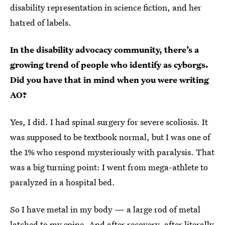
disability representation in science fiction, and her
hatred of labels.
In the disability advocacy community, there’s a
growing trend of people who identify as cyborgs.
Did you have that in mind when you were writing
AO?
Yes, I did. I had spinal surgery for severe scoliosis. It
was supposed to be textbook normal, but I was one of
the 1% who respond mysteriously with paralysis. That
was a big turning point: I went from mega-athlete to
paralyzed in a hospital bed.
So I have metal in my body — a large rod of metal
latched to my spine. And after recovery, after literally