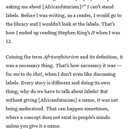
asking me about [Africanfuturism]?” I can’t stand
labels. Before I was writing, as a reader, I would go to
the library and I wouldn’t look at the labels. That’s
how I ended up reading Stephen King’s
It
when I was
12.
Coining the term
Africanfuturism
and its definition, it
was a necessary thing. That’s how necessary it was —
for
me
to do
that
, when I don’t even like discussing
labels. Every story is different and doing its own
thing; why do we have to talk about labels? But
without giving [Africanfuturism] a name, it was not
being understood. That can happen sometimes,
where a concept does not exist in people’s minds
unless you give it a name.