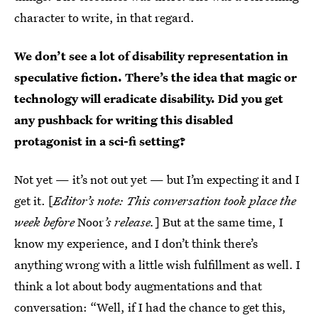
character to write, in that regard.
We don’t see a lot of disability representation in
speculative fiction. There’s the idea that magic or
technology will eradicate disability. Did you get
any pushback for writing this disabled
protagonist in a sci-fi setting?
Not yet — it’s not out yet — but I’m expecting it and I
get it. [
Editor’s note: This conversation took place the
week before
Noor
’s release.
] But at the same time, I
know my experience, and I don’t think there’s
anything wrong with a little wish fulfillment as well. I
think a lot about body augmentations and that
conversation: “Well, if I had the chance to get this,