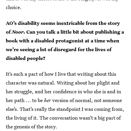
choice.
AO’s disability seems inextricable from the story
of
Noor
. Can you talk a little bit about publishing a
book with a disabled protagonist at a time when
we’re seeing a lot of disregard for the lives of
disabled people?
It’s such a part of how I live that writing about this
character was natural. Writing about her plight and
her struggle, and her confidence in who she is and in
her path ... to be
her
version of normal, not someone
else’s. That’s really the standpoint I was coming from,
the living of it. The conversation wasn’t a big part of
the genesis of the story.