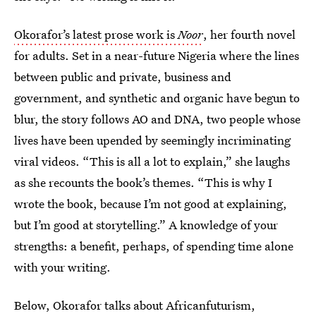
Okorafor’s latest prose work is
Noor
, her fourth novel
for adults. Set in a near-future Nigeria where the lines
between public and private, business and
government, and synthetic and organic have begun to
blur, the story follows AO and DNA, two people whose
lives have been upended by seemingly incriminating
viral videos. “This is all a lot to explain,” she laughs
as she recounts the book’s themes. “This is why I
wrote the book, because I’m not good at explaining,
but I’m good at storytelling.” A knowledge of your
strengths: a benefit, perhaps, of spending time alone
with your writing.
Below, Okorafor talks about Africanfuturism,