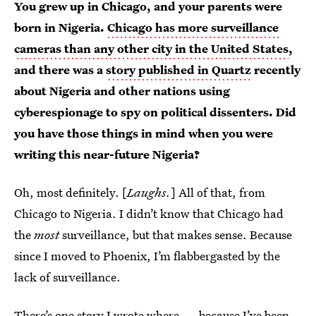
You grew up in Chicago, and your parents were
born in Nigeria.
Chicago has more surveillance
cameras than any other city in the United States
,
and there was a
story published in Quartz
recently
about Nigeria and other nations using
cyberespionage to spy on political dissenters. Did
you have those things in mind when you were
writing this near-future Nigeria?
Oh, most definitely. [
Laughs.
] All of that, from
Chicago to Nigeria. I didn’t know that Chicago had
the
most
surveillance, but that makes sense. Because
since I moved to Phoenix, I’m flabbergasted by the
lack of surveillance.
There’s one story I wrote where — because I’ve been