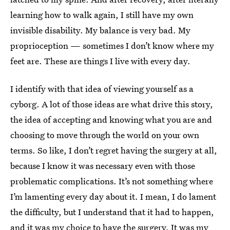
learning how to walk again, I still have my own
invisible disability. My balance is very bad. My
proprioception — sometimes I don’t know where my
feet are. These are things I live with every day.
I identify with that idea of viewing yourself as a
cyborg. A lot of those ideas are what drive this story,
the idea of accepting and knowing what you are and
choosing to move through the world on your own
terms. So like, I don’t regret having the surgery at all,
because I know it was necessary even with those
problematic complications. It’s not something where
I’m lamenting every day about it. I mean, I do lament
the difficulty, but I understand that it had to happen,
and it was my choice to have the surgery. It was my