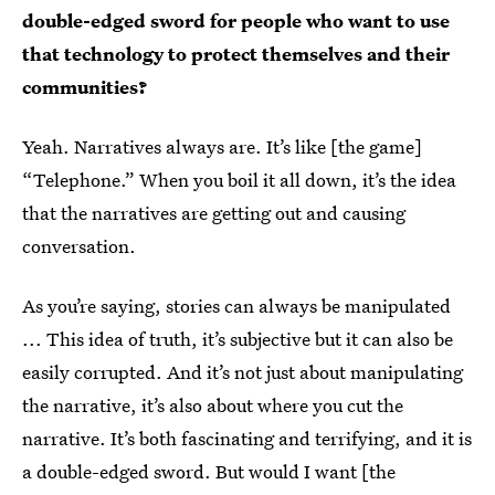
double-edged sword for people who want to use
that technology to protect themselves and their
communities?
Yeah. Narratives always are. It’s like [the game]
“Telephone.” When you boil it all down, it’s the idea
that the narratives are getting out and causing
conversation.
As you’re saying, stories can always be manipulated
... This idea of truth, it’s subjective but it can also be
easily corrupted. And it’s not just about manipulating
the narrative, it’s also about where you cut the
narrative. It’s both fascinating and terrifying, and it is
a double-edged sword. But would I want [the