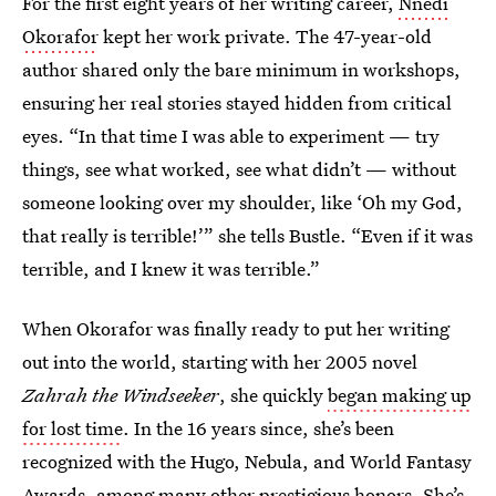
For the first eight years of her writing career,
Nnedi
Okorafor
kept her work private. The 47-year-old
author shared only the bare minimum in workshops,
ensuring her real stories stayed hidden from critical
eyes. “In that time I was able to experiment — try
things, see what worked, see what didn’t — without
someone looking over my shoulder, like ‘Oh my God,
that really is terrible!’” she tells Bustle. “Even if it was
terrible, and I knew it was terrible.”
When Okorafor was finally ready to put her writing
out into the world, starting with her 2005 novel
Zahrah the Windseeker
, she quickly
began making up
for lost time
. In the 16 years since, she’s been
recognized with the Hugo, Nebula, and World Fantasy
Awards, among many other prestigious honors. She’s