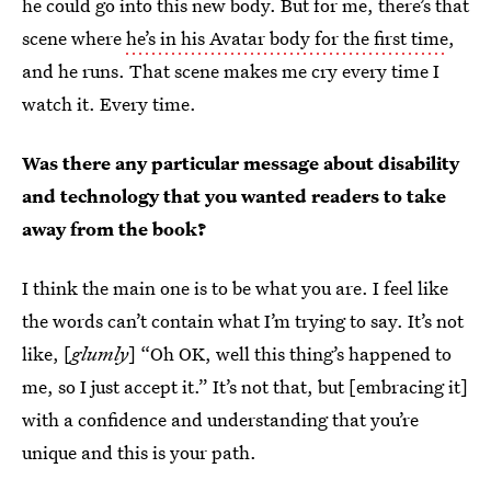
he could go into this new body. But for me, there’s that
scene where
he’s in his Avatar body for the first time
,
and he runs. That scene makes me cry every time I
watch it. Every time.
Was there any particular message about disability
and technology that you wanted readers to take
away from the book?
I think the main one is to be what you are. I feel like
the words can’t contain what I’m trying to say. It’s not
like, [
glumly
] “Oh OK, well this thing’s happened to
me, so I just accept it.” It’s not that, but [embracing it]
with a confidence and understanding that you’re
unique and this is your path.