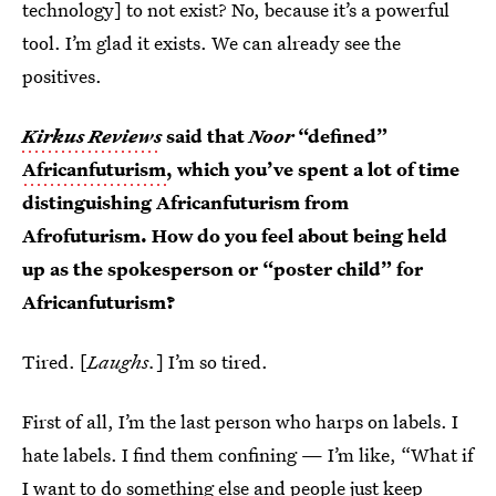
technology] to not exist? No, because it’s a powerful
tool. I’m glad it exists. We can already see the
positives.
Kirkus Reviews
said that
Noor
“defined”
Africanfuturism
, which you’ve spent a lot of time
distinguishing Africanfuturism from
Afrofuturism. How do you feel about being held
up as the spokesperson or “poster child” for
Africanfuturism?
Tired. [
Laughs.
] I’m so tired.
First of all, I’m the last person who harps on labels. I
hate labels. I find them confining — I’m like, “What if
I want to do something else and people just keep