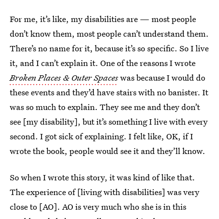
For me, it’s like, my disabilities are — most people
don’t know them, most people can’t understand them.
There’s no name for it, because it’s so specific. So I live
it, and I can’t explain it. One of the reasons I wrote
Broken Places & Outer Spaces
was because I would do
these events and they’d have stairs with no banister. It
was so much to explain. They see me and they don’t
see [my disability], but it’s something I live with every
second. I got sick of explaining. I felt like, OK, if I
wrote the book, people would see it and they’ll know.
So when I wrote this story, it was kind of like that.
The experience of [living with disabilities] was very
close to [AO]. AO is very much who she is in this