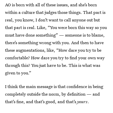
AO is born with all of these issues, and she’s born
within a culture that judges those things. That part is
real, you know, I don’t want to call anyone out but
that part is real. Like, “You were born this way so you
must have done something” — someone is to blame,
there’s something wrong with you. And then to have
these augmentations, like, “How dare you try to be
comfortable? How dare you try to find your own way
through this? You just have to be. This is what was
given to you.”
I think the main message is that confidence in being
completely outside the norm, by definition — and
that’s fine, and that’s good, and that’s
yours
.