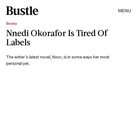
MENU
Books
Nnedi Okorafor Is Tired Of
Labels
The writer’s latest novel,
Noor
, is in some ways her most
personal yet.