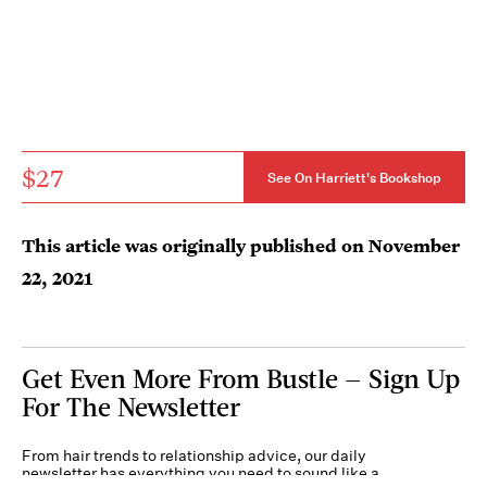
$27
See On Harriett's Bookshop
This article was originally published on
November
22, 2021
Get Even More From Bustle — Sign Up
For The Newsletter
From hair trends to relationship advice, our daily
newsletter has everything you need to sound like a