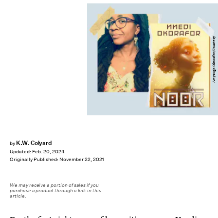
Anyaugo Okorafor/Courtesy
K.W. Colyard
by
Updated:
Feb. 20, 2024
Originally Published:
November 22, 2021
We may receive a portion of sales if you
purchase a product through a link in this
article.