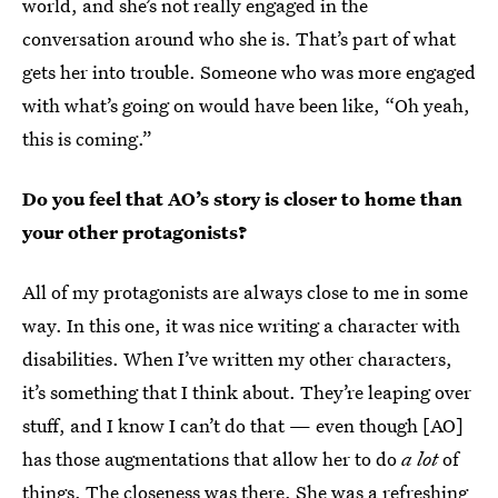
world, and she’s not really engaged in the
conversation around who she is. That’s part of what
gets her into trouble. Someone who was more engaged
with what’s going on would have been like, “Oh yeah,
this is coming.”
Do you feel that AO’s story is closer to home than
your other protagonists?
All of my protagonists are always close to me in some
way. In this one, it was nice writing a character with
disabilities. When I’ve written my other characters,
it’s something that I think about. They’re leaping over
stuff, and I know I can’t do that — even though [AO]
has those augmentations that allow her to do
a lot
of
things. The closeness was there. She was a refreshing