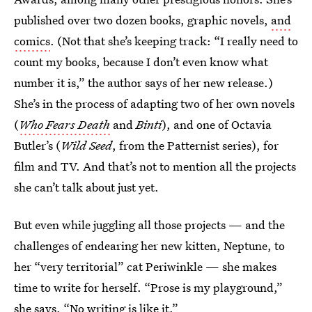
published over two dozen books, graphic novels,
and
comics
. (Not that she’s keeping track: “I really need to
count my books, because I don’t even know what
number it is,” the author says of her new release.)
She’s in the process of adapting two of her own novels
(
Who Fears Death
and
Binti
), and one of Octavia
Butler’s (
Wild Seed
, from the Patternist series), for
film and TV. And that’s not to mention all the projects
she can’t talk about just yet.
But even while juggling all those projects — and the
challenges of endearing her new kitten, Neptune, to
her “very territorial” cat Periwinkle — she makes
time to write for herself. “Prose is my playground,”
she says. “No writing is like it.”