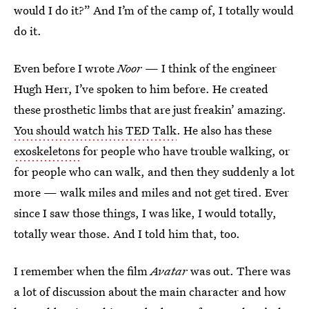
would I do it?” And I’m of the camp of, I totally would
do it.
Even before I wrote
Noor
— I think of the engineer
Hugh Herr, I’ve spoken to him before. He created
these prosthetic limbs that are just freakin’ amazing.
You should watch his TED Talk
. He also has these
exoskeletons
for people who have trouble walking, or
for people who can walk, and then they suddenly a lot
more — walk miles and miles and not get tired. Ever
since I saw those things, I was like, I would totally,
totally wear those. And I told him that, too.
I remember when the film
Avatar
was out. There was
a lot of discussion about the main character and how