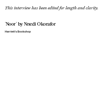
This interview has been edited for length and clarity.
'Noor' by Nnedi Okorafor
Harriett's Bookshop