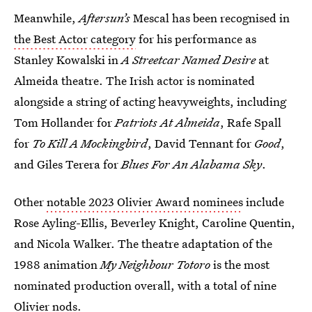
Meanwhile,
Aftersun’s
Mescal has been recognised in
the Best Actor category
for his performance as
Stanley Kowalski in
A Streetcar Named Desire
at
Almeida theatre. The Irish actor is nominated
alongside a string of acting heavyweights, including
Tom Hollander for
Patriots At Almeida
,
Rafe Spall
for
To Kill A Mockingbird
, David Tennant for
Good
,
and Giles Terera for
Blues For An Alabama Sky
.
Other
notable 2023 Olivier Award nominees
include
Rose Ayling-Ellis, Beverley Knight, Caroline Quentin,
and Nicola Walker. The theatre adaptation of the
1988 animation
My Neighbour Totoro
is the most
nominated production overall, with a total of nine
Olivier nods.