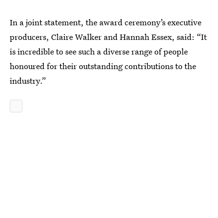
In a joint statement, the award ceremony’s executive
producers, Claire Walker and Hannah Essex, said: “It
is incredible to see such a diverse range of people
honoured for their outstanding contributions to the
industry.”