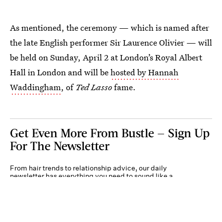
As mentioned, the ceremony — which is named after
the late English performer Sir Laurence Olivier — will
be held on Sunday, April 2 at London’s Royal Albert
Hall in London and will be
hosted by Hannah
Waddingham
, of
Ted Lasso
fame.
Get Even More From Bustle — Sign Up
For The Newsletter
From hair trends to relationship advice, our daily
newsletter has everything you need to sound like a
person who’s on TikTok, even if you aren’t.
Submit