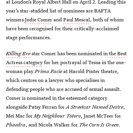
at London’s Royal Albert Hall on April 2. Leading this
year’s star-studded list of nominees are BAFTA
winners
Jodie Comer
and
Paul Mescal
, both of whom
have been recognised for their critically-acclaimed
stage performances.
Killing Eve
star Comer has been nominated in
the Best
Actress category
for her portrayal of Tessa in the one-
woman play
Prima Facie
at Harold Pinter theatre,
which centres on a lawyer who specialises in
defending people who are accused of sexual assault.
Comer is nominated in the esteemed category
alongside Patsy Ferran for
A Streetcar Named Desire
,
Mei Mac for
My Neighbour Totoro
, Janet McTeer for
Phaedra
, and Nicola Walker for
The Corn Is Green
.