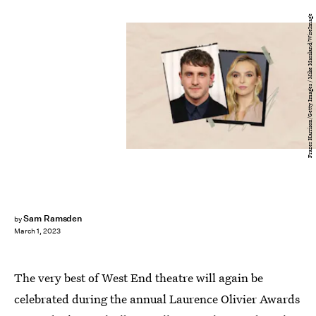
Frazer Harrison/Getty Images / Mike Marsland/WireImage
Sam Ramsden
by
March 1, 2023
The very best of West End theatre will again be
celebrated during the annual Laurence Olivier Awards