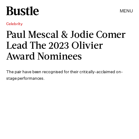
MENU
Celebrity
Paul Mescal & Jodie Comer
Lead The 2023 Olivier
Award Nominees
The pair have been recognised for their critically-acclaimed on-
stage performances.