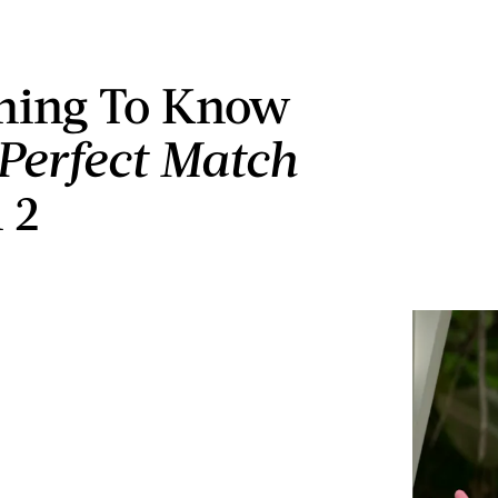
hing To Know
Perfect Match
 2