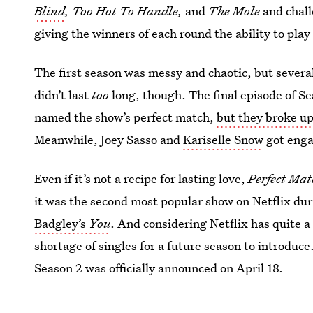
Blind
, Too Hot To Handle,
and
The Mole
and chall
giving the winners of each round the ability to pl
The first season was messy and chaotic, but severa
didn’t last
too
long, though. The final episode of S
named the show’s perfect match,
but they broke u
Meanwhile, Joey Sasso and
Kariselle Snow
got eng
Even if it’s not a recipe for lasting love,
Perfect Mat
it was the second most popular show on Netflix dur
Badgley’s
You
. And considering Netflix has quite a 
shortage of singles for a future season to introduce
Season 2 was officially announced on April 18.