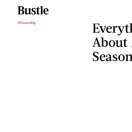
Everyt
Streaming
About
Season