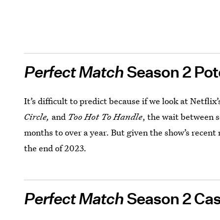
Perfect Match
Season 2 Pot
It’s difficult to predict because if we look at Netflix
Circle,
and
Too Hot To Handle
, the wait between 
months to over a year. But given the show’s recent 
the end of 2023.
Perfect Match
Season 2 Cas