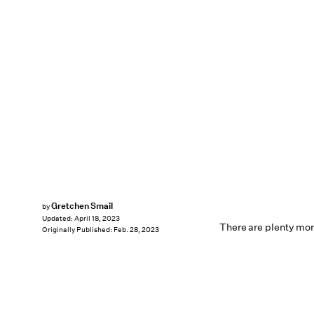
Gretchen Smail
by
Updated:
April 18, 2023
There are plenty more
Originally Published:
Feb. 28, 2023