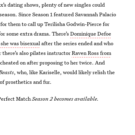
’s dating shows, plenty of new singles could
season. Since Season 1 featured Savannah Palacio
 for them to call up Terilisha Godwin-Pierce for
or some extra drama. There’s
Dominique Defoe
she was bisexual
after the series ended and who
 there’s also pilates instructor
Raven Ross from
cheated on after proposing to her twice. And
Beasts
, who, like Kariselle, would likely relish the
f prosthetics and fur.
Perfect Match
Season 2 becomes available.
2023