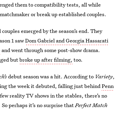
enged them to compatibility tests, all while
ay matchmaker or break up established couples.
l couples emerged by the season’s end. They
eason 1 saw
Dom Gabriel and Georgia Hassarati
p
and went through some post-show drama.
aged but
broke up after filming,
too.
ch’s
debut season
was a hit. According to
Variety
,
ing the week it debuted, falling just behind
Penn
few reality TV shows in the stables, there’s no
. So perhaps it’s no surprise that
Perfect Match