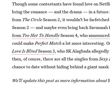
Though some contestants have found love on Netflix
bring the romance — and the drama — in a future 
from
The Circle
Season 2, it wouldn’t be farfetched
Season 2 — and maybe even bring back Savannah f
from
Too Hot To Handle
Season 4, who
announced 
could make
Perfect Match
a lot more interesting. Or
Love Is Blind
Season 3
, who SK Alagbada allegedly 
then, of course, there are all the singles from
Sexy 
chance to date without hiding behind a giant mask o
We’ll update this post as more information about
This article was originally published on
Feb. 28, 