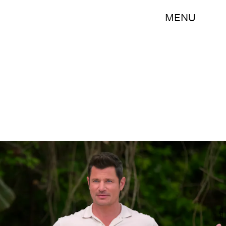
MENU
Netflix