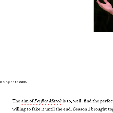
 singles to cast.
The
aim of
Perfect Match
is to, well, find the per
willing to fake it until the end. Season 1 brought