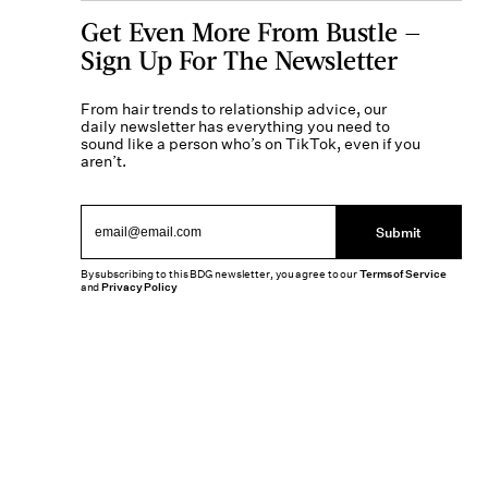
Get Even More From Bustle —
Sign Up For The Newsletter
From hair trends to relationship advice, our
daily newsletter has everything you need to
sound like a person who’s on TikTok, even if you
aren’t.
Submit
By subscribing to this BDG newsletter, you agree to our
Terms of Service
and
Privacy Policy