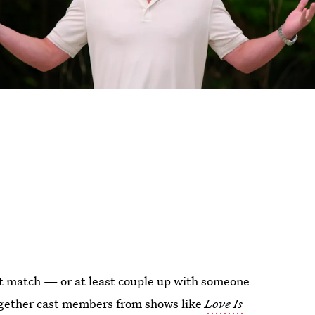
fect match — or at least couple up with someone
 together cast members from shows like
Love Is