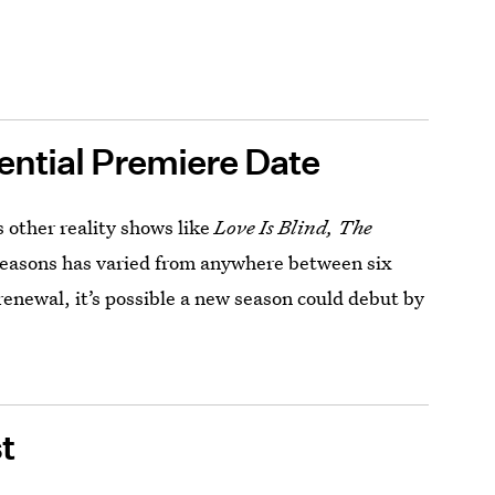
ential Premiere Date
’s other reality shows like
Love Is Blind, The
seasons has varied from anywhere between six
renewal, it’s possible a new season could debut by
t