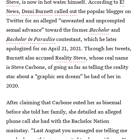
Steve
, is now in hot water himself. According to
E!
News
,
Demi Burnett
called out
the popular blogger on
Twitter for an alleged “unwanted and unprompted
sexual advance” toward the former
Bachelor
and
Bachelor in Paradise
contestant, which he later
apologized for on April 21, 2021. Through her tweets,
Burnett also accused
Reality Steve
, whose real name
is Steve Carbone, of going as far as telling the reality
star about a “graphic sex dream” he had of her in
2020.
After claiming that Carbone outed her as bisexual
before she told her family, she detailed an alleged
phone call she had with the Bachelor Nation
mainstay. “Last August you messaged me telling me