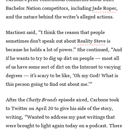
Bachelor Nation competitors, including
Jade Roper
,
and the nature behind the writer’s alleged actions.
Martinez said, “I think the reason that people
sometimes don’t speak out about
Reality Steve
is
because he holds a lot of power.” She continued, “And
if he wants to try to dig up dirt on people — most all
of us have some sort of dirt on the Internet to varying
degrees — it’s scary to be like, ‘Oh my God! What is
this person going to find out about me.’”
After the
Chatty Broads
episode aired, Carbone took
to Twitter on April 20 to give his side of the story,
writing, “Wanted to address my past writings that
were brought to light again today on a podcast. There