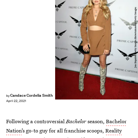
Jon Kopaloff/Getty Images Entertainment/Getty Images
Candace Cordelia Smith
by
April 22, 2021
Following a controversial
Bachelor
season,
Bachelor
Nation
’s go-to guy for all franchise scoops,
Reality