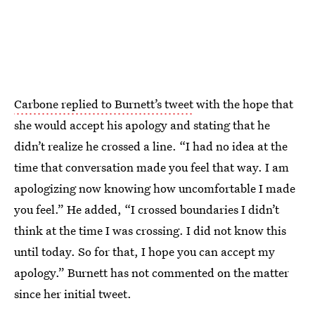
Carbone replied to Burnett’s tweet
with the hope that
she would accept his apology and stating that he
didn’t realize he crossed a line. “I had no idea at the
time that conversation made you feel that way. I am
apologizing now knowing how uncomfortable I made
you feel.” He added, “I crossed boundaries I didn’t
think at the time I was crossing. I did not know this
until today. So for that, I hope you can accept my
apology.” Burnett has not commented on the matter
since her initial tweet.