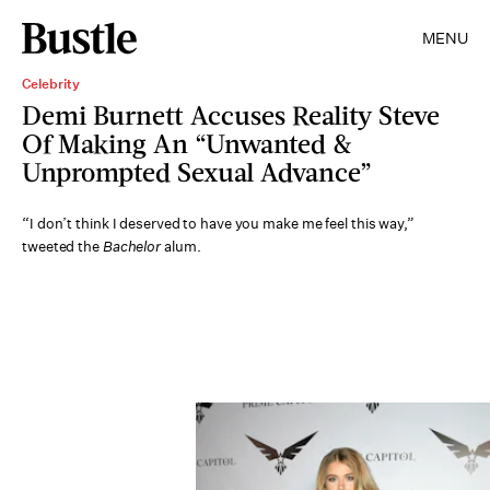
MENU
Celebrity
Demi Burnett Accuses Reality Steve
Of Making An “Unwanted &
Unprompted Sexual Advance”
“I don’t think I deserved to have you make me feel this way,”
tweeted the
Bachelor
alum.