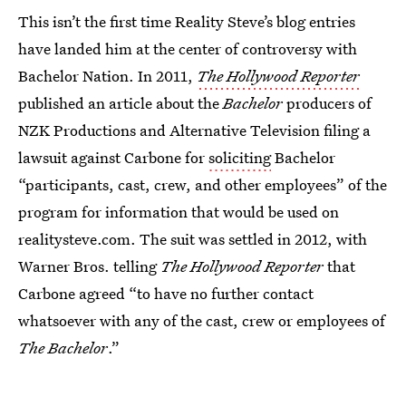
This isn’t the first time Reality Steve’s blog entries
have landed him at the center of controversy with
Bachelor Nation. In 2011,
The Hollywood Reporter
published an article about the
Bachelor
producers of
NZK Productions and Alternative Television filing a
lawsuit against Carbone for
soliciting
Bachelor
“participants, cast, crew, and other employees” of the
program for information that would be used on
realitysteve.com. The suit was settled in 2012, with
Warner Bros. telling
The
Hollywood Reporter
that
Carbone agreed “to have no further contact
whatsoever with any of the cast, crew or employees of
The Bachelor
.”