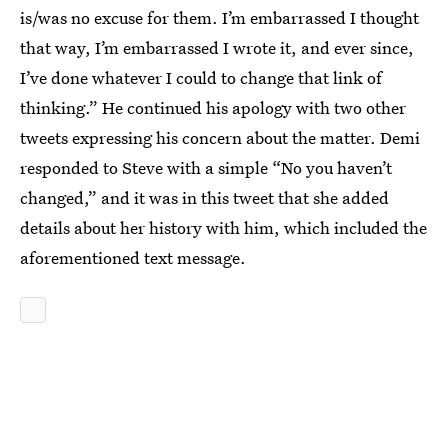
is/was no excuse for them. I’m embarrassed I thought
that way, I’m embarrassed I wrote it, and ever since,
I’ve done whatever I could to change that link of
thinking.” He continued his apology with two other
tweets expressing his concern about the matter. Demi
responded to Steve with a simple “No you haven’t
changed,” and it was in this tweet that she added
details about her history with him, which included the
aforementioned text message.