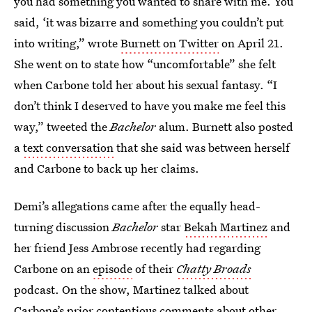
you had something you wanted to share with me. You
said, ‘it was bizarre and something you couldn’t put
into writing,” wrote
Burnett on Twitter
on April 21.
She went on to state how “uncomfortable” she felt
when Carbone told her about his sexual fantasy. “I
don’t think I deserved to have you make me feel this
way,” tweeted the
Bachelor
alum. Burnett also posted
a
text conversation
that she said was between herself
and Carbone to back up her claims.
Demi’s allegations came after the equally head-
turning discussion
Bachelor
star
Bekah Martinez
and
her friend Jess Ambrose recently had regarding
Carbone on an
episode
of their
Chatty Broads
podcast. On the show, Martinez talked about
Carbone’s prior contentious comments about other