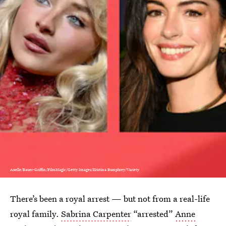
Axelle/Bauer-Griffin/FilmMagic/Getty Images/Kristina Bumphrey/Variety
There’s been a royal arrest — but not from a real-life
royal family.
Sabrina Carpenter
“arrested”
Anne