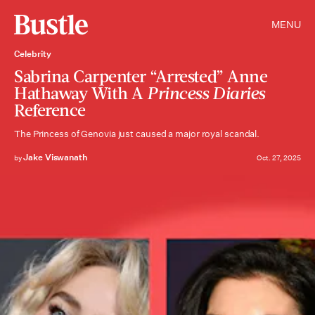
MENU
Celebrity
Sabrina Carpenter “Arrested” Anne
Hathaway With A
Princess Diaries
Reference
The Princess of Genovia just caused a major royal scandal.
Jake Viswanath
by
Oct. 27, 2025