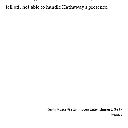
fell off, not able to handle Hathaway’s presence.
Kevin Mazur/Getty Images Entertainment/Getty
Images