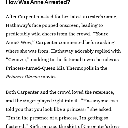
How Was Anne Arrested?
After Carpenter asked for her latest arrestee’s name,
Hathaway’s face popped onscreen, leading to
predictably wild cheers from the crowd. “You’re
Anne? Wow,” Carpenter commented before asking
where she was from. Hathaway adorably replied with
“Genovia,” nodding to the fictional town she rules as
Princess-turned-Queen Mia Thermopolis in the
Princess Diaries
movies.
Both Carpenter and the crowd loved the reference,
and the singer played right into it. “Has anyone ever
told you that you look like a princess?” she asked.
“I’m in the presence of a princess, I’m getting so
flustered.” Right on cue, the skirt of Carpenter’s dress