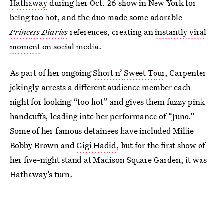
Hathaway
during her Oct. 26 show in New York for
being too hot, and the duo made some adorable
Princess Diaries
references, creating an
instantly viral
moment
on social media.
As part of her ongoing
Short n’ Sweet Tour
, Carpenter
jokingly arrests a different audience member each
night for looking “too hot” and gives them fuzzy pink
handcuffs, leading into her performance of “Juno.”
Some of her famous detainees have included Millie
Bobby Brown and
Gigi Hadid
, but for the first show of
her five-night stand at Madison Square Garden, it was
Hathaway’s turn.