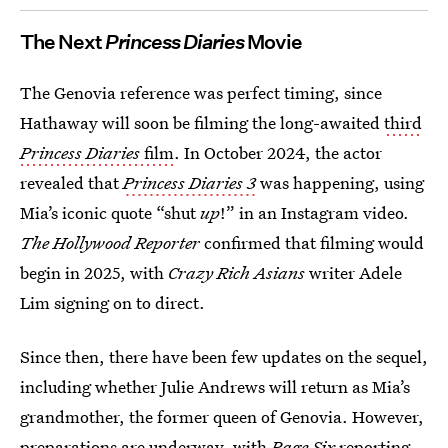
The Next
Princess Diaries
Movie
The Genovia reference was perfect timing, since
Hathaway will soon be filming the long-awaited
third
Princess Diaries
film
. In October 2024, the actor
revealed that
Princess Diaries 3
was happening, using
Mia’s iconic quote “shut
up
!” in an Instagram video.
The Hollywood Reporter
confirmed that filming would
begin in 2025, with
Crazy Rich Asians
writer Adele
Lim signing on to direct.
Since then, there have been few updates on the sequel,
including whether Julie Andrews will return as Mia’s
grandmother, the former queen of Genovia. However,
preparations are underway, with
Page Six
reporting