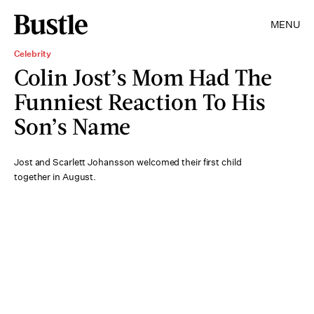
MENU
Celebrity
Colin Jost’s Mom Had The
Funniest Reaction To His
Son’s Name
Jost and Scarlett Johansson welcomed their first child
together in August.