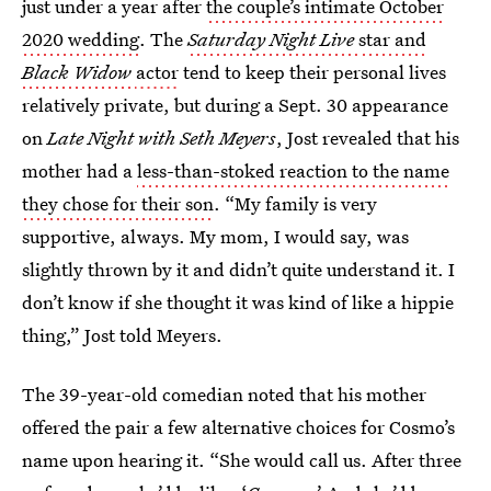
just under a year after
the couple’s intimate October
2020 wedding
. The
Saturday Night Live
star and
Black Widow
actor
tend to keep their personal lives
relatively private, but during a Sept. 30 appearance
on
Late Night with Seth Meyers
, Jost revealed that his
mother had a
less-than-stoked reaction to the name
they chose for their son
. “My family is very
supportive, always. My mom, I would say, was
slightly thrown by it and didn’t quite understand it. I
don’t know if she thought it was kind of like a hippie
thing,” Jost told Meyers.
The 39-year-old comedian noted that his mother
offered the pair a few alternative choices for Cosmo’s
name upon hearing it. “She would call us. After three