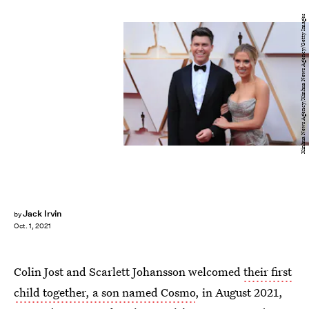
Xinhua News Agency/Xinhua News Agency/Getty Images
Jack Irvin
by
Oct. 1, 2021
Colin Jost and Scarlett Johansson welcomed
their first
child together, a son named Cosmo
, in August 2021,