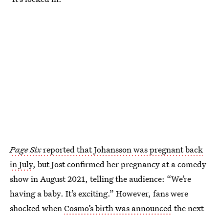
Page Six
reported that Johansson was pregnant back
in July
, but Jost confirmed her pregnancy at a comedy
show in August 2021, telling the audience: “We’re
having a baby. It’s exciting.” However, fans were
shocked when
Cosmo’s birth was announced
the next