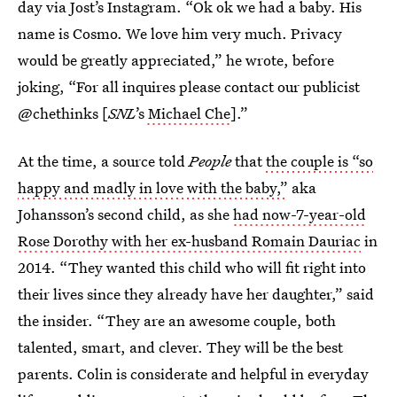
day via Jost’s Instagram. “Ok ok we had a baby. His
name is Cosmo. We love him very much. Privacy
would be greatly appreciated,” he wrote, before
joking, “For all inquires please contact our publicist
@chethinks [
SNL
’s
Michael Che
].”
At the time, a source told
People
that
the couple is “so
happy and madly in love with the baby,”
aka
Johansson’s second child, as she
had now-7-year-old
Rose Dorothy with her ex-husband Romain Dauriac
in
2014. “They wanted this child who will fit right into
their lives since they already have her daughter,” said
the insider. “They are an awesome couple, both
talented, smart, and clever. They will be the best
parents. Colin is considerate and helpful in everyday