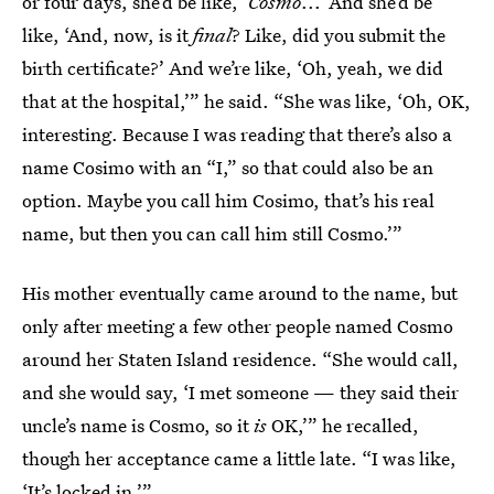
or four days, she’d be like, ‘
Cosmo
...’ And she’d be
like, ‘And, now, is it
final
? Like, did you submit the
birth certificate?’ And we’re like, ‘Oh, yeah, we did
that at the hospital,’” he said. “She was like, ‘Oh, OK,
interesting. Because I was reading that there’s also a
name Cosimo with an “I,” so that could also be an
option. Maybe you call him Cosimo, that’s his real
name, but then you can call him still Cosmo.’”
His mother eventually came around to the name, but
only after meeting a few other people named Cosmo
around her Staten Island residence. “She would call,
and she would say, ‘I met someone — they said their
uncle’s name is Cosmo, so it
is
OK,’” he recalled,
though her acceptance came a little late. “I was like,
‘It’s locked in.’”