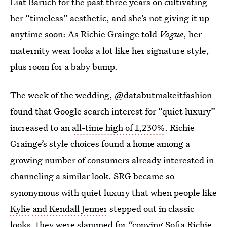
Liat Baruch for the past three years on cultivating
her “timeless” aesthetic, and she’s not giving it up
anytime soon: As Richie Grainge told
Vogue
, her
maternity wear looks a lot like her signature style,
plus room for a baby bump.
The week of the wedding, @databutmakeitfashion
found that Google search interest for “quiet luxury”
increased to an
all-time high of 1,230%
. Richie
Grainge’s style choices found a home among a
growing number of consumers already interested in
channeling a similar look. SRG became so
synonymous with quiet luxury that when people like
Kylie
and Kendall Jenner
stepped out in classic
looks, they were slammed for “
copying Sofia Richie