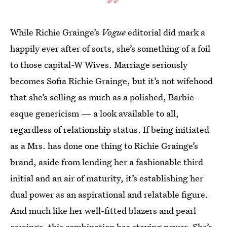
While Richie Grainge’s
Vogue
editorial did mark a
happily ever after of sorts, she’s something of a foil
to those capital-W Wives. Marriage seriously
becomes Sofia Richie Grainge, but it’s not wifehood
that she’s selling as much as a polished, Barbie-
esque genericism — a look available to all,
regardless of relationship status. If being initiated
as a Mrs. has done one thing to Richie Grainge’s
brand, aside from lending her a fashionable third
initial and an air of maturity, it’s establishing her
dual power as an aspirational and relatable figure.
And much like her well-fitted blazers and pearl
earrings, this combination has staying power. She’s