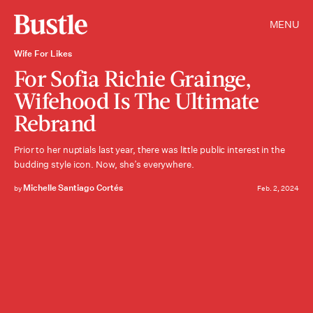
MENU
Wife For Likes
For Sofia Richie Grainge,
Wifehood Is The Ultimate
Rebrand
Prior to her nuptials last year, there was little public interest in the
budding style icon. Now, she’s everywhere.
Michelle Santiago Cortés
by
Feb. 2, 2024