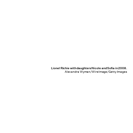
Lionel Richie with daughters Nicole and Sofia in 2008.
Alexandra Wyman/WireImage/Getty Images