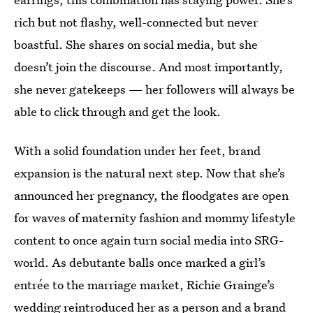
rich but not flashy, well-connected but never
boastful. She shares on social media, but she
doesn’t join the discourse. And most importantly,
she never gatekeeps — her followers will always be
able to click through and get the look.
With a solid foundation under her feet, brand
expansion is the natural next step. Now that she’s
announced her pregnancy, the floodgates are open
for waves of maternity fashion and mommy lifestyle
content to once again turn social media into SRG-
world.
As debutante balls once marked a girl’s
entrée to the marriage market, Richie Grainge’s
wedding reintroduced her as a person and a brand