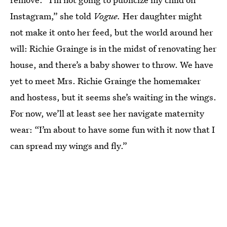
Instagram,” she told
Vogue.
Her daughter might
not make it onto her feed, but the world around her
will: Richie Grainge is in the midst of renovating her
house, and there’s a baby shower to throw. We have
yet to meet Mrs. Richie Grainge the homemaker
and hostess, but it seems she’s waiting in the wings.
For now, we’ll at least see her navigate maternity
wear: “I’m about to have some fun with it now that I
can spread my wings and fly.”