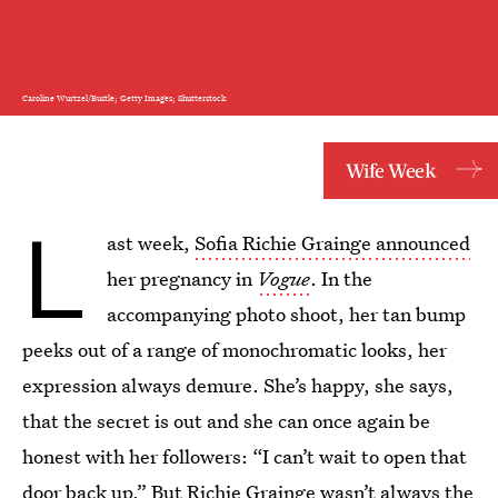
Caroline Wurtzel/Bustle; Getty Images; Shutterstock
Wife Week
L
ast week,
Sofia Richie Grainge announced
her pregnancy in
Vogue
. In the
accompanying photo shoot, her tan bump
peeks out of a range of monochromatic looks, her
expression always demure. She’s happy, she says,
that the secret is out and she can once again be
honest with her followers: “I can’t wait to open that
door back up.” But
Richie Grainge
wasn’t always the