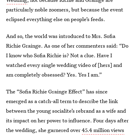
particularly noble zoomers, but because the event
eclipsed everything else on people’s feeds.
And so, the world was introduced to Mrs. Sofia
Richie Grainge. As one of her commenters said: “Do
I know who Sofia Richie is? Not a clue. Have I
watched every single wedding video of [hers] and
am completely obsessed? Yes. Yes I am.”
The “Sofia Richie Grainge Effect” has since
emerged as a catch-all term to describe the link
between the young socialite’s rebrand as a wife and
its impact on her power to influence. Four days after
the wedding, she garnered over
45.4 million views