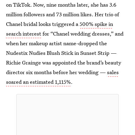
on TikTok. Now, nine months later, she has 3.6
million followers and 73 million likes. Her trio of
Chanel bridal looks triggered a
500% spike in
search interest
for “Chanel wedding dresses,” and
when her makeup artist name-dropped the
Nudestix Nudies Blush Stick in Sunset Strip —
Richie Grainge was appointed the brand’s beauty
director six months before her wedding —
sales
soared an estimated 1,115%
.