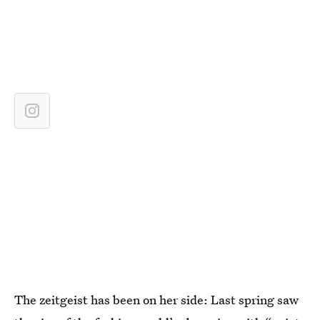
The zeitgeist has been on her side: Last spring saw