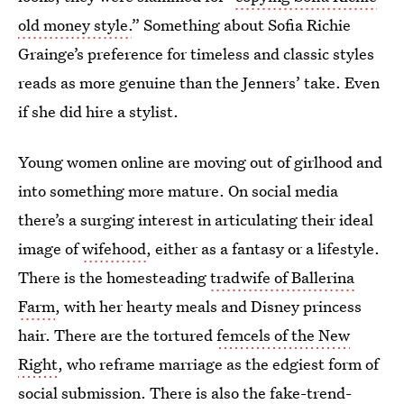
old money style.
” Something about Sofia Richie
Grainge’s preference for timeless and classic styles
reads as more genuine than the Jenners’ take. Even
if she did hire a stylist.
Young women online are moving out of girlhood and
into something more mature. On social media
there’s a surging interest in articulating their ideal
image of
wifehood
,
either as a fantasy or a lifestyle.
There is the homesteading
tradwife of Ballerina
Farm
, with her hearty meals and Disney princess
hair. There are the tortured
femcels of the New
Right
, who reframe marriage as the edgiest form of
social submission. There is also the
fake-trend-