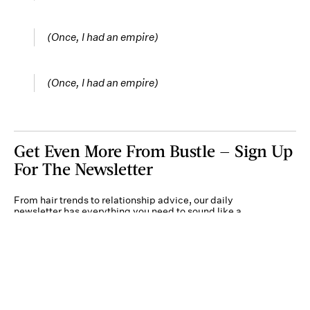
(Once, I had an empire)
(Once, I had an empire)
Get Even More From Bustle — Sign Up
For The Newsletter
From hair trends to relationship advice, our daily
newsletter has everything you need to sound like a
person who’s on TikTok, even if you aren’t.
Submit
By subscribing to this BDG newsletter, you agree to our
Terms of Service
and
Privacy
Policy