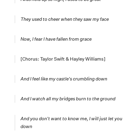
They used to cheer when they saw my face
Now, I fear I have fallen from grace
[Chorus: Taylor Swift & Hayley Williams]
And I
feel like my castle's crumbling down
And I watch all my bridges burn to the ground
And you don't want to know me, I will just let you
down