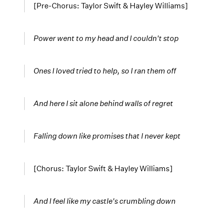
[Pre-Chorus: Taylor Swift & Hayley Williams]
Power went to my head and I couldn't stop
Ones I loved tried to help, so I ran them off
And here I sit alone behind
walls of regret
Falling down like promises that I never kept
[Chorus: Taylor Swift & Hayley Williams]
And I feel like my castle's crumbling down