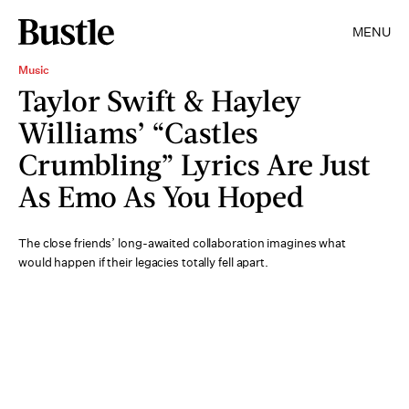
MENU
Music
Taylor Swift & Hayley
Williams’ “Castles
Crumbling” Lyrics Are Just
As Emo As You Hoped
The close friends’ long-awaited collaboration imagines what
would happen if their legacies totally fell apart.