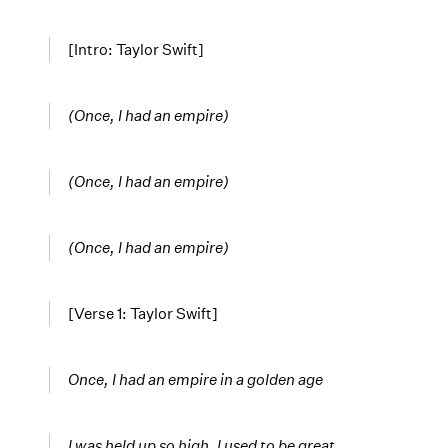
[Intro: Taylor Swift]
(Once, I had an empire)
(Once, I had an empire)
(Once, I had an empire)
[Verse 1: Taylor Swift]
Once, I had an empire in a golden age
I was held up so high, I used to be great