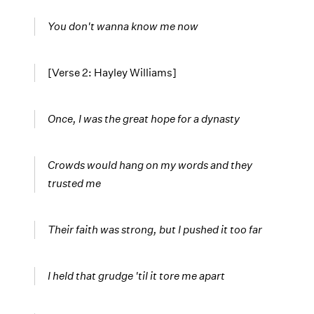
You don't wanna know me now
[Verse 2: Hayley Williams]
Once, I was the great hope for a dynasty
Crowds would hang on my words and they
trusted me
Their faith was strong, but I pushed it too far
I held that grudge 'til it tore me apart