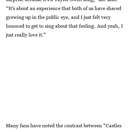
“It’s about an experience that both of us have shared
growing up in the public eye, and I just felt very
honored to get to sing about that feeling. And yeah, I
just really love it.”
Many fans have noted the contrast between “Castles