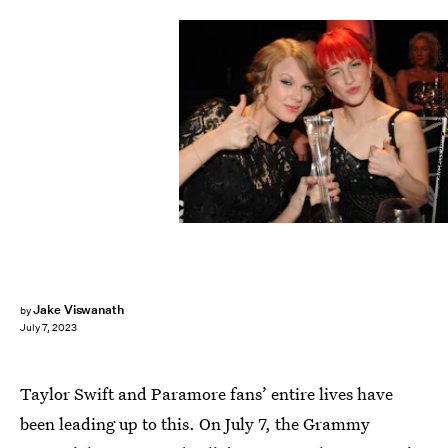
Rick Diamond/Getty Images Entertainment/Getty Images
Jake Viswanath
by
July 7, 2023
Taylor Swift and Paramore fans’ entire lives have
been leading up to this. On July 7, the Grammy