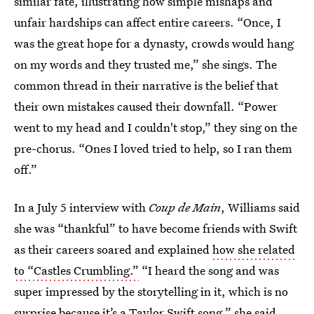
similar fate, illustrating how simple mishaps and
unfair hardships can affect entire careers. “Once, I
was the great hope for a dynasty, crowds would hang
on my words and they trusted me,” she sings. The
common thread in their narrative is the belief that
their own mistakes caused their downfall. “Power
went to my head and I couldn't stop,” they sing on the
pre-chorus. “Ones I loved tried to help, so I ran them
off.”
In a July 5 interview with
Coup de Main
, Williams said
she was “thankful” to have become friends with Swift
as their careers soared and explained
how she related
to “Castles Crumbling.”
“I heard the song and was
super impressed by the storytelling in it, which is no
surprise because it’s a Taylor Swift song,” she said.