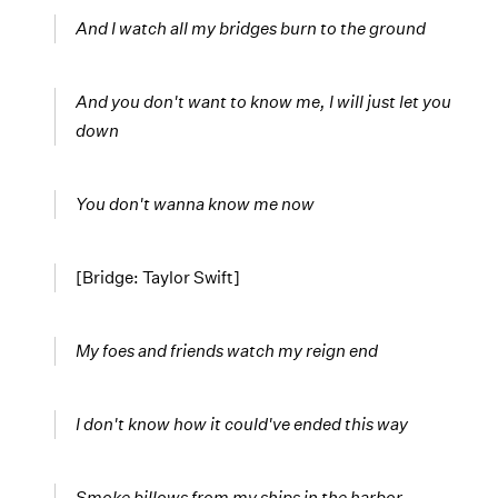
And I watch all my bridges burn to the ground
And you don't want to know me, I will just let you
down
You don't wanna know me now
[Bridge: Taylor Swift]
My foes and friends watch my reign end
I don't know how it could've ended this way
Smoke billows from my ships in the harbor