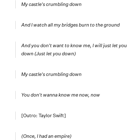
My castle's crumbling down
And I watch all my bridges burn to the ground
And you don't want to know me,
I will just let you
down
(Just let you down)
My castle's crumbling
down
You don't wanna know me
now
, now
[Outro: Taylor Swift]
(Once, I had an empire)