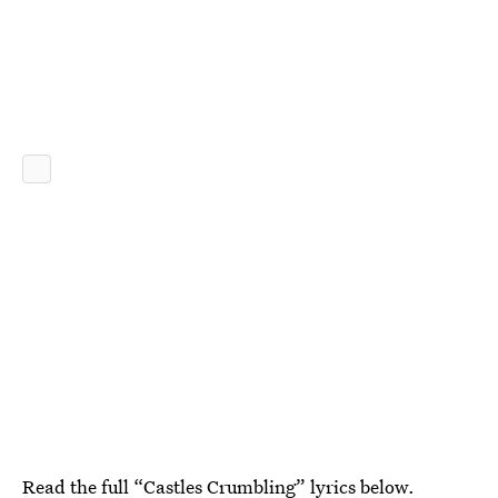
Read the full “Castles Crumbling” lyrics below.