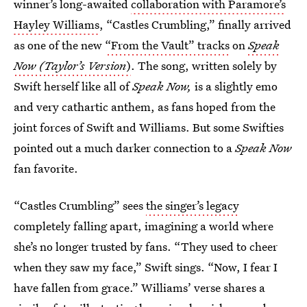
winner’s long-awaited
collaboration with Paramore’s
Hayley Williams
, “Castles Crumbling,” finally arrived
as one of the new
“From the Vault” tracks
on
Speak
Now (Taylor’s Version
)
. The song, written solely by
Swift herself like all of
Speak Now,
is a slightly emo
and very cathartic anthem, as fans hoped from the
joint forces of Swift and Williams. But some Swifties
pointed out a much darker connection to a
Speak Now
fan favorite.
“Castles Crumbling” sees
the singer’s legacy
completely falling apart, imagining a world where
she’s no longer trusted by fans. “They used to cheer
when they saw my face,” Swift sings. “Now, I fear I
have fallen from grace.” Williams’ verse shares a