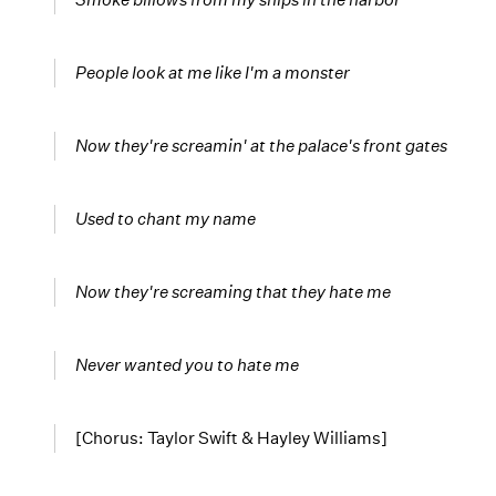
People look at me like I'm a monster
Now they're screamin' at the palace's front gates
Used to chant my name
Now they're screaming that they hate me
Never wanted you to hate me
[Chorus: Taylor Swift & Hayley Williams]