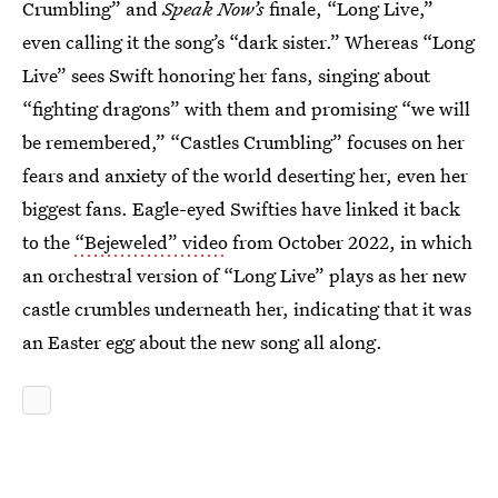
Crumbling” and
Speak Now’s
finale, “Long Live,”
even calling it the song’s “dark sister.” Whereas “Long
Live” sees Swift honoring her fans, singing about
“fighting dragons” with them and promising “we will
be remembered,” “Castles Crumbling” focuses on her
fears and anxiety of the world deserting her, even her
biggest fans. Eagle-eyed Swifties have linked it back
to the
“Bejeweled” video
from October 2022, in which
an orchestral version of “Long Live” plays as her new
castle crumbles underneath her, indicating that it was
an Easter egg about the new song all along.