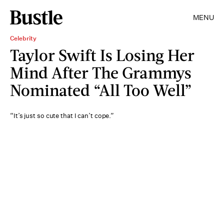
MENU
Celebrity
Taylor Swift Is Losing Her
Mind After The Grammys
Nominated “All Too Well”
“It’s just so cute that I can’t cope.”