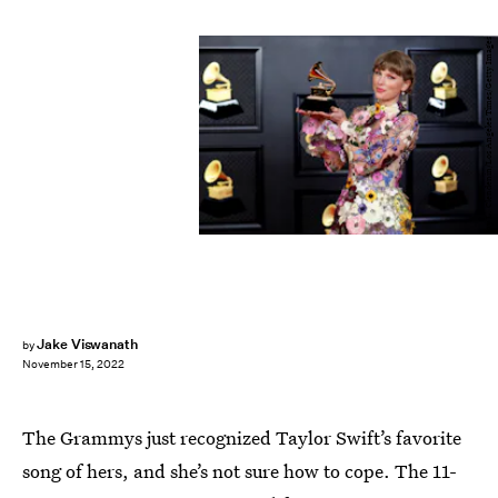
Jay L. Clendenin/Los Angeles Times/Getty Images
Jake Viswanath
by
November 15, 2022
The Grammys just recognized Taylor Swift’s favorite
song of hers, and she’s not sure how to cope. The 11-