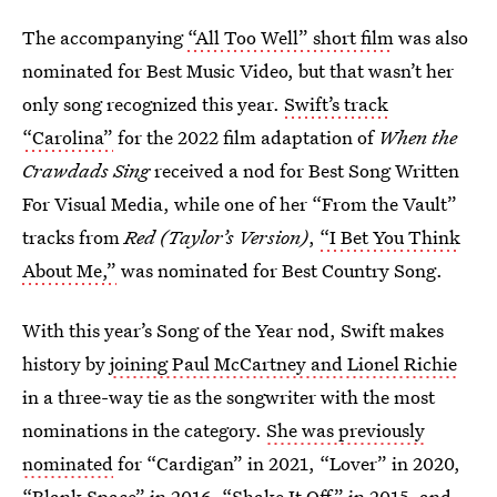
The accompanying
“All Too Well” short film
was also
nominated for Best Music Video, but that wasn’t her
only song recognized this year.
Swift’s track
“Carolina”
for the 2022 film adaptation of
When the
Crawdads Sing
received a nod for Best Song Written
For Visual Media, while one of her “From the Vault”
tracks from
Red (Taylor’s Version)
,
“I Bet You Think
About Me,”
was nominated for Best Country Song.
With this year’s Song of the Year nod, Swift makes
history by
joining Paul McCartney and Lionel Richie
in a three-way tie as the songwriter with the most
nominations in the category.
She was previously
nominated
for “Cardigan” in 2021, “Lover” in 2020,
“Blank Space” in 2016, “Shake It Off” in 2015, and