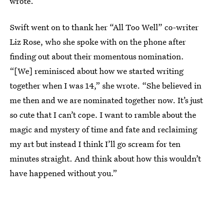
wrote.
Swift went on to thank her “All Too Well” co-writer
Liz Rose, who she spoke with on the phone after
finding out about their momentous nomination.
“[We] reminisced about how we started writing
together when I was 14,” she wrote. “She believed in
me then and we are nominated together now. It’s just
so cute that I can’t cope. I want to ramble about the
magic and mystery of time and fate and reclaiming
my art but instead I think I’ll go scream for ten
minutes straight. And think about how this wouldn’t
have happened without you.”