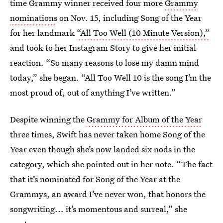
time Grammy winner received four more
Grammy
nominations
on Nov. 15, including Song of the Year
for her landmark
“All Too Well (10 Minute Version),”
and took to her Instagram Story to give her initial
reaction. “So many reasons to lose my damn mind
today,” she began. “All Too Well 10 is the song I’m the
most proud of, out of anything I’ve written.”
Despite winning the
Grammy for Album of the Year
three times, Swift has never taken home Song of the
Year even though she’s now landed six nods in the
category, which she pointed out in her note. “The fact
that it’s nominated for Song of the Year at the
Grammys, an award I’ve never won, that honors the
songwriting... it’s momentous and surreal,” she