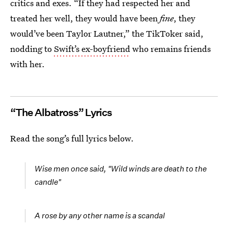
critics and exes. “If they had respected her and
treated her well, they would have been
fine
, they
would’ve been Taylor Lautner,” the TikToker said,
nodding to
Swift’s ex-boyfriend
who remains friends
with her.
“The Albatross” Lyrics
Read the song’s full lyrics below.
Wise men once said, "Wild winds are death to the
candle"
A rose by any other name is a scandal