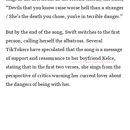
“Devils that you know raise worse hell than a stranger
/ She's the death you chose, you’re in terrible danger.”
But by the end of the song, Swift switches to the first
person, calling herself the albatross. Several
TikTokers have speculated that the song is a message
of support and reassurance to
her boyfriend Kelce
,
stating that in the first two verses, she sings from the
perspective of critics warning her current lover about
the dangers of being with her.