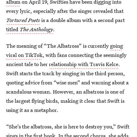
album
on April 19, Swifties have been digging into
every lyric, especially after the singer revealed that
Tortured Poets
is a double album with a second part
titled
The Anthology
.
The meaning of “The Albatross” is currently
going
viral on TikTok
, with fans connecting the seemingly
ancient tale to her
relationship with Travis Kelce
.
Swift starts the track by singing in the third person,
quoting advice from “wise men” and warning about a
scandalous woman. However, an albatross is one of
the largest flying birds, making it clear that Swift is
using it as a metaphor.
“She's the albatross, she is here to destroy you,” Swift
sings in the first hook. In the second chorus, she adds,