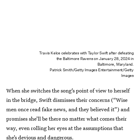
Travis Kelce celebrates with Taylor Swift after defeating
the Baltimore Ravens on January 28, 2024 in
Baltimore, Maryland.
Patrick Smith/Getty Images Entertainment/Getty
Images
When she switches the song’s point of view to herself
in the bridge, Swift dismisses their concerns (“Wise
men once read fake news, and they believed it”) and
promises she’ll be there no matter what comes their
way, even rolling her eyes at the assumptions that
she’s devious and dangerous.