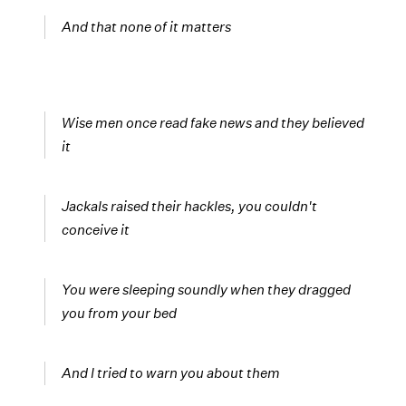
And that none of it matters
Wise men once read fake news and they believed
it
Jackals raised their hackles, you couldn't
conceive it
You were sleeping soundly when they dragged
you from your bed
And I tried to warn you about them