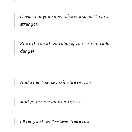
Devils that you know raise worse hell than a
stranger
She’s the death you chose, you’re in terrible
danger
And when that sky rains fire on you
And you’re persona non grata
I’ll tell you how I've been there too