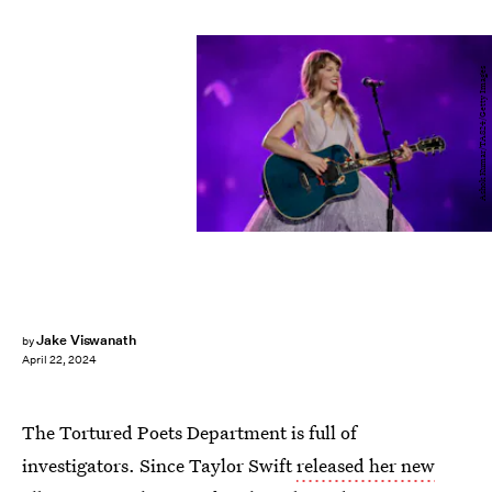
Ashok Kumar/TAS24/Getty Images
Jake Viswanath
by
April 22, 2024
The Tortured Poets Department is full of
investigators. Since Taylor Swift
released her new