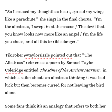
“So I crossed my thoughtless heart, spread my wings
like a parachute,” she sings in the final chorus. “I’m
the albatross, I swept in at the rescue / The devil that
you know looks now more like an angel / I’m the life
you chose, and all this terrible danger.”
TikToker
@taylorsizzle pointed out
that “The
Albatross” references a
poem by Samuel Taylor
Coleridge
entitled
The Rime of the Ancient Mariner
, in
which a sailor shoots an albatross thinking it was bad
luck but then becomes cursed for not leaving the bird
alone.
Some fans think it’s an analogy that refers to both her