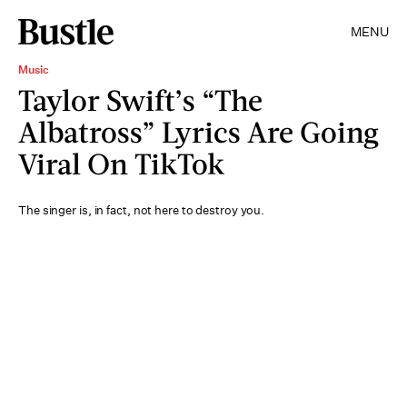
MENU
Music
Taylor Swift’s “The
Albatross” Lyrics Are Going
Viral On TikTok
The singer is, in fact, not here to destroy you.