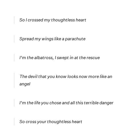
So I crossed my thoughtless heart
Spread my wings like a parachute
I’m the albatross, I swept in at the rescue
The devil that you know looks now more like an
angel
I’m the life you chose and all this terrible danger
So cross your thoughtless heart