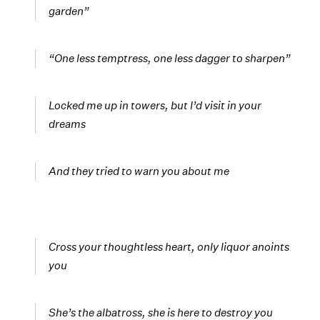
garden”
“One less temptress, one less dagger to sharpen”
Locked me up in towers, but I’d visit in your
dreams
And they tried to warn you about me
Cross your thoughtless heart, only liquor anoints
you
She’s the albatross, she is here to destroy you