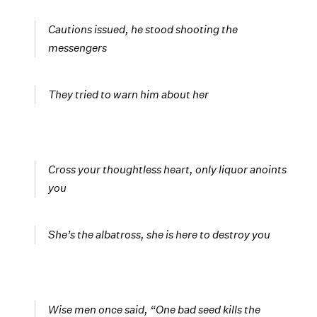
Cautions issued, he stood shooting the
messengers
They tried to warn him about her
Cross your thoughtless heart, only liquor anoints
you
She’s the albatross, she is here to destroy you
Wise men once said, “One bad seed kills the