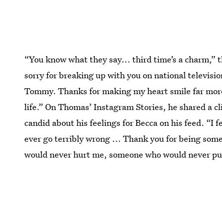
“You know what they say... third time’s a charm,” 
sorry for breaking up with you on national televisio
Tommy. Thanks for making my heart smile far more t
life.” On Thomas’ Instagram Stories, he shared a cli
candid about his feelings for Becca on his feed. “I f
ever go terribly wrong ... Thank you for being so
would never hurt me, someone who would never pu
This article was originally published on
Aug. 30, 