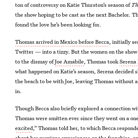
ton of controversy on Katie Thurston’s season of
Th
the show hoping to be cast as the next Bachelor. T
found the love he’s been looking for.
Thomas arrived in Mexico before Becca
, initially
Twitter — into a tizzy. But the women on the show
to the dismay of
Joe Amabile
, Thomas took
Serena 
what happened on Katie’s season, Serena decided sh
the beach to be with Joe, leaving Thomas without a 
in.
Though Becca also briefly explored a connection w
Thomas were smitten ever since they went on a on
excited
,” Thomas told her, to which Becca responde
about her previous experiences on the franchise, 