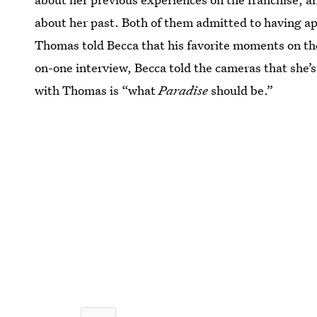
about her past. Both of them admitted to having 
Thomas told Becca that his favorite moments on the
on-one interview, Becca told the cameras that she’
with Thomas is “what
Paradise
should be.”