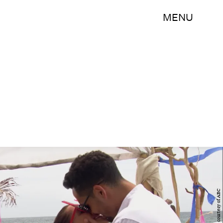
MENU
Photo courtesy of ABC