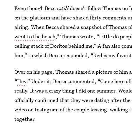
Even though Becca
still
doesn’t follow Thomas on I
on the platform and have shared flirty comments un
airing. When Becca shared a snapshot of Thomas pl
went to the beach
,” Thomas wrote, “Little do people
ceiling stack of Doritos behind me.” A fan also com
him,” to which Becca responded, “Red is my favorit
Over on his page, Thomas shared a picture of him a
“
Hey
.” Under it, Becca commented, “Come here o
really. It was a crazy thing I did one summer. Would
officially confirmed that they were dating after th
video on Instagram of the couple kissing, walking t
together.