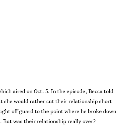
hich aired on Oct. 5. In the episode, Becca told
 she would rather cut their relationship short
ught off guard to the point where he broke down
. But was their relationship really over?