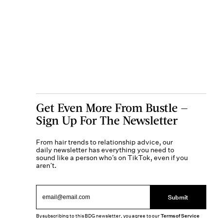
Get Even More From Bustle —
Sign Up For The Newsletter
From hair trends to relationship advice, our
daily newsletter has everything you need to
sound like a person who’s on TikTok, even if you
aren’t.
Submit
By subscribing to this BDG newsletter, you agree to our
Terms of Service