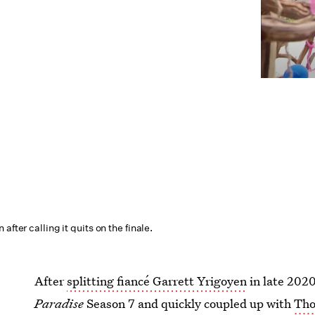
after calling it quits on the finale.
After
splitting fiancé Garrett Yrigoyen
in late 2020
Paradise
Season 7 and quickly coupled up with
Tho