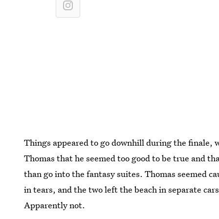
Things appeared to go downhill during the finale, w
Thomas that he seemed too good to be true and that
than go into the fantasy suites. Thomas seemed ca
in tears, and the two left the beach in separate cars
Apparently not.