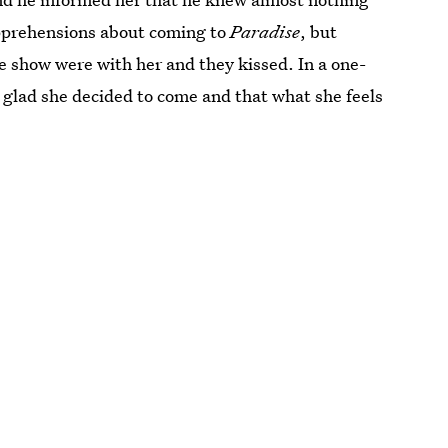
apprehensions about coming to
Paradise
, but
 show were with her and they kissed. In a one-
s glad she decided to come and that what she feels