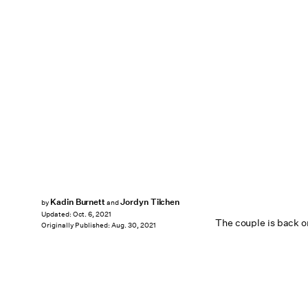
Kadin Burnett
Jordyn Tilchen
by
and
Updated:
Oct. 6, 2021
The couple is back on 
Originally Published:
Aug. 30, 2021