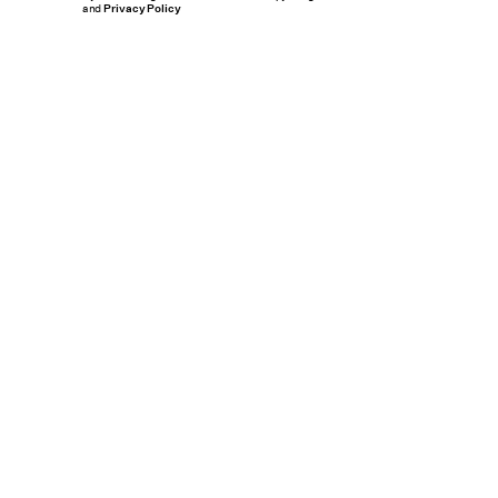
and
Privacy Policy