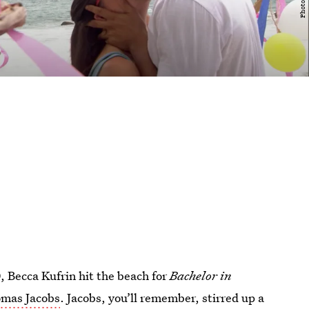
, Becca Kufrin hit the beach for
Bachelor in
mas Jacobs
. Jacobs, you’ll remember, stirred up a