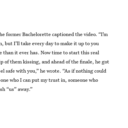
the former Bachelorette captioned the video. “I’m
n, but I’ll take every day to make it up to you
han it ever has. Now time to start this real
p of them kissing, and ahead of the finale, he got
eel safe with you,” he wrote. “As if nothing could
meone who I can put my trust in, someone who
sh “us” away.”
2021