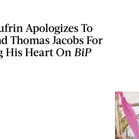
frin Apologizes To
nd Thomas Jacobs For
g His Heart On
BiP