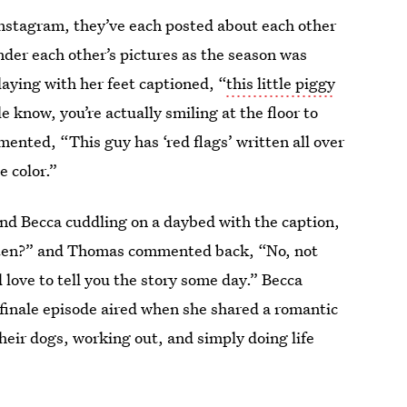
nstagram, they’ve each posted about each other
der each other’s pictures as the season was
aying with her feet captioned, “
this little piggy
 know, you’re actually smiling at the floor to
mented, “This guy has ‘red flags’ written all over
e color.”
nd Becca cuddling on a daybed with the caption,
ften?” and Thomas commented back, “No, not
 love to tell you the story some day.” Becca
e finale episode aired when she shared a romantic
heir dogs, working out, and simply doing life