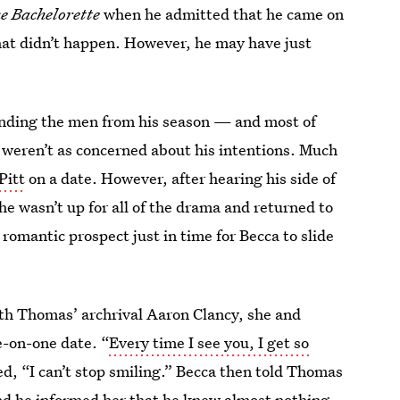
e Bachelorette
when he admitted that he came on
hat didn’t happen. However, he may have just
 sending the men from his season — and most of
 weren’t as concerned about his intentions. Much
Pitt
on a date. However, after hearing his side of
e wasn’t up for all of the drama and returned to
romantic prospect just in time for Becca to slide
ith Thomas’ archrival Aaron Clancy, she and
e-on-one date. “
Every time I see you, I get so
d, “I can’t stop smiling.” Becca then told Thomas
and he informed her that he knew almost nothing