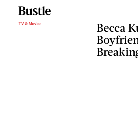
Becca Ku
TV & Movies
Boyfrie
Breakin