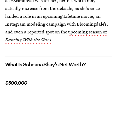
as #Scandoval was for her, her net worth may
actually increase from the debacle, as she’s since
landed a role in an upcoming Lifetime movie, an
Instagram modeling campaign with Bloomingdale’s,
and even a reported spot on the
upcoming season of
Dancing With the Stars
.
What Is Scheana Shay’s Net Worth?
$500,000