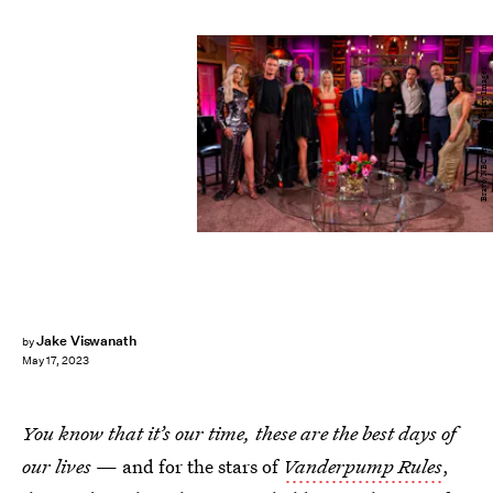
Bravo/NBCUniversal/Getty Images
Jake Viswanath
by
May 17, 2023
You know that it’s our time, these are the best days of
our lives
— and for the stars of
Vanderpump Rules
,