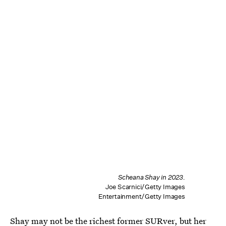
Scheana Shay in 2023.
Joe Scarnici/Getty Images
Entertainment/Getty Images
Shay may not be the richest former SURver, but her