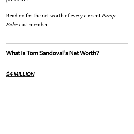
Read on for the net worth of every current
Pump
Rules
cast member.
What Is Tom Sandoval’s Net Worth?
$4 MILLION