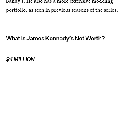
Sandy’s. He also has a more extensive modeling
portfolio, as seen in previous seasons of the series.
What Is James Kennedy’s Net Worth?
$4 MILLION