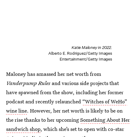
Katie Maloney in 2022.
Alberto E. Rodriguez/Getty Images
Entertainment/Getty Images
Maloney has amassed her net worth from
Vanderpump Rules
and various side projects that
have spawned from the show, including her former
podcast and recently relaunched
“Witches of WeHo”
wine line
. However, her net worth is likely to be on
the rise thanks to her upcoming
Something About Her
sandwich shop
, which she’s set to open with co-star