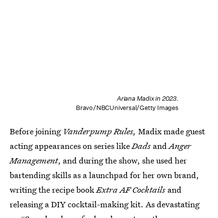
Ariana Madix in 2023.
Bravo/NBCUniversal/Getty Images
Before joining
Vanderpump Rules,
Madix made guest
acting appearances on series like
Dads
and
Anger
Management
, and during the show, she used her
bartending skills as a launchpad for her own brand,
writing the recipe book
Extra AF Cocktails
and
releasing a DIY cocktail-making kit. As devastating