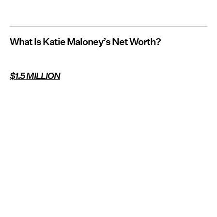
What Is Katie Maloney’s Net Worth?
$1.5 MILLION