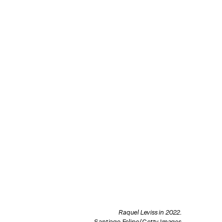
Raquel Leviss in 2022.
Santiago Felipe/Getty Images