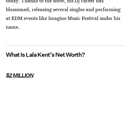
today. Thanks to the show, his DJ career has
blossomed, releasing several singles and performing
at EDM events like Imagine Music Festival under his
name.
What Is Lala Kent’s Net Worth?
$2 MILLION