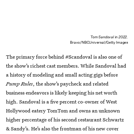
Tom Sandoval in 2022.
Bravo/NBCUniversal/Getty Images
The primary force behind #Scandoval is also one of
the show’s richest cast members. While Sandoval had
a history of modeling and small acting gigs before
Pump Rules
, the show’s paycheck and related
business endeavors is likely keeping his net worth
high. Sandoval is a five percent co-owner of West
Hollywood eatery TomTom and owns an unknown
higher percentage of his second restaurant Schwartz
& Sandy’s. He’s also the frontman of his new cover