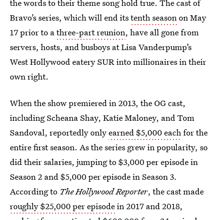
the words to their theme song hold true. The cast of
Bravo’s series, which will end its
tenth season
on May
17 prior to a
three-part reunion
, have all gone from
servers, hosts, and busboys at Lisa Vanderpump’s
West Hollywood eatery SUR into millionaires in their
own right.
When the show premiered in 2013, the OG cast,
including Scheana Shay, Katie Maloney, and Tom
Sandoval, reportedly only
earned $5,000 each
for the
entire first season. As the series grew in popularity, so
did their salaries, jumping to $3,000 per episode in
Season 2 and $5,000 per episode in Season 3.
According to
The Hollywood Reporter
, the cast made
roughly $25,000 per episode
in 2017 and 2018,