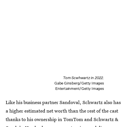
Tom Scwhwartz in 2022.
Gabe Ginsberg/Getty Images
Entertainment/Getty Images
Like his business partner Sandoval, Schwartz also has
a higher estimated net worth than the rest of the cast
thanks to his ownership in TomTom and Schwartz &