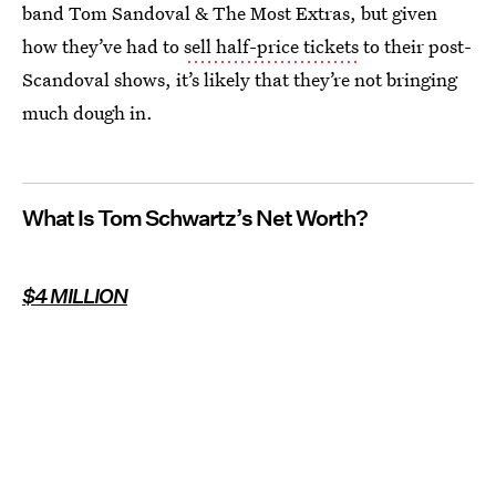
band Tom Sandoval & The Most Extras, but given
how they’ve had to
sell half-price tickets
to their post-
Scandoval shows, it’s likely that they’re not bringing
much dough in.
What Is Tom Schwartz’s Net Worth?
$4 MILLION