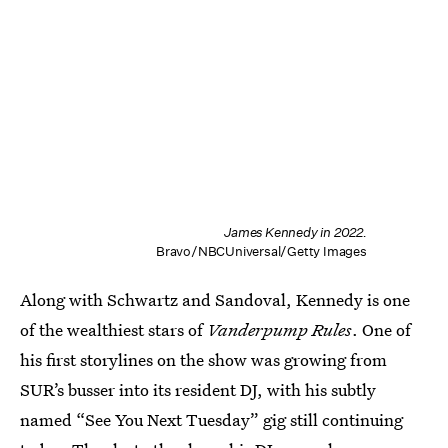
James Kennedy in 2022.
Bravo/NBCUniversal/Getty Images
Along with Schwartz and Sandoval, Kennedy is one
of the wealthiest stars of
Vanderpump Rules
. One of
his first storylines on the show was growing from
SUR’s busser into its resident DJ, with his subtly
named “See You Next Tuesday” gig still continuing