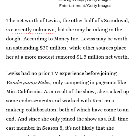
Entertainment/Getty Images
The net worth of Leviss, the other half of #Scandoval,
is
currently unknown
, but she may be raking in the
dough. According to Money Inc, Leviss may be worth
an
astounding $30 million
, while other sources place
her at a more modest rumored
$1.5 million net worth
.
Leviss had no prior TV experience before joining
Vanderpump Rules
, only competing in pageants like
Miss California. As a result of the show, she racked up
some endorsements and worked with Kent on a
makeup collaboration, both of which have come to an
end. And since she only joined the show as a full-time
cast member in Season 8, it’s not likely that she