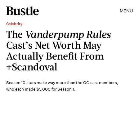
MENU
Celebrity
The
Vanderpump Rules
Cast’s Net Worth May
Actually Benefit From
#Scandoval
Season 10 stars make way more than the OG cast members,
who each made $5,000 for Season 1.