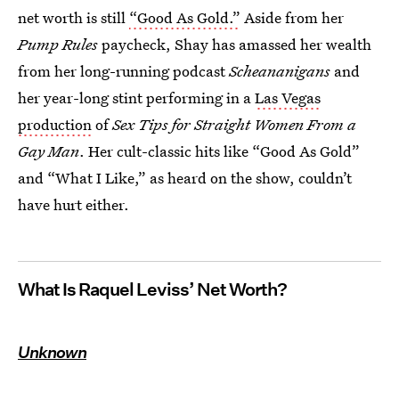
net worth is still
“Good As Gold.”
Aside from her
Pump Rules
paycheck, Shay has amassed her wealth
from her long-running podcast
Scheananigans
and
her year-long stint performing in a
Las Vegas
production
of
Sex Tips for Straight Women From a
Gay Man
. Her cult-classic hits like “Good As Gold”
and “What I Like,” as heard on the show, couldn’t
have hurt either.
What Is Raquel Leviss’ Net Worth?
Unknown