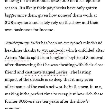
making for an estimated $600,000 for a 24-episode
season. It’s likely their paychecks have only gotten
bigger since then, given how none of them work at
SUR anymore and solely rely on the show and their
own businesses for income.
Vanderpump Rules
has been on everyone’s minds and
headlines thanks to
#Scandoval
, which unfolded after
Ariana Madix
split from longtime boyfriend Sandoval
after discovering that he was cheating with their close
friend and
castmate Raquel Leviss
. The lasting
impact of the debacle is so deep that it may even
affect some of the cast’s net worths in the near future,
making it the perfect time to recap just how rich these
former SURvers are ten years after the show’s
premiere.