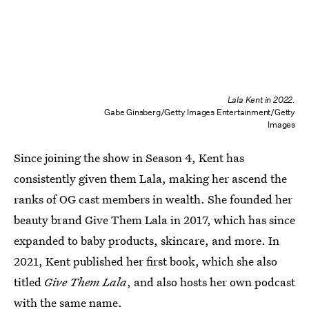
Lala Kent in 2022.
Gabe Ginsberg/Getty Images Entertainment/Getty
Images
Since joining the show in Season 4, Kent has
consistently given them Lala, making her ascend the
ranks of OG cast members in wealth. She founded her
beauty brand Give Them Lala in 2017, which has since
expanded to baby products, skincare, and more. In
2021, Kent published her first book, which she also
titled
Give Them Lala
, and also hosts her own podcast
with the same name.