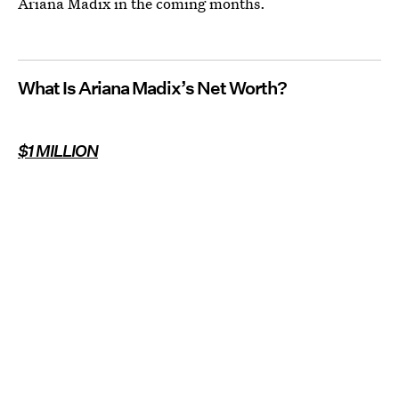
Ariana Madix in the coming months.
What Is Ariana Madix’s Net Worth?
$1 MILLION