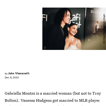
Rich Fury/WireImage/Getty Images
Jake Viswanath
by
Dec. 6, 2023
Gabriella Montez is a married woman (but not to Troy
Bolton). Vanessa Hudgens got married to MLB player