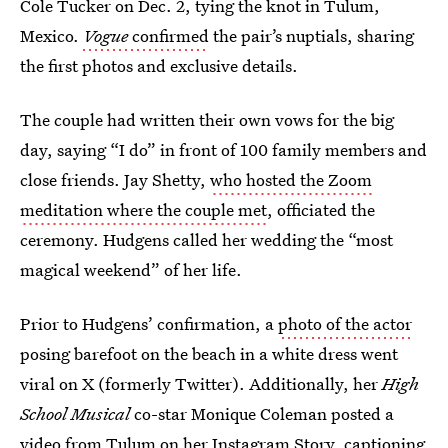
Cole Tucker on Dec. 2, tying the knot in Tulum,
Mexico.
Vogue
confirmed
the pair’s nuptials, sharing
the first photos and exclusive details.
The couple had written their own vows for the big
day, saying “I do” in front of 100 family members and
close friends. Jay Shetty,
who hosted the Zoom
meditation where the couple met
, officiated the
ceremony. Hudgens called her wedding the “most
magical weekend” of her life.
Prior to Hudgens’ confirmation, a
photo of the actor
posing barefoot on the beach in a white dress went
viral on X (formerly Twitter). Additionally, her
High
School Musical
co-star Monique Coleman posted a
video from Tulum on her Instagram Story, captioning