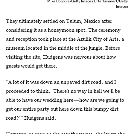
Mike Coppola/Getty Images Entertainment/Getty
Images
They ultimately settled on Tulum, Mexico after
considering it as a honeymoon spot. The ceremony
and reception took place at the Azulik City of Arts, a
museum located in the middle of the jungle. Before
visiting the site, Hudgens was nervous about how
guests would get there.
“A lot of it was down an unpaved dirt road, and I
proceeded to think, ‘There’s no way in hell we’ll be
able to have our wedding here—how are we going to
get our entire party out here down this bumpy dirt
road?’” Hudgens said.
However, as soon as she saw the venue, she knew she