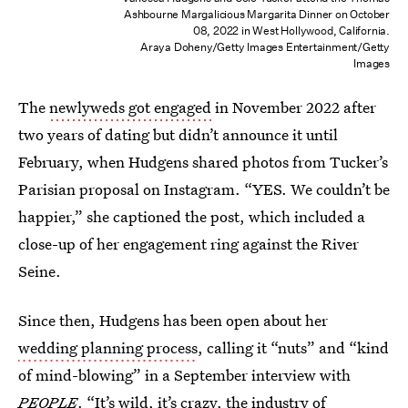
Ashbourne Margalicious Margarita Dinner on October
08, 2022 in West Hollywood, California.
Araya Doheny/Getty Images Entertainment/Getty
Images
The
newlyweds got engaged
in November 2022 after
two years of dating but didn’t announce it until
February, when Hudgens shared photos from Tucker’s
Parisian proposal on Instagram. “YES. We couldn’t be
happier,” she captioned the post, which included a
close-up of her engagement ring against the River
Seine.
Since then, Hudgens has been open about her
wedding planning process
, calling it “nuts” and “kind
of mind-blowing” in a September interview with
PEOPLE
. “It’s wild, it’s crazy, the industry of