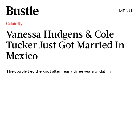
MENU
Celebrity
Vanessa Hudgens & Cole
Tucker Just Got Married In
Mexico
The couple tied the knot after nearly three years of dating.