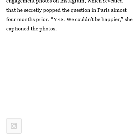
engagement photos on Instagram, which revealed
that he secretly popped the question in Paris almost
four months prior. “YES. We couldn’t be happier,” she
captioned the photos.