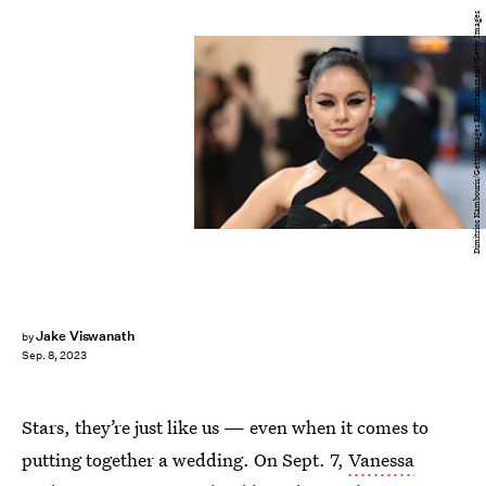
Dimitrios Kambouris/Getty Images Entertainment/Getty Images
Jake Viswanath
by
Sep. 8, 2023
Stars, they’re just like us — even when it comes to
putting together a wedding. On Sept. 7,
Vanessa