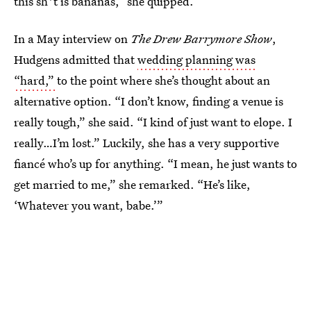
this sh*t is bananas,” she quipped.
In a May interview on
The Drew Barrymore Show
,
Hudgens admitted that
wedding planning was
“hard,”
to the point where she’s thought about an
alternative option. “I don’t know, finding a venue is
really tough,” she said. “I kind of just want to elope. I
really…I’m lost.” Luckily, she has a very supportive
fiancé who’s up for anything. “I mean, he just wants to
get married to me,” she remarked. “He’s like,
‘Whatever you want, babe.’”