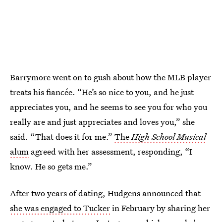
Barrymore went on to gush about how the MLB player
treats his fiancée. “He’s so nice to you, and he just
appreciates you, and he seems to see you for who you
really are and just appreciates and loves you,” she
said. “That does it for me.”
The
High School Musical
alum
agreed with her assessment, responding, “I
know. He so gets me.”
After two years of dating, Hudgens announced that
she was engaged to Tucker
in February by sharing her