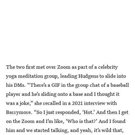
The two first met over Zoom as part of a celebrity
yoga meditation group, leading Hudgens to slide into
his DMs. “There’s a GIF in the group chat of a baseball
player and he’s sliding onto a base and I thought it
was a joke,” she recalled in a 2021 interview with
Barrymore. “So I just responded, ‘Hot.’ And then I get
on the Zoom and I’m like, ‘Who is that?’ And I found
him and we started talking, and yeah, it’s wild that,