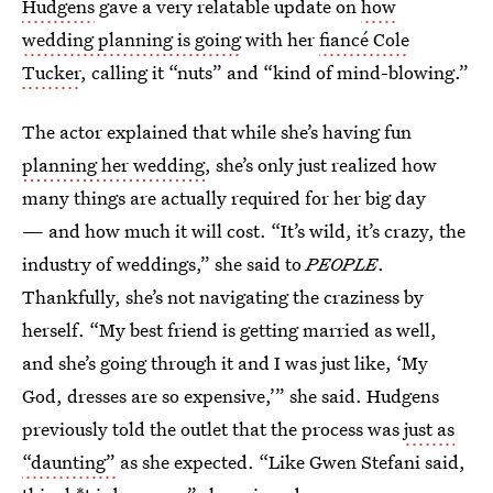
Hudgens
gave a very relatable update on
how
wedding planning is going
with her
fiancé Cole
Tucker
, calling it “nuts” and “kind of mind-blowing.”
The actor explained that while she’s having fun
planning her wedding
, she’s only just realized how
many things are actually required for her big day
— and how much it will cost. “It’s wild, it’s crazy, the
industry of weddings,” she said to
PEOPLE
.
Thankfully, she’s not navigating the craziness by
herself. “My best friend is getting married as well,
and she’s going through it and I was just like, ‘My
God, dresses are so expensive,’” she said. Hudgens
previously told the outlet that the process was
just as
“daunting”
as she expected. “Like Gwen Stefani said,