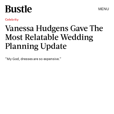
MENU
Celebrity
Vanessa Hudgens Gave The
Most Relatable Wedding
Planning Update
“My God, dresses are so expensive.”