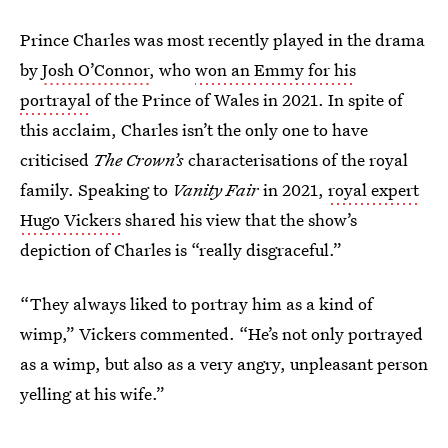
Prince Charles was most recently played in the drama
by
Josh O’Connor
, who
won an Emmy for his
portrayal
of the Prince of Wales in 2021. In spite of
this acclaim, Charles isn’t the only one to have
criticised
The Crown’s
characterisations of the royal
family. Speaking to
Vanity Fair
in 2021,
royal expert
Hugo Vickers
shared his view that the show’s
depiction of Charles is “really disgraceful.”
“They always liked to portray him as a kind of
wimp,” Vickers commented. “He’s not only portrayed
as a wimp, but also as a very angry, unpleasant person
yelling at his wife.”