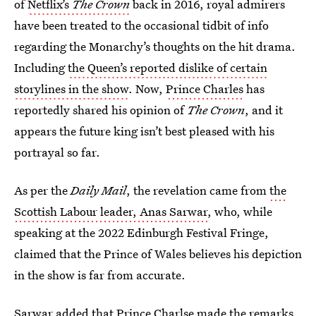
of
Netflix’s
The Crown
back in 2016, royal admirers
have been treated to the occasional tidbit of info
regarding the Monarchy’s thoughts on the hit drama.
Including
the Queen’s reported dislike of certain
storylines in the show
. Now,
Prince Charles
has
reportedly shared his opinion of
The Crown
, and it
appears the future king isn’t best pleased with his
portrayal so far.
As per the
Daily Mail
, the revelation came from
the
Scottish Labour leader, Anas Sarwar
, who, while
speaking at the 2022 Edinburgh Festival Fringe,
claimed that the Prince of Wales believes his depiction
in the show is far from accurate.
Sarwar added that Prince Charlse made the remarks