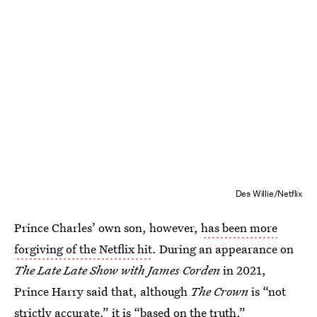
Des Willie/Netflix
Prince Charles’ own son, however,
has been more
forgiving of the Netflix hit
. During an appearance on
The Late Late Show with James Corden
in 2021,
Prince Harry said that, although
The Crown
is “not
strictly accurate,” it is “based on the truth.”