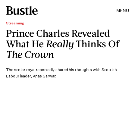
MENU
Streaming
Prince Charles Revealed
What He
Really
Thinks Of
The Crown
The senior royal reportedly shared his thoughts with Scottish
Labour leader, Anas Sarwar.