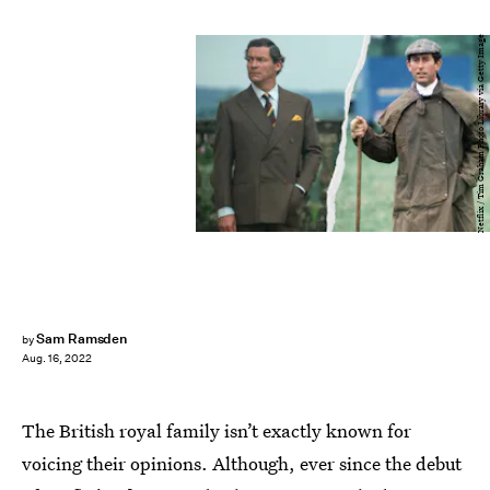
Netflix / Tim Graham Photo Library via Getty Image
Sam Ramsden
by
Aug. 16, 2022
The British royal family isn’t exactly known for
voicing their opinions. Although, ever since the debut