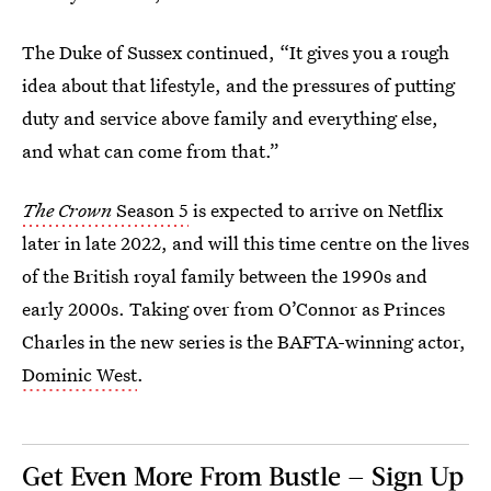
The Duke of Sussex continued, “It gives you a rough
idea about that lifestyle, and the pressures of putting
duty and service above family and everything else,
and what can come from that.”
The Crown
Season 5
is expected to arrive on Netflix
later in late 2022, and will this time centre on the lives
of the British royal family between the 1990s and
early 2000s. Taking over from O’Connor as Princes
Charles in the new series is the BAFTA-winning actor,
Dominic West
.
Get Even More From Bustle — Sign Up