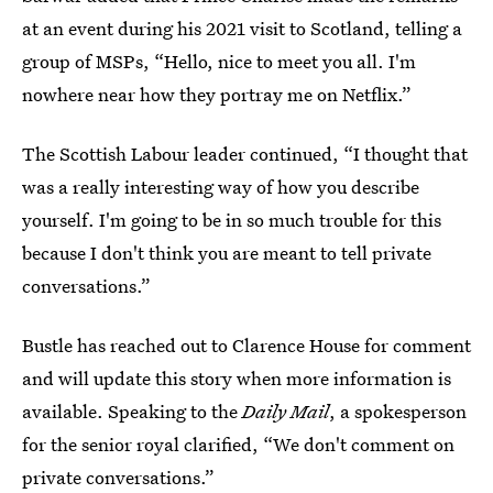
at an event during his 2021 visit to Scotland, telling a
group of MSPs, “Hello, nice to meet you all. I'm
nowhere near how they portray me on Netflix.”
The Scottish Labour leader continued, “I thought that
was a really interesting way of how you describe
yourself. I'm going to be in so much trouble for this
because I don't think you are meant to tell private
conversations.”
Bustle has reached out to Clarence House for comment
and will update this story when more information is
available. Speaking to the
Daily Mail
, a spokesperson
for the senior royal clarified, “We don't comment on
private conversations.”