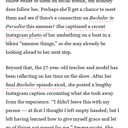
follow either of them on social media, but Rodney
does follow her. Perhaps she’ll get a chance to meet
them and see if there’s a connection on
Bachelor in
Paradise
this summer
? She
captioned a recent
Instagram photo
of her sunbathing on a boat in a
bikini “summer things,” so she may already be
looking ahead to her next step.
Beyond that, the 27-year-old teacher and model has
been reflecting on her time on the show. After her
final
Bachelor
episode aired
, she posted a lengthy
Instagram caption recounting what she took away
from the experience. “I didn’t leave this with my
person — at first I thought I left empty handed; but I
left having learned how to give myself grace and let
go of things not meant for me,” Serene wrote. She