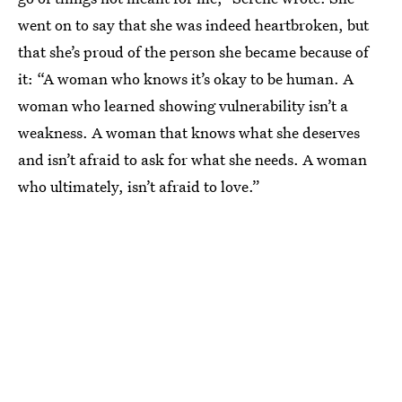
went on to say that she was indeed heartbroken, but
that she’s proud of the person she became because of
it: “A woman who knows it’s okay to be human. A
woman who learned showing vulnerability isn’t a
weakness. A woman that knows what she deserves
and isn’t afraid to ask for what she needs. A woman
who ultimately, isn’t afraid to love.”