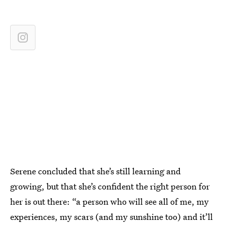
Serene concluded that she’s still learning and
growing, but that she’s confident the right person for
her is out there: “a person who will see all of me, my
experiences, my scars (and my sunshine too) and it’ll