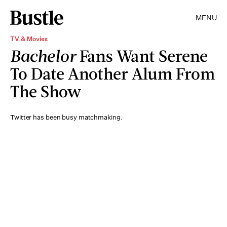
MENU
TV & Movies
Bachelor
Fans Want Serene
To Date Another Alum From
The Show
Twitter has been busy matchmaking.