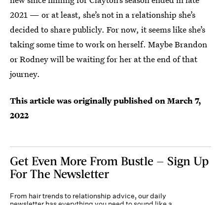
2021 — or at least, she’s not in a relationship she’s
decided to share publicly. For now, it seems like she’s
taking some time to work on herself. Maybe Brandon
or Rodney will be waiting for her at the end of that
journey.
This article was originally published on
March 7,
2022
Get Even More From Bustle — Sign Up
For The Newsletter
From hair trends to relationship advice, our daily
newsletter has everything you need to sound like a
person who’s on TikTok, even if you aren’t.