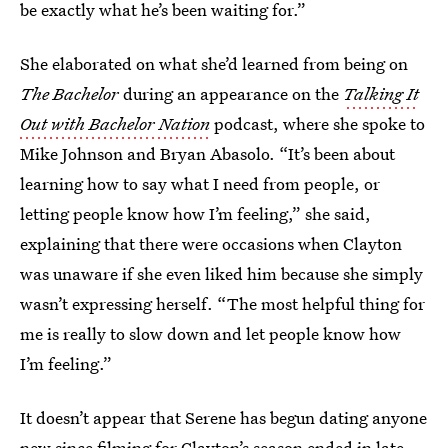
be exactly what he’s been waiting for.”
She elaborated on what she’d learned from being on
The Bachelor
during an appearance on the
Talking It
Out with Bachelor Nation
podcast, where she spoke to
Mike Johnson and Bryan Abasolo. “It’s been about
learning how to say what I need from people, or
letting people know how I’m feeling,” she said,
explaining that there were occasions when Clayton
was unaware if she even liked him because she simply
wasn’t expressing herself. “The most helpful thing for
me is really to slow down and let people know how
I’m feeling.”
It doesn’t appear that Serene has begun dating anyone
new since filming for Clayton’s season ended in late