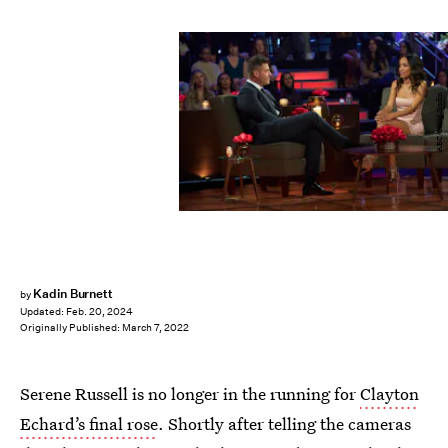
ABC/Craig Sjodin
Kadin Burnett
by
Updated:
Feb. 20, 2024
Originally Published:
March 7, 2022
Serene Russell is no longer in the running for
Clayton
Echard’s final rose
. Shortly after telling the cameras