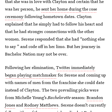
that she was in love with Clayton and certain that he
was her person, he
sent her home during the rose
ceremony
following hometown dates. Clayton
explained that he simply had to follow his heart and
that he had stronger connections with the other
women. Serene responded that she had “nothing else
to say ” and rode off in her limo. But her
journey in
Bachelor Nation may not be over.
Following her elimination,
Twitter immediately
began playing matchmaker
for Serene and coming up
with names of men from the franchise she could date
instead of Clayton. The two prevailing picks were
from Michelle Young’s
Bachelorette
season:
Brandon
Jones
and
Rodney Matthews
. Serene doesn’t currently