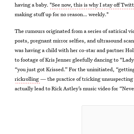
having a baby.
"See now, this is why I stay off Twitt
making stuff up for no reason… weekly."
The rumours originated from a series of satirical 
posts, pregnant mirror selfies, and ultrasound sc
was having a child with her co-star and partner Hol
to footage of Kris Jenner gleefully dancing to “La
“you just got Krissed.” For the uninitiated, “gettin
rickrolling
— the practice of tricking unsuspecting 
actually lead to Rick Astley’s music video for “Ne