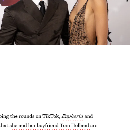
oing the rounds on TikTok,
Euphoria
and
 that
she and her boyfriend Tom Holland
are