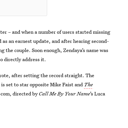
tter – and when a number of users started missing
 as an earnest update, and after hearing second-
ing the couple. Soon enough, Zendaya’s name was
to directly address it.
ote, after setting the record straight. The
d is set to star opposite Mike Faist and
The
-com, directed by
Call Me By Your Name
’s Luca