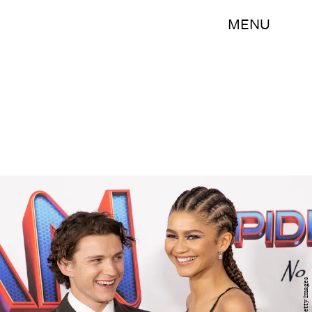
MENU
Getty Images