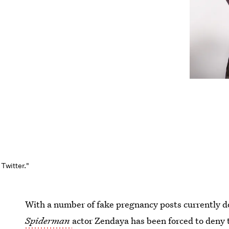
 Twitter."
With a number of fake pregnancy posts currently d
Spiderman
actor Zendaya has been forced to deny