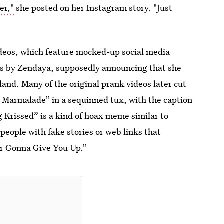
er,"
she posted on her Instagram story. "Just
videos, which feature mocked-up social media
ans by Zendaya, supposedly announcing that she
land. Many of the original prank videos later cut
dy Marmalade” in a sequinned tux, with the caption
g Krissed” is a kind of hoax meme similar to
people with fake stories or web links that
ver Gonna Give You Up.”