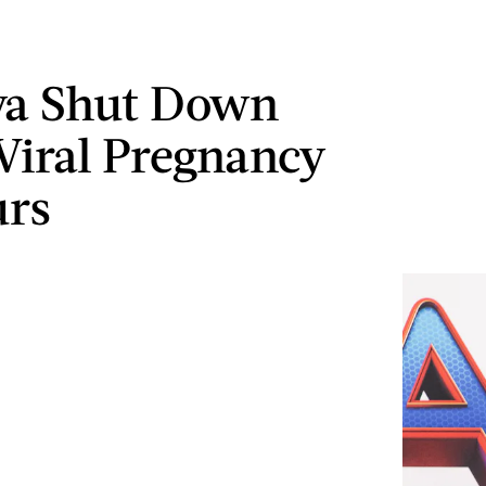
ya Shut Down
Viral Pregnancy
rs