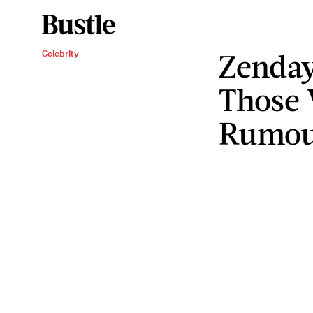
Zenda
Celebrity
Those 
Rumou