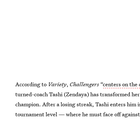
According to
Variety
,
Challengers
“
centers on the 
turned-coach Tashi (Zendaya) has transformed her
champion. After a losing streak, Tashi enters him 
tournament level — where he must face off against
his former best friend.” Game, set, match!