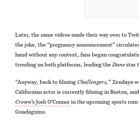
Later, the same videos made their way over to Twi
the joke, the “pregnancy announcement” circulated
hand without any context, fans began congratulat
trending on both platforms, leading the
Dune
star 
“Anyway, back to filming
Challengers,
” Zendaya wr
Californian actor is currently filming in Boston, an
Crown
’s Josh O’Connor
in the upcoming sports rom
Guadagnino.