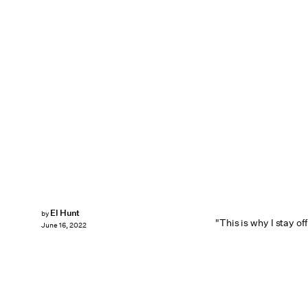
El Hunt
by
"This is why I stay off
June 16, 2022