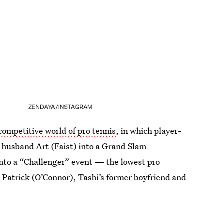
ZENDAYA/INSTAGRAM
competitive world of pro tennis
, in which player-
 husband Art (Faist) into a Grand Slam
into a “Challenger” event — the lowest pro
 Patrick (O’Connor), Tashi’s former boyfriend and