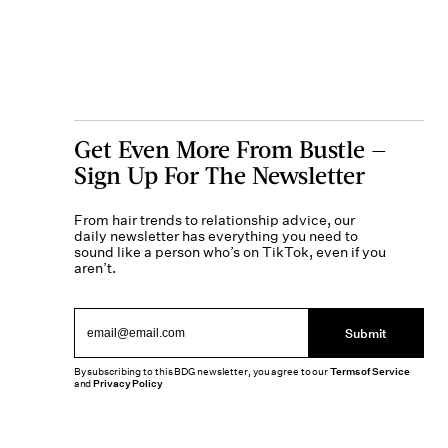
Get Even More From Bustle —
Sign Up For The Newsletter
From hair trends to relationship advice, our
daily newsletter has everything you need to
sound like a person who’s on TikTok, even if you
aren’t.
Submit
By subscribing to this BDG newsletter, you agree to our
Terms of Service
and
Privacy Policy