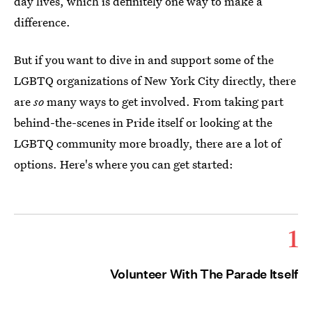
day lives, which is definitely one way to make a
difference.
But if you want to dive in and support some of the
LGBTQ organizations of New York City directly, there
are
so
many ways to get involved. From taking part
behind-the-scenes in Pride itself or looking at the
LGBTQ community more broadly, there are a lot of
options. Here's where you can get started:
1
Volunteer With The Parade Itself