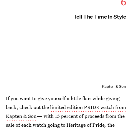
6
Tell The Time In Style
Kapten & Son
If you want to give yourself a little flair while giving
back, check out the
limited edition PRIDE watch from
Kapten & Son
— with 15 percent of proceeds from the
sale of each watch going to Heritage of Pride
,
the