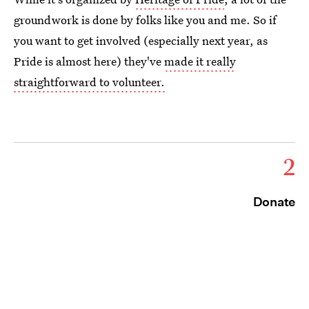
groundwork is done by folks like you and me. So if
you want to get involved (especially next year, as
Pride is almost here) they've
made it really
straightforward to volunteer.
2
Donate