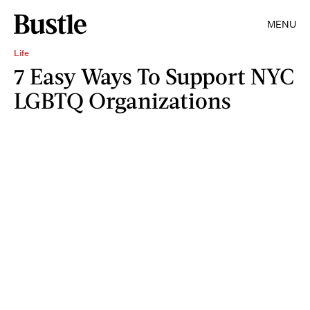
MENU
Life
7 Easy Ways To Support NYC
LGBTQ Organizations