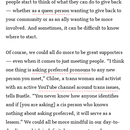
people start to think of what they can do to give back
— whether
as a queer person
wanting to give back to
your community or as an ally wanting to be more
involved. And sometimes, it can be difficult to know
where to start.
Of course, we could all do more to be great supporters
— even when it comes to just meeting people. “I think
one thing is
asking preferred pronouns
to any new
person you meet,” Chloe, a trans woman and activist
with an active
YouTube channel around trans issues
,
tells Bustle. “You never know how anyone identifies
and if [you are asking] a cis person who knows
nothing about asking preferred, it will serve as a
lesson.” We could all be more mindful in our day-to-