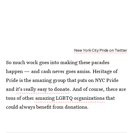
New York City Pride on Twitter
So much work goes into making these parades
happen — and cash never goes amiss. Heritage of
Pride is the amazing group that puts on NYC Pride
and
it's really easy to donate
. And of course, there are
tons of other
amazing LGBTQ organizations
that
could always benefit from donations.