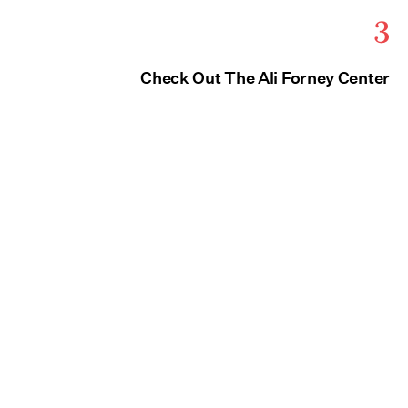
3
Check Out The Ali Forney Center