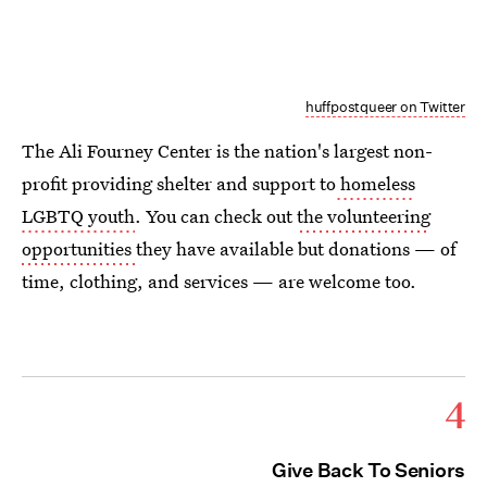
huffpostqueer on Twitter
The Ali Fourney Center is the nation's largest non-
profit providing shelter and support to
homeless
LGBTQ youth
. You can check out
the volunteering
opportunities
they have available but donations — of
time, clothing, and services — are welcome too.
4
Give Back To Seniors