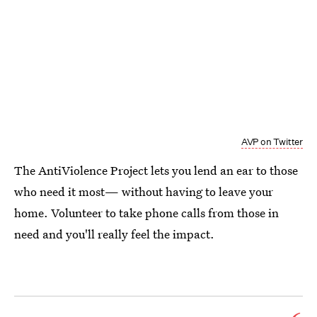
AVP on Twitter
The AntiViolence Project lets you lend an ear to those
who need it most— without having to leave your
home. Volunteer to take phone calls from those in
need and you'll really feel the impact.