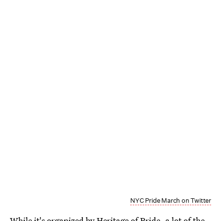
NYC Pride March on Twitter
While it's organized by
Heritage of Pride
, a lot of the