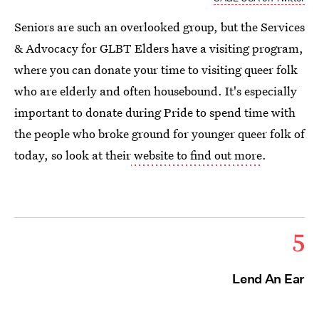
Seniors are such an overlooked group, but the Services
& Advocacy for GLBT Elders have a visiting program,
where you can donate your time to visiting queer folk
who are elderly and often housebound. It's especially
important to donate during Pride to spend time with
the people who broke ground for younger queer folk of
today, so look at their
website to find out more
.
5
Lend An Ear