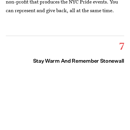
non-profit that produces the NYC Pride events. You
can represent and give back, all at the same time.
7
Stay Warm And Remember Stonewall