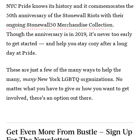
NYC Pride knows its history and it commemorates the
50th anniversary of the Stonewall Riots with their
ongoing Stonewall50 Merchandise Collection
.
Though the anniversary is in 2019, it's never too early
to get started — and help you stay cozy after a long
day at Pride.
These are just a few of the many ways to help the
many
, many
New York LGBTQ organizations. No
matter what you have to give or how you want to get
involved, there's an option out there.
Get Even More From Bustle — Sign Up
For The Newsletter