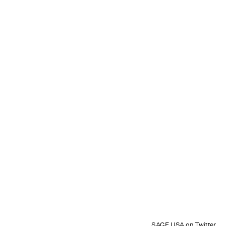
SAGE USA on Twitter