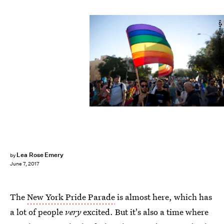
Lior Mizrahi/Getty Images News/Getty Images
Lea Rose Emery
by
June 7, 2017
The
New York Pride Parade
is almost here, which has
a lot of people
very
excited. But it's also a time where