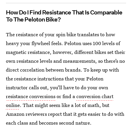
How Do I Find Resistance That Is Comparable
To The Peloton Bike?
The resistance of your spin bike translates to how
heavy your flywheel feels. Peloton uses 100 levels of
magnetic resistance, however, different bikes set their
own resistance levels and measurements, so there’s no
direct correlation between brands. To keep up with
the resistance instructions that your Peloton
instructor calls out, you’ll have to do your own
resistance conversions
or find a
conversion chart
online
. That might seem like a lot of math, but
Amazon reviewers report that it gets easier to do with
each class and becomes second nature.