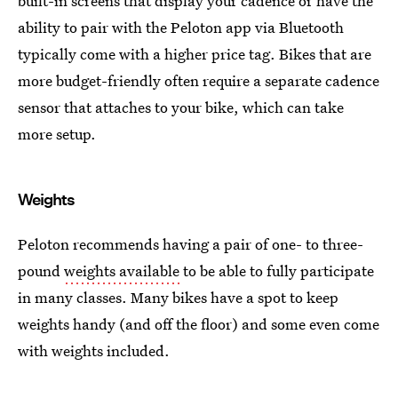
built-in screens that display your cadence or have the
ability to pair with the Peloton app via Bluetooth
typically come with a higher price tag. Bikes that are
more budget-friendly often require a separate cadence
sensor that attaches to your bike, which can take
more setup.
Weights
Peloton recommends having a pair of one- to three-
pound
weights available
to be able to fully participate
in many classes. Many bikes have a spot to keep
weights handy (and off the floor) and some even come
with weights included.