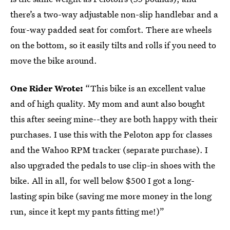
there’s a two-way adjustable non-slip handlebar and a
four-way padded seat for comfort. There are wheels
on the bottom, so it easily tilts and rolls if you need to
move the bike around.
One Rider Wrote:
“This bike is an excellent value
and of high quality. My mom and aunt also bought
this after seeing mine--they are both happy with their
purchases. I use this with the Peloton app for classes
and the Wahoo RPM tracker (separate purchase). I
also upgraded the pedals to use clip-in shoes with the
bike. All in all, for well below $500 I got a long-
lasting spin bike (saving me more money in the long
run, since it kept my pants fitting me!)”