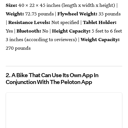
Size:
40 x 22 x 45 inches (length x width x height) |
Weight:
72.75 pounds |
Flywheel Weight:
35 pounds
|
Resistance Levels:
Not specified |
Tablet Holder:
Yes |
Bluetooth:
No |
Height Capacity:
5 feet to 6 feet
3 inches (according to reviewers) |
Weight Capacity:
270 pounds
2. A Bike That Can Use Its Own App In
Conjunction With The Peloton App