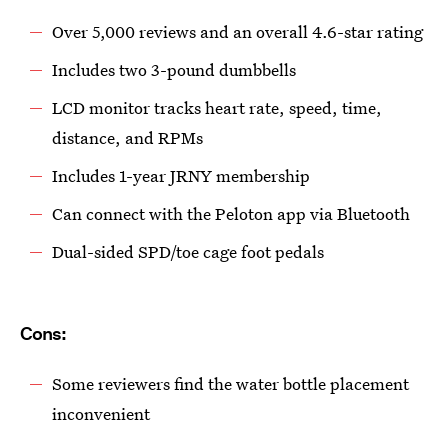
Over 5,000 reviews and an overall 4.6-star rating
Includes two 3-pound dumbbells
LCD monitor tracks heart rate, speed, time,
distance, and RPMs
Includes 1-year JRNY membership
Can connect with the Peloton app via Bluetooth
Dual-sided SPD/toe cage foot pedals
Cons:
Some reviewers find the water bottle placement
inconvenient