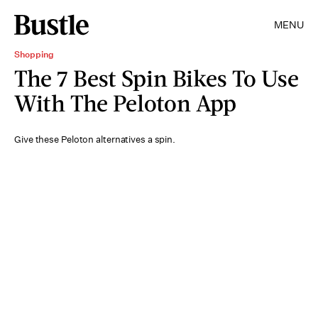
MENU
Shopping
The 7 Best Spin Bikes To Use
With The Peloton App
Give these Peloton alternatives a spin.