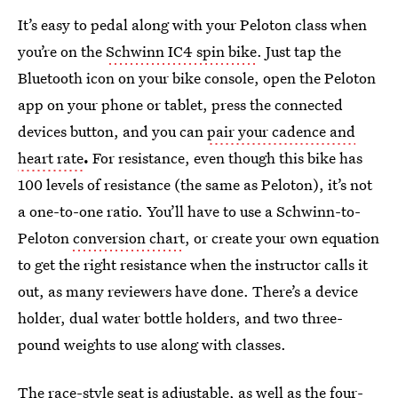
It’s easy to pedal along with your Peloton class when
you’re on the
Schwinn IC4 spin bike
. Just tap the
Bluetooth icon on your bike console, open the Peloton
app on your phone or tablet, press the connected
devices button, and you can
pair your cadence and
heart rate
.
For resistance, even though this bike has
100 levels of resistance (the same as Peloton), it’s not
a one-to-one ratio. You’ll have to use a Schwinn-to-
Peloton
conversion chart
, or create your own equation
to get the right resistance when the instructor calls it
out, as many reviewers have done. There’s a device
holder, dual water bottle holders, and two three-
pound weights to use along with classes.
The race-style seat is adjustable, as well as the four-