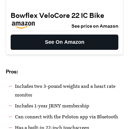
Bowflex VeloCore 22 IC Bike
See price on Amazon
See On Amazon
Pros:
Includes two 3-pound weights and a heart rate
monitor
Includes 1-year JRNY membership
Can connect with the Peloton app via Bluetooth
Has a built-in 22-inch touchscreen