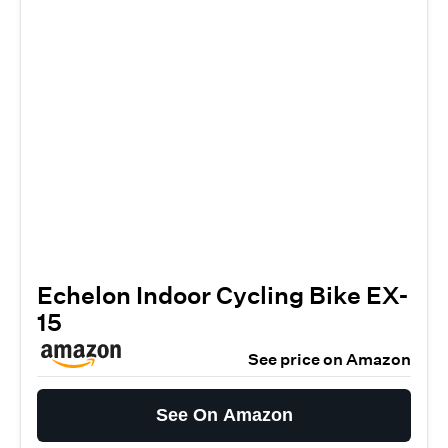
Echelon Indoor Cycling Bike EX-
15
See price on Amazon
See On Amazon