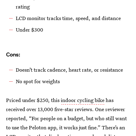
rating
LCD monitor tracks time, speed, and distance
Under $300
Cons:
Doesn’t track cadence, heart rate, or resistance
No spot for weights
Priced under $250, this
indoor cycling bike
has
received over 13,000 five-star reviews. One reviewer
reported, “For people on a budget, but who still want
to use the Peloton app, it works just fine.” There’s an