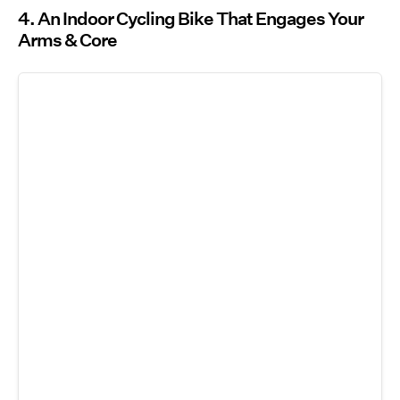
4. An Indoor Cycling Bike That Engages Your
Arms & Core