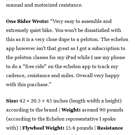
manual and motorized resistance.
One Rider Wrote:
“Very easy to assemble and
extremely quiet bike. You won’t be dissatisfied with
this as it is a very close dupe to a peloton. The echelon
app however isn’t that great so I got a subscription to
the peloton classes for my iPad while I use my phone
to do a “free ride” on the echelon app to track my
cadence, resistance and miles. Overall very happy
with this purchase.”
Size:
42 x 20.5 x 45 inches (length width x height)
according to the brand |
Weight:
around
90 pounds
(according to the Echelon representative I spoke
with) |
Flywheel Weight:
15.4 pounds |
Resistance