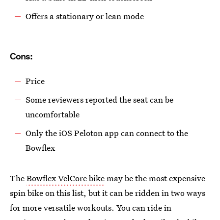
Offers a stationary or lean mode
Cons:
Price
Some reviewers reported the seat can be
uncomfortable
Only the iOS Peloton app can connect to the
Bowflex
The
Bowflex VelCore bike
may be the most expensive
spin bike on this list, but it can be ridden in two ways
for more versatile workouts. You can ride in