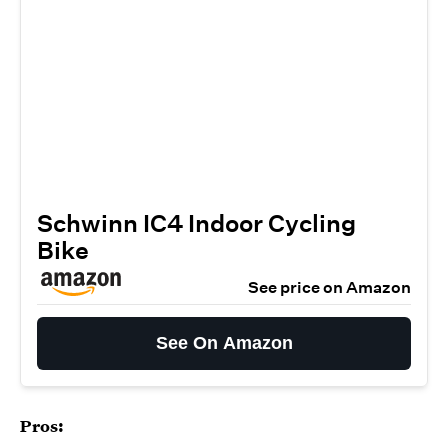
Schwinn IC4 Indoor Cycling
Bike
See price on Amazon
See On Amazon
Pros: