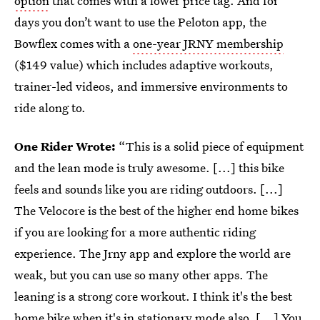
option
that comes with a lower price tag. And for
days you don’t want to use the Peloton app, the
Bowflex comes with a
one-year JRNY membership
($149 value) which includes adaptive workouts,
trainer-led videos, and immersive environments to
ride along to.
One Rider Wrote:
“This is a solid piece of equipment
and the lean mode is truly awesome. [...] this bike
feels and sounds like you are riding outdoors. [...]
The Velocore is the best of the higher end home bikes
if you are looking for a more authentic riding
experience. The Jrny app and explore the world are
weak, but you can use so many other apps. The
leaning is a strong core workout. I think it's the best
home bike when it's in stationary mode also. [...] You