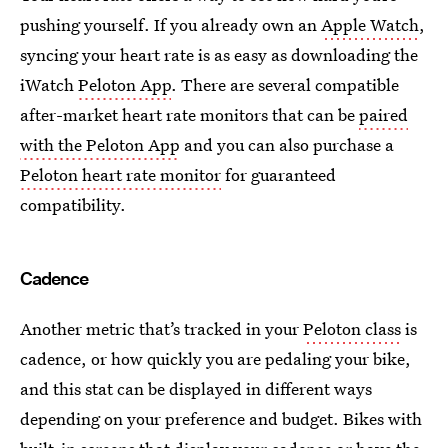
pushing yourself. If you already own an
Apple Watch
,
syncing your heart rate is as easy as downloading the
iWatch
Peloton App
. There are several compatible
after-market heart rate monitors that can be
paired
with the Peloton App
and you can also purchase a
Peloton heart rate monitor
for guaranteed
compatibility.
Cadence
Another metric that’s tracked in your
Peloton class
is
cadence, or how quickly you are pedaling your bike,
and this stat can be displayed in different ways
depending on your preference and budget. Bikes with