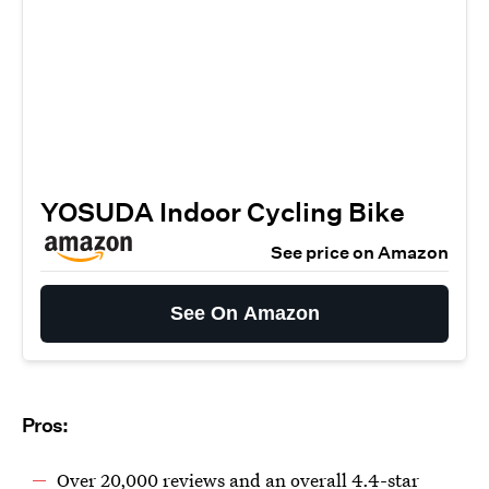
YOSUDA Indoor Cycling Bike
See price on Amazon
See On Amazon
Pros:
Over 20,000 reviews and an overall 4.4-star