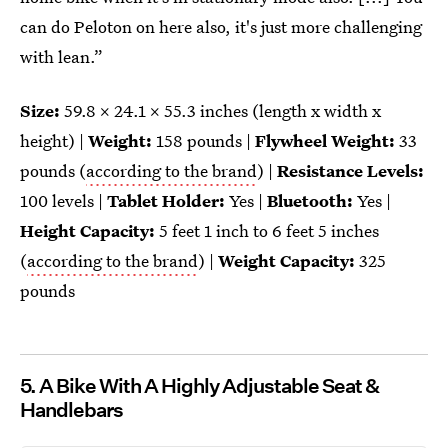
can do Peloton on here also, it's just more challenging
with lean.”
Size:
59.8 x 24.1 x 55.3 inches (length x width x
height) |
Weight:
158 pounds |
Flywheel Weight:
33
pounds (
according to the brand
) |
Resistance Levels:
100 levels |
Tablet Holder:
Yes |
Bluetooth:
Yes |
Height Capacity:
5 feet 1 inch to 6 feet 5 inches
(
according to the brand
) |
Weight Capacity:
325
pounds
5. A Bike With A Highly Adjustable Seat &
Handlebars