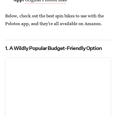
Below, check out the best spin bikes to use with the
Peloton app, and they’re all available on Amazon.
1.
A Wildly Popular Budget-Friendly Option