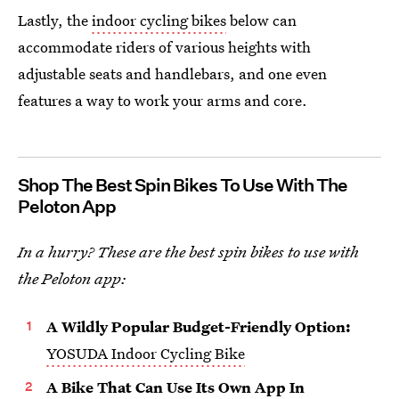
Lastly, the
indoor cycling bikes
below can
accommodate riders of various heights with
adjustable seats and handlebars, and one even
features a way to work your arms and core.
Shop The Best Spin Bikes To Use With The
Peloton App
In a hurry? These are the best spin bikes to use with
the Peloton app:
A Wildly Popular Budget-Friendly Option:
YOSUDA Indoor Cycling Bike
A Bike That Can Use Its Own App In