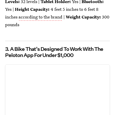
Levels:
32 levels |
Tablet Holder:
Yes |
Bluetooth:
Yes |
Height Capacity:
4 feet 5 inches to 6 feet 8
inches
according to the brand
|
Weight Capacity:
300
pounds
3. A Bike That’s Designed To Work With The
Peloton App For Under $1,000