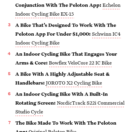
Conjunction With The Peloton App:
Echelon
Indoor Cycling Bike EX-15
A Bike That’s Designed To Work With The
Peloton App For Under $1,000:
Schwinn IC4
Indoor Cycling Bike
An Indoor Cycling Bike That Engages Your
Arms & Core:
Bowflex VeloCore 22 IC Bike
A Bike With A Highly Adjustable Seat &
Handlebars:
JOROTO X2 Cycling Bike
An Indoor Cycling Bike With A Built-In
Rotating Screen:
NordicTrack S22i Commercial
Studio Cycle
The Bike Made To Work With The Peloton
App:
Original Peloton Bike