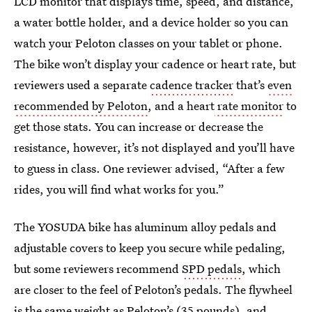
LCD monitor that displays time, speed, and distance,
a water bottle holder, and a device holder so you can
watch your Peloton classes on your tablet or phone.
The bike won’t display your cadence or heart rate, but
reviewers used a separate
cadence tracker
that’s
even
recommended by Peloton
, and a heart
rate monitor
to
get those stats. You can increase or decrease the
resistance, however, it’s not displayed and you’ll have
to guess in class. One reviewer advised, “After a few
rides, you will find what works for you.”
The YOSUDA bike has aluminum alloy pedals and
adjustable covers to keep you secure while pedaling,
but some reviewers recommend
SPD pedals
, which
are closer to the feel of Peloton’s pedals. The flywheel
is the same weight as Peloton’s (35 pounds), and