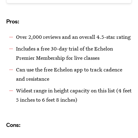
Pros:
Over 2,000 reviews and an overall 4.5-star rating
Includes a free 30-day trial of the Echelon
Premier Membership for live classes
Can use the free Echelon app to track cadence
and resistance
Widest range in height capacity on this list (4 feet
5 inches to 6 feet 8 inches)
Cons: