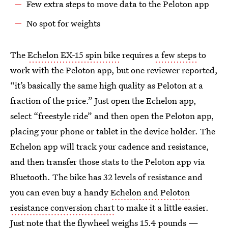
Few extra steps to move data to the Peloton app
No spot for weights
The
Echelon EX-15 spin bike
requires
a few steps
to
work with the Peloton app, but one reviewer reported,
“it’s basically the same high quality as Peloton at a
fraction of the price.” Just open the Echelon app,
select “freestyle ride” and then open the Peloton app,
placing your phone or tablet in the device holder. The
Echelon app will track your cadence and resistance,
and then transfer those stats to the Peloton app via
Bluetooth. The bike has 32 levels of resistance and
you can even buy a handy
Echelon and Peloton
resistance conversion chart
to make it a little easier.
Just note that the flywheel weighs 15.4 pounds —