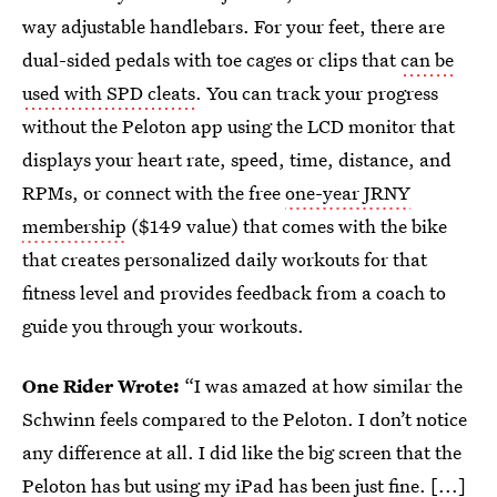
way adjustable handlebars. For your feet, there are
dual-sided pedals with toe cages or clips that
can be
used with SPD cleats
. You can track your progress
without the Peloton app using the LCD monitor that
displays your heart rate, speed, time, distance, and
RPMs, or connect with the free
one-year JRNY
membership
($149 value) that comes with the bike
that creates personalized daily workouts for that
fitness level and provides feedback from a coach to
guide you through your workouts.
One Rider Wrote:
“I was amazed at how similar the
Schwinn feels compared to the Peloton. I don’t notice
any difference at all. I did like the big screen that the
Peloton has but using my iPad has been just fine. [...]