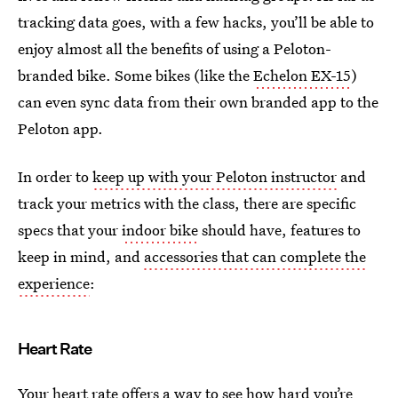
tracking data goes, with a few hacks, you’ll be able to
enjoy almost all the benefits of using a Peloton-
branded bike. Some bikes (like the
Echelon EX-15
)
can even sync data from their own branded app to the
Peloton app.
In order to
keep up with your Peloton instructor
and
track your metrics with the class, there are specific
specs that your
indoor bike
should have, features to
keep in mind, and
accessories that can complete the
experience
:
Heart Rate
Your heart rate offers a way to see how hard you’re