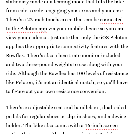
stationary mode or a leaning mode that tilts the bike
from side to side, engaging your arms and your core.
There’s a 22-inch touchscreen that can be
connected
to the Peloton app
via your mobile device so you can
view your cadence. Just note that only the iOS Peloton
app has the appropriate connectivity features with the
Bowflex. There’s also a heart rate monitor included
and two three-pound weights to use along with your
ride. Although the Bowflex has 100 levels of resistance
like Peloton, it’s not an identical match, so you’ll have
to figure out your own resistance conversion.
There’s an adjustable seat and handlebars, dual-sided
pedals for regular shoes or clip-in shoes, and a device
holder. The bike also comes with a
16-inch screen