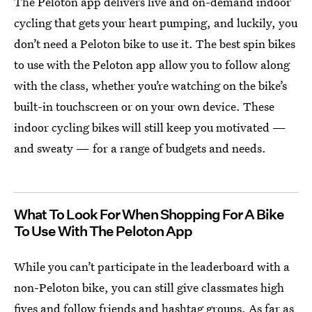
The Peloton app delivers live and on-demand indoor
cycling
that gets your heart pumping, and luckily, you
don’t need a Peloton bike to use it. The best spin bikes
to use with the Peloton app allow you to follow along
with the class, whether you’re watching on the bike’s
built-in touchscreen or on your own device. These
indoor cycling bikes will still keep you motivated —
and sweaty — for a range of budgets and needs.
What To Look For When Shopping For A Bike
To Use With The Peloton App
While you can’t participate in the leaderboard with a
non-Peloton bike, you can still give classmates high
fives and follow friends and hashtag groups. As far as