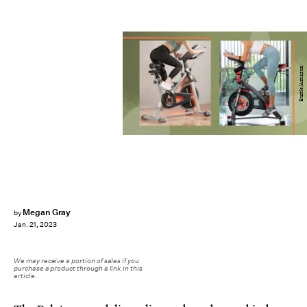
Bustle/Amazon
Megan Gray
by
Jan. 21, 2023
We may receive a portion of sales if you
purchase a product through a link in this
article.