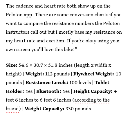
The cadence and heart rate both show up on the
Peloton app. There are some conversion charts if you
want to compare the resistance numbers the Peloton
instructors call out but I mostly base my resistance on
my heart rate and exertion. If you’re okay using your
own screen you’ll love this bike!”
Size:
54.6 x 30.7 x 51.8 inches (length x width x
height) |
Weight:
112 pounds |
Flywheel Weight:
40
pounds |
Resistance Levels:
100 levels |
Tablet
Holder:
Yes |
Bluetooth:
Yes |
Height Capacity:
4
feet 6 inches to 6 feet 6 inches (
according to the
brand
) |
Weight Capacity:
330 pounds