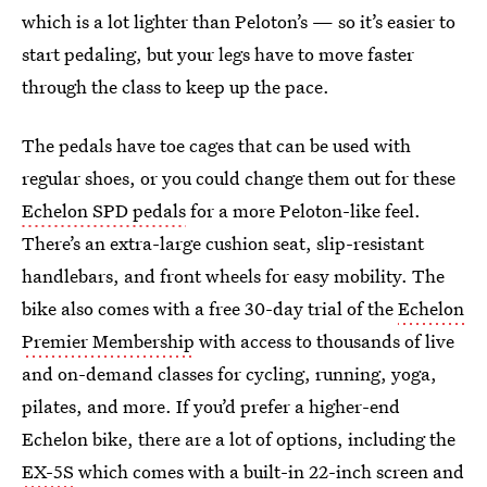
which is a lot lighter than Peloton’s — so it’s easier to
start pedaling, but your legs have to move faster
through the class to keep up the pace.
The pedals have toe cages that can be used with
regular shoes, or you could change them out for these
Echelon SPD pedals
for a more Peloton-like feel.
There’s an extra-large cushion seat, slip-resistant
handlebars, and front wheels for easy mobility. The
bike also comes with a free 30-day trial of the
Echelon
Premier Membership
with access to thousands of live
and on-demand classes for cycling, running, yoga,
pilates, and more. If you’d prefer a higher-end
Echelon bike, there are a lot of options, including the
EX-5S
which comes with a built-in 22-inch screen and