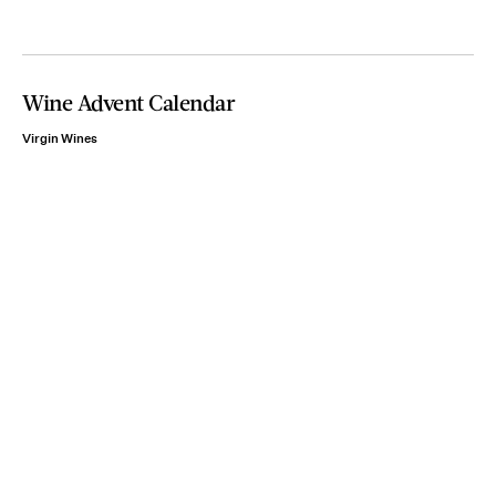
Wine Advent Calendar
Virgin Wines