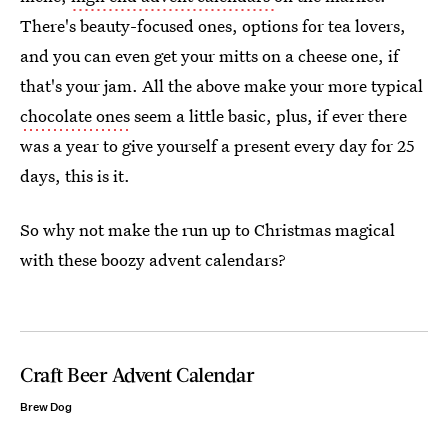
There's beauty-focused ones, options for tea lovers,
and you can even get your mitts on a cheese one, if
that's your jam. All the above make your more typical
chocolate ones
seem a little basic, plus, if ever there
was a year to give yourself a present every day for 25
days, this is it.
So why not make the run up to Christmas magical
with these boozy advent calendars?
Craft Beer Advent Calendar
Brew Dog