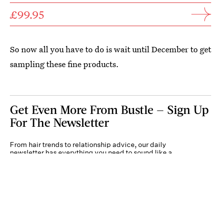
£99.95
So now all you have to do is wait until December to get
sampling these fine products.
Get Even More From Bustle — Sign Up
For The Newsletter
From hair trends to relationship advice, our daily
newsletter has everything you need to sound like a
person who’s on TikTok, even if you aren’t.
Submit
By subscribing to this BDG newsletter, you agree to our
Terms of Service
and
Privacy
Policy