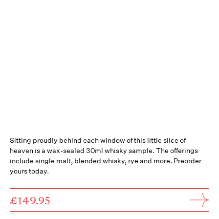
Sitting proudly behind each window of this little slice of
heaven is a wax-sealed 30ml whisky sample. The offerings
include single malt, blended whisky, rye and more. Preorder
yours today.
£149.95