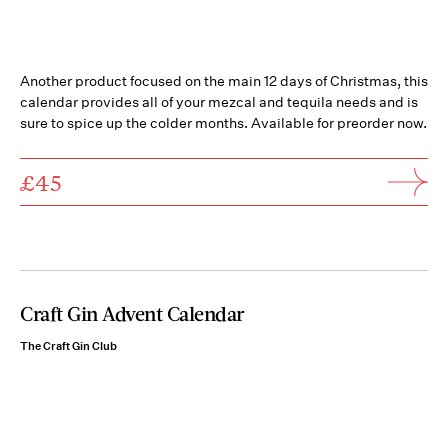
Another product focused on the main 12 days of Christmas, this
calendar provides all of your mezcal and tequila needs and is
sure to spice up the colder months. Available for preorder now.
£45
Craft Gin Advent Calendar
The Craft Gin Club