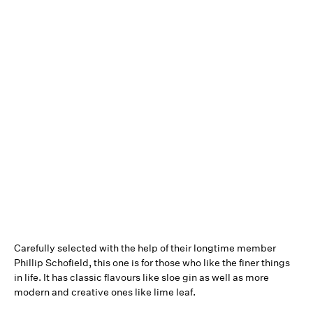
Carefully selected with the help of their longtime member
Phillip Schofield, this one is for those who like the finer things
in life. It has classic flavours like sloe gin as well as more
modern and creative ones like lime leaf.