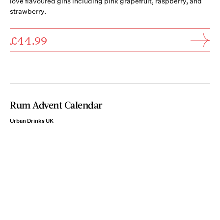
love flavoured gins including pink grapefruit, raspberry, and
strawberry.
£44.99
Rum Advent Calendar
Urban Drinks UK