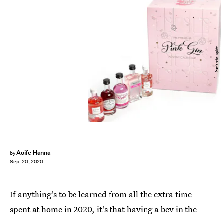
That's The Spirit
Aoife Hanna
by
Sep. 20, 2020
If anything's to be learned from all the extra time
spent at home in 2020, it's that having a bev in the