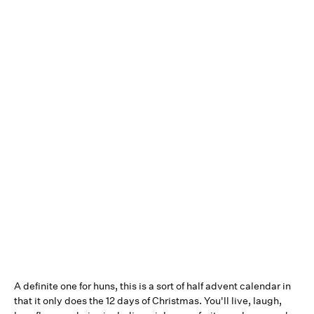
A definite one for huns, this is a sort of half advent calendar in
that it only does the 12 days of Christmas. You'll live, laugh,