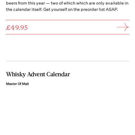
beers from this year — two of which which are only available in
the calendar itself. Get yourself on the preorder list ASAP.
£49.95
Whisky Advent Calendar
Master Of Malt