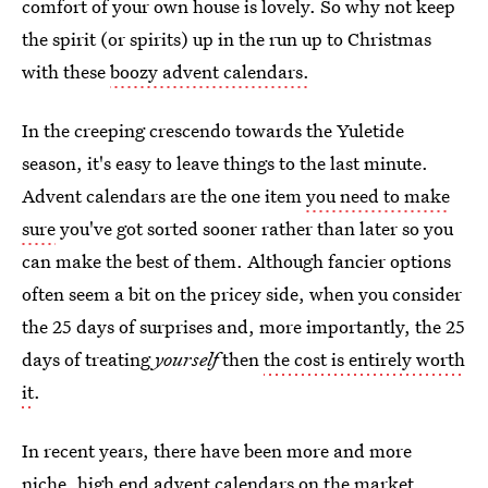
comfort of your own house is lovely. So why not keep
the spirit (or spirits) up in the run up to Christmas
with these
boozy advent calendars.
In the creeping crescendo towards the Yuletide
season, it's easy to leave things to the last minute.
Advent calendars are the one item
you need to make
sure
you've got sorted sooner rather than later so you
can make the best of them. Although fancier options
often seem a bit on the pricey side, when you consider
the 25 days of surprises and, more importantly, the 25
days of treating
yourself
then
the cost is entirely worth
it
.
In recent years, there have been more and more
niche,
high end advent calendars
on the market.