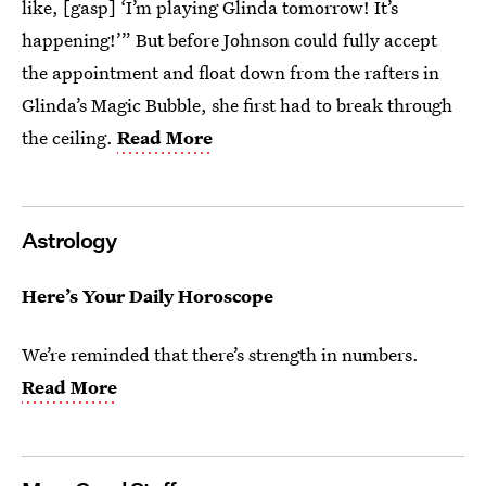
like, [gasp] ‘I’m playing Glinda tomorrow! It’s
happening!’” But before Johnson could fully accept
the appointment and float down from the rafters in
Glinda’s Magic Bubble, she first had to break through
the ceiling.
Read More
Astrology
Here’s Your Daily Horoscope
We’re reminded that there’s strength in numbers.
Read More