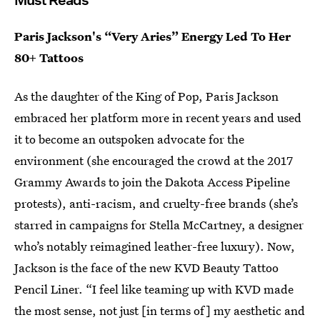
Must Reads
Paris Jackson's “Very Aries” Energy Led To Her
80+ Tattoos
As the daughter of the King of Pop, Paris Jackson
embraced her platform more in recent years and used
it to become an outspoken advocate for the
environment (she encouraged the crowd at the 2017
Grammy Awards to join the Dakota Access Pipeline
protests), anti-racism, and cruelty-free brands (she’s
starred in campaigns for Stella McCartney, a designer
who’s notably reimagined leather-free luxury). Now,
Jackson is the face of the new KVD Beauty Tattoo
Pencil Liner. “I feel like teaming up with KVD made
the most sense, not just [in terms of] my aesthetic and