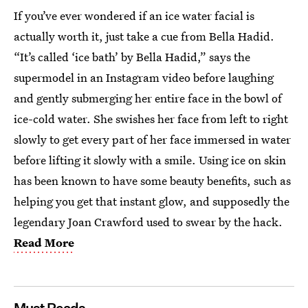
If you’ve ever wondered if an ice water facial is
actually worth it, just take a cue from Bella Hadid.
“It’s called ‘ice bath’ by Bella Hadid,” says the
supermodel in an Instagram video before laughing
and gently submerging her entire face in the bowl of
ice-cold water. She swishes her face from left to right
slowly to get every part of her face immersed in water
before lifting it slowly with a smile. Using ice on skin
has been known to have some beauty benefits, such as
helping you get that instant glow, and supposedly the
legendary Joan Crawford used to swear by the hack.
Read More