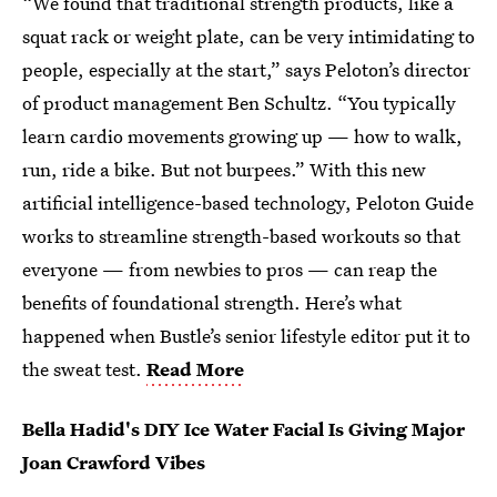
“We found that traditional strength products, like a
squat rack or weight plate, can be very intimidating to
people, especially at the start,” says Peloton’s director
of product management Ben Schultz. “You typically
learn cardio movements growing up — how to walk,
run, ride a bike. But not burpees.” With this new
artificial intelligence-based technology, Peloton Guide
works to streamline strength-based workouts so that
everyone — from newbies to pros — can reap the
benefits of foundational strength. Here’s what
happened when Bustle’s senior lifestyle editor put it to
the sweat test.
Read More
Bella Hadid's DIY Ice Water Facial Is Giving Major
Joan Crawford Vibes