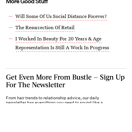
More Good Stuff
Will Some Of Us Social Distance Forever?
The Resurrection Of Retail
I Worked In Beauty For 20 Years & Age
Representation Is Still A Work In Progress
Get Even More From Bustle — Sign Up
For The Newsletter
From hair trends to relationship advice, our daily
newsletter has everything you need to sound like a
person who’s on TikTok, even if you aren’t.
Submit