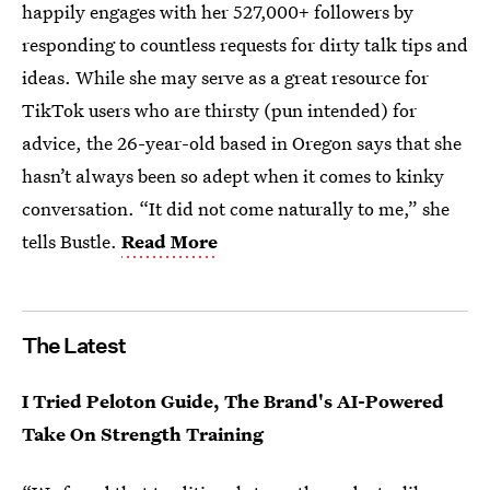
happily engages with her 527,000+ followers by
responding to countless requests for dirty talk tips and
ideas. While she may serve as a great resource for
TikTok users who are thirsty (pun intended) for
advice, the 26-year-old based in Oregon says that she
hasn’t always been so adept when it comes to kinky
conversation. “It did not come naturally to me,” she
tells Bustle.
Read More
The Latest
I Tried Peloton Guide, The Brand's AI-Powered
Take On Strength Training