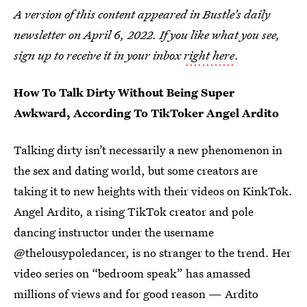
A version of this content appeared in Bustle’s daily
newsletter on April 6, 2022. If you like what you see,
sign up to receive it in your inbox
right here
.
How To Talk Dirty Without Being Super
Awkward, According To TikToker Angel Ardito
Talking dirty isn’t necessarily a new phenomenon in
the sex and dating world, but some creators are
taking it to new heights with their videos on KinkTok.
Angel Ardito, a rising TikTok creator and pole
dancing instructor under the username
@thelousypoledancer, is no stranger to the trend. Her
video series on “bedroom speak” has amassed
millions of views and for good reason — Ardito