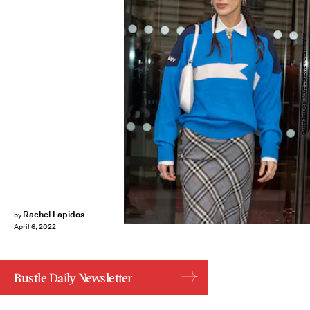
Getty Images/ Marc Piasecki / Contributor
Rachel Lapidos
by
April 6, 2022
Bustle Daily Newsletter