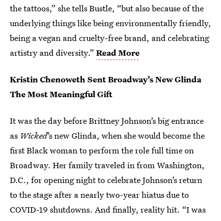
the tattoos,” she tells Bustle, “but also because of the
underlying things like being environmentally friendly,
being a vegan and cruelty-free brand, and celebrating
artistry and diversity.”
Read More
Kristin Chenoweth Sent Broadway’s New Glinda
The Most Meaningful Gift
It was the day before Brittney Johnson’s big entrance
as
Wicked
’s new Glinda, when she would become the
first Black woman to perform the role full time on
Broadway. Her family traveled in from Washington,
D.C., for opening night to celebrate Johnson’s return
to the stage after a nearly two-year hiatus due to
COVID-19 shutdowns. And finally, reality hit. “I was