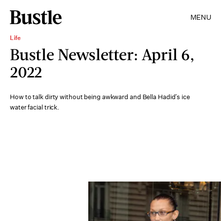
MENU
Life
Bustle Newsletter: April 6,
2022
How to talk dirty without being awkward and Bella Hadid’s ice
water facial trick.