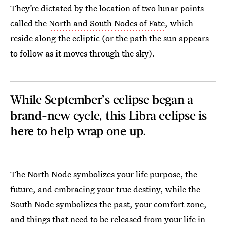
They’re dictated by the location of two lunar points
called the
North and South Nodes of Fate
, which
reside along the ecliptic (or the path the sun appears
to follow as it moves through the sky).
While September’s eclipse began a
brand-new cycle, this Libra eclipse is
here to help wrap one up.
The North Node symbolizes your life purpose, the
future, and embracing your true destiny, while the
South Node symbolizes the past, your comfort zone,
and things that need to be released from your life in