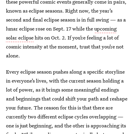
these powerful cosmic events generally come in pairs,
known as eclipse seasons. Right now, the year’s
second and final eclipse season is in full swing — as a
lunar eclipse rose on Sept. 17 while the
upcoming
solar eclipse
hits on Oct. 2. If you’re feeling a lot of
cosmic intensity at the moment, trust that you’re not
alone.
Every eclipse season pushes along a specific storyline
in everyone’s lives, with the current season holding a
lot of power, as it brings some meaningful endings
and beginnings that could shift your path and reshape
your future. The reason for this is that there are
currently two different eclipse cycles overlapping —
one is just beginning, and the other is approaching its