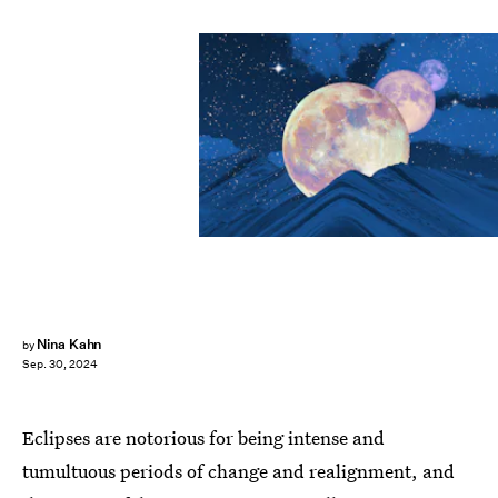
Nina Kahn
by
Sep. 30, 2024
Eclipses are notorious for being intense and
tumultuous periods of change and realignment, and