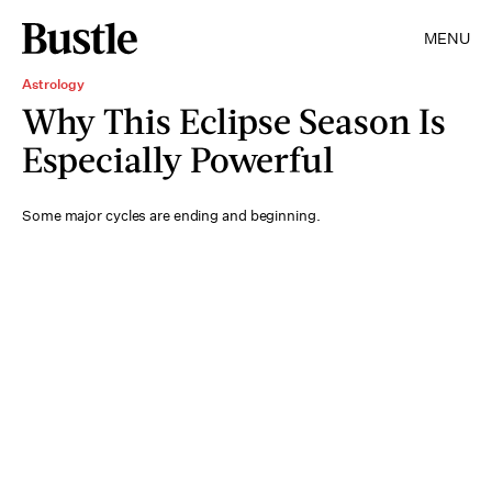
MENU
Astrology
Why This Eclipse Season Is
Especially Powerful
Some major cycles are ending and beginning.