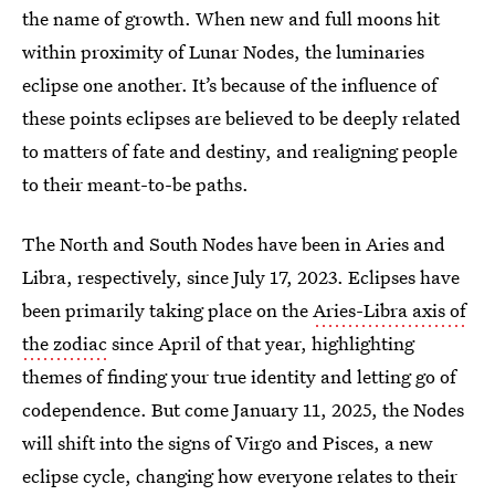
the name of growth. When new and full moons hit
within proximity of Lunar Nodes, the luminaries
eclipse one another. It’s because of the influence of
these points eclipses are believed to be deeply related
to matters of fate and destiny, and realigning people
to their meant-to-be paths.
The North and South Nodes have been in Aries and
Libra, respectively, since July 17, 2023. Eclipses have
been primarily taking place on the
Aries-Libra axis of
the zodiac
since April of that year, highlighting
themes of finding your true identity and letting go of
codependence. But come January 11, 2025, the Nodes
will shift into the signs of Virgo and Pisces, a new
eclipse cycle, changing how everyone relates to their