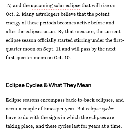
17, and the
upcoming solar eclipse
that will rise on
Oct. 2. Many astrologers believe that the potent
energy of these periods becomes active before and
after the eclipses occur. By that measure, the current
eclipse season officially started stirring under the first-
quarter moon on Sept. 11 and will pass by the next
first-quarter moon on Oct. 10.
Eclipse Cycles & What They Mean
Eclipse seasons encompass back-to-back eclipses, and
occur a couple of times per year. But eclipse
cycles
have to do with the signs in which the eclipses are
taking place, and these cycles last for years at a time.