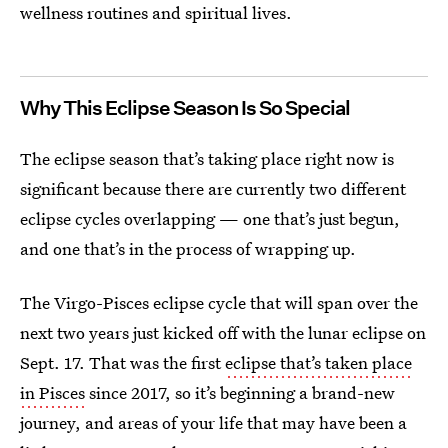
wellness routines and spiritual lives.
Why This Eclipse Season Is So Special
The eclipse season that’s taking place right now is
significant because there are currently two different
eclipse cycles overlapping — one that’s just begun,
and one that’s in the process of wrapping up.
The Virgo-Pisces eclipse cycle that will span over the
next two years just kicked off with the lunar eclipse on
Sept. 17. That was the first
eclipse that’s taken place
in Pisces
since 2017, so it’s beginning a brand-new
journey, and areas of your life that may have been a