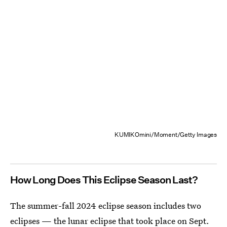
KUMIKOmini/Moment/Getty Images
How Long Does This Eclipse Season Last?
The summer-fall 2024 eclipse season includes two
eclipses — the lunar eclipse that took place on Sept.