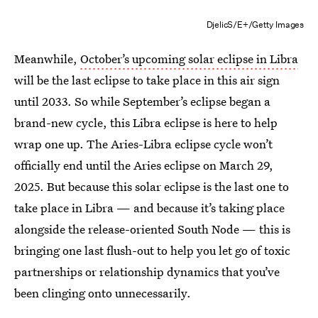
DjelicS/E+/Getty Images
Meanwhile,
October’s upcoming solar eclipse in Libra
will be the last eclipse to take place in this air sign
until 2033. So while September’s eclipse began a
brand-new cycle, this Libra eclipse is here to help
wrap one up. The Aries-Libra eclipse cycle won’t
officially end until the Aries eclipse on March 29,
2025. But because this solar eclipse is the last one to
take place in Libra — and because it’s taking place
alongside the release-oriented South Node — this is
bringing one last flush-out to help you let go of toxic
partnerships or relationship dynamics that you’ve
been clinging onto unnecessarily.