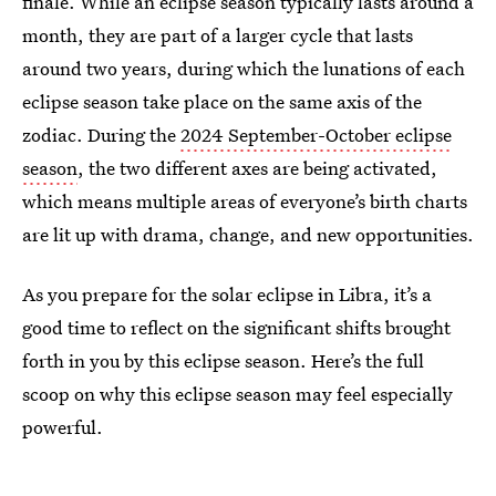
finale. While an eclipse season typically lasts around a
month, they are part of a larger cycle that lasts
around two years, during which the lunations of each
eclipse season take place on the same axis of the
zodiac. During the
2024 September-October eclipse
season
, the two different axes are being activated,
which means multiple areas of everyone’s birth charts
are lit up with drama, change, and new opportunities.
As you prepare for the solar eclipse in Libra, it’s a
good time to reflect on the significant shifts brought
forth in you by this eclipse season. Here’s the full
scoop on why this eclipse season may feel especially
powerful.