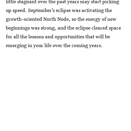
little stagnant over the past years may start picking
up speed. September’s eclipse was activating the
growth-oriented North Node, so the energy of new
beginnings was strong, and the eclipse cleared space
for all the lessons and opportunities that will be
emerging in your life over the coming years.