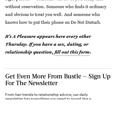
without reservation. Someone who finds it ordinary
and obvious to treat you well. And someone who
knows how to put their phone on Do Not Disturb.
It’s A Pleasure appears here every other
Thursday. If you have a sex, dating, or
relationship question,
fill out this form
.
Get Even More From Bustle — Sign Up
For The Newsletter
From hair trends to relationship advice, our daily
newsletter has everything you need to sound like a
person who’s on TikTok, even if you aren’t.