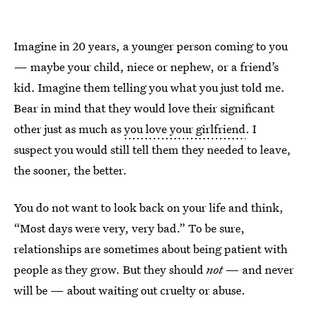
Imagine in 20 years, a younger person coming to you
— maybe your child, niece or nephew, or a friend’s
kid. Imagine them telling you what you just told me.
Bear in mind that they would love their significant
other just as much as
you love your girlfriend
. I
suspect you would still tell them they needed to leave,
the sooner, the better.
You do not want to look back on your life and think,
“Most days were very, very bad.” To be sure,
relationships are sometimes about being patient with
people as they grow. But they should
not
— and never
will be — about waiting out cruelty or abuse.