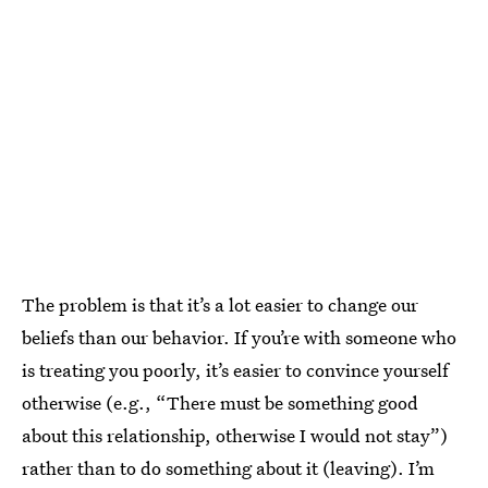
The problem is that it’s a lot easier to change our
beliefs than our behavior. If you’re with someone who
is treating you poorly, it’s easier to convince yourself
otherwise (e.g., “There must be something good
about this relationship, otherwise I would not stay”)
rather than to do something about it (leaving). I’m