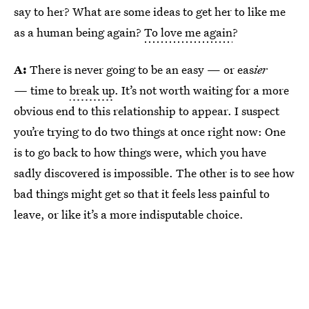
say to her? What are some ideas to get her to like me
as a human being again?
To love me again
?
A:
There is never going to be an easy — or eas
ier
—
time to
break up
. It’s not worth waiting for a more
obvious end to this relationship to appear. I suspect
you’re trying to do two things at once right now: One
is to go back to how things were, which you have
sadly discovered is impossible. The other is to see how
bad things might get so that it feels less painful to
leave, or like it’s a more indisputable choice.