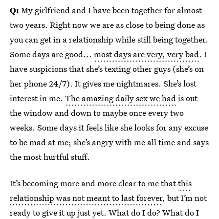
Q:
My girlfriend and I have been together for almost
two years. Right now we are as close to being done as
you can get in a relationship while still being together.
Some days are good...
most days are very, very bad
. I
have suspicions that she’s texting other guys (she’s on
her phone 24/7). It gives me nightmares. She’s lost
interest in me.
The amazing daily sex we had
is out
the window and down to maybe once every two
weeks. Some days it feels like she looks for any excuse
to be mad at me; she’s angry with me all time and says
the most hurtful stuff.
It’s becoming more and more clear to me that
this
relationship was not meant to last forever
, but I’m not
ready to give it up just yet. What do I do? What do I