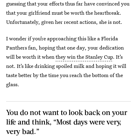
guessing that your efforts thus far have convinced you
that your girlfriend must be worth the heartbreak.
Unfortunately, given her recent actions, she is not.
I wonder if you’re approaching this like a Florida
Panthers fan, hoping that one day, your dedication
will be worth it when
they win the Stanley Cup
. It’s
not. It’s like drinking spoiled milk and hoping it will
taste better by the time you reach the bottom of the
glass.
You do not want to look back on your
life and think, “Most days were very,
very bad.”