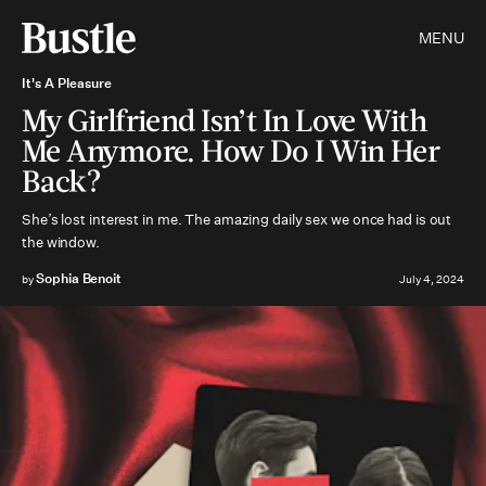
MENU
It's A Pleasure
My Girlfriend Isn’t In Love With
Me Anymore. How Do I Win Her
Back?
She’s lost interest in me. The amazing daily sex we once had is out
the window.
Sophia Benoit
by
July 4, 2024