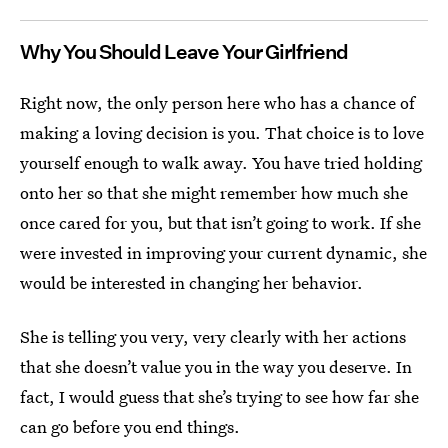
Why You Should Leave Your Girlfriend
Right now, the only person here who has a chance of
making a loving decision is you. That choice is to love
yourself enough to walk away.
You have tried holding
onto her so that she might remember how much she
once cared for you, but that isn’t going to work. If she
were invested in improving your current dynamic, she
would be interested in changing her behavior.
She is telling you very, very clearly with her actions
that she doesn’t value you in the way you deserve. In
fact, I would guess that she’s trying to see how far she
can go before you end things.