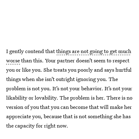
I gently contend that
things are not going to get much
worse
than this. Your partner doesn’t seem to respect
you or like you. She treats you poorly and says hurtful
things when she isn’t outright ignoring you. The
problem is not you. It’s not your behavior. It’s not your
likability or lovability. The problem is her. There is no
version of you that you can become that will make her
appreciate you, because that is not something she has
the capacity for right now.