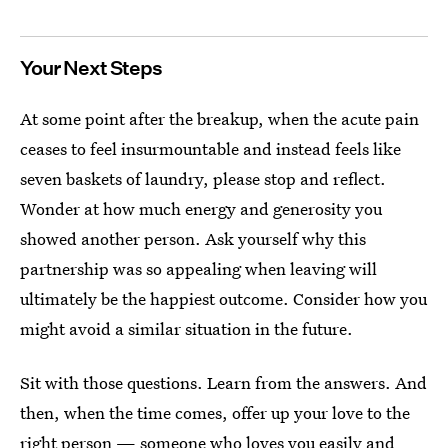
Your Next Steps
At some point after the breakup, when the acute pain
ceases to feel insurmountable and instead feels like
seven baskets of laundry, please stop and reflect.
Wonder at how much energy and generosity you
showed another person. Ask yourself why this
partnership was so appealing when leaving will
ultimately be the happiest outcome. Consider how you
might avoid a similar situation in the future.
Sit with those questions. Learn from the answers. And
then, when the time comes, offer up your love to the
right person — someone who loves you easily and