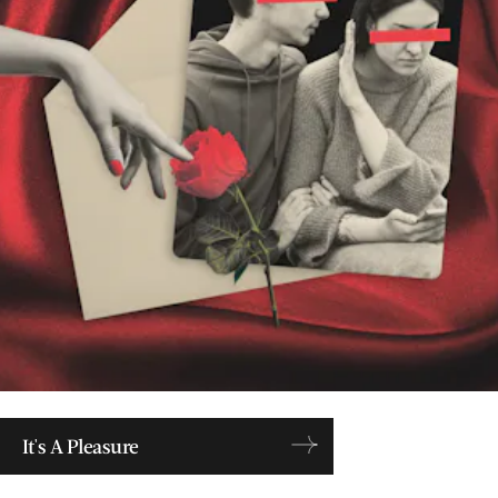
It's A Pleasure