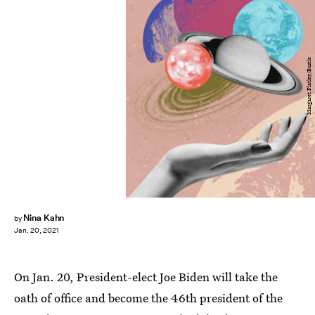
Margaret Flatley/Bustle
Nina Kahn
by
Jan. 20, 2021
On Jan. 20, President-elect Joe Biden will take the
oath of office and become the 46th president of the