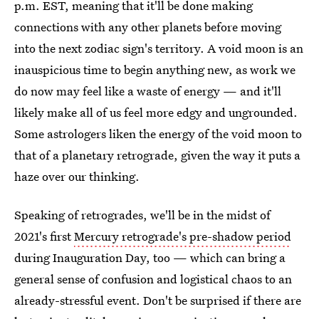
p.m. EST, meaning that it'll be done making
connections with any other planets before moving
into the next zodiac sign's territory. A void moon is an
inauspicious time to begin anything new, as work we
do now may feel like a waste of energy — and it'll
likely make all of us feel more edgy and ungrounded.
Some astrologers liken the energy of the void moon to
that of a planetary retrograde, given the way it puts a
haze over our thinking.
Speaking of retrogrades, we'll be in the midst of
2021's first
Mercury retrograde's pre-shadow period
during Inauguration Day, too — which can bring a
general sense of confusion and logistical chaos to an
already-stressful event. Don't be surprised if there are