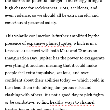
the alarms for potential danger. This energy brings a
high chance for recklessness, riots, accidents, and
even violence, so we should all be extra careful and
conscious of personal safety.
This volatile conjunction is further amplified by the
presence of
expansive planet Jupiter
, which is in a
tense square aspect
with both Mars and Uranus on
Inauguration Day. Jupiter has the power to exaggerate
everything it touches, meaning that it could make
people feel extra impulsive, zealous, and over-
confident about their abilities today — which could in
turn lead them into taking dangerous risks and
clashing with others. It's not a good day to pick fights
or be combative, so find
healthy ways to channel
frustration
or air out your feelings.