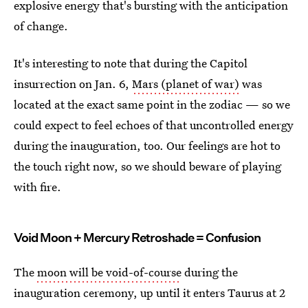
explosive energy that's bursting with the anticipation
of change.
It's interesting to note that during the Capitol
insurrection on Jan. 6,
Mars (planet of war)
was
located at the exact same point in the zodiac — so we
could expect to feel echoes of that uncontrolled energy
during the inauguration, too. Our feelings are hot to
the touch right now, so we should beware of playing
with fire.
Void Moon + Mercury Retroshade = Confusion
The
moon will be void-of-course
during the
inauguration ceremony, up until it enters Taurus at 2