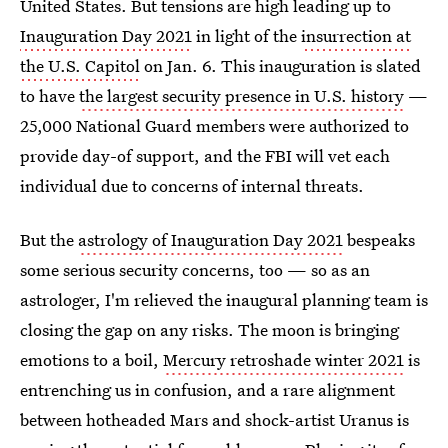
United States. But tensions are high leading up to
Inauguration Day 2021
in light of the
insurrection at
the U.S. Capitol
on Jan. 6. This inauguration is slated
to have
the largest security presence in U.S. history
—
25,000 National Guard members were authorized to
provide day-of support, and the FBI will vet each
individual due to concerns of internal threats.
But the
astrology of Inauguration Day 2021
bespeaks
some serious security concerns, too — so as an
astrologer, I'm relieved the inaugural planning team is
closing the gap on any risks. The moon is bringing
emotions to a boil,
Mercury retroshade winter 2021
is
entrenching us in confusion, and a rare alignment
between hotheaded Mars and shock-artist Uranus is