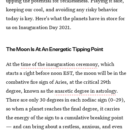
upping the potential for recklessness. Playing it safe,
keeping our cool, and avoiding any risky behavior
today is key. Here's what the planets have in store for
us on Inauguration Day 2021.
The Moon Is At An Energetic Tipping Point
At the
time of the inauguration ceremony
, which
starts a right before noon EST, the moon will be in the
combative fire sign of Aries, at the critical 29th
degree, known as the
anaretic degree in astrology
.
There are only 30 degrees in each zodiac sign (0–29),
so when a planet reaches the final degree, it carries
the energy of the sign to a cumulative breaking point
— and can bring about a restless, anxious, and even