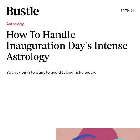
MENU
Astrology
How To Handle
Inauguration Day's Intense
Astrology
You’re going to want to avoid taking risks today.