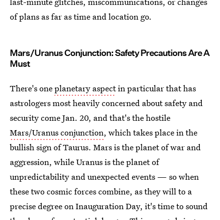
last-minute glitches, miscommunications, or changes
of plans as far as time and location go.
Mars/Uranus Conjunction: Safety Precautions Are A
Must
There's one
planetary aspect
in particular that has
astrologers most heavily concerned about safety and
security come Jan. 20, and that's the hostile
Mars/Uranus conjunction
, which takes place in the
bullish sign of Taurus. Mars is the planet of war and
aggression, while Uranus is the planet of
unpredictability and unexpected events — so when
these two cosmic forces combine, as they will to a
precise degree on Inauguration Day, it's time to sound