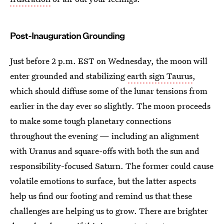
Post-Inauguration Grounding
Just before 2 p.m. EST on Wednesday, the moon will
enter grounded and stabilizing
earth sign Taurus
,
which should diffuse some of the lunar tensions from
earlier in the day ever so slightly. The moon proceeds
to make some tough planetary connections
throughout the evening — including an alignment
with Uranus and square-offs with both the sun and
responsibility-focused Saturn. The former could cause
volatile emotions to surface, but the latter aspects
help us find our footing and remind us that these
challenges are helping us to grow. There are brighter