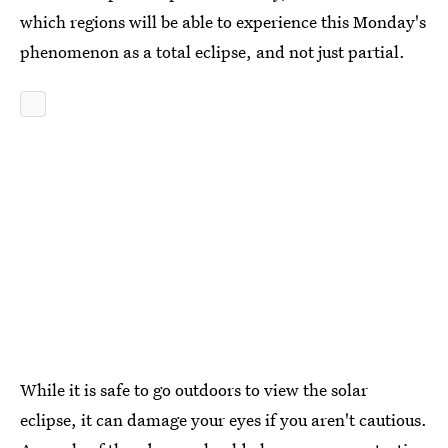
which regions will be able to experience this Monday's
phenomenon as a total eclipse, and not just partial.
While it is safe to go outdoors to view the solar
eclipse, it can damage your eyes if you aren't cautious.