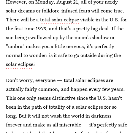
However, on Monday, August 21, all of your nerdy
solar dreams or folklore-infused fears will come true.
There will be a
total solar eclipse
visible in the U.S. for
the first time 1979, and that's a pretty big deal. If the
sun being swallowed up by the moon's shadow or
"umbra" makes you a little nervous, it's perfectly
normal to wonder: is it safe to go outside during the
solar eclipse
?
Don't worry, everyone — total solar eclipses are
actually fairly common, and happen every few years.
This one only seems distinctive since the U.S. hasn't
been in the path of totality of a solar eclipse for so
long. But it will not wash the world in darkness
forever and make us all miserable — it's perfectly safe