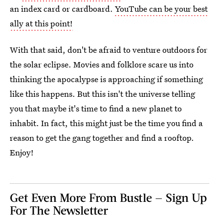
an index card or cardboard.
YouTube can be your best
ally at this point!
With that said, don't be afraid to venture outdoors for
the solar eclipse. Movies and folklore scare us into
thinking the apocalypse is approaching if something
like this happens. But this isn't the universe telling
you that maybe it's time to find a new planet to
inhabit. In fact, this might just be the time you find a
reason to get the gang together and find a rooftop.
Enjoy!
Get Even More From Bustle — Sign Up
For The Newsletter