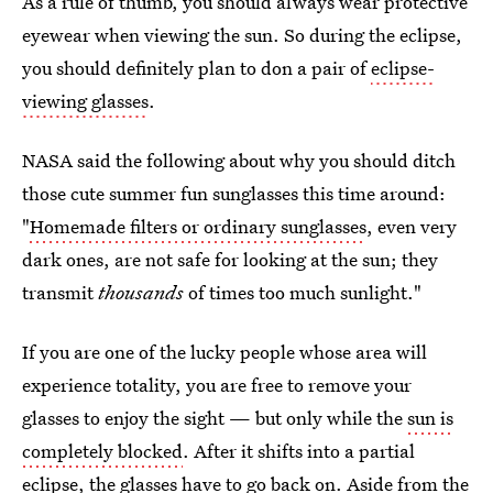
As a rule of thumb, you should always wear protective
eyewear when viewing the sun. So during the eclipse,
you should definitely plan to don a pair of
eclipse-
viewing glasses
.
NASA said the following about why you should ditch
those cute summer fun sunglasses this time around:
"
Homemade filters or ordinary sunglasses
, even very
dark ones, are not safe for looking at the sun; they
transmit
thousands
of times too much sunlight."
If you are one of the lucky people whose area will
experience totality, you are free to remove your
glasses to enjoy the sight — but only while the
sun is
completely blocked
. After it shifts into a partial
eclipse, the glasses have to go back on. Aside from the