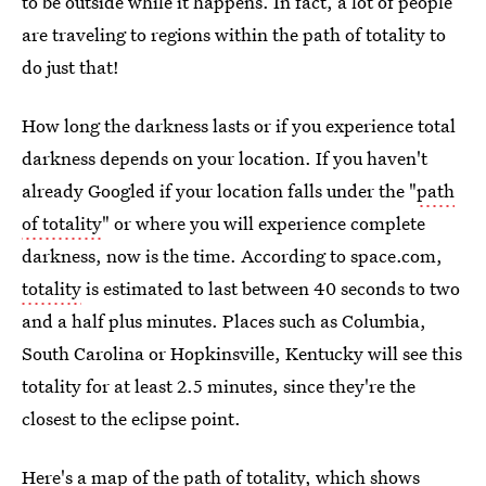
to be outside while it happens. In fact, a lot of people
are traveling to regions within the path of totality to
do just that!
How long the darkness lasts or if you experience total
darkness depends on your location. If you haven't
already Googled if your location falls under the "
path
of totality
" or where you will experience complete
darkness, now is the time. According to space.com,
totality
is estimated to last between 40 seconds to two
and a half plus minutes. Places such as Columbia,
South Carolina or Hopkinsville, Kentucky will see this
totality for at least 2.5 minutes, since they're the
closest to the eclipse point.
Here's a map of the path of totality, which shows