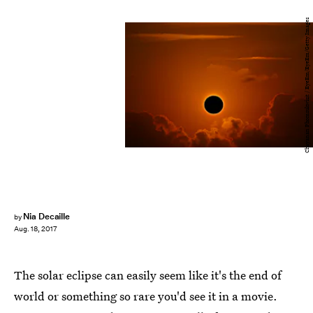
Chayanan Phomsukwisit / EyeEm/EyeEm/Getty Images
Nia Decaille
by
Aug. 18, 2017
The solar eclipse can easily seem like it's the end of
world or something so rare you'd see it in a movie.