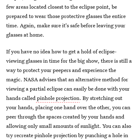
few areas located closest to the eclipse point, be
prepared to wear those protective glasses the entire
time. Again, make sure it's safe before leaving your
glasses at home.
If you have no idea how to get a hold of eclipse-
viewing glasses in time for the big show, there is still a
way to protect your peepers and experience the
magic. NASA advises that an alternative method for
viewing a partial eclipse can easily be done with your
hands called
pinhole projection
. By stretching out
your hands, placing one hand over the other, you can
peer through the spaces created by your hands and
allowing only small amounts of sunlight. You can also
try
recreate pinhole projection
by punching a hole in