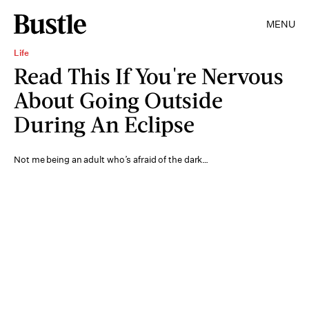
MENU
Life
Read This If You're Nervous
About Going Outside
During An Eclipse
Not me being an adult who’s afraid of the dark…