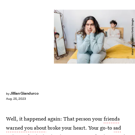
Manu Vega/Moment/Getty Images
Jillian Giandurco
by
Aug. 25, 2023
Well, it happened again: That person your
friends
warned you about
broke your heart. Your go-to
sad