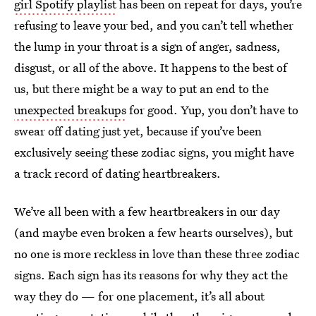
girl Spotify playlist
has been on repeat for days, you’re
refusing to leave your bed, and you can’t tell whether
the lump in your throat is a sign of anger, sadness,
disgust, or all of the above. It happens to the best of
us, but there might be a way to put an end to the
unexpected breakups
for good. Yup, you don’t have to
swear off dating just yet, because if you’ve been
exclusively seeing these zodiac signs, you might have
a track record of dating heartbreakers.
We’ve all been with a few heartbreakers in our day
(and maybe even broken a few hearts ourselves), but
no one is more reckless in love than these three zodiac
signs. Each sign has its reasons for why they act the
way they do — for one placement, it’s all about