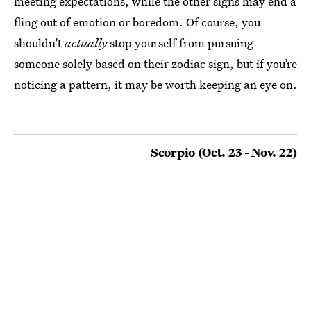
meeting expectations, while the other signs may end a
fling out of emotion or boredom. Of course, you
shouldn’t
actually
stop yourself from pursuing
someone solely based on their zodiac sign, but if you’re
noticing a pattern, it may be worth keeping an eye on.
Scorpio (Oct. 23 - Nov. 22)