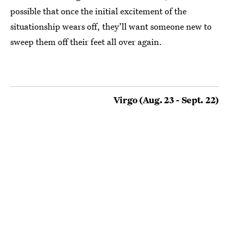
possible that once the initial excitement of the
situationship wears off, they’ll want someone new to
sweep them off their feet all over again.
Virgo (Aug. 23 - Sept. 22)