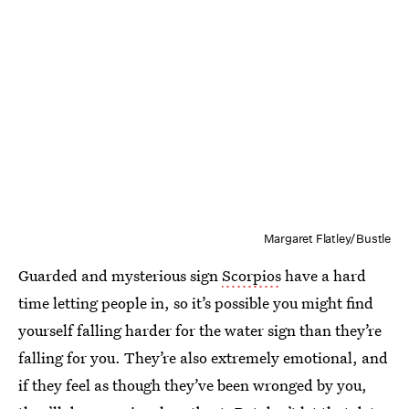
Margaret Flatley/Bustle
Guarded and mysterious sign
Scorpios
have a hard
time letting people in, so it’s possible you might find
yourself falling harder for the water sign than they’re
falling for you. They’re also extremely emotional, and
if they feel as though they’ve been wronged by you,