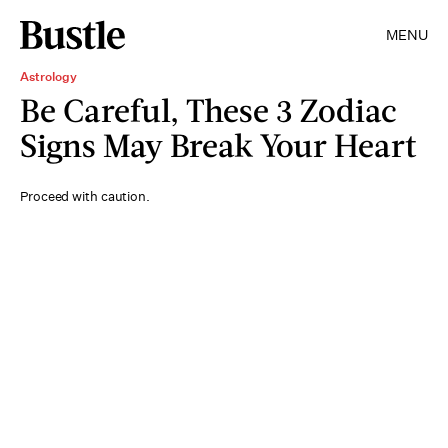
MENU
Astrology
Be Careful, These 3 Zodiac
Signs May Break Your Heart
Proceed with caution.