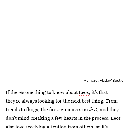
Margaret Flatley/Bustle
If there’s one thing to know about
Leos
, it’s that
they’re always looking for the next best thing. From
trends to flings, the fire sign moves on
fast
, and they
don’t mind breaking a few hearts in the process. Leos
also love receiving attention from others, so it’s