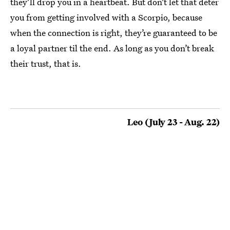
they’ll drop you in a heartbeat. But don’t let that deter
you from getting involved with a Scorpio, because
when the connection is right, they’re guaranteed to be
a loyal partner til the end. As long as you don’t break
their trust, that is.
Leo (July 23 - Aug. 22)