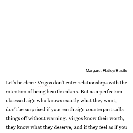
Margaret Flatley/Bustle
Let’s be clear:
Virgos
don’t enter relationships with the
intention of being heartbreakers. But as a perfection-
obsessed sign who knows exactly what they want,
don’t be surprised if your earth sign counterpart calls
things off without warning. Virgos know their worth,
they know what they deserve, and if they feel as if you