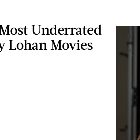
 Most Underrated
y Lohan Movies