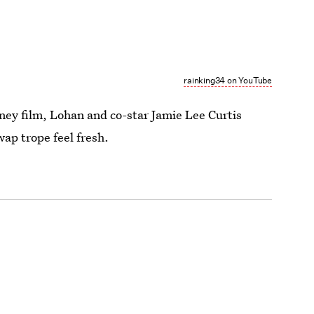
rainking34 on YouTube
ney film, Lohan and co-star Jamie Lee Curtis
ap trope feel fresh.