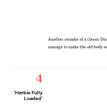
Another remake of a classic Dis
manage to make the old body sw
4
'Herbie Fully
Loaded'