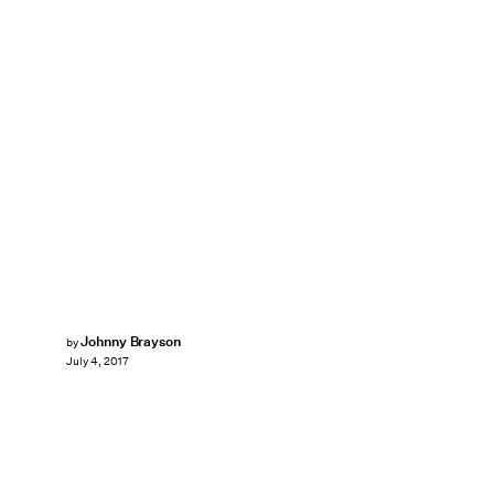
Johnny Brayson
by
July 4, 2017