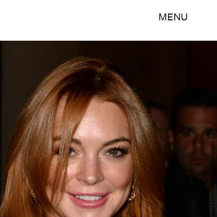
MENU
Andrew H. Walker/Getty Images Entertainment/Getty Images