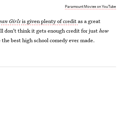
Paramount Movies on YouTube
an Girls
is given plenty of credit
as a great
ill don't think it gets enough credit for just
how
ybe the best high school comedy ever made.