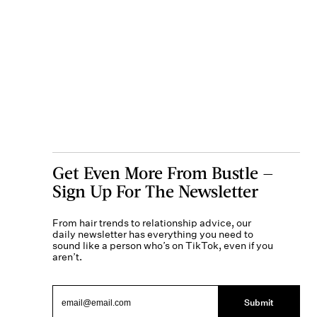
Get Even More From Bustle —
Sign Up For The Newsletter
From hair trends to relationship advice, our
daily newsletter has everything you need to
sound like a person who’s on TikTok, even if you
aren’t.
Submit