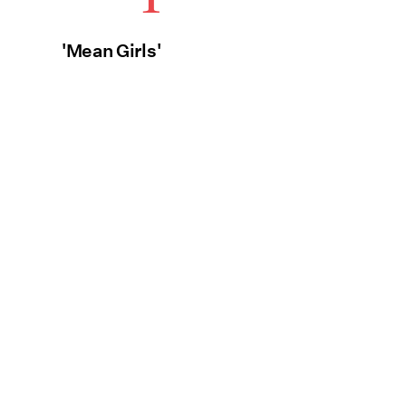
'Mean Girls'