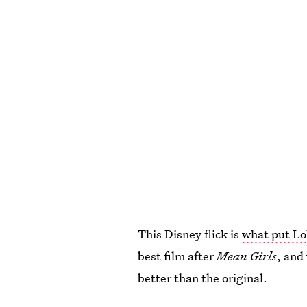
This Disney flick is
what put Lo
best film after
Mean Girls
, and
better than the original.