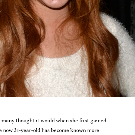
y many thought it would when she first gained
 The now 31-year-old has become known more