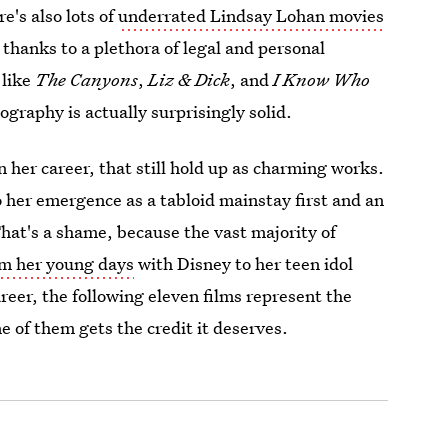
re's also lots of
underrated Lindsay Lohan movies
thanks to a plethora of legal and personal
 like
The Canyons
,
Liz & Dick
, and
I Know Who
ography is actually surprisingly solid.
n her career, that still hold up as charming works.
o her emergence as a tabloid mainstay first and an
That's a shame, because the vast majority of
m her young days
with Disney to her teen idol
reer, the following eleven films represent the
 of them gets the credit it deserves.