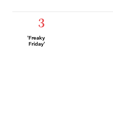
3
'Freaky
Friday'