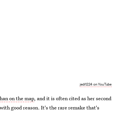
jedi1224 on YouTube
han on the map
, and it is often cited as her second
 with good reason. It's the rare remake that's