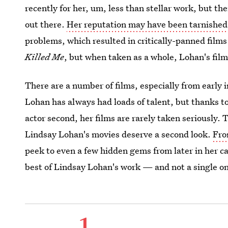
recently for her, um, less than stellar work, but the
out there.
Her reputation may have been tarnished
problems, which resulted in critically-panned films
Killed Me
, but when taken as a whole, Lohan's film
There are a number of films, especially from early i
Lohan has always had loads of talent, but thanks t
actor second, her films are rarely taken seriously. 
Lindsay Lohan's movies deserve a second look.
Fro
peek to even a few hidden gems from later in her ca
best of Lindsay Lohan's work — and not a single one
1