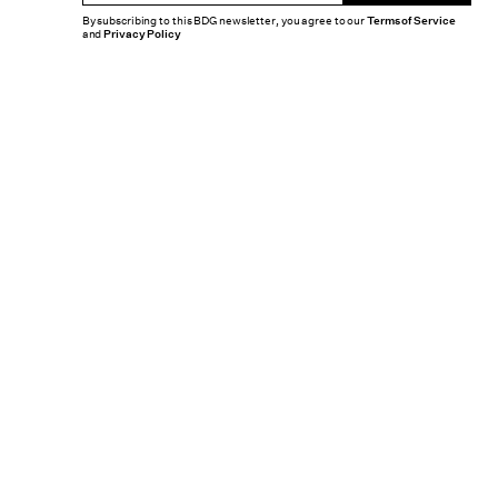
By subscribing to this BDG newsletter, you agree to our
Terms of Service
and
Privacy Policy