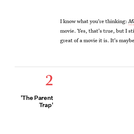
I know what you're thinking:
Me
movie. Yes, that's true, but I st
great of a movie it is. It's ma
2
'The Parent
Trap'