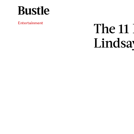
The 11
Entertainment
Lindsa