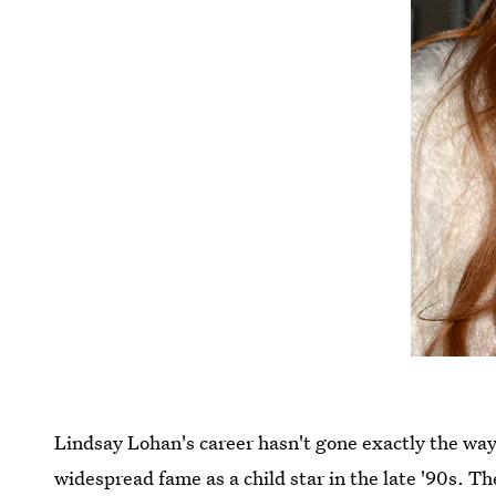
Lindsay Lohan's career hasn't gone exactly the wa
widespread fame as a child star in the late '90s.