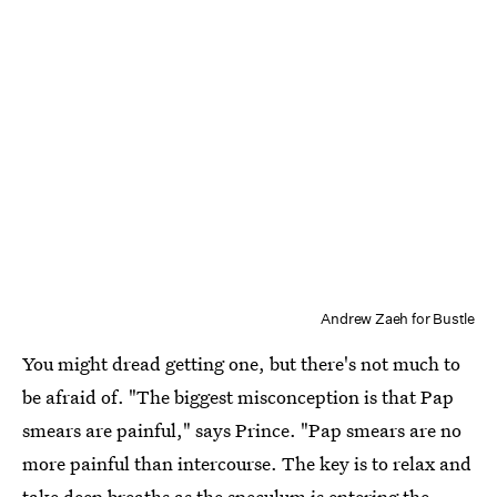
Andrew Zaeh for Bustle
You might dread getting one, but there's not much to
be afraid of. "The biggest misconception is that Pap
smears are painful," says Prince. "Pap smears are no
more painful than intercourse. The key is to relax and
take deep breaths as the speculum is entering the