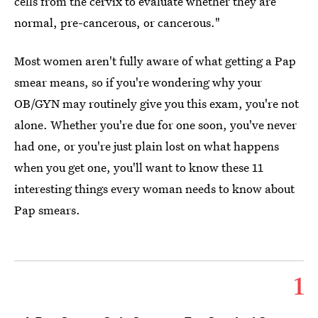
cells from the cervix to evaluate whether they are
normal, pre-cancerous, or cancerous."
Most women aren't fully aware of what getting a Pap
smear means, so if you're wondering why your
OB/GYN may routinely give you this exam, you're not
alone. Whether you're due for one soon, you've never
had one, or you're just plain lost on what happens
when you get one, you'll want to know these 11
interesting things every woman needs to know about
Pap smears.
1