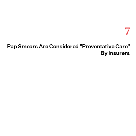
7
Pap Smears Are Considered "Preventative Care"
By Insurers