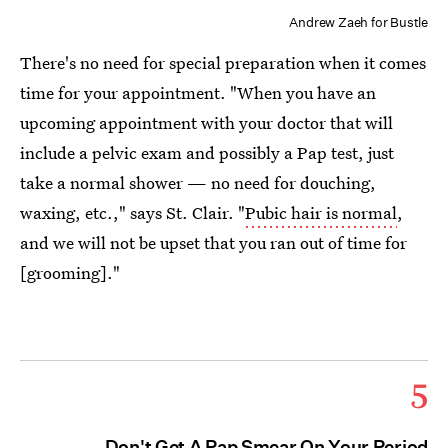
Andrew Zaeh for Bustle
There's no need for special preparation when it comes
time for your appointment. "When you have an
upcoming appointment with your doctor that will
include a pelvic exam and possibly a Pap test, just
take a normal shower — no need for douching,
waxing, etc.," says St. Clair. "
Pubic hair is normal
,
and we will not be upset that you ran out of time for
[grooming]."
5
Don't Get A Pap Smear On Your Period