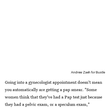
Andrew Zaeh for Bustle
Going into a gynecologist appointment doesn't mean
you automatically are getting a pap smear. "Some
women think that they've had a Pap test just because
they had a pelvic exam, or a speculum exam,"