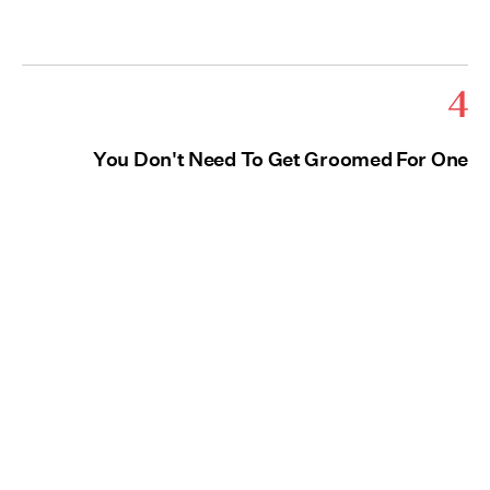
4
You Don't Need To Get Groomed For One