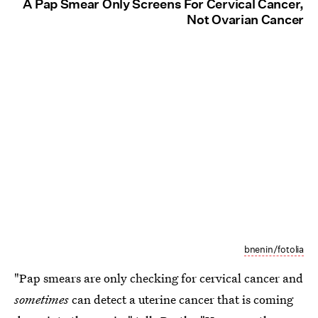
A Pap Smear Only Screens For Cervical Cancer,
Not Ovarian Cancer
bnenin/fotolia
"Pap smears are only checking for cervical cancer and
sometimes
can detect a uterine cancer that is coming