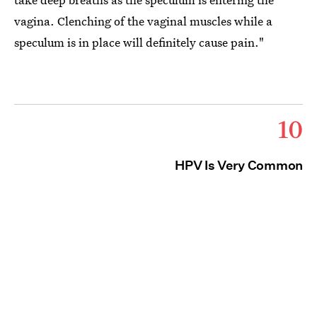
vagina. Clenching of the vaginal muscles while a
speculum is in place will definitely cause pain."
10
HPV Is Very Common