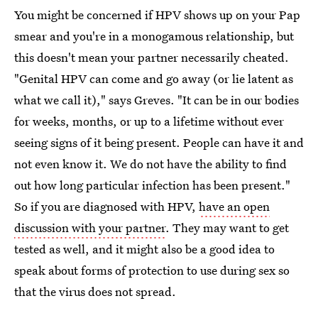
You might be concerned if HPV shows up on your Pap
smear and you're in a monogamous relationship, but
this doesn't mean your partner necessarily cheated.
"Genital HPV can come and go away (or lie latent as
what we call it)," says Greves. "It can be in our bodies
for weeks, months, or up to a lifetime without ever
seeing signs of it being present. People can have it and
not even know it. We do not have the ability to find
out how long particular infection has been present."
So if you are diagnosed with HPV,
have an open
discussion with your partner
. They may want to get
tested as well, and it might also be a good idea to
speak about forms of protection to use during sex so
that the virus does not spread.