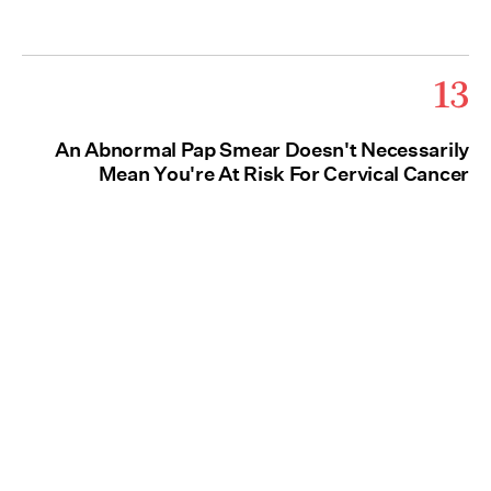
13
An Abnormal Pap Smear Doesn't Necessarily
Mean You're At Risk For Cervical Cancer