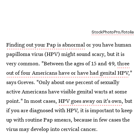
StockPhotoPro/fotolia
Finding out your Pap is abnormal
or you have human
papilloma virus (HPV) might sound scary, but it is
very common. "Between the ages of 15 and 49,
three
out of four Americans have or have had genital HPV
,"
says Greves. "Only about one percent of sexually
active Americans have visible genital warts at some
point." In most cases,
HPV goes away on it's own
, but
if you are diagnosed with HPV, it is important to keep
up with routine Pap smears, because in few cases the
virus may develop into cervical cancer.