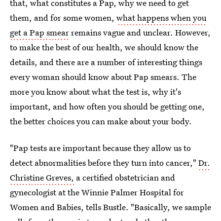
that, what constitutes a Pap, why we need to get
them, and for some women,
what happens when you
get a Pap smear
remains vague and unclear. However,
to make the best of our health, we should know the
details, and there are a number of interesting things
every woman should know about Pap smears. The
more you know about what the test is, why it's
important, and how often you should be getting one,
the better choices you can make about your body.
"Pap tests are important because they allow us to
detect abnormalities before they turn into cancer,"
Dr.
Christine Greves,
a certified obstetrician and
gynecologist at the Winnie Palmer Hospital for
Women and Babies, tells Bustle. "Basically, we sample