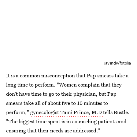
javiindy/fotolia
It is a common misconception that Pap smears take a
long time to perform. "Women complain that they
don’t have time to go to their physician, but Pap
smears take all of about five to 10 minutes to
perform,"
gynecologist Tami Prince, M.D
tells Bustle.
"The biggest time spent is in counseling patients and
ensuring that their needs are addressed."