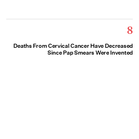
8
Deaths From Cervical Cancer Have Decreased
Since Pap Smears Were Invented