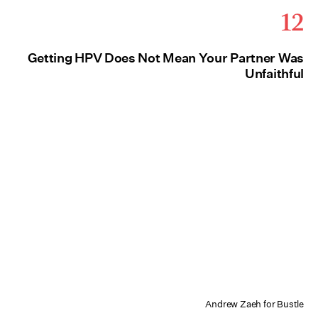
12
Getting HPV Does Not Mean Your Partner Was
Unfaithful
Andrew Zaeh for Bustle