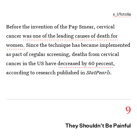
s_l/fotolia
Before the invention of the Pap Smear, cervical
cancer
was one of the leading causes of death for
women.
Since the technique has became implemented
as part of regular screening, deaths from cervical
cancer in the US have
decreased by 60 percent
,
according to research published in
StatPearls.
9
They Shouldn't Be Painful