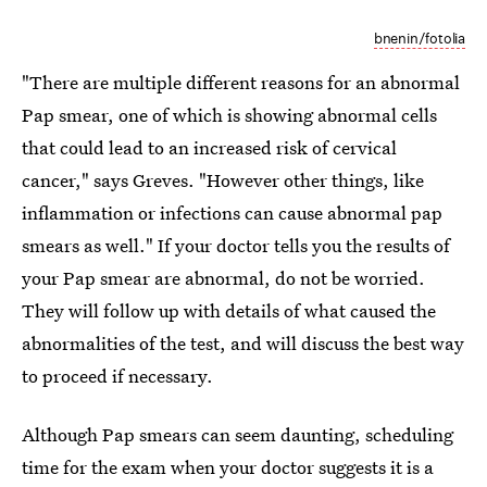
bnenin/fotolia
"There are multiple different reasons for an abnormal
Pap smear, one of which is showing abnormal cells
that could lead to an increased risk of cervical
cancer," says Greves. "However other things, like
inflammation or infections can cause abnormal pap
smears as well." If your doctor tells you the results of
your Pap smear are abnormal, do not be worried.
They will follow up with details of what caused the
abnormalities of the test, and will discuss the best way
to proceed if necessary.
Although Pap smears can seem daunting, scheduling
time for the exam when your doctor suggests it is a