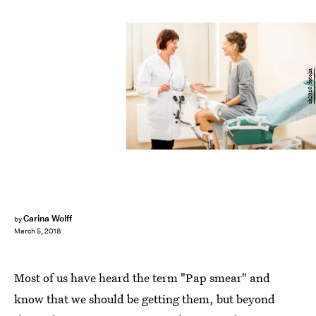
rh2010/fotolia
Carina Wolff
by
March 5, 2018
Most of us have heard the term "Pap smear" and
know that we should be getting them, but beyond