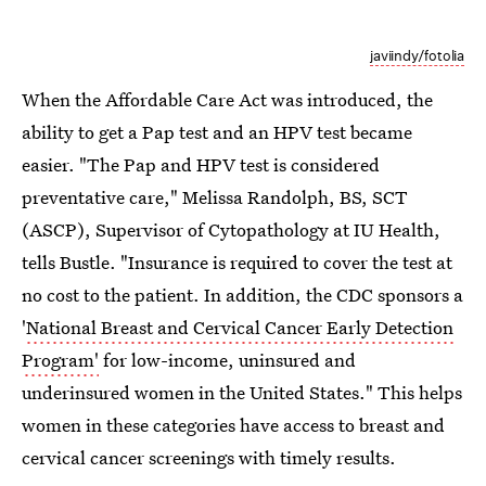
javiindy/fotolia
When the Affordable Care Act was introduced, the
ability to get a Pap test and an HPV test became
easier. "The Pap and HPV test is considered
preventative care," Melissa Randolph, BS, SCT
(ASCP), Supervisor of Cytopathology at IU Health,
tells Bustle. "Insurance is required to cover the test at
no cost to the patient. In addition, the CDC sponsors a
'
National Breast and Cervical Cancer Early Detection
Program'
for low-income, uninsured and
underinsured women in the United States." This helps
women in these categories have access to breast and
cervical cancer screenings with timely results.