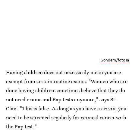
Sondem/fotolia
Having children does not necessarily mean you are
exempt from certain routine exams. "Women who are
done having children sometimes believe that they do
not need exams and Pap tests anymore," says St.
Clair. "This is false. As long as you have a cervix, you
need to be screened regularly for cervical cancer with
the Pap test."