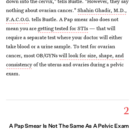
down into the cervix," tells Bustle. "However, they say
nothing about ovarian cancer."
Shahin Ghadir, M.D.,
F.A.C.O.G
. tells Bustle. A Pap smear also does not
mean you are
getting tested for STIs
— that will
require a separate test where your doctor will either
take blood or a urine sample. To test for ovarian
cancer, most OB/GYNs
will look for size, shape, and
consistency
of the uterus and ovaries during a pelvic
exam.
2
A Pap Smear Is Not The Same As A Pelvic Exam