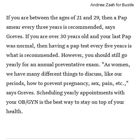
Andrew Zaeh for Bustle
If you are between the ages of 21 and 29, then a Pap
smear every three years is recommended, says
Greves. If you are over 30 years old and your last Pap
was normal, then having a pap test every five years is
what is recommended. However, you should still go
yearly for an annual preventative exam. "As women,
we have many different things to discuss, like our
periods, how to prevent pregnancy, sex, pain, etc.,"
says Greves. Scheduling yearly appointments with
your OB/GYN is the best way to stay on top of your
health.