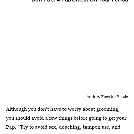
Andrew Zaeh for Bustle
Although you don't have to worry about grooming,
you should avoid a few things before going to get your
Pap. "Try to avoid sex, douching, tampon use, and