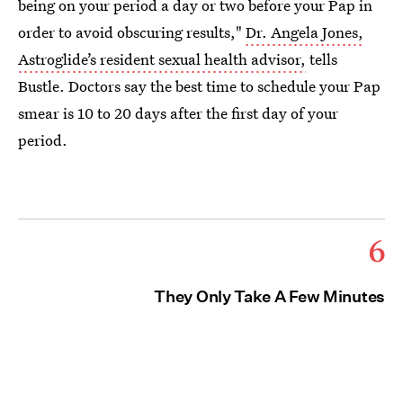
being on your period a day or two before your Pap in
order to avoid obscuring results,"
Dr. Angela Jones,
Astroglide’s resident sexual health advisor,
tells
Bustle. Doctors say the best time to schedule your Pap
smear is 10 to 20 days after the first day of your
period.
6
They Only Take A Few Minutes