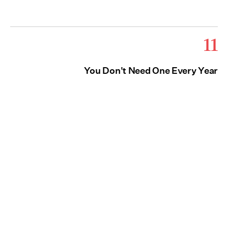
11
You Don't Need One Every Year