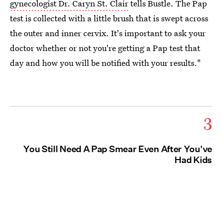
gynecologist Dr. Caryn St. Clair
tells Bustle. The Pap
test is collected with a little brush that is swept across
the outer and inner cervix. It's important to ask your
doctor whether or not you're getting a Pap test that
day and how you will be notified with your results."
3
You Still Need A Pap Smear Even After You've
Had Kids