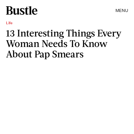
MENU
Life
13 Interesting Things Every
Woman Needs To Know
About Pap Smears