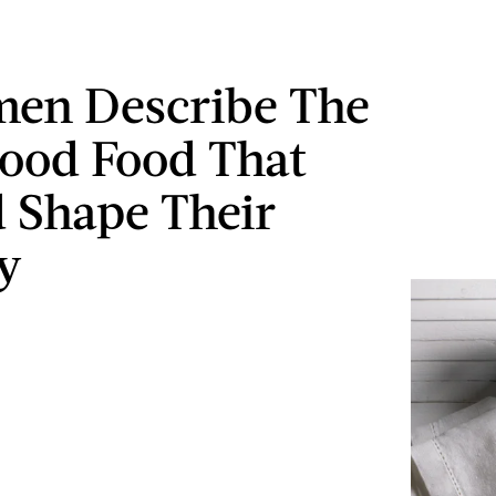
en Describe The
ood Food That
 Shape Their
y