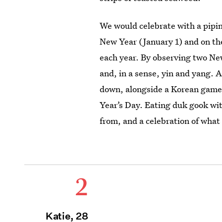
We would celebrate with a pipi
New Year (January 1) and on the
each year. By observing two Ne
and, in a sense, yin and yang. 
down, alongside a Korean game
Year’s Day. Eating duk gook
wit
from, and a celebration of what
2
Katie, 28