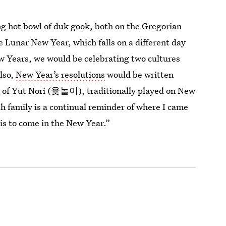
ng hot bowl of duk gook, both on the Gregorian
 Lunar New Year, which falls on a different day
w Years, we would be celebrating two cultures
Also,
New Year’s resolutions
would be written
 of Yut Nori (윷놀이), traditionally played on New
h family is a continual reminder of where I came
 is to come in the New Year.”