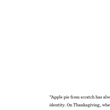
“Apple pie from scratch has al
identity. On Thanksgiving, when