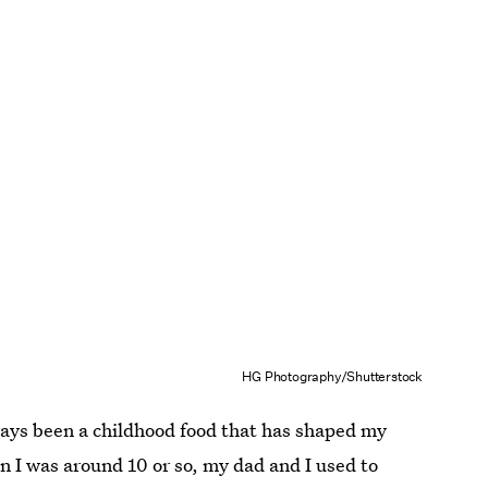
HG Photography/Shutterstock
ways been a childhood food that has shaped my
 I was around 10 or so, my dad and I used to