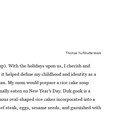
Thomas Yu/Shutterstock
up). With the holidays upon us, I cherish and
 it helped define my childhood and identity as a
can. My mom would prepare a rice cake soup
nally eaten on New Year’s Day. Duk gook
is a
ous oval-shaped rice cakes incorporated into a
 beef steak, eggs, sesame seeds, and garnished with