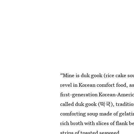
“Mine is duk gook (rice cake so
revel in Korean comfort food, as
first-generation Korean-Ameri
called duk gook (떡국), traditio
comforting soup made of gelatin
rich broth with slices of flank
strips of toasted seaweed.