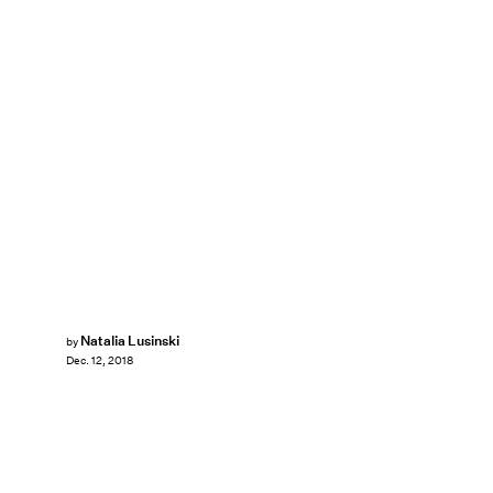
Natalia Lusinski
by
Dec. 12, 2018