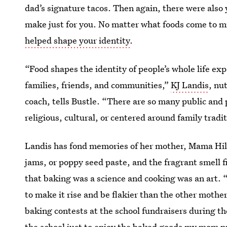
dad’s signature tacos. Then again, there were also 
make just for you. No matter what foods come to m
helped shape your identity
.
“Food shapes the identity of people’s whole life ex
families, friends, and communities,”
KJ Landis
, nu
coach, tells Bustle. “There are so many public and 
religious, cultural, or centered around family tradi
Landis has fond memories of her mother, Mama Hild
jams, or poppy seed paste, and the fragrant smell f
that baking was a science and cooking was an art. 
to make it rise and be flakier than the other mother
baking contests at the school fundraisers during t
the school just to enjoy the baked goods my mom p