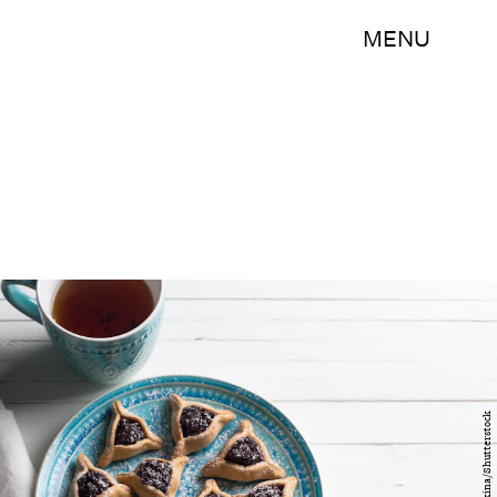
MENU
olepeshkina/Shutterstock