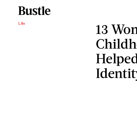
13 Wom
Life
Childh
Helped
Identit