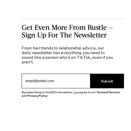
Get Even More From Bustle —
Sign Up For The Newsletter
From hair trends to relationship advice, our
daily newsletter has everything you need to
sound like a person who’s on TikTok, even if you
aren’t.
Submit
By subscribing to this BDG newsletter, you agree to our
Terms of Service
and
Privacy Policy