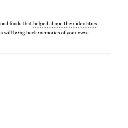
hood foods that
helped shape their identities
.
ies will bring back memories of your own.