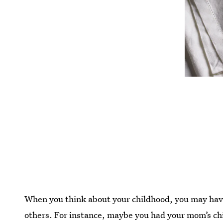
When you think about your childhood, you may hav
others. For instance, maybe you had your mom’s chi