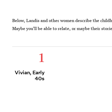
Below, Landis and other women describe the child
Maybe you’ll be able to relate, or maybe their stor
1
Vivian, Early
40s