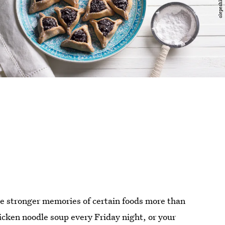
e stronger memories of certain foods more than
cken noodle soup every Friday night, or your