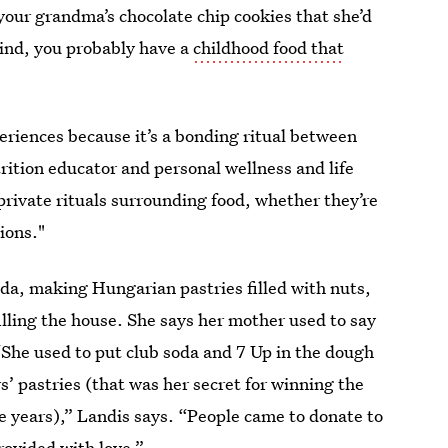
your grandma’s chocolate chip cookies that she’d
ind, you probably have a
childhood food that
periences because it’s a bonding ritual between
trition educator and personal wellness and life
private rituals surrounding food, whether they’re
tions."
a, making Hungarian pastries filled with nuts,
illing the house. She says her mother used to say
“She used to put club soda and 7 Up in the dough
s’ pastries (that was her secret for winning the
he years),” Landis says. “People came to donate to
rovided with love.”