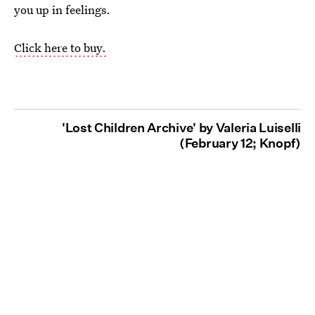
you up in feelings.
Click here to buy.
'Lost Children Archive' by Valeria Luiselli
(February 12; Knopf)