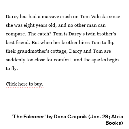
Darcy has had a massive crush on Tom Valeska since
she was eight years old, and no other man can
compare. The catch? Tom is Darcy's twin brother's
best friend. But when her brother hires Tom to flip
their grandmother's cottage, Darcy and Tom are
suddenly too close for comfort, and the sparks begin
to fly.
Click here to buy.
'The Falconer' by Dana Czapnik (Jan. 29; Atria
Books)