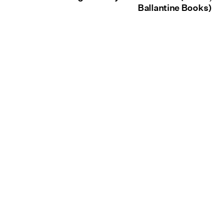
Ballantine Books)