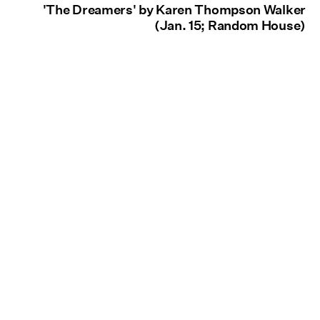
'The Dreamers' by Karen Thompson Walker
(Jan. 15; Random House)