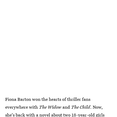
Fiona Barton won the hearts of thriller fans
everywhere with
The Widow
and
The Child
. Now,
she's back with a novel about two 18-year-old girls