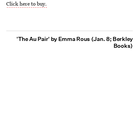
Click here to buy.
'The Au Pair' by Emma Rous (Jan. 8; Berkley
Books)