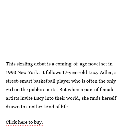
This sizzling debut is a coming-of-age novel set in
1993 New York. It follows 17-year-old Lucy Adler, a
street-smart basketball player who is often the only
girl on the public courts. But when a pair of female
artists invite Lucy into their world, she finds herself
drawn to another kind of life.
Click here to buy.