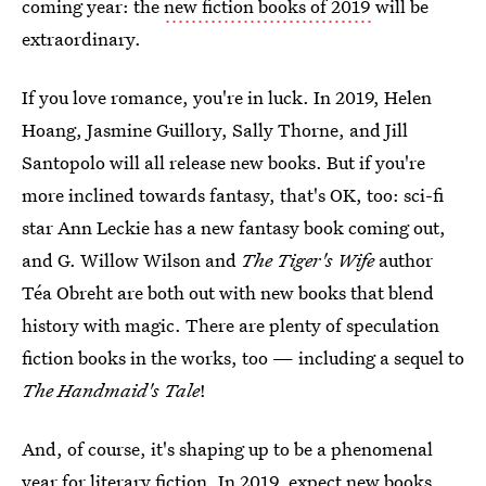
coming year: the
new fiction books of 2019
will be
extraordinary.
If you love romance, you're in luck. In 2019, Helen
Hoang, Jasmine Guillory, Sally Thorne, and Jill
Santopolo will all release new books. But if you're
more inclined towards fantasy, that's OK, too: sci-fi
star Ann Leckie has a new fantasy book coming out,
and G. Willow Wilson and
The Tiger's Wife
author
Téa Obreht are both out with new books that blend
history with magic. There are plenty of speculation
fiction books in the works, too — including a sequel to
The Handmaid's Tale
!
And, of course, it's shaping up to be a phenomenal
year for literary fiction. In 2019, expect new books