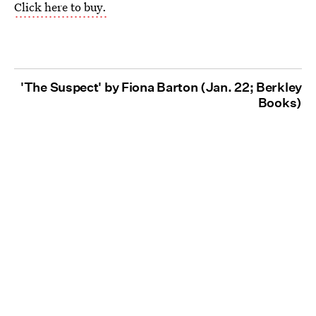
Click here to buy.
'The Suspect' by Fiona Barton (Jan. 22; Berkley
Books)