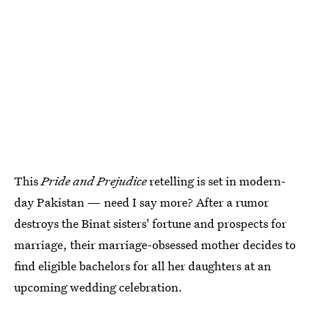
This
Pride and Prejudice
retelling is set
in modern-
day Pakistan — need I say more? After a rumor
destroys the Binat sisters' fortune and prospects for
marriage, their marriage-obsessed mother decides to
find eligible bachelors for all her daughters at an
upcoming wedding celebration.