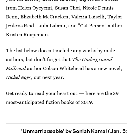
from Helen Oyeyemi, Susan Choi, Nicole Dennis-
Benn, Elizabeth McCracken, Valeria Luiselli, Taylor
Jenkins Reid, Laila Lalami, and "Cat Person" author
Kristen Roupenian.
The list below doesn't include any works by male
authors, but don't forget that
The Underground
Railroad
author Colson Whitehead has a new novel,
Nickel Boys,
out next year.
Get ready to read your heart out — here are the 39
most-anticipated fiction books of 2019.
'Unmarriageable' by Soniah Kamal (Jan. 5;