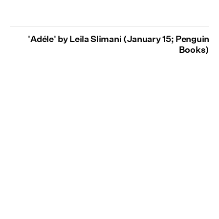
'Adéle' by Leila Slimani (January 15; Penguin
Books)