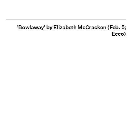
'Bowlaway' by Elizabeth McCracken (Feb. 5;
Ecco)