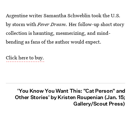
Argentine writer Samantha Schweblin took the U.S.
by storm with
Fever Dream.
Her follow-up short story
collection is haunting, mesmerizing, and mind-
bending as fans of the author would expect.
Click here to buy.
'You Know You Want This: "Cat Person" and
Other Stories' by Kristen Roupenian (Jan. 15;
Gallery/Scout Press)