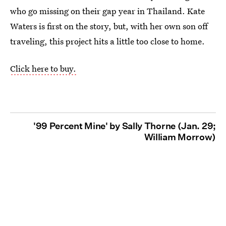
who go missing on their gap year in Thailand. Kate
Waters is first on the story, but, with her own son off
traveling, this project hits a little too close to home.
Click here to buy.
'99 Percent Mine' by Sally Thorne (Jan. 29;
William Morrow)