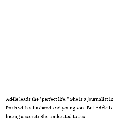
Adèle leads the "perfect life." She is a journalist in
Paris with a husband and young son. But Adéle is
hiding a secret: She's addicted to sex.