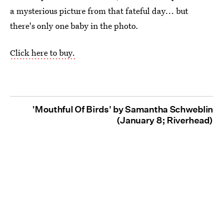
a mysterious picture from that fateful day... but
there's only one baby in the photo.
Click here to buy.
'Mouthful Of Birds' by Samantha Schweblin
(January 8; Riverhead)