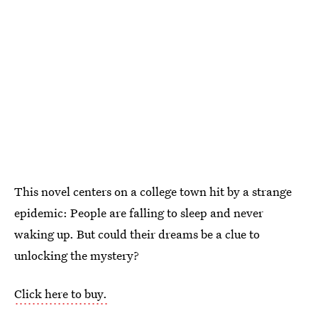
This novel centers on a college town hit by a strange
epidemic: People are falling to sleep and never
waking up. But could their dreams be a clue to
unlocking the mystery?
Click here to buy.