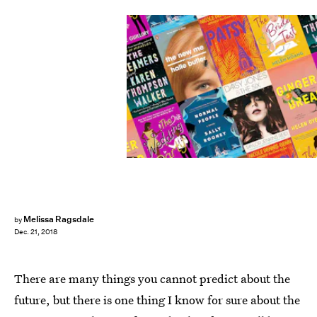
Melissa Ragsdale
by
Dec. 21, 2018
There are many things you cannot predict about the
future, but there is one thing I know for sure about the