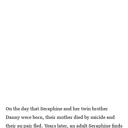
On the day that Seraphine and her twin brother
Danny were born, their mother died by suicide and
their au pair fled. Years later, an adult Seraphine finds