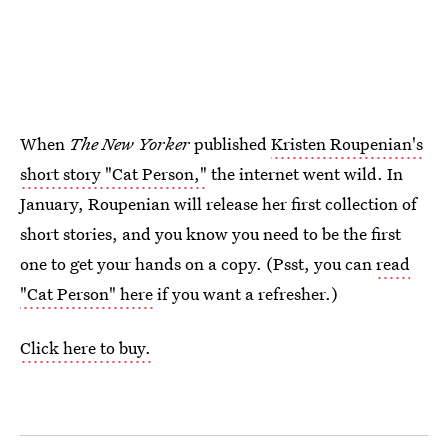
When
The New Yorker
published
Kristen Roupenian's
short story "Cat Person,"
the internet went wild. In
January, Roupenian will release her first collection of
short stories, and you know you need to be the first
one to get your hands on a copy. (Psst, you can
read
"Cat Person" here
if you want a refresher.)
Click here to buy.