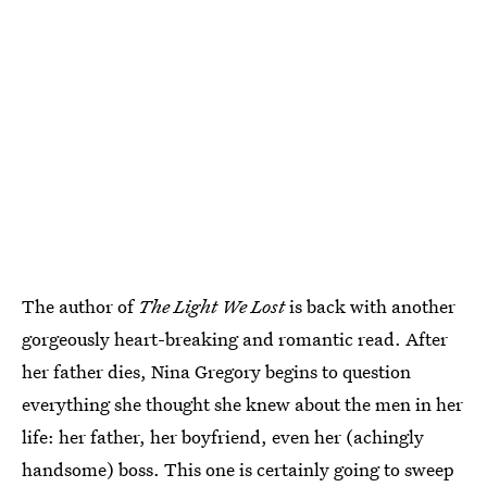
The author of
The Light We Lost
is back with another
gorgeously heart-breaking and romantic read. After
her father dies, Nina Gregory begins to question
everything she thought she knew about the men in her
life: her father, her boyfriend, even her (achingly
handsome) boss. This one is certainly going to sweep