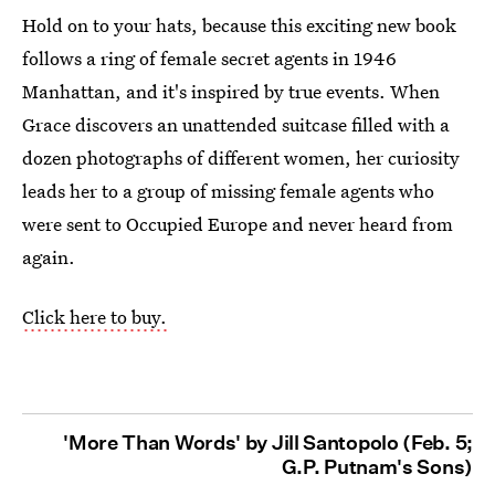
Hold on to your hats, because this exciting new book
follows a ring of female secret agents in 1946
Manhattan, and it's inspired by true events. When
Grace discovers an unattended suitcase filled with a
dozen photographs of different women, her curiosity
leads her to a group of missing female agents who
were sent to Occupied Europe and never heard from
again.
Click here to buy.
'More Than Words' by Jill Santopolo (Feb. 5;
G.P. Putnam's Sons)