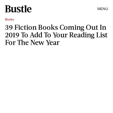
MENU
Books
39 Fiction Books Coming Out In
2019 To Add To Your Reading List
For The New Year