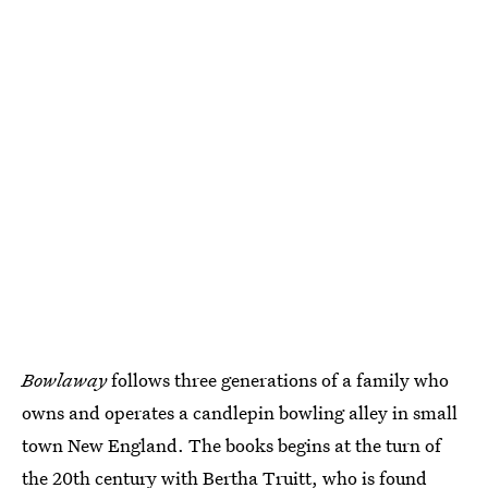
Bowlaway
follows three generations of a family who
owns and operates a candlepin bowling alley in small
town New England. The books begins at the turn of
the 20th century with Bertha Truitt, who is found