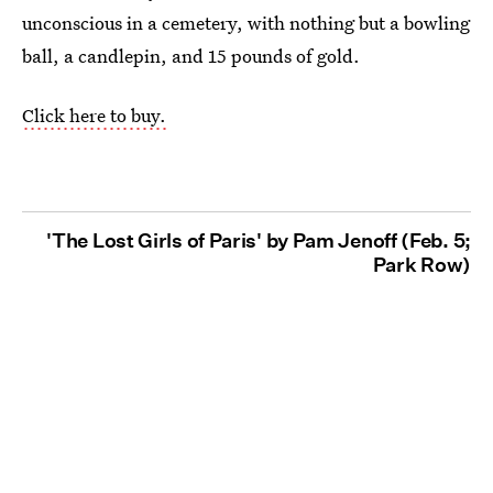
unconscious in a cemetery, with nothing but a bowling
ball, a candlepin, and 15 pounds of gold.
Click here to buy.
'The Lost Girls of Paris' by Pam Jenoff (Feb. 5;
Park Row)