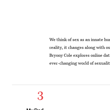
We think of sex as an innate hu
reality, it changes along with o
Bryony Cole explores online dat
ever-changing world of sexualit
3