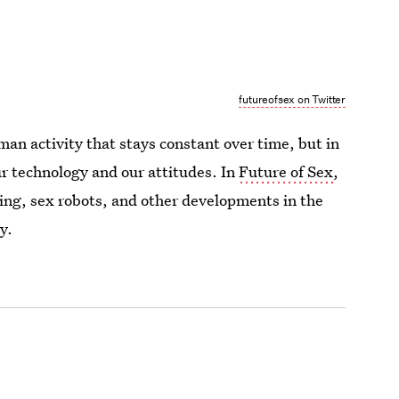
futureofsex on Twitter
man activity that stays constant over time, but in
ur technology and our attitudes. In
Future of Sex
,
ing, sex robots, and other developments in the
y.