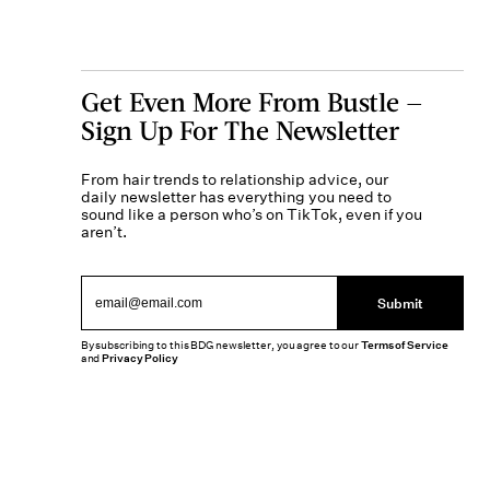
Get Even More From Bustle —
Sign Up For The Newsletter
From hair trends to relationship advice, our
daily newsletter has everything you need to
sound like a person who’s on TikTok, even if you
aren’t.
Submit
By subscribing to this BDG newsletter, you agree to our
Terms of Service
and
Privacy Policy