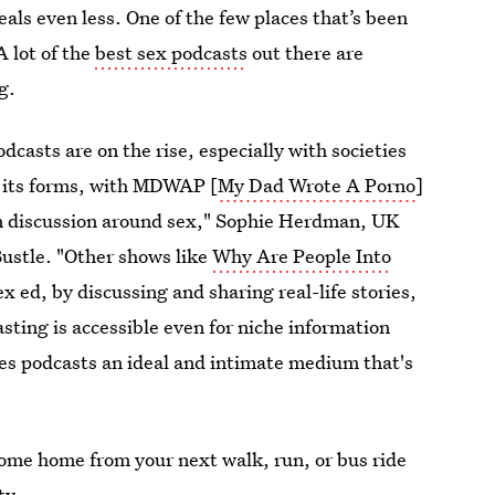
eals even less. One of the few places that’s been
A lot of the
best sex podcasts
out there are
g.
dcasts are on the rise, especially with societies
ll its forms, with MDWAP [
My Dad Wrote A Porno
]
en discussion around sex," Sophie Herdman, UK
 Bustle. "Other shows like
Why Are People Into
ex ed, by discussing and sharing real-life stories,
asting is accessible even for niche information
kes podcasts an ideal and intimate medium that's
 come home from your next walk, run, or bus ride
ty.