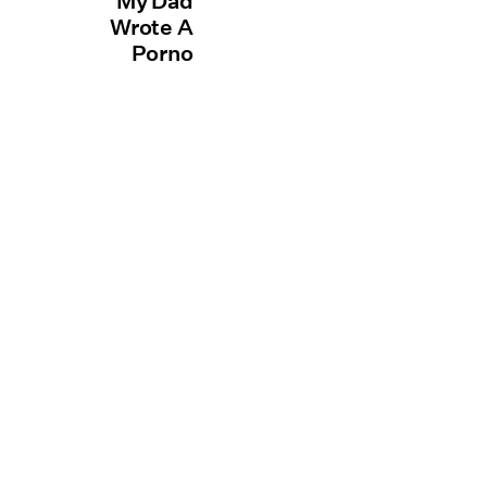
My Dad
Wrote A
Porno