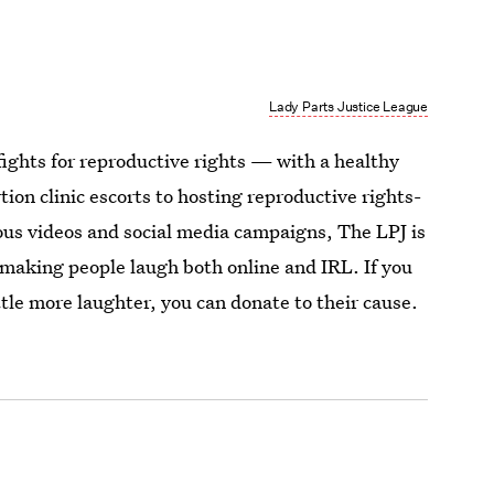
Lady Parts Justice League
ights for reproductive rights — with a healthy
ion clinic escorts to hosting reproductive rights-
ous videos and social media campaigns, The LPJ is
 making people laugh both online and IRL. If you
ittle more laughter, you can donate to their cause.