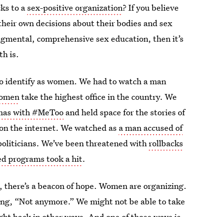
cks to a
sex-positive organization
? If you believe
 their own decisions about their bodies and sex
udgmental, comprehensive sex education, then it’s
h is.
who identify as women. We had to watch a man
women
take the highest office in the country. We
umas with #MeToo
and held space for the stories of
s on the internet. We watched as
a man accused of
oliticians. We’ve been threatened with
rollbacks
ed programs took a hit
.
at, there’s a beacon of hope. Women are organizing.
ng, “Not anymore.” We might not be able to take
fight back in other ways. And one of those ways is