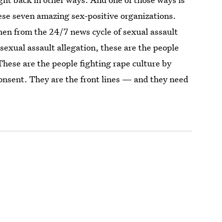
ese seven amazing sex-positive organizations.
hen from the 24/7 news cycle of sexual assault
 sexual assault allegation, these are the people
These are the people fighting rape culture by
onsent. They are the front lines — and they need