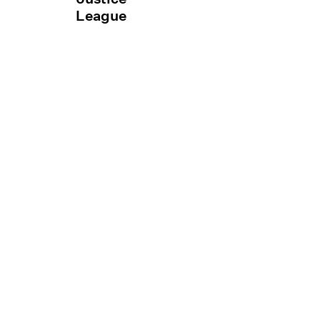
League