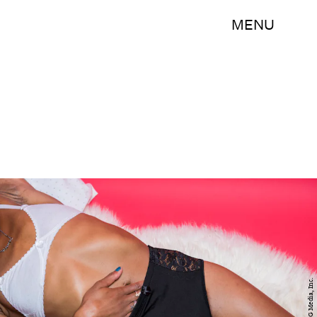
MENU
BDG Media, Inc.