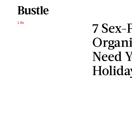
7 Sex-P
Life
Organi
Need Y
Holida