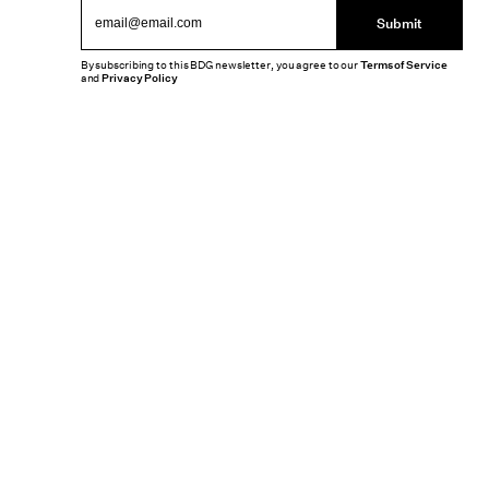
Submit
By subscribing to this BDG newsletter, you agree to our
Terms of Service
and
Privacy Policy