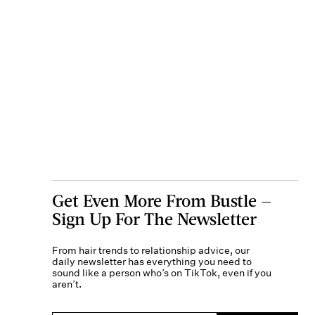
Get Even More From Bustle —
Sign Up For The Newsletter
From hair trends to relationship advice, our
daily newsletter has everything you need to
sound like a person who’s on TikTok, even if you
aren’t.