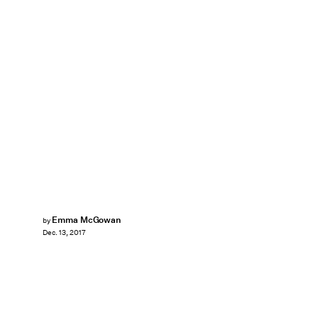
Emma McGowan
by
Dec. 13, 2017