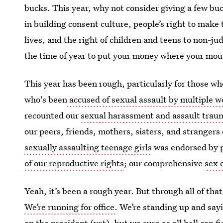
bucks. This year, why not consider giving a few bu
in building consent culture, people’s right to make
lives, and the right of children and teens to non-j
the time of year to put your money where your mout
This year has been rough, particularly for those 
who's been
accused of sexual assault by multiple 
recounted our
sexual harassment and assault tra
our peers, friends, mothers, sisters, and stranger
sexually assaulting teenage girls
was endorsed by p
of our reproductive rights
; our comprehensive
sex 
Yeah, it’s been a rough year. But through all of th
We’re running for office.
We’re standing up and sayi
on the president (yet), but we sure as all hell can 