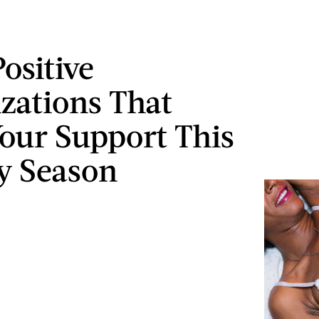
ositive
zations That
our Support This
y Season