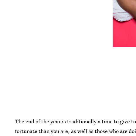
The end of the year is traditionally a time to give to 
fortunate than you are, as well as those who are do