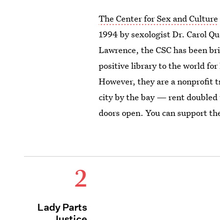
The Center for Sex and Culture
1994 by sexologist Dr. Carol Q
Lawrence, the CSC has been bri
positive library to the world fo
However, they are a nonprofit t
city by the bay — rent doubled 
doors open. You can support the
2
Lady Parts
Justice