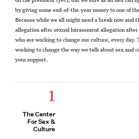
by giving some end-of-the-year money to one of th
Because while we all might need a break now and t
allegation after sexual harassment allegation after
who are working to change our culture, every day. 
working to change the way we talk about sex and c
your support.
1
The Center
For Sex &
Culture