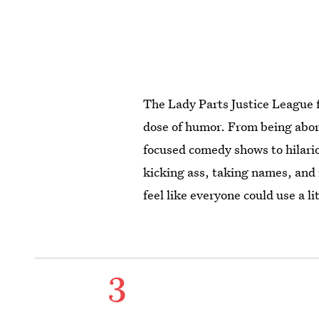
The Lady Parts Justice League f
dose of humor. From being abort
focused comedy shows to hilari
kicking ass, taking names, and
feel like everyone could use a l
3