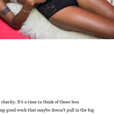
charity. It’s a time to think of those less
ing good work that maybe doesn’t pull in the big