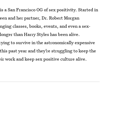
is a San Francisco OG of sex positivity. Started in
ueen and her partner, Dr. Robert Morgan
nging classes, books, events, and even a sex-
r longer than Harry Styles has been alive.
rying to survive in the astronomically expensive
this past year and they’re struggling to keep the
ir work and keep sex positive culture alive.