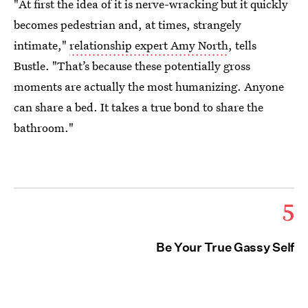
"At first the idea of it is nerve-wracking but it quickly
becomes pedestrian and, at times, strangely
intimate,"
relationship expert Amy North
, tells
Bustle. "That’s because these potentially gross
moments are actually the most humanizing. Anyone
can share a bed. It takes a true bond to share the
bathroom."
5
Be Your True Gassy Self