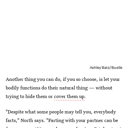
Ashley Batz/Bustle
Another thing you can do, if you so choose, is let your
bodily functions do their natural thing — without
trying to hide them or
cover them up
.
"Despite what some people may tell you, everybody
farts," North says. "Farting with your partner can be