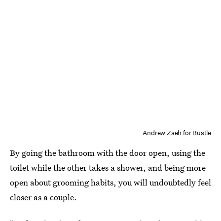
Andrew Zaeh for Bustle
By going the bathroom with the door open, using the
toilet while the other takes a shower, and being more
open about grooming habits, you will undoubtedly feel
closer as a couple.