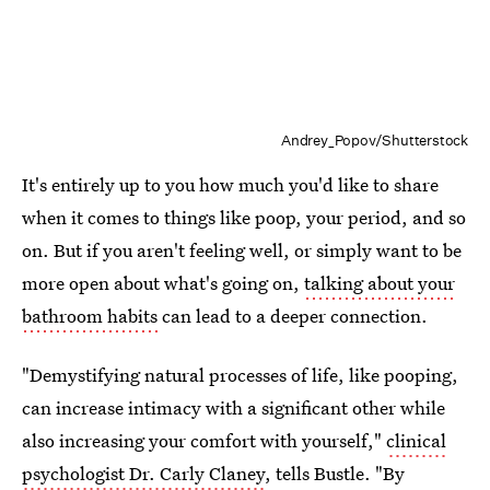
Andrey_Popov/Shutterstock
It's entirely up to you how much you'd like to share
when it comes to things like poop, your period, and so
on. But if you aren't feeling well, or simply want to be
more open about what's going on,
talking about your
bathroom habits
can lead to a deeper connection.
"Demystifying natural processes of life, like pooping,
can increase intimacy with a significant other while
also increasing your comfort with yourself,"
clinical
psychologist Dr. Carly Claney
, tells Bustle. "By