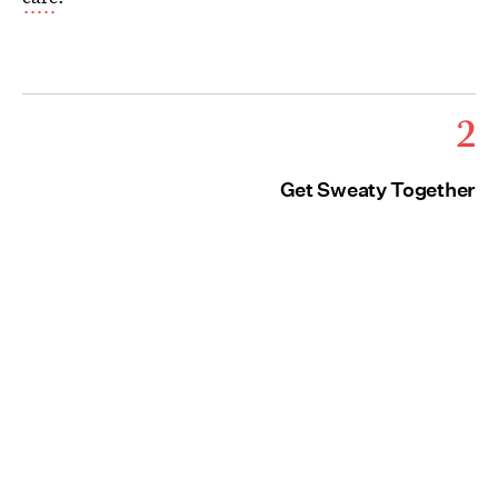
2
Get Sweaty Together