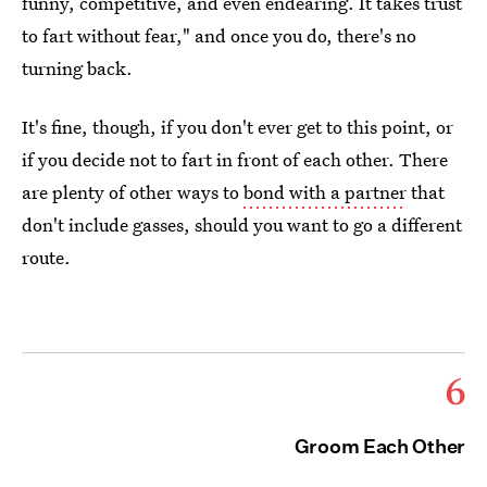
funny, competitive, and even endearing. It takes trust
to fart without fear," and once you do, there's no
turning back.
It's fine, though, if you don't ever get to this point, or
if you decide not to fart in front of each other. There
are plenty of other ways to
bond with a partner
that
don't include gasses, should you want to go a different
route.
6
Groom Each Other