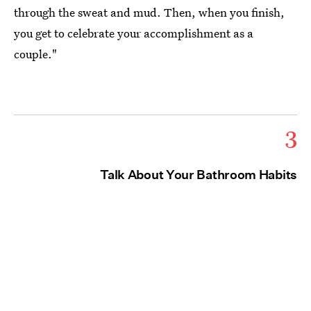
through the sweat and mud. Then, when you finish,
you get to celebrate your accomplishment as a
couple."
3
Talk About Your Bathroom Habits