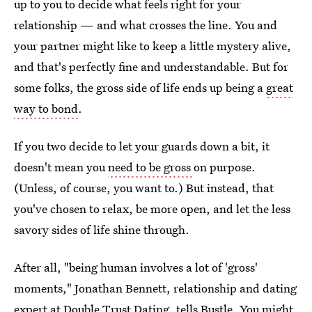
up to you to decide what feels right for your
relationship — and what crosses the line. You and
your partner might like to keep a little mystery alive,
and that's perfectly fine and understandable. But for
some folks, the gross side of life ends up being a
great
way to bond
.
If you two decide to let your guards down a bit, it
doesn't mean you
need to be gross
on purpose.
(Unless, of course, you want to.) But instead, that
you've chosen to relax, be more open, and let the less
savory sides of life shine through.
After all, "being human involves a lot of 'gross'
moments," Jonathan Bennett, relationship and dating
expert at
Double Trust Dating
, tells Bustle. You might