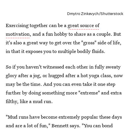
Dmytro Zinkevych/Shutterstock
Exercising together can be a
great source of
motivation
, and a fun hobby to share as a couple. But
it's also a great way to get over the "gross" side of life,
in that it exposes you to multiple bodily fluids.
So if you haven't witnessed each other in fully sweaty
glory after a jog, or hugged after a hot yoga class, now
may be the time. And you can even take it one step
further by doing something more "extreme" and extra
filthy, like a mud run.
"Mud runs have become extremely popular these days
and are a lot of fun," Bennett says. "You can bond