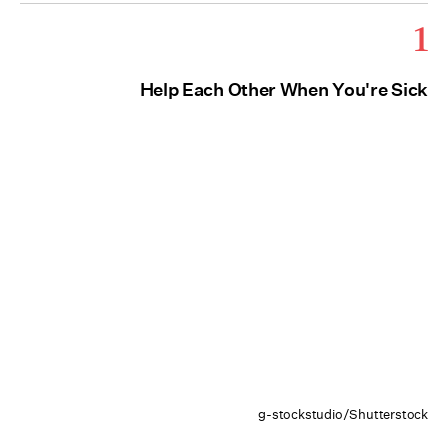
1
Help Each Other When You're Sick
g-stockstudio/Shutterstock