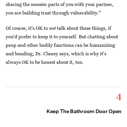
sharing the messier parts of you with your partner,
you are building trust through vulnerability."
Of course, it's OK to
not
talk about these things, if
you'd prefer to keep it to yourself. But chatting about
poop and other bodily functions can be humanizing
and bonding, Dr. Claney says, which is why it's
always OK to be honest about it, too.
4
Keep The Bathroom Door Open