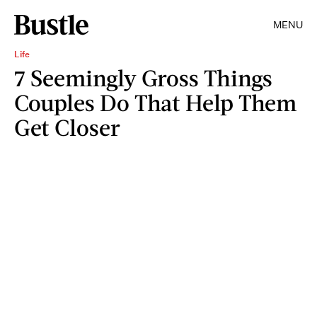
MENU
Life
7 Seemingly Gross Things
Couples Do That Help Them
Get Closer