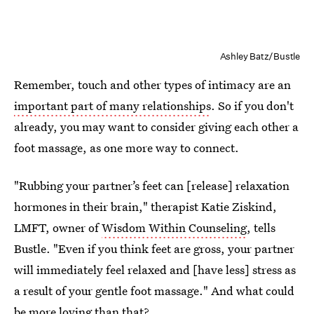
Ashley Batz/Bustle
Remember, touch and other types of intimacy are an
important part of many relationships
. So if you don't
already, you may want to consider giving each other a
foot massage, as one more way to connect.
"Rubbing your partner’s feet can [release] relaxation
hormones in their brain," therapist Katie Ziskind,
LMFT, owner of
Wisdom Within Counseling
, tells
Bustle. "Even if you think feet are gross, your partner
will immediately feel relaxed and [have less] stress as
a result of your gentle foot massage." And what could
be more loving than that?