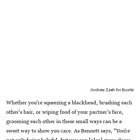
Andrew Zaeh for Bustle
Whether you're squeezing a blackhead, brushing each
other's hair, or wiping food of your partner's face,
grooming each other in these small ways can be a
sweet way to show you care. As Bennett says, "You’re
not only being helpful, but you can [also] grow closer