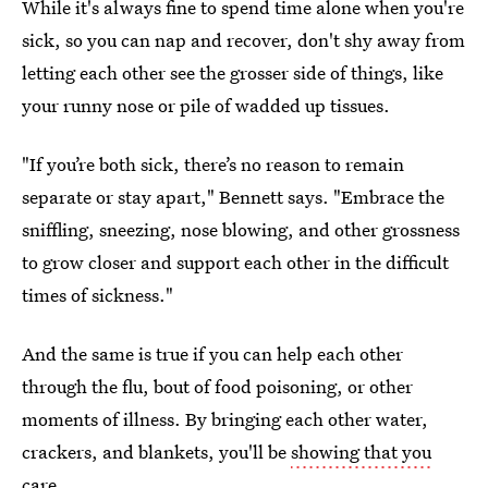
While it's always fine to spend time alone when you're
sick, so you can nap and recover, don't shy away from
letting each other see the grosser side of things, like
your runny nose or pile of wadded up tissues.
"If you’re both sick, there’s no reason to remain
separate or stay apart," Bennett says. "Embrace the
sniffling, sneezing, nose blowing, and other grossness
to grow closer and support each other in the difficult
times of sickness."
And the same is true if you can help each other
through the flu, bout of food poisoning, or other
moments of illness. By bringing each other water,
crackers, and blankets, you'll be
showing that you
care
.