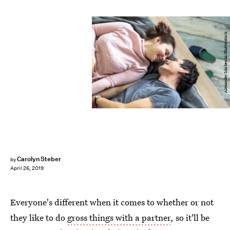
Alexander Ishchenko/Shutterstock
Carolyn Steber
by
April 26, 2019
Everyone's different when it comes to whether or not
they like to do
gross things with a partner
, so it'll be