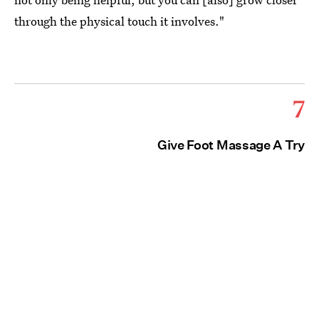
through the physical touch it involves."
7
Give Foot Massage A Try