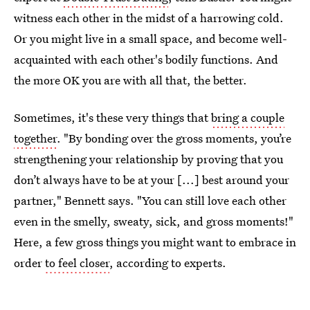
witness each other in the midst of a harrowing cold.
Or you might live in a small space, and become well-
acquainted with each other's bodily functions. And
the more OK you are with all that, the better.
Sometimes, it's these very things that
bring a couple
together
. "By bonding over the gross moments, you’re
strengthening your relationship by proving that you
don’t always have to be at your [...] best around your
partner," Bennett says. "You can still love each other
even in the smelly, sweaty, sick, and gross moments!"
Here, a few gross things you might want to embrace in
order
to feel closer
, according to experts.