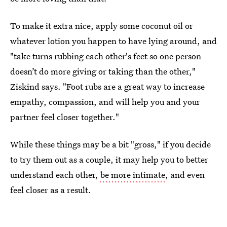
To make it extra nice, apply some coconut oil or
whatever lotion you happen to have lying around, and
"take turns rubbing each other's feet so one person
doesn’t do more giving or taking than the other,"
Ziskind says. "Foot rubs are a great way to increase
empathy, compassion, and will help you and your
partner feel closer together."
While these things may be a bit "gross," if you decide
to try them out as a couple, it may help you to better
understand each other,
be more intimate
, and even
feel closer as a result.