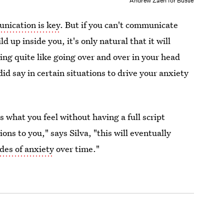
Andrew Zaeh for Bustle
nication is key
. But if you can't communicate
d up inside you, it's only natural that it will
ing quite like going over and over in your head
id say in certain situations to drive your anxiety
ss what you feel without having a full script
ions to you," says Silva, "this will eventually
des of anxiety
over time."