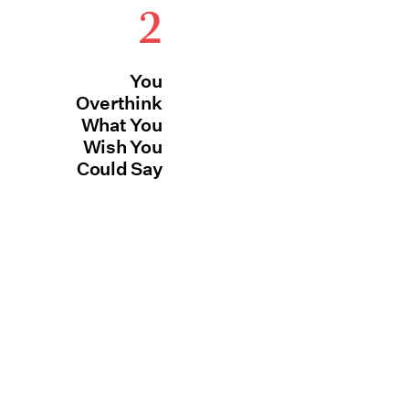
2
You
Overthink
What You
Wish You
Could Say