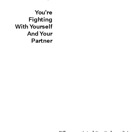
You're
Fighting
With Yourself
And Your
Partner