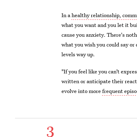
In a
healthy relationship, commu
what you want and you let it buil
cause you anxiety. There's noth
what you wish you could say or d
levels way up.
"If you feel like you can’t expre
written or anticipate their react
evolve into more
frequent episo
3