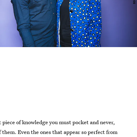
t piece of knowledge you must pocket and never,
of them. Even the ones that appear so perfect from