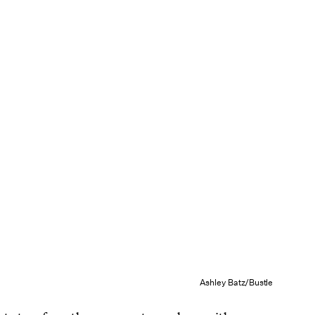
Ashley Batz/Bustle