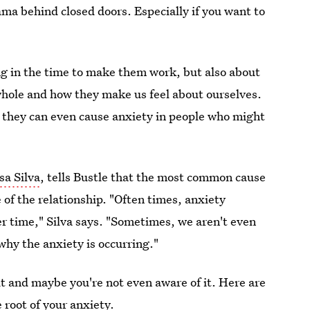
ama behind closed doors. Especially if you want to
ing in the time to make them work, but also about
whole and how they make us feel about ourselves.
t they can even cause anxiety in people who might
sa Silva
, tells Bustle that the most common cause
e of the relationship. "Often times, anxiety
r time," Silva says. "Sometimes, we aren't even
 why the anxiety is occurring."
it and maybe you're not even aware of it. Here are
 root of your anxiety.