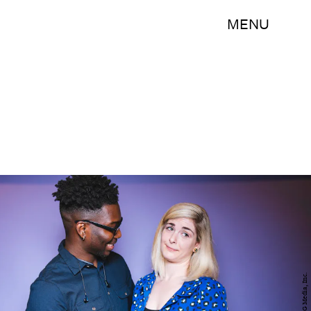
MENU
BDG Media, Inc.