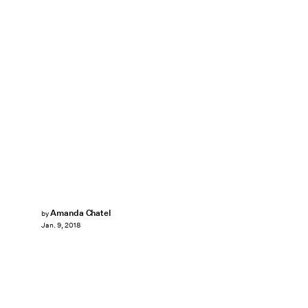
Amanda Chatel
by
Jan. 9, 2018