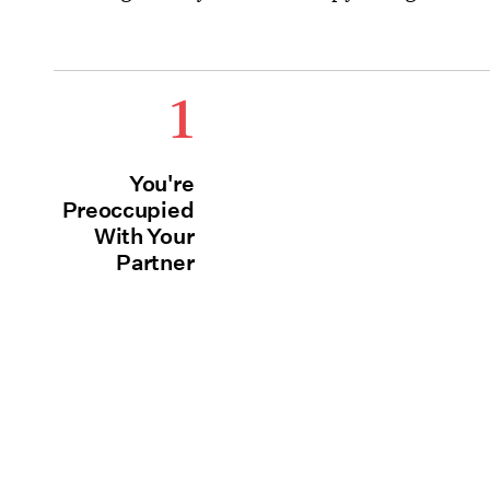
1
You're
Preoccupied
With Your
Partner