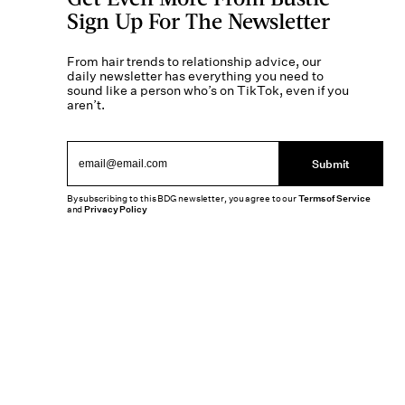
Sign Up For The Newsletter
From hair trends to relationship advice, our
daily newsletter has everything you need to
sound like a person who’s on TikTok, even if you
aren’t.
Submit
By subscribing to this BDG newsletter, you agree to our
Terms of Service
and
Privacy Policy