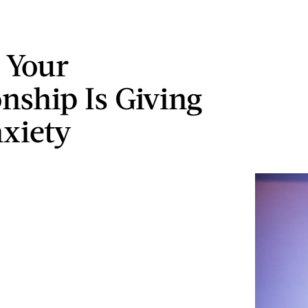
s Your
onship Is Giving
xiety