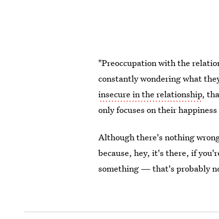
"Preoccupation with the relation
constantly wondering what they'
insecure in the relationship
, th
only focuses on their happiness 
Although there's nothing wron
because, hey, it's there, if you'
something — that's probably no