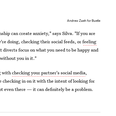
Andrew Zaeh for Bustle
ship can create anxiety," says Silva. "If you are
re doing, checking their social feeds, or
feeling
at diverts focus on what you need to be happy and
without you in it."
g with
checking your partner's social media
,
re checking in on it with the intent of looking for
t even there — it can definitely be a problem.