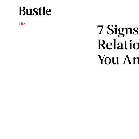
7 Sign
Life
Relati
You An