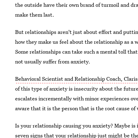
the outside have their own brand of turmoil and dr
make them last.
But relationships aren't just about effort and putt
how they make us feel about the relationship as a 
Some relationships can take such a mental toll tha
not usually suffer from anxiety.
Behavioral Scientist and Relationship Coach, Claris
of this type of anxiety is insecurity about the futur
escalates incrementally with minor experiences ove
aware that it is the person that is the root cause of
Is your relationship causing you anxiety? Maybe is 
seven signs that your relationship just might be the