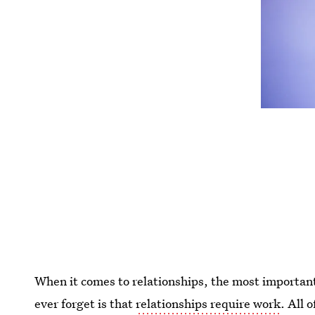
When it comes to relationships, the most importan
ever forget is that
relationships require work
. All 