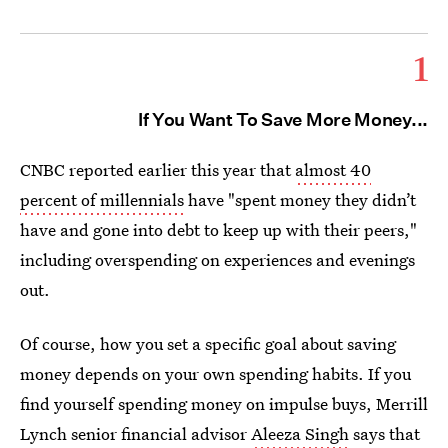
1
If You Want To Save More Money...
CNBC reported earlier this year that
almost 40
percent of millennials
have "spent money they didn’t
have and gone into debt to keep up with their peers,"
including overspending on experiences and evenings
out.
Of course, how you set a specific goal about saving
money depends on your own spending habits. If you
find yourself spending money on impulse buys, Merrill
Lynch senior financial advisor
Aleeza Singh
says that