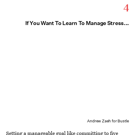
4
If You Want To Learn To Manage Stress...
Andrew Zaeh for Bustle
Setting a manageable goal like committing to five