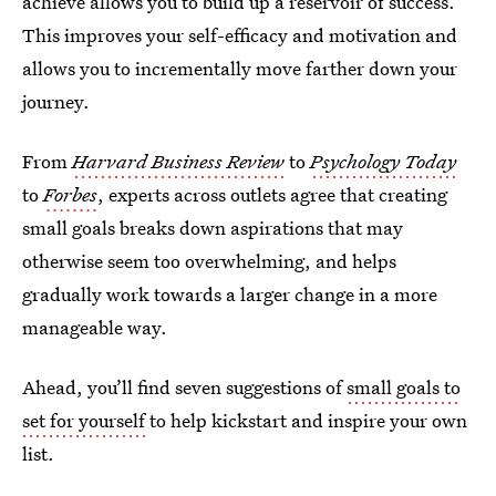
achieve allows you to build up a reservoir of success.
This improves your self-efficacy and motivation and
allows you to incrementally move farther down your
journey.
From
Harvard Business Review
to
Psychology Today
to
Forbes
, experts across outlets agree that creating
small goals breaks down aspirations that may
otherwise seem too overwhelming, and helps
gradually work towards a larger change in a more
manageable way.
Ahead, you’ll find seven suggestions of
small goals to
set for yourself
to help kickstart and inspire your own
list.