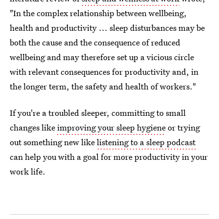
"In the complex relationship between wellbeing,
health and productivity ... sleep disturbances may be
both the cause and the consequence of reduced
wellbeing and may therefore set up a vicious circle
with relevant consequences for productivity and, in
the longer term, the safety and health of workers."
If you're a troubled sleeper, committing to small
changes like
improving your sleep hygiene
or trying
out something new like
listening to a sleep podcast
can help you with a goal for more productivity in your
work life.