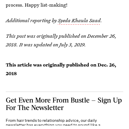
process. Happy list-making!
Additional reporting by
Syeda Khaula Saad
.
This post was originally published on December 26,
2018. It was updated on July 3, 2019.
This article was originally published on
Dec. 26,
2018
Get Even More From Bustle — Sign Up
For The Newsletter
From hair trends to relationship advice, our daily
newsletter has everything you need to sound like a