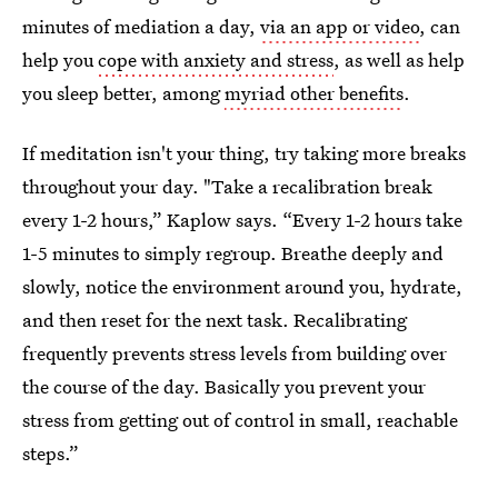
minutes of mediation a day,
via an app or video
, can
help you
cope with anxiety and stress
, as well as help
you sleep better, among
myriad other benefits
.
If meditation isn't your thing, try taking more breaks
throughout your day. "Take a recalibration break
every 1-2 hours,” Kaplow says. “Every 1-2 hours take
1-5 minutes to simply regroup. Breathe deeply and
slowly, notice the environment around you, hydrate,
and then reset for the next task. Recalibrating
frequently prevents stress levels from building over
the course of the day. Basically you prevent your
stress from getting out of control in small, reachable
steps.”