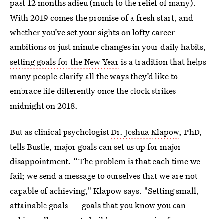
past 12 months adieu (much to the relief of many).
With 2019 comes the promise of a fresh start, and
whether you’ve set your sights on lofty career
ambitions or just minute changes in your daily habits,
setting goals for the New Year
is a tradition that helps
many people clarify all the ways they’d like to
embrace life differently once the clock strikes
midnight on 2018.
But as clinical psychologist
Dr. Joshua Klapow
, PhD,
tells Bustle, major goals can set us up for major
disappointment. “The problem is that each time we
fail; we send a message to ourselves that we are not
capable of achieving," Klapow says. "Setting small,
attainable goals — goals that you know you can