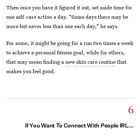
Then once you have it figured it out, set aside time for
one self-care action a day. "Some days there may be
more but never less than one each day,” he says.
For some, it might be going for a run two times a week
to achieve a personal fitness goal, while for others,
that may mean finding a
new skin care routine
that
makes you feel good.
6
If You Want To Connect With People IRL...