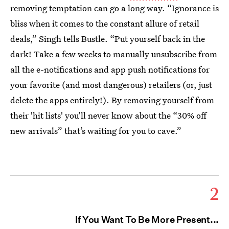
removing temptation can go a long way. “Ignorance is
bliss when it comes to the constant allure of retail
deals,” Singh tells Bustle. “Put yourself back in the
dark! Take a few weeks to manually unsubscribe from
all the e-notifications and app push notifications for
your favorite (and most dangerous) retailers (or, just
delete the apps entirely!). By removing yourself from
their 'hit lists' you’ll never know about the “30% off
new arrivals” that’s waiting for you to cave.”
2
If You Want To Be More Present...