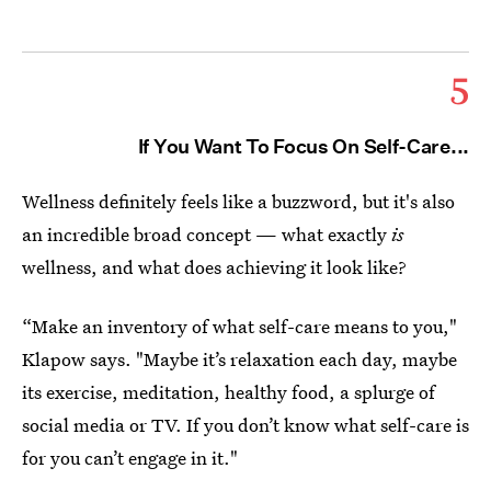
5
If You Want To Focus On Self-Care...
Wellness definitely feels like a buzzword, but it's also
an incredible broad concept — what exactly
is
wellness, and what does achieving it look like?
“Make an inventory of what self-care means to you,"
Klapow says. "Maybe it’s relaxation each day, maybe
its exercise, meditation, healthy food, a splurge of
social media or TV. If you don’t know what self-care is
for you can’t engage in it."