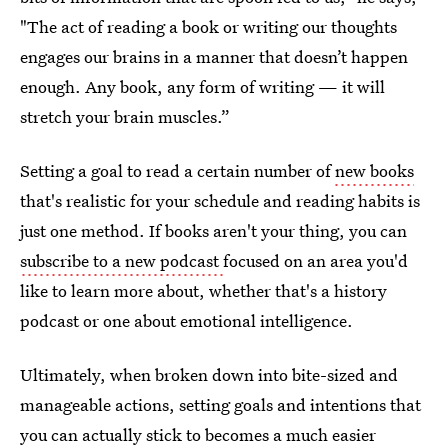
"The act of reading a book or writing our thoughts
engages our brains in a manner that doesn’t happen
enough. Any book, any form of writing — it will
stretch your brain muscles.”
Setting a goal to read a certain number of
new books
that's realistic for your schedule and reading habits is
just one method. If books aren't your thing, you can
subscribe to a new podcast
focused on an area you'd
like to learn more about, whether that's a history
podcast or one about emotional intelligence.
Ultimately, when broken down into bite-sized and
manageable actions, setting goals and intentions that
you can actually stick to becomes a much easier