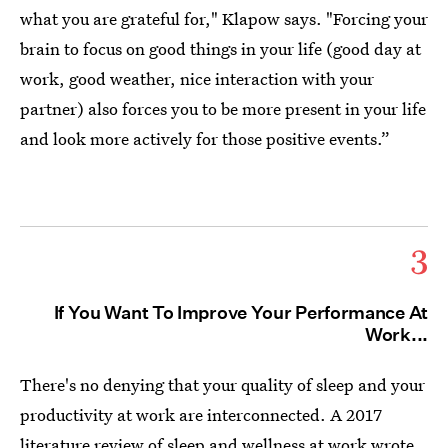
what you are grateful for," Klapow says. "Forcing your
brain to focus on good things in your life (good day at
work, good weather, nice interaction with your
partner) also forces you to be more present in your life
and look more actively for those positive events.”
3
If You Want To Improve Your Performance At
Work...
There's no denying that your quality of sleep and your
productivity at work are interconnected. A 2017
literature review of
sleep and wellness at work
wrote,