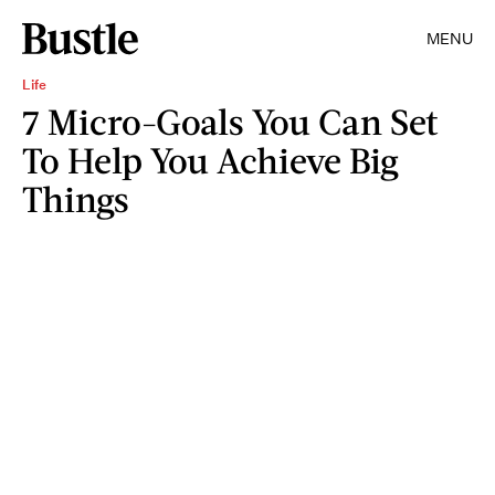
MENU
Life
7 Micro-Goals You Can Set
To Help You Achieve Big
Things