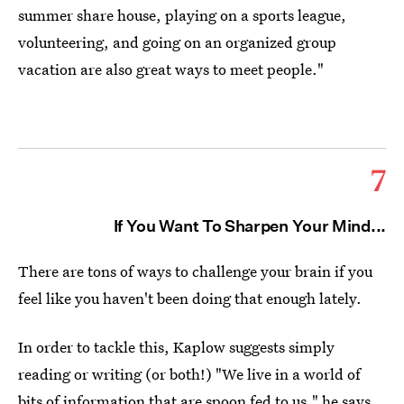
summer share house, playing on a sports league,
volunteering, and going on an organized group
vacation are also great ways to meet people."
7
If You Want To Sharpen Your Mind...
There are tons of ways to challenge your brain if you
feel like you haven't been doing that enough lately.
In order to tackle this, Kaplow suggests simply
reading or writing (or both!) "We live in a world of
bits of information that are spoon fed to us," he says,