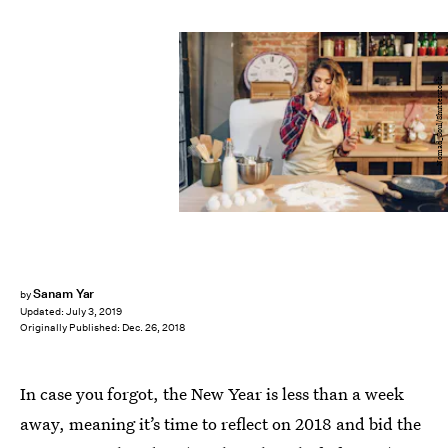
Nomad_Soul/Shutterstock
Sanam Yar
by
Updated:
July 3, 2019
Originally Published:
Dec. 26, 2018
In case you forgot, the New Year is less than a week
away, meaning it’s time to reflect on 2018 and bid the