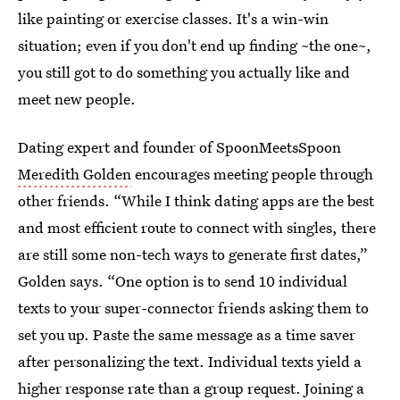
like painting or exercise classes. It's a win-win
situation; even if you don't end up finding ~the one~,
you still got to do something you actually like and
meet new people.
Dating expert and founder of SpoonMeetsSpoon
Meredith Golden
encourages meeting people through
other friends. “While I think dating apps are the best
and most efficient route to connect with singles, there
are still some non-tech ways to generate first dates,”
Golden says. “One option is to send 10 individual
texts to your super-connector friends asking them to
set you up. Paste the same message as a time saver
after personalizing the text. Individual texts yield a
higher response rate than a group request. Joining a