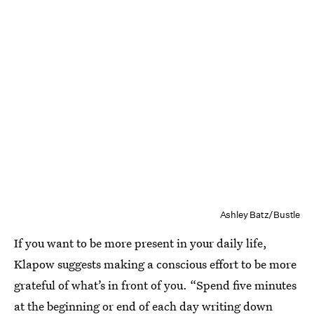
Ashley Batz/Bustle
If you want to be more present in your daily life,
Klapow suggests making a conscious effort to be more
grateful of what’s in front of you. “Spend five minutes
at the beginning or end of each day writing down