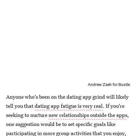
Andrew Zaeh for Bustle
Anyone who's been on the dating app grind will likely
tell you that
dating app fatigue is very real
. If you're
seeking to nurture
new relationships outside the apps
,
one suggestion would be to set specific goals like
participating in more group activities that you enjoy,