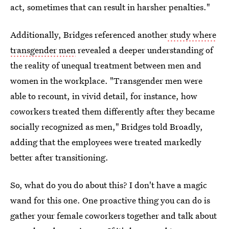
act, sometimes that can result in harsher penalties."
Additionally, Bridges referenced another
study where
transgender men
revealed a deeper understanding of
the reality of unequal treatment between men and
women in the workplace. "Transgender men were
able to recount, in vivid detail, for instance, how
coworkers treated them differently after they became
socially recognized as men," Bridges told Broadly,
adding that the employees were treated markedly
better after transitioning.
So, what do you do about this? I don't have a magic
wand for this one. One proactive thing you can do is
gather your female coworkers together and talk about