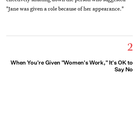
"Jane was given a role because of her appearance."
2
When You're Given "Women's Work," It's OK to
Say No