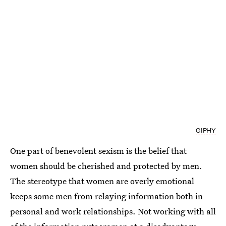
GIPHY
One part of benevolent sexism is the belief that
women should be cherished and protected by men.
The stereotype that women are overly emotional
keeps some men from relaying information both in
personal and work relationships. Not working with all