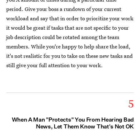
period. Give your boss a rundown of your current
workload and say that in order to prioritize your work
it would be great if tasks that are not specific to your
job description could be rotated among the team
members. While you're happy to help share the load,
it's not realistic for you to take on these new tasks and
still give your full attention to your work.
5
When A Man "Protects" You From Hearing Bad
News, Let Them Know That's Not OK