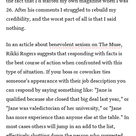
the fact that I'd started my own magazine when I was
26. After his comments I struggled to rebuild my
credibility, and the worst part of all is that I said
nothing.
In an article about
benevolent sexism on The Muse,
Rikki Rogers suggests that responding with facts is
the best course of action when confronted with this
type of situation. If your boss or coworker ties
someone's appearance with their job description you
can respond by saying something like: "Jane is
qualified because she closed that big deal last year," or
"Jane was valedictorian of her university," or "Jane
has more experience than anyone else at the table." In
most cases others will jump in an add to the list,
effectively shutting down the person who suggested