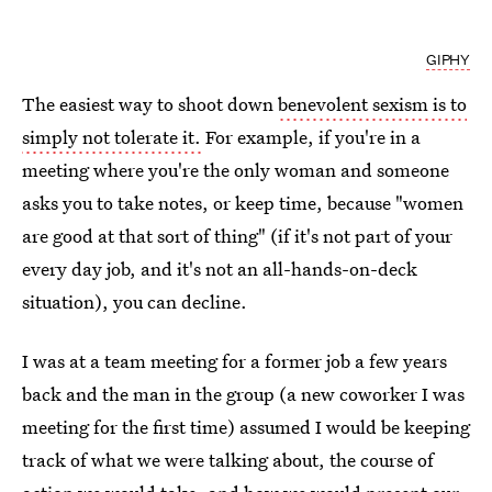
GIPHY
The easiest way to shoot down
benevolent sexism is to
simply not tolerate it.
For example, if you're in a
meeting where you're the only woman and someone
asks you to take notes, or keep time, because "women
are good at that sort of thing" (if it's not part of your
every day job, and it's not an all-hands-on-deck
situation), you can decline.
I was at a team meeting for a former job a few years
back and the man in the group (a new coworker I was
meeting for the first time) assumed I would be keeping
track of what we were talking about, the course of