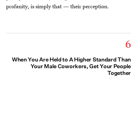
profanity, is simply that — their perception.
6
When You Are Held to A Higher Standard Than
Your Male Coworkers, Get Your People
Together