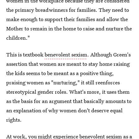
women in the workplace because they are considered
the primary breadwinners for families. They need to
make enough to support their families and allow the
Mother to remain in the home to raise and nurture the
children."
This is textbook
benevolent sexism
. Although Green's
assertion that women are meant to stay home raising
the kids seems to be meant as a positive thing,
praising women as "nurturing," it still reenforces
stereotypical gender roles. What's more, it uses them
as the basis for an argument that basically amounts to
an explanation of why women don't deserve equal
rights.
At work, you might experience benevolent sexism as a