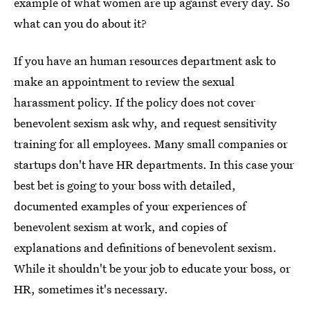
example of what women are up against every day. So
what can you do about it?
If you have an human resources department ask to
make an appointment to review the sexual
harassment policy. If the policy does not cover
benevolent sexism ask why, and request sensitivity
training for all employees. Many small companies or
startups don't have HR departments. In this case your
best bet is going to your boss with detailed,
documented examples of your experiences of
benevolent sexism at work, and copies of
explanations and definitions of benevolent sexism.
While it shouldn't be your job to educate your boss, or
HR, sometimes it's necessary.