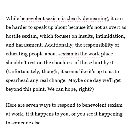
While
benevolent sexism is clearly demeaning
, it can
be harder to speak up about because it's not as overt as
hostile sexism, which focuses on insults, intimidation,
and harassment. Additionally, the responsibility of
educating people about
sexism in the work
place
shouldn't rest on the shoulders of those hurt by it.
(Unfortunately, though, it seems like it's up to us to
spearhead any real change. Maybe one day we'll get
beyond this point. We can hope, right?)
Here are seven ways to respond to benevolent sexism
at work, if it happens to you, or you see it happening
to someone else.