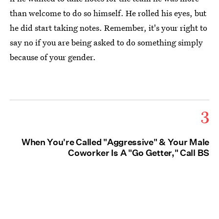
than welcome to do so himself. He rolled his eyes, but
he did start taking notes. Remember, it's your right to
say no if you are being asked to do something simply
because of your gender.
3
When You're Called "Aggressive" & Your Male
Coworker Is A "Go Getter," Call BS