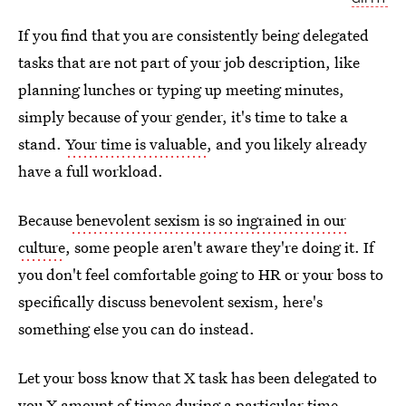
If you find that you are consistently being delegated
tasks that are not part of your job description, like
planning lunches or typing up meeting minutes,
simply because of your gender, it's time to take a
stand.
Your time is valuable
, and you likely already
have a full workload.
Because
benevolent sexism is so ingrained in our
culture
, some people aren't aware they're doing it. If
you don't feel comfortable going to HR or your boss to
specifically discuss benevolent sexism, here's
something else you can do instead.
Let your boss know that X task has been delegated to
you X amount of times during a particular time