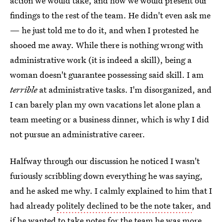
action we would take, and how we would present our
findings to the rest of the team. He didn't even ask me
— he just told me to do it, and when I protested he
shooed me away. While there is nothing wrong with
administrative work (it is indeed a skill), being a
woman doesn't guarantee possessing said skill. I am
terrible
at administrative tasks. I'm disorganized, and
I can barely plan my own vacations let alone plan a
team meeting or a business dinner, which is why I did
not pursue an administrative career.
Halfway through our discussion he noticed I wasn't
furiously scribbling down everything he was saying,
and he asked me why. I calmly explained to him that I
had already
politely declined to be the note taker
, and
if he wanted to take notes for the team he was more