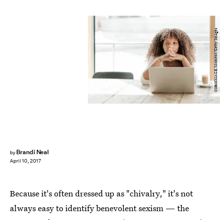
COROIMAGE/Moment/Getty Images
Brandi Neal
by
April 10, 2017
Because it's often dressed up as "chivalry," it's not
always easy to identify benevolent sexism — the