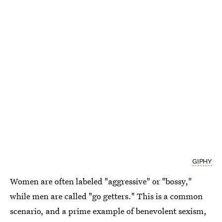
GIPHY
Women are often labeled "aggressive" or "bossy,"
while men are called "go getters." This is a common
scenario, and a prime example of benevolent sexism,