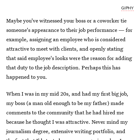
GIPHY
Maybe you've witnessed your boss or a coworker tie
someone's appearance to their job performance
—
for
example, assigning an employee who is considered
attractive to meet with clients, and openly stating
that said employee's looks were the reason for adding
that duty to the job description. Perhaps this has
happened to you.
When I was in my mid 20s, and had my first big job,
my boss (a man old enough to be my father) made
comments to the community that he had hired me
because he thought I was attractive. Never mind my
journalism degree, extensive writing portfolio, and