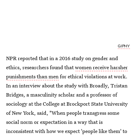
GIPHY
NPR reported that in a 2016 study on gender and
ethics, researchers found that
women receive harsher
punishments than men
for ethical violations at work.
In an interview about the study with Broadly, Tristan
Bridges, a masculinity scholar and a professor of
sociology at the College at Brockport State University
of New York, said, "When people transgress some
social norm or expectation in a way that is
inconsistent with how we expect 'people like them' to