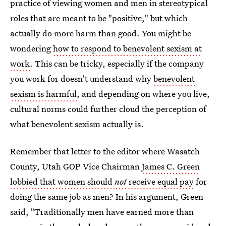
practice of viewing women and men in stereotypical
roles that are meant to be "positive," but which
actually do more harm than good. You might be
wondering
how to respond to benevolent sexism at
work
. This can be tricky, especially if the company
you work for doesn't understand why
benevolent
sexism is harmful
, and depending on where you live,
cultural norms could further cloud the perception of
what benevolent sexism actually is.
Remember that letter to the editor where Wasatch
County, Utah GOP Vice Chairman
James C. Green
lobbied that women should
not
receive equal pay
for
doing the same job as men? In his argument, Green
said, "Traditionally men have earned more than