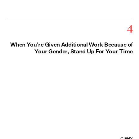
4
When You're Given Additional Work Because of
Your Gender, Stand Up For Your Time
GIPHY