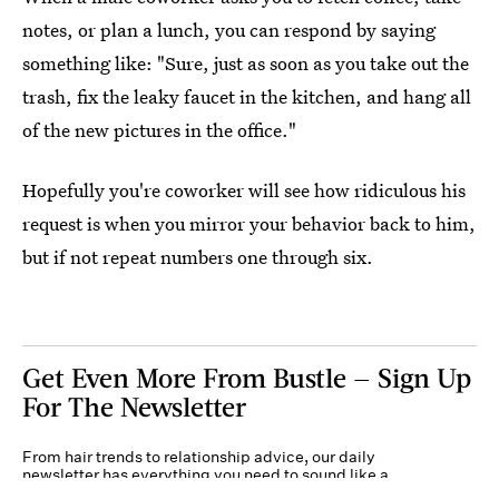
notes, or plan a lunch, you can respond by saying
something like: "Sure, just as soon as you take out the
trash, fix the leaky faucet in the kitchen, and hang all
of the new pictures in the office."
Hopefully you're coworker will see how ridiculous his
request is when you mirror your behavior back to him,
but if not repeat numbers one through six.
Get Even More From Bustle — Sign Up
For The Newsletter
From hair trends to relationship advice, our daily
newsletter has everything you need to sound like a
person who’s on TikTok, even if you aren’t.