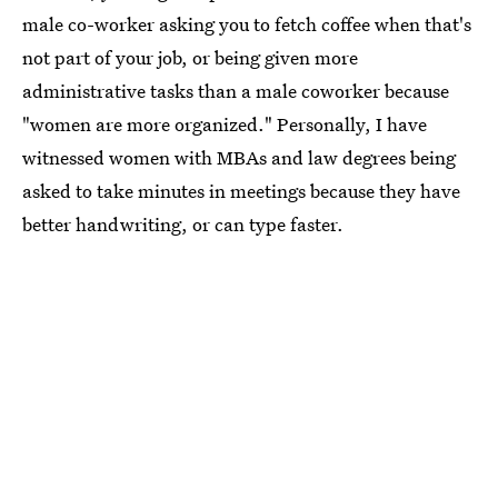
male co-worker asking you to fetch coffee when that's
not part of your job, or being given more
administrative tasks than a male coworker because
"women are more organized." Personally, I have
witnessed women with MBAs and law degrees being
asked to take minutes in meetings because they have
better handwriting, or can type faster.