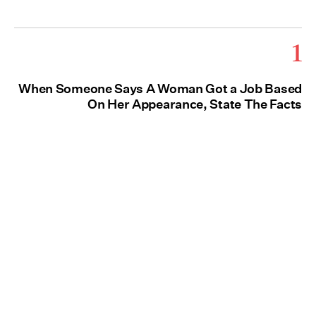
1
When Someone Says A Woman Got a Job Based
On Her Appearance, State The Facts