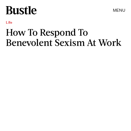
MENU
Life
How To Respond To
Benevolent Sexism At Work