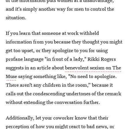
of the information puts women at a disadvantage,
and it's simply another way for men to control the
situation.
If you learn that someone at work withheld
information from you because they thought you might
get too upset, or they apologize to you for using
profane language "in front of a lady," Rikki Rogers
suggests in an article about
benevolent sexism on The
Muse
saying something like, "No need to apologize.
There aren’t any children in the room,” because it
calls out the condescending undertones of the remark
without extending the conversation further.
Additionally, let your coworker know that their
perception of how you might react to bad news, or