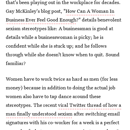
that's been playing out in the workplace for decades.
Gay McKinley's blog post, "
How Can A Woman In
Business Ever Feel Good Enough
?" details benevolent
sexism stereotypes like: A businessman is good at
details while a businesswoman is picky; he is
confident while she is stuck up; and he follows
through while she doesn’t know when to quit. Sound
familiar?
Women have to work twice as hard as men (for less
money) because in addition to doing the actual job
women also have to tap dance around these
stereotypes. The recent
viral Twitter thread of how a
man finally understood sexism
after switching email
signatures with his co-worker for a week is a perfect