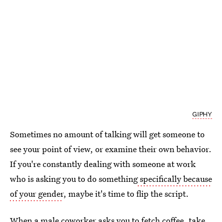
GIPHY
Sometimes no amount of talking will get someone to
see your point of view, or examine their own behavior.
If you're constantly dealing with someone at work
who is asking you to do something
specifically because
of your gender
, maybe it's time to flip the script.
When a male coworker asks you to fetch coffee, take