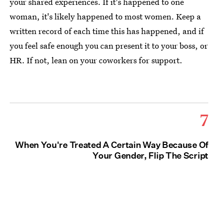
your shared experiences. If it's happened to one
woman, it's likely happened to most women. Keep a
written record of each time this has happened, and if
you feel safe enough you can present it to your boss, or
HR. If not, lean on your coworkers for support.
7
When You're Treated A Certain Way Because Of
Your Gender, Flip The Script