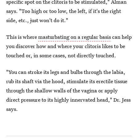
specific spot on the clitoris to be stimulated," Alman
says. "Too high or too low, the left, if it's the right
side, etc., just won't do it."
This is where
masturbating on a regular basis
can help
you discover how and where your clitoris likes to be
touched or, in some cases, not directly touched.
"You can stroke its legs and bulbs through the labia,
rub its shaft via the hood, stimulate its erectile tissue
through the shallow walls of the vagina or apply
direct pressure to its highly innervated head," Dr. Jess
says.