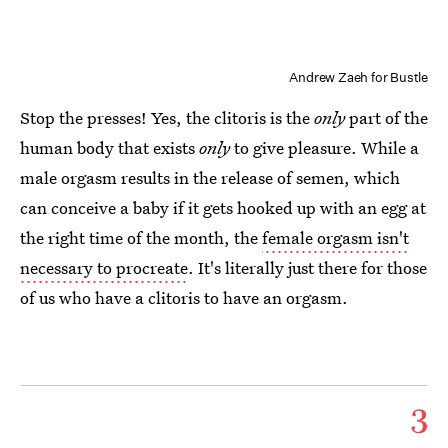
Andrew Zaeh for Bustle
Stop the presses! Yes, the clitoris is the
only
part of the
human body that exists
only
to give pleasure. While a
male orgasm results in the release of semen, which
can conceive a baby if it gets hooked up with an egg at
the right time of the month, the
female orgasm isn't
necessary to procreate
. It's literally just there for those
of us who have a clitoris to have an orgasm.
3