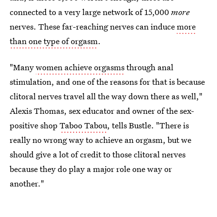
connected to a very large network of 15,000
more
nerves. These far-reaching nerves can induce
more
than one type of orgasm
.
"Many
women achieve orgasms
through anal
stimulation, and one of the reasons for that is because
clitoral nerves travel all the way down there as well,"
Alexis Thomas, sex educator and owner of the sex-
positive shop
Taboo Tabou
, tells Bustle. "There is
really no wrong way to achieve an orgasm, but we
should give a lot of credit to those clitoral nerves
because they do play a major role one way or
another."