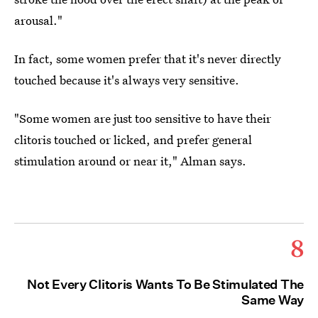
arousal."
In fact, some women prefer that it's never directly
touched because it's always very sensitive.
"Some women are just too sensitive to have their
clitoris touched or licked, and prefer general
stimulation around or near it," Alman says.
8
Not Every Clitoris Wants To Be Stimulated The
Same Way