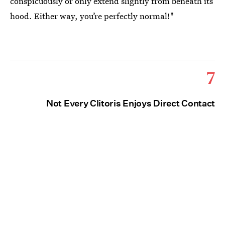
conspicuously or only extend slightly from beneath its
hood. Either way, you’re perfectly normal!"
7
Not Every Clitoris Enjoys Direct Contact