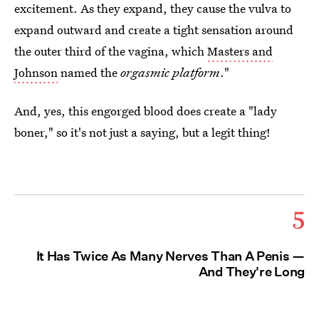
excitement. As they expand, they cause the vulva to
expand outward and create a tight sensation around
the outer third of the vagina, which
Masters and
Johnson
named the
orgasmic platform
."
And, yes, this engorged blood does create a "lady
boner," so it's not just a saying, but a legit thing!
5
It Has Twice As Many Nerves Than A Penis —
And They're Long