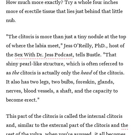
How much more exactly? Try a whole four inches
more of erectile tissue that lies just behind that little
nub.
"The clitoris is more than just a tiny nodule at the top
of where the labia meet," Jess O’Reilly, PhD., host of
the
Sex With Dr. Jess Podcast
, tells Bustle. "That
shiny pearl-like structure, which is often referred to
as
the
clitoris is actually only the
head
of the clitoris.
It also has two legs, two bulbs, foreskin, glands,
nerves, blood vessels, a shaft, and the capacity to
become erect."
This part of the clitoris is called the internal clitoris
and, similar to the external part of the clitoris and
the
rest of the vulva
, when you're aroused, it all becomes