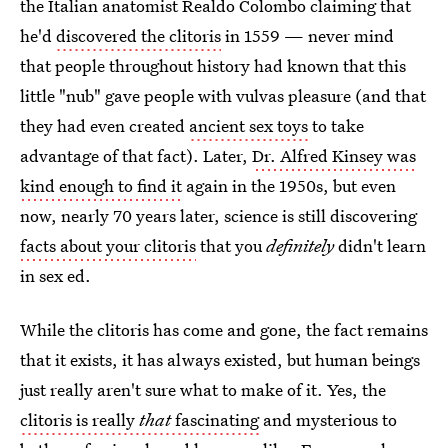
the Italian anatomist Realdo Colombo claiming that
he'd
discovered the clitoris
in 1559 — never mind
that people throughout history had known that this
little "nub" gave people with vulvas pleasure (and that
they had even created
ancient sex toys
to take
advantage of that fact). Later,
Dr. Alfred Kinsey was
kind enough to find it
again in the 1950s, but even
now, nearly 70 years later, science is still discovering
facts about your clitoris
that you
definitely
didn't learn
in sex ed.
While the clitoris has come and gone, the fact remains
that it exists, it has always existed, but human beings
just really aren't sure what to make of it. Yes, the
clitoris is really
that
fascinating
and mysterious to