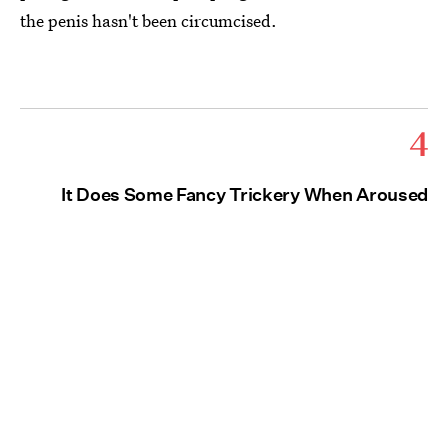
the penis hasn't been circumcised.
4
It Does Some Fancy Trickery When Aroused