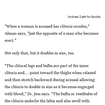
Andrew Zaeh for Bustle
"When a woman is aroused her clitoris recedes,"
Alman says, "just the opposite of a man who becomes
erect."
Not only that, but it doubles in size, too.
"The clitoral legs and bulbs are part of the inner
clitoris and... point toward the thighs when relaxed
and then stretch backward during arousal allowing
the clitoris to double in size as it becomes engorged
with blood," Dr. Jess says. "The bulbs or vestibules of
the clitoris underlie the labia and also swell with