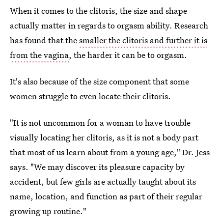
When it comes to the clitoris, the size and shape
actually matter in regards to orgasm ability. Research
has found that the
smaller the clitoris and further it is
from the vagina
, the harder it can be to orgasm.
It's also because of the size component that some
women struggle to even locate their clitoris.
"It is not uncommon for a woman to have trouble
visually locating her clitoris, as it is not a body part
that most of us learn about from a young age," Dr. Jess
says. "We may discover its pleasure capacity by
accident, but few girls are actually taught about its
name, location, and function as part of their regular
growing up routine."