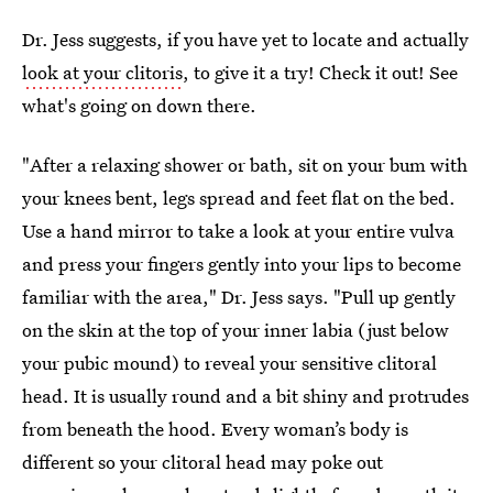
Dr. Jess suggests, if you have yet to locate and actually
look at your clitoris
, to give it a try! Check it out! See
what's going on down there.
"After a relaxing shower or bath, sit on your bum with
your knees bent, legs spread and feet flat on the bed.
Use a hand mirror to take a look at your entire vulva
and press your fingers gently into your lips to become
familiar with the area," Dr. Jess says. "Pull up gently
on the skin at the top of your inner labia (just below
your pubic mound) to reveal your sensitive clitoral
head. It is usually round and a bit shiny and protrudes
from beneath the hood. Every woman’s body is
different so your clitoral head may poke out