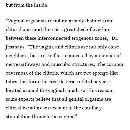
but from the inside.
"Vaginal orgasms are not invariably distinct from
clitoral ones and there is a great deal of overlap
between these interconnected erogenous zones," Dr.
Jess says. "The vagina and clitoris are not only close
neighbors, but are, in fact, connected by a number of
nerve pathways and muscular structures. The corpora
cavernosa of the clitoris, which are two sponge-like
tubes that form the erectile tissue of its body are
located around the vaginal canal. For this reason,
some experts believe that all genital orgasms are
clitoral in nature on account of the corollary
stimulation through the vagina."