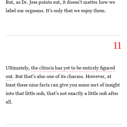
But, as Dr. Jess points out, it doesn't matter how we
label our orgasms. It's only that we enjoy them.
11
Ultimately,
the clitoris has yet to be entirely figured
out
. But that's also one of its charms. However, at
least these nine facts can give you some sort of insight
into that little nub, that's not exactly a little nub after
all.