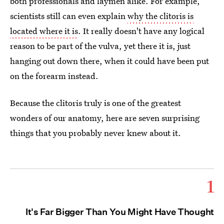
both professionals and laymen alike. For example,
scientists still can even explain
why the clitoris is
located where it is
. It really doesn't have any logical
reason to be part of the vulva, yet there it is, just
hanging out down there, when it could have been put
on the forearm instead.
Because the clitoris truly is one of the greatest
wonders of our anatomy, here are seven surprising
things that you probably never knew about it.
1
It's Far Bigger Than You Might Have Thought