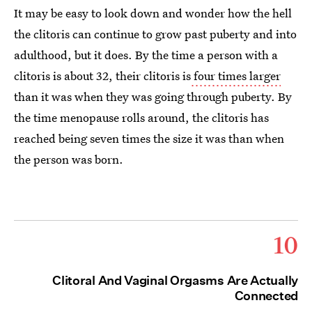
It may be easy to look down and wonder how the hell
the clitoris can continue to grow past puberty and into
adulthood, but it does. By the time a person with a
clitoris is about 32, their clitoris is
four times larger
than it was when they was going through puberty. By
the time menopause rolls around, the clitoris has
reached being seven times the size it was than when
the person was born.
10
Clitoral And Vaginal Orgasms Are Actually
Connected