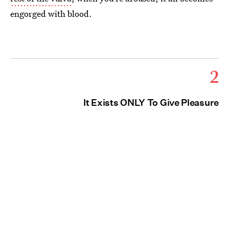
engorged with blood.
2
It Exists ONLY To Give Pleasure