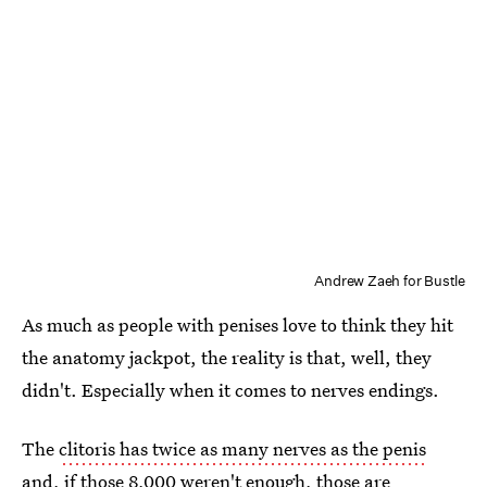
Andrew Zaeh for Bustle
As much as people with penises love to think they hit
the anatomy jackpot, the reality is that, well, they
didn't. Especially when it comes to nerves endings.
The
clitoris has twice as many nerves as the penis
and, if those 8,000 weren't enough, those are