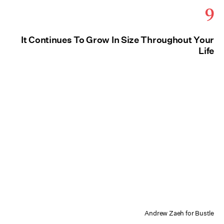
9
It Continues To Grow In Size Throughout Your
Life
Andrew Zaeh for Bustle