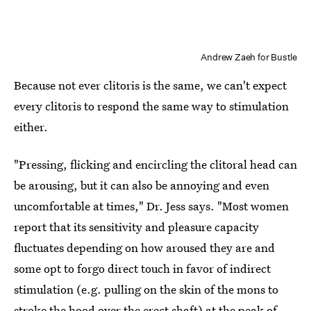
Andrew Zaeh for Bustle
Because not ever clitoris is the same, we can't expect
every clitoris to respond the same way to stimulation
either.
"Pressing, flicking and encircling the clitoral head can
be arousing, but it can also be annoying and even
uncomfortable at times," Dr. Jess says. "Most women
report that its sensitivity and pleasure capacity
fluctuates depending on how aroused they are and
some opt to forgo direct touch in favor of indirect
stimulation (e.g. pulling on the skin of the mons to
stroke the hood over the erect shaft) at the peak of