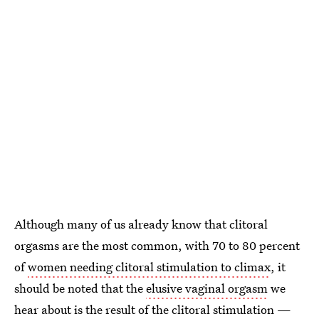
Although many of us already know that clitoral
orgasms are the most common, with 70 to 80 percent
of
women needing clitoral stimulation to climax
, it
should be noted that the
elusive vaginal orgasm
we
hear about is the result of the clitoral stimulation —