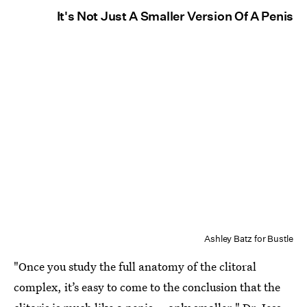
It's Not Just A Smaller Version Of A Penis
Ashley Batz for Bustle
"Once you study the full anatomy of the clitoral
complex, it’s easy to come to the conclusion that the