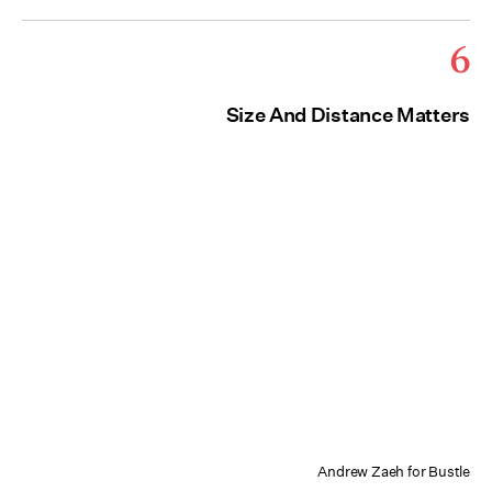
6
Size And Distance Matters
Andrew Zaeh for Bustle