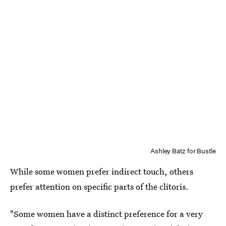
Ashley Batz for Bustle
While some women prefer indirect touch, others
prefer attention on specific parts of the clitoris.
"Some women have a distinct preference for a very