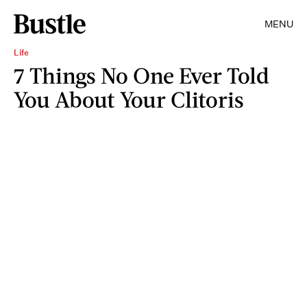
MENU
Life
7 Things No One Ever Told
You About Your Clitoris