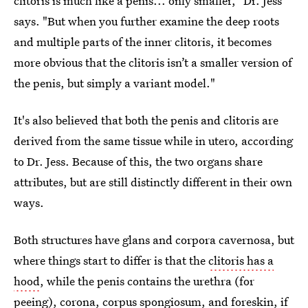
clitoris is much like a penis... only smaller," Dr. Jess
says. "But when you further examine the deep roots
and multiple parts of the inner clitoris, it becomes
more obvious that the clitoris isn’t a smaller version of
the penis, but simply a variant model."
It's also believed that both the penis and clitoris are
derived from the same tissue while in utero, according
to Dr. Jess. Because of this, the two organs share
attributes, but are still distinctly different in their own
ways.
Both structures have glans and corpora cavernosa, but
where things start to differ is that the
clitoris has a
hood
, while the penis contains the urethra (for
peeing), corona, corpus spongiosum, and foreskin, if