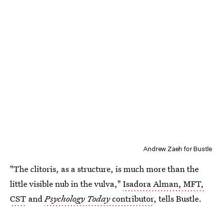
Andrew Zaeh for Bustle
"The clitoris, as a structure, is much more than the
little visible nub in the vulva,"
Isadora Alman, MFT,
CST
and
Psychology Today
contributor
, tells Bustle.