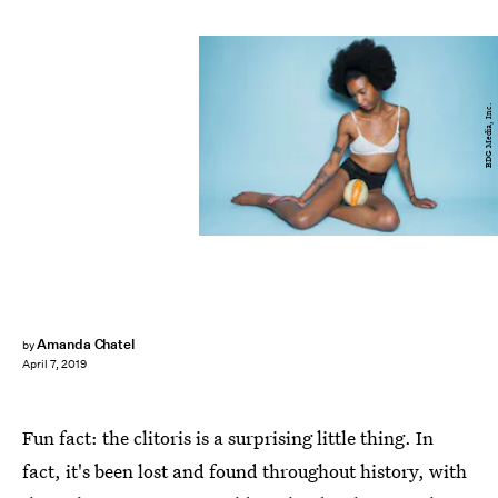
BDG Media, Inc.
Amanda Chatel
by
April 7, 2019
Fun fact: the clitoris is a surprising little thing. In
fact, it's been lost and found throughout history, with