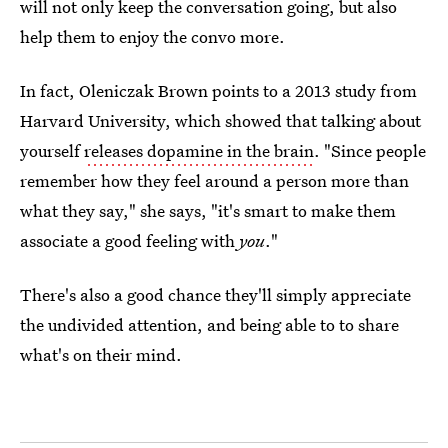
will not only keep the conversation going, but also
help them to enjoy the convo more.
In fact, Oleniczak Brown points to a 2013 study from
Harvard University, which showed that talking about
yourself
releases dopamine in the brain
. "Since people
remember how they feel around a person more than
what they say," she says, "it's smart to make them
associate a good feeling with
you
."
There's also a good chance they'll simply appreciate
the undivided attention, and being able to to share
what's on their mind.