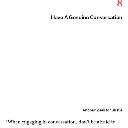
8
Have A Genuine Conversation
Andrew Zaeh for Bustle
"When engaging in conversation, don't be afraid to