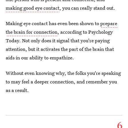
making good eye contact
, you can really stand out.
Making eye contact has even been shown to
prepare
the brain for connection
, according to Psychology
Today. Not only does it signal that you're paying
attention, but it activates the part of the brain that
aids in our ability to empathize.
Without even knowing why, the folks you're speaking
to may feel a deeper connection, and remember you
as a result.
6