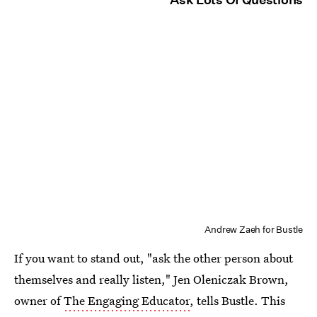
Andrew Zaeh for Bustle
If you want to stand out, "ask the other person about
themselves and really listen," Jen Oleniczak Brown,
owner of
The Engaging Educator
, tells Bustle. This