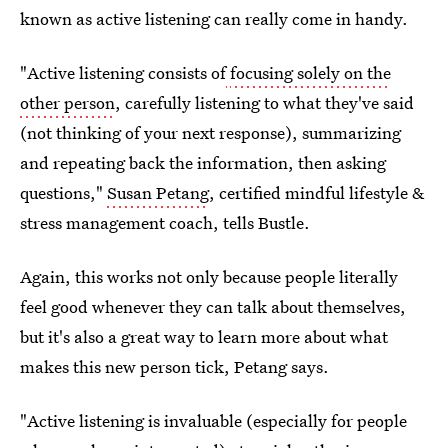
known as active listening can really come in handy.
"Active listening consists of
focusing solely on the
other person
, carefully listening to what they've said
(not thinking of your next response), summarizing
and repeating back the information, then asking
questions,"
Susan Petang
, certified mindful lifestyle &
stress management coach, tells Bustle.
Again, this works not only because people literally
feel good whenever they can talk about themselves,
but it's also a great way to learn more about what
makes this new person tick, Petang says.
"Active listening is invaluable (especially for people