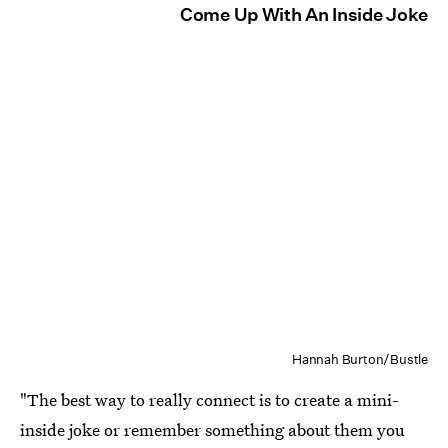
Come Up With An Inside Joke
Hannah Burton/Bustle
"The best way to really connect is to create a mini-
inside joke or remember something about them you