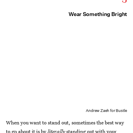
Wear Something Bright
Andrew Zaeh for Bustle
When you want to stand out, sometimes the best way
to go about it is by
literally
standing out with your