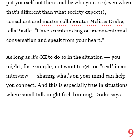
put yourself out there and be who you are (even when
that's different than what society expects),"
consultant and
master collaborator Melissa Drake
,
tells Bustle. "Have an interesting or unconventional
conversation and speak from your heart."
As long as it's OK to do so in the situation — you
might, for example, not want to get too "real" in an
interview — sharing what's on your mind can help
you connect. And this is especially true in situations
where small talk might feel draining, Drake says.
9