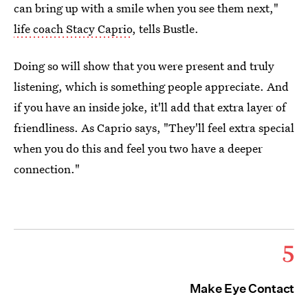
can bring up with a smile when you see them next,"
life coach Stacy Caprio
, tells Bustle.
Doing so will show that you were present and truly
listening, which is something people appreciate. And
if you have an inside joke, it'll add that extra layer of
friendliness. As Caprio says, "They'll feel extra special
when you do this and feel you two have a deeper
connection."
5
Make Eye Contact