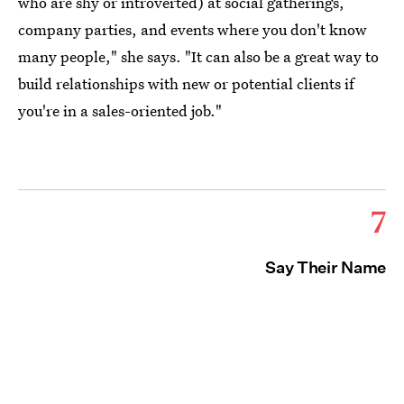
who are shy or introverted) at social gatherings,
company parties, and events where you don't know
many people," she says. "It can also be a great way to
build relationships with new or potential clients if
you're in a sales-oriented job."
7
Say Their Name