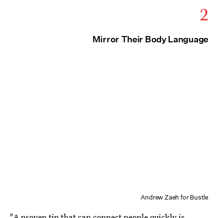
2
Mirror Their Body Language
Andrew Zaeh for Bustle
"A proven tip that can connect people quickly is