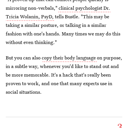
mirroring non-verbals,"
clinical psychologist Dr.
Tricia Wolanin, PsyD,
tells Bustle. "This may be
taking a similar posture, or talking in a similar
fashion with one's hands. Many times we may do this
without even thinking."
But you can also
copy their body language
on purpose,
in a subtle way, whenever you'd like to stand out and
be more memorable. It's a hack that's really been
proven to work, and one that many experts use in
social situations.
3