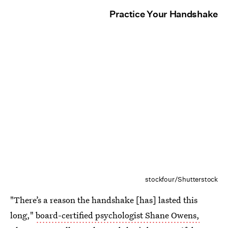
Practice Your Handshake
stockfour/Shutterstock
"There’s a reason the handshake [has] lasted this
long,"
board-certified psychologist Shane Owens,