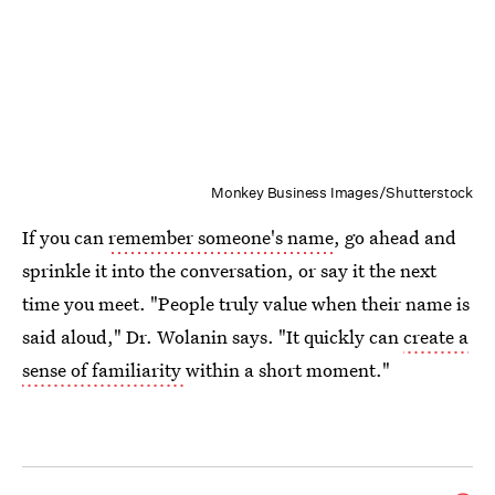
Monkey Business Images/Shutterstock
If you can
remember someone's name
, go ahead and
sprinkle it into the conversation, or say it the next
time you meet. "People truly value when their name is
said aloud," Dr. Wolanin says. "It quickly can
create a
sense of familiarity
within a short moment."