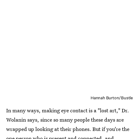
Hannah Burton/Bustle
In many ways, making eye contact is a "lost art," Dr.
Wolanin says, since so many people these days are
wrapped up looking at their phones. But if you're the
one person who is present and connected, and