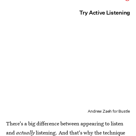
Try Active Listening
Andrew Zaeh for Bustle
There's a big difference between appearing to listen
and
actually
listening. And that's why the technique