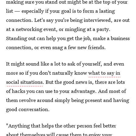
making sure you stand out might be at the top of your
list — especially if your goal is to form a lasting
connection. Let's say you're being interviewed, are out
at a networking event, or mingling at a party.
Standing out can help you get the job, make a business
connection, or even snag a few new friends.
It might sound like a lot to ask of yourself, and even
more so if you don't naturally know
what to say in
social situations
. But the good news is, there are lots
of hacks you can use to your advantage. And most of
them revolve around simply being present and having
good conversation.
"Anything that helps the other person feel better
about themselves will cause them to enjoy your