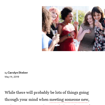
Hannah Burton/Bustle
Carolyn Steber
by
May 14, 2019
While there will probably be lots of things going
through your mind when
meeting someone new
,