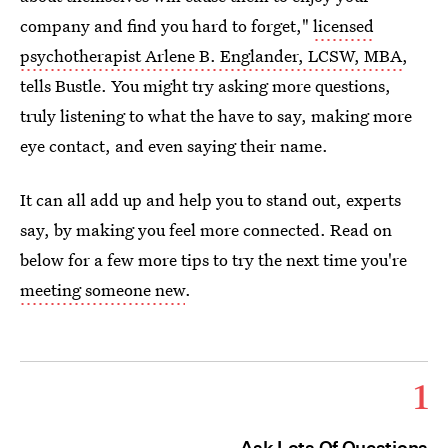
company and find you hard to forget,"
licensed
psychotherapist Arlene B. Englander, LCSW, MBA
,
tells Bustle. You might try asking more questions,
truly listening to what the have to say, making more
eye contact, and even saying their name.
It can all add up and help you to stand out, experts
say, by making you feel more connected. Read on
below for a few more tips to try the next time you're
meeting someone new
.
1
Ask Lots Of Questions