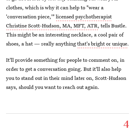
clothes, which is why it can help to "wear a
'conversation piece,'"
licensed psychotherapist
Christine Scott-Hudson, MA, MFT, ATR
, tells Bustle.
This might be an interesting necklace, a cool pair of
shoes, a hat — really anything
that's bright or unique
.
It'll provide something for people to comment on, in
order to get a conversation going. But it'll also help
you to stand out in their mind later on, Scott-Hudson
says, should you want to reach out again.
4