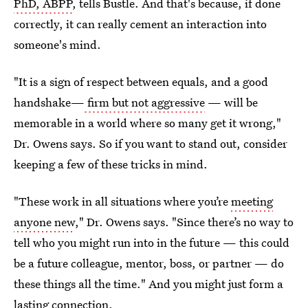
PhD, ABPP
, tells Bustle. And that's because, if done
correctly, it can really cement an interaction into
someone's mind.
"It is a sign of respect between equals, and a good
handshake—
firm but not aggressive
— will be
memorable in a world where so many get it wrong,"
Dr. Owens says. So if you want to stand out, consider
keeping a few of these tricks in mind.
"These work in all situations where you’re
meeting
anyone new
," Dr. Owens says. "Since there’s no way to
tell who you might run into in the future — this could
be a future colleague, mentor, boss, or partner — do
these things all the time." And you might just form a
lasting connection.