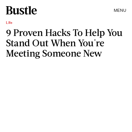
MENU
Life
9 Proven Hacks To Help You
Stand Out When You're
Meeting Someone New