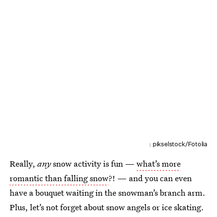
: pikselstock/Fotolia
Really,
any
snow activity is fun —
what’s more
romantic than falling snow
?! — and you can even
have a bouquet waiting in the snowman’s branch arm.
Plus, let’s not forget about snow angels or ice skating.