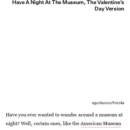
Have A Night At The Museum, The Valentine’s
Day Version
egorbunov/Fotolia
Have you ever wanted to wander around a museum at
night? Well, certain ones, like the
American Museum