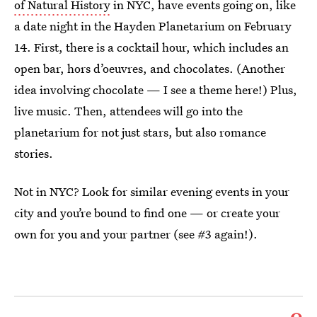
of Natural History
in NYC, have events going on, like
a date night in the Hayden Planetarium on February
14. First, there is a cocktail hour, which includes an
open bar, hors d’oeuvres, and chocolates. (Another
idea involving chocolate — I see a theme here!) Plus,
live music. Then, attendees will go into the
planetarium for not just stars, but also romance
stories.
Not in NYC? Look for similar evening events in your
city and you’re bound to find one — or create your
own for you and your partner (see #3 again!).