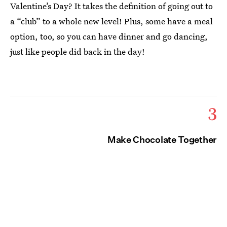
Valentine’s Day? It takes the definition of going out to
a “club” to a whole new level! Plus, some have a meal
option, too, so you can have dinner and go dancing,
just like people did back in the day!
3
Make Chocolate Together