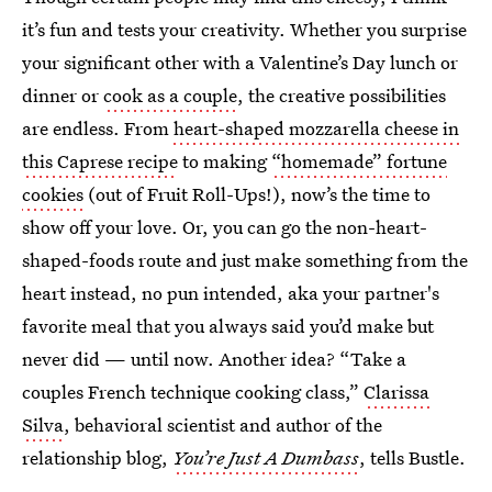
it’s fun and tests your creativity. Whether you surprise
your significant other with a Valentine’s Day lunch or
dinner or
cook as a couple
, the creative possibilities
are endless. From
heart-shaped mozzarella cheese in
this Caprese recipe
to making
“homemade” fortune
cookies
(out of Fruit Roll-Ups!), now’s the time to
show off your love. Or, you can go the non-heart-
shaped-foods route and just make something from the
heart instead, no pun intended, aka your partner's
favorite meal that you always said you’d make but
never did — until now. Another idea? “Take a
couples French technique cooking class,”
Clarissa
Silva
, behavioral scientist and author of the
relationship blog,
You’re Just A Dumbass
, tells Bustle.