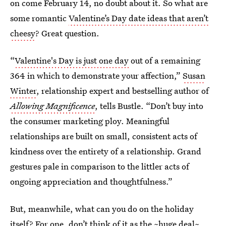
on come February 14, no doubt about it. So what are
some romantic
Valentine’s Day date ideas that aren’t
cheesy
? Great question.
“
Valentine's Day is just one day
out of a remaining
364 in which to demonstrate your affection,”
Susan
Winter
, relationship expert and bestselling author of
Allowing Magnificence
, tells Bustle. “Don’t buy into
the consumer marketing ploy. Meaningful
relationships are built on small, consistent acts of
kindness over the entirety of a relationship. Grand
gestures pale in comparison to the littler acts of
ongoing appreciation and thoughtfulness.”
But, meanwhile, what can you do on the holiday
itself? For one, don’t think of it as the ~huge deal~