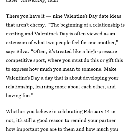
There you have it — nine Valentine’s Day date ideas
that aren’t cheesy. “The beginning of a relationship is
exciting and Valentine’s Day is often viewed as an
extension of what two people feel for one another,”
says Silva. “Often, it’s treated like a high-pressure
competitive sport, where you must do this or gift this
to express how much you mean to someone. Make
Valentine’s Day a day that is about developing your
relationship, learning more about each other, and
having fun.”
Whether you believe in celebrating February 14 or
not, it’s still a good reason to remind your partner
how important you are to them and how much you