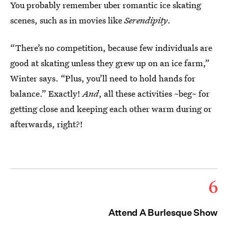
You probably remember uber romantic ice skating
scenes, such as in movies like
Serendipity
.
“There’s no competition, because few individuals are
good at skating unless they grew up on an ice farm,”
Winter says. “Plus, you’ll need to hold hands for
balance.” Exactly!
And
, all these activities ~beg~ for
getting close and keeping each other warm during or
afterwards, right?!
6
Attend A Burlesque Show