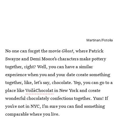
Martinan/Fotolia
No one can forget the movie
Ghost
, where Patrick
Swayze and Demi Moore’s characters make pottery
together, right? Well, you can have a similar
experience when you and your date create something
together, like, let’s say, chocolate. Yep, you can go to a
place like
VoilàChocolat
in New York and create
wonderful chocolately confections together. Yum! If
you’re not in NYC, I’m sure you can find something
comparable where you live.