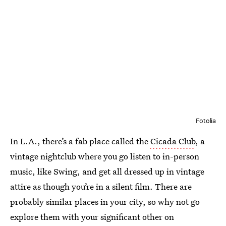
Fotolia
In L.A., there’s a fab place called the
Cicada Club
, a
vintage nightclub where you go listen to in-person
music, like Swing, and get all dressed up in vintage
attire as though you’re in a silent film. There are
probably similar places in your city, so why not go
explore them with your significant other on