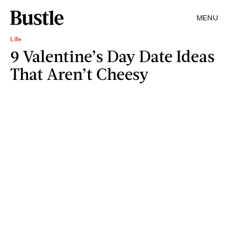
MENU
Life
9 Valentine’s Day Date Ideas
That Aren’t Cheesy