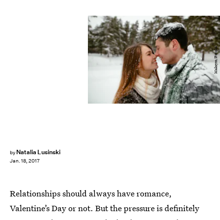
Maksym/Fotolia
Natalia Lusinski
by
Jan. 18, 2017
Relationships should always have romance,
Valentine’s Day or not. But the pressure is definitely