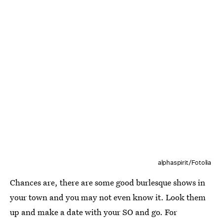
alphaspirit/Fotolia
Chances are, there are some good burlesque shows in
your town and you may not even know it. Look them
up and make a date with your SO and go. For