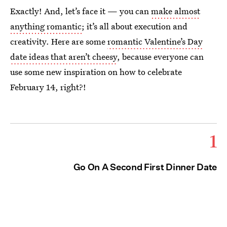
Exactly! And, let’s face it — you can
make almost
anything romantic
; it’s all about execution and
creativity. Here are some
romantic Valentine’s Day
date ideas that aren’t cheesy
, because everyone can
use some new inspiration on how to celebrate
February 14, right?!
1
Go On A Second First Dinner Date