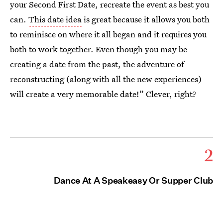
your Second First Date, recreate the event as best you
can.
This date idea
is great because it allows you both
to reminisce on where it all began and it requires you
both to work together. Even though you may be
creating a date from the past, the adventure of
reconstructing (along with all the new experiences)
will create a very memorable date!” Clever, right?
2
Dance At A Speakeasy Or Supper Club