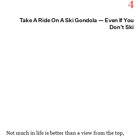
4
Take A Ride On A Ski Gondola — Even If You
Don’t Ski
Not much in life is better than a view from the top,