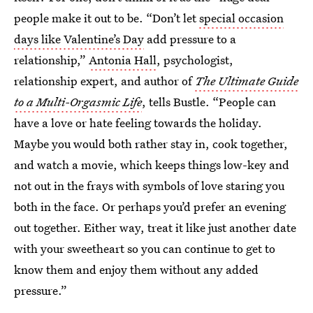
people make it out to be. “Don’t let
special occasion
days like Valentine’s Day
add pressure to a
relationship,”
Antonia Hall
, psychologist,
relationship expert, and author of
The Ultimate Guide
to a Multi-Orgasmic Life
, tells Bustle. “People can
have a love or hate feeling towards the holiday.
Maybe you would both rather stay in, cook together,
and watch a movie, which keeps things low-key and
not out in the frays with symbols of love staring you
both in the face. Or perhaps you’d prefer an evening
out together. Either way, treat it like just another date
with your sweetheart so you can continue to get to
know them and enjoy them without any added
pressure.”