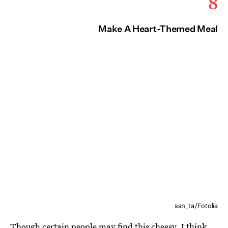
8
Make A Heart-Themed Meal
san_ta/Fotolia
Though certain people may find this cheesy, I think