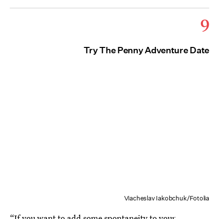
9
Try The Penny Adventure Date
Viacheslav Iakobchuk/Fotolia
“If you want to add some spontaneity to your