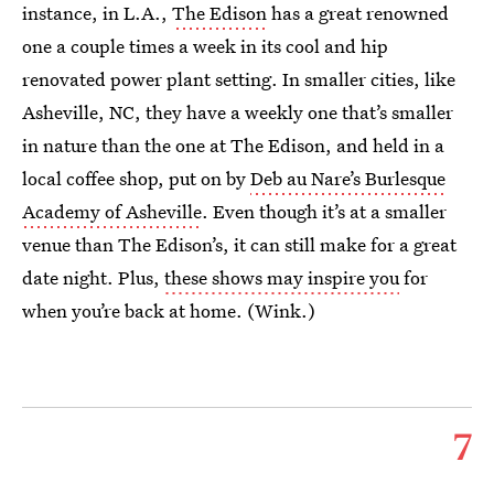
instance, in L.A.,
The Edison
has a great renowned
one a couple times a week in its cool and hip
renovated power plant setting. In smaller cities, like
Asheville, NC, they have a weekly one that’s smaller
in nature than the one at The Edison, and held in a
local coffee shop, put on by
Deb au Nare’s Burlesque
Academy of Asheville
. Even though it’s at a smaller
venue than The Edison’s, it can still make for a great
date night. Plus,
these shows may inspire you
for
when you’re back at home. (Wink.)
7