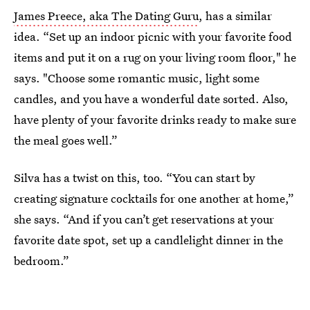
James Preece, aka The Dating Guru
, has a similar
idea. “Set up an indoor picnic with your favorite food
items and put it on a rug on your living room floor," he
says. "Choose some romantic music, light some
candles, and you have a wonderful date sorted. Also,
have plenty of your favorite drinks ready to make sure
the meal goes well.”
Silva has a twist on this, too. “You can start by
creating signature cocktails for one another at home,”
she says. “And if you can’t get reservations at your
favorite date spot, set up a candlelight dinner in the
bedroom.”