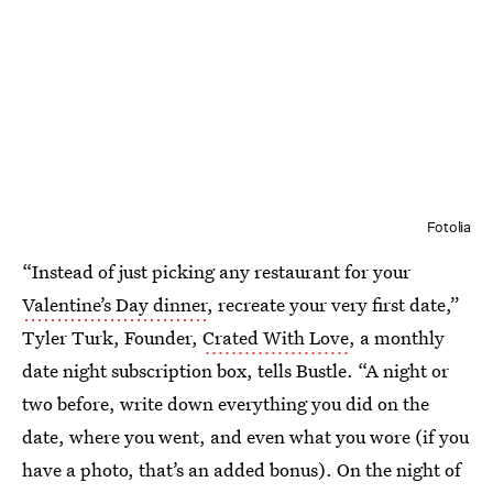
Fotolia
“Instead of just picking any restaurant for your
Valentine’s Day dinner
, recreate your very first date,”
Tyler Turk, Founder,
Crated With Love
, a monthly
date night subscription box, tells Bustle. “A night or
two before, write down everything you did on the
date, where you went, and even what you wore (if you
have a photo, that’s an added bonus). On the night of