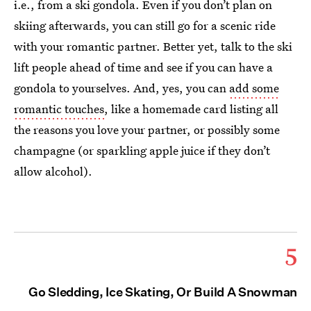
i.e., from a ski gondola. Even if you don’t plan on
skiing afterwards, you can still go for a scenic ride
with your romantic partner. Better yet, talk to the ski
lift people ahead of time and see if you can have a
gondola to yourselves. And, yes, you can
add some
romantic touches
, like a homemade card listing all
the reasons you love your partner, or possibly some
champagne (or sparkling apple juice if they don’t
allow alcohol).
5
Go Sledding, Ice Skating, Or Build A Snowman