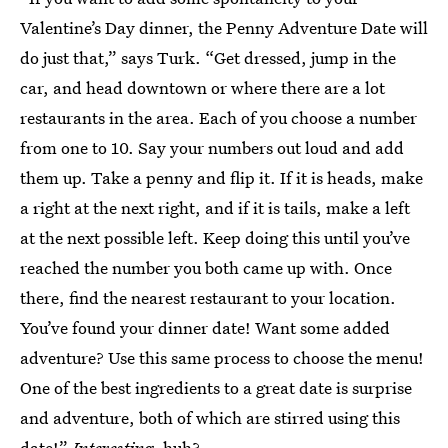
Valentine’s Day dinner, the Penny Adventure Date will
do just that,” says Turk. “Get dressed, jump in the
car, and head downtown or where there are a lot
restaurants in the area. Each of you choose a number
from one to 10. Say your numbers out loud and add
them up. Take a penny and flip it. If it is heads, make
a right at the next right, and if it is tails, make a left
at the next possible left. Keep doing this until you’ve
reached the number you both came up with. Once
there, find the nearest restaurant to your location.
You’ve found your dinner date! Want some added
adventure? Use this same process to choose the menu!
One of the best ingredients to a great date is surprise
and adventure, both of which are stirred using this
date!”
Interesting
, huh?