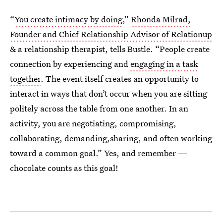
“
You create intimacy by doing
,”
Rhonda Milrad,
Founder and Chief Relationship Advisor of Relationup
& a relationship therapist, tells Bustle. “People create
connection by experiencing and
engaging in a task
together
. The event itself creates an opportunity to
interact in ways that don’t occur when you are sitting
politely across the table from one another. In an
activity, you are negotiating, compromising,
collaborating, demanding,sharing, and often working
toward a common goal.” Yes, and remember —
chocolate counts as this goal!