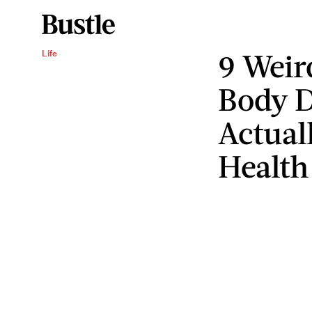
9 Weir
Life
Body D
Actual
Health