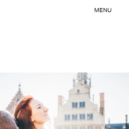
MENU
Shutterstock