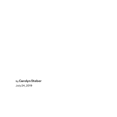
Carolyn Steber
by
July 24, 2019