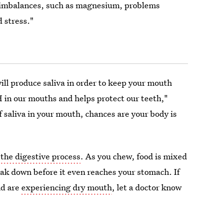
 imbalances, such as magnesium, problems
 stress."
ll produce saliva in order to keep your mouth
H in our mouths and helps protect our teeth,"
of saliva in your mouth, chances are your body is
f
the digestive process
. As you chew, food is mixed
eak down before it even reaches your stomach. If
nd are
experiencing dry mouth
, let a doctor know