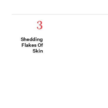
3
Shedding
Flakes Of
Skin