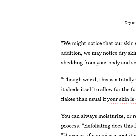
Dry sk
"We might notice that our skin 
addition, we may notice dry skin 
shedding from your body and soft
"Though weird, this is a totall
it sheds itself to allow for the
flakes than usual if
your skin is
You can always moisturize, or r
process. "Exfoliating does this 
"However, if you miss a spot it