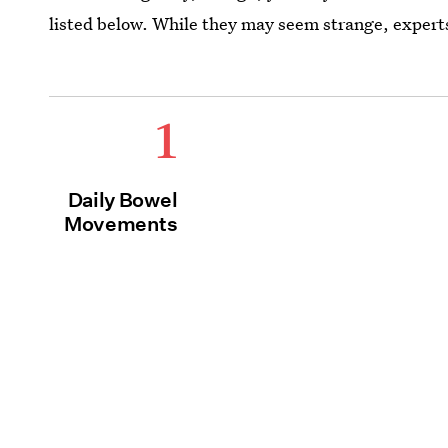
listed below. While they may seem strange, experts
1
Daily Bowel
Movements