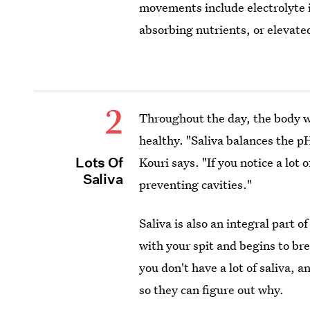
movements include electrolyte
absorbing nutrients, or elevated
2
Throughout the day, the body wi
healthy. "Saliva balances the p
Lots Of
Kouri says. "If you notice a lot 
Saliva
preventing cavities."
Saliva is also an integral part o
with your spit and begins to br
you don't have a lot of saliva, a
so they can figure out why.