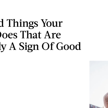
d Things Your
oes That Are
ly A Sign Of Good