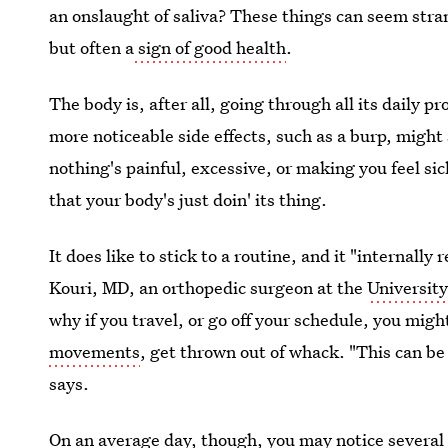
an onslaught of saliva? These things can seem stran
but often a
sign of good health
.
The body is, after all, going through all its daily 
more noticeable side effects, such as a burp, might 
nothing's painful, excessive, or making you feel s
that your body's just doin' its thing.
It does like to stick to a routine, and it "internally
Kouri, MD, an orthopedic surgeon at the
University
why if you travel, or go off your schedule, you migh
movements
, get thrown out of whack. "This can be 
says.
On an average day, though, you may notice several o