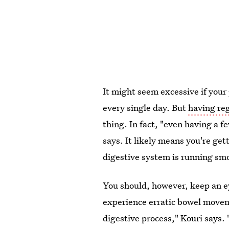
It might seem excessive if your
every single day. But
having re
thing. In fact, "even having a 
says. It likely means you're get
digestive system is running sm
You should, however, keep an ey
experience erratic bowel move
digestive process," Kouri says.