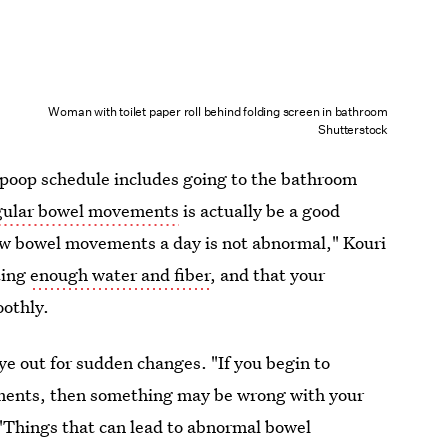
Woman with toilet paper roll behind folding screen in bathroom
Shutterstock
 poop schedule includes going to the bathroom
gular bowel movements
is actually be a good
few bowel movements a day is not abnormal," Kouri
ting
enough water and fiber
, and that your
oothly.
e out for sudden changes. "If you begin to
ments, then something may be wrong with your
 "Things that can lead to abnormal bowel