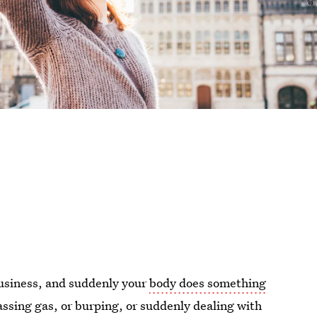
business, and suddenly your
body does something
ssing gas, or burping, or suddenly dealing with