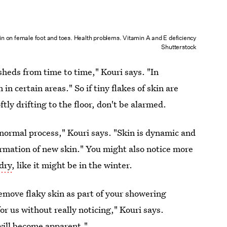
in on female foot and toes. Health problems. Vitamin A and E deficiency
Shutterstock
sheds from time to time," Kouri says. "In
in certain areas." So if tiny flakes of skin are
ly drifting to the floor, don't be alarmed.
y normal process," Kouri says. "Skin is dynamic and
 formation of new skin." You might also notice more
 dry
, like it might be in the winter.
emove flaky skin as part of your showering
for us without really noticing," Kouri says.
 will become apparent."