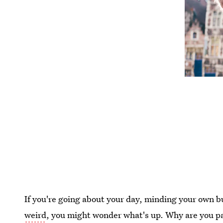
If you're going about your day, minding your own 
weird
, you might wonder what's up. Why are you pa