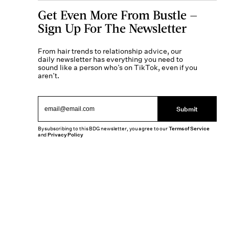
Get Even More From Bustle —
Sign Up For The Newsletter
From hair trends to relationship advice, our
daily newsletter has everything you need to
sound like a person who’s on TikTok, even if you
aren’t.
Submit
By subscribing to this BDG newsletter, you agree to our
Terms of Service
and
Privacy Policy