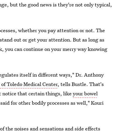
ge, but the good news is they're not only typical,
processes, whether you pay attention or not. The
stand out or get your attention. But as long as
ick, you can continue on your merry way knowing
 regulates itself in different ways," Dr. Anthony
 of Toledo Medical Center
, tells Bustle. That's
t notice that certain things, like
your bowel
said for other bodily processes as well," Kouri
f the noises and sensations and side effects