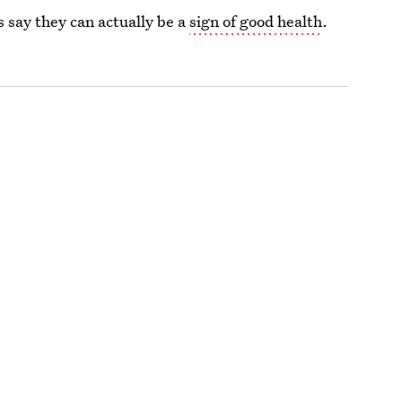
 say they can actually be a
sign of good health
.