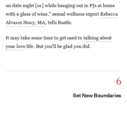
on date night [or] while hanging out in PJs at home
with a glass of wine," sexual wellness expert
Rebecca
Alvarez Story, MA
, tells Bustle.
It may take some time to get used to
talking about
your love
life. But you'll be glad you did.
6
Set New Boundaries