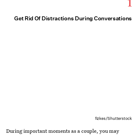
1
Get Rid Of Distractions During Conversations
fizkes/Shutterstock
During important moments as a couple, you may