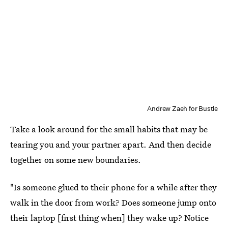
Andrew Zaeh for Bustle
Take a look around for the small habits that may be
tearing you and your partner apart. And then decide
together on some new boundaries.
"Is someone glued to their phone for a while after they
walk in the door from work? Does someone jump onto
their laptop [first thing when] they wake up? Notice