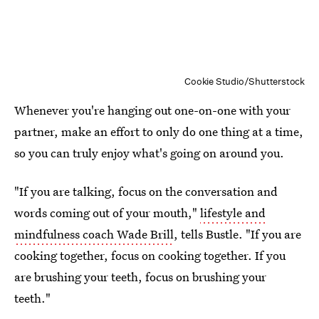
Cookie Studio/Shutterstock
Whenever you're hanging out one-on-one with your
partner, make an effort to only do one thing at a time,
so you can truly enjoy what's going on around you.
"If you are talking, focus on the conversation and
words coming out of your mouth,"
lifestyle and
mindfulness coach Wade Brill
, tells Bustle. "If you are
cooking together, focus on cooking together. If you
are brushing your teeth, focus on brushing your
teeth."