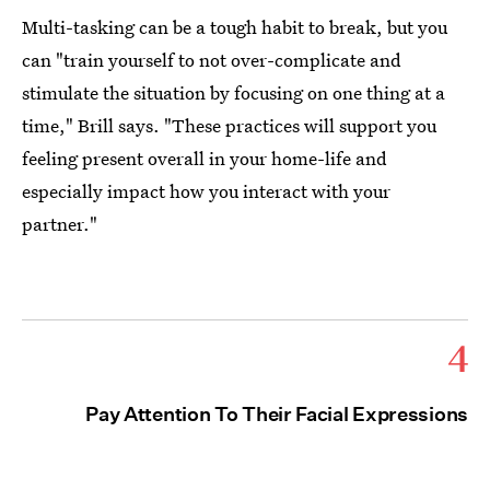
Multi-tasking can be a tough habit to break, but you
can "train yourself to not over-complicate and
stimulate the situation by focusing on one thing at a
time," Brill says. "These practices will support you
feeling present overall in your home-life and
especially impact how you interact with your
partner."
4
Pay Attention To Their Facial Expressions