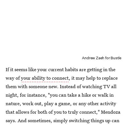
Andrew Zaeh for Bustle
If it seems like your current habits are getting in the
way of
your ability to connect
, it may help to replace
them with someone new. Instead of watching TV all
night, for instance, "you can take a hike or walk in
nature, work out, play a game, or any other activity
that allows for both of you to truly connect," Mendoza
says. And sometimes, simply switching things up can