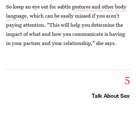
So keep an eye out for subtle
gestures and other body
language,
which can be easily missed if you aren't
paying attention. "This will help you determine the
impact of what and how you communicate is having
in your partner and your relationship," she says.
5
Talk About Sex