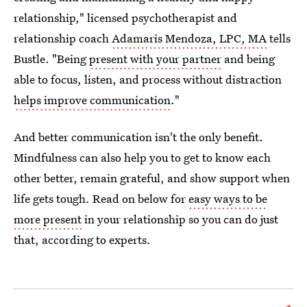
relationship," licensed psychotherapist and
relationship coach
Adamaris Mendoza, LPC, MA
tells
Bustle. "Being
present with your partner
and being
able to focus, listen, and process without distraction
helps improve communication
."
And better communication isn't the only benefit.
Mindfulness can also help you to get to know each
other better, remain grateful, and show support when
life gets tough. Read on below for
easy ways to be
more present
in your relationship so you can do just
that, according to experts.