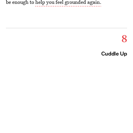
be enough to
help you feel grounded again.
8
Cuddle Up