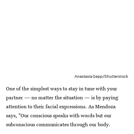
Anastasia Gepp/Shutterstock
One of the simplest ways to stay in tune with your
partner — no matter the situation — is by paying
attention to their facial expressions. As Mendoza
says, "Our conscious speaks with words but our
subconscious communicates through our body.