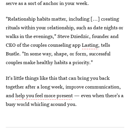
serve as a sort of anchor in your week.
"Relationship habits matter, including [...] creating
rituals within your relationship, such as date nights or
walks in the evenings," Steve Dziedzic, founder and
CEO of the couples counseling app
Lasting
, tells
Bustle. "In some way, shape, or form, successful
couples make healthy habits a priority."
It's little things like this that can bring you back
together after a long week, improve communication,
and
help you feel more present
— even when there's a
busy world whirling around you.