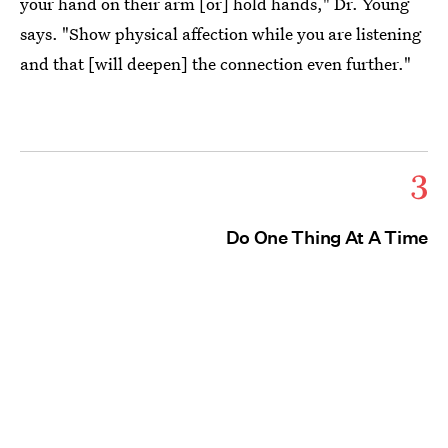
your hand on their arm [or] hold hands," Dr. Young
says. "Show physical affection while you are listening
and that [will deepen] the connection even further."
3
Do One Thing At A Time