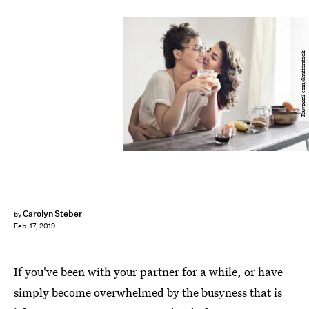
Rawpixel.com/Shutterstock
Carolyn Steber
by
Feb. 17, 2019
If you've been with your partner for a while, or have
simply become overwhelmed by the busyness that is