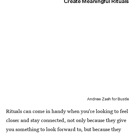
Create Meaningful Rituals
Andrew Zaeh for Bustle
Rituals can come in handy when you're looking to feel
closer and stay connected, not only because they give
you something to look forward to, but because they