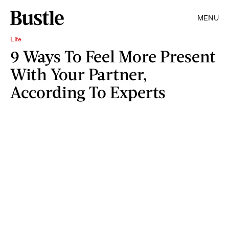
MENU
Life
9 Ways To Feel More Present
With Your Partner,
According To Experts