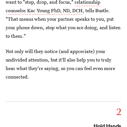
want to "stop, drop, and focus,"
relationship
counselor Kac Young PhD, ND, DCH
, tells Bustle.
"That means when your partner speaks to you, put
your phone down, stop what you are doing, and listen
to them."
Not only will they notice (and appreciate) your
undivided attention, but it'll also help you to truly
hear what they're saying, so you can feel even more
connected.
2
Hold Hands