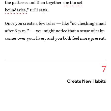
the patterns and then together
start to set
boundaries,
" Brill says.
Once you create a few rules — like "no checking email
after 9 p.m." — you might notice that a sense of calm
comes over your lives, and you both feel more present.
7
Create New Habits