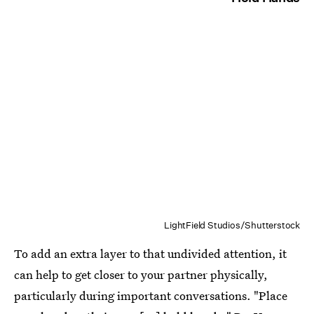
LightField Studios/Shutterstock
To add an extra layer to that undivided attention, it
can help to get closer to your partner physically,
particularly during important conversations. "Place