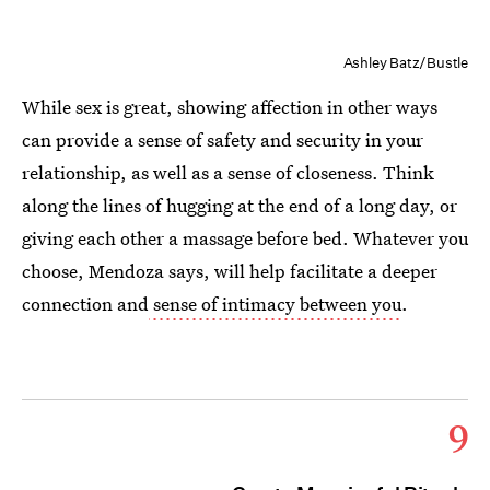
Ashley Batz/Bustle
While sex is great, showing affection in other ways
can provide a sense of safety and security in your
relationship, as well as a sense of closeness. Think
along the lines of hugging at the end of a long day, or
giving each other a massage before bed. Whatever you
choose, Mendoza says, will help facilitate a deeper
connection and
sense of intimacy between you
.
9