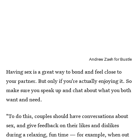
Andrew Zaeh for Bustle
Having sex is a great way to bond and feel close to
your partner. But only if you're actually enjoying it. So
make sure you speak up and chat about what you both
want and need.
"To do this, couples should have conversations about
sex, and give feedback on their likes and dislikes
during a relaxing, fun time — for example, when out