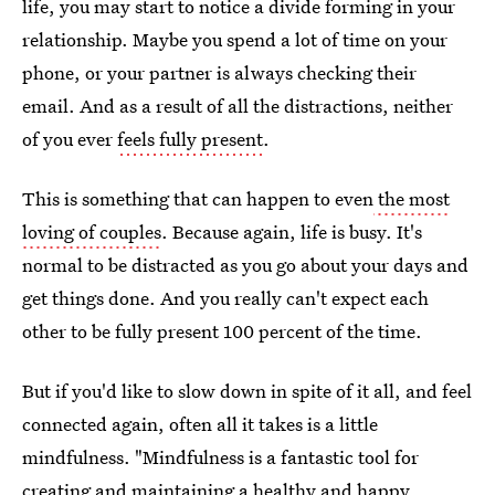
life, you may start to notice a divide forming in your
relationship. Maybe you spend a lot of time on your
phone, or your partner is always checking their
email. And as a result of all the distractions, neither
of you ever
feels fully present
.
This is something that can happen to even
the most
loving of couples
. Because again, life is busy. It's
normal to be distracted as you go about your days and
get things done. And you really can't expect each
other to be fully present 100 percent of the time.
But if you'd like to slow down in spite of it all, and feel
connected again, often all it takes is a little
mindfulness. "Mindfulness is a fantastic tool for
creating and maintaining a healthy and happy